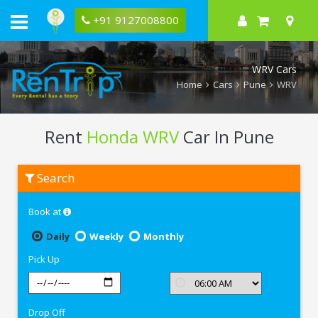
+91 9127008800
WRV Cars
Home
Cars
Pune
WRV
Rent
Honda WRV
Car In Pune
Rent
Search
Honda
WRV
In
Book at
Pune
Daily
Weekly
Monthly
Pick Up
Drop Off