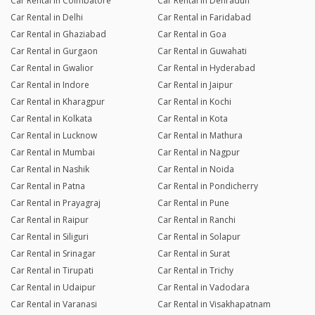
Car Rental in Coimbatore
Car Rental in Dehradun
Car Rental in Delhi
Car Rental in Faridabad
Car Rental in Ghaziabad
Car Rental in Goa
Car Rental in Gurgaon
Car Rental in Guwahati
Car Rental in Gwalior
Car Rental in Hyderabad
Car Rental in Indore
Car Rental in Jaipur
Car Rental in Kharagpur
Car Rental in Kochi
Car Rental in Kolkata
Car Rental in Kota
Car Rental in Lucknow
Car Rental in Mathura
Car Rental in Mumbai
Car Rental in Nagpur
Car Rental in Nashik
Car Rental in Noida
Car Rental in Patna
Car Rental in Pondicherry
Car Rental in Prayagraj
Car Rental in Pune
Car Rental in Raipur
Car Rental in Ranchi
Car Rental in Siliguri
Car Rental in Solapur
Car Rental in Srinagar
Car Rental in Surat
Car Rental in Tirupati
Car Rental in Trichy
Car Rental in Udaipur
Car Rental in Vadodara
Car Rental in Varanasi
Car Rental in Visakhapatnam