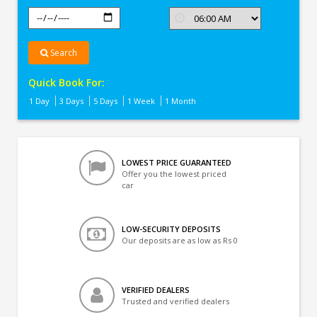
Search
Quick Book For:
1 Day
3 Days
5 Days
1 Week
1 Month
LOWEST PRICE GUARANTEED
Offer you the lowest priced
car
LOW-SECURITY DEPOSITS
Our deposits are as low as Rs 0
VERIFIED DEALERS
Trusted and verified dealers