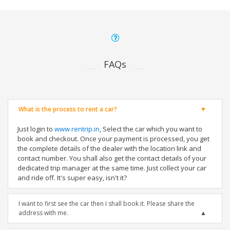
FAQs
What is the process to rent a car?
Just login to
www.rentrip.in
, Select the car which you want to
book and checkout. Once your payment is processed, you get
the complete details of the dealer with the location link and
contact number. You shall also get the contact details of your
dedicated trip manager at the same time. Just collect your car
and ride off. It's super easy, isn't it?
I want to first see the car then I shall book it. Please share the
address with me.