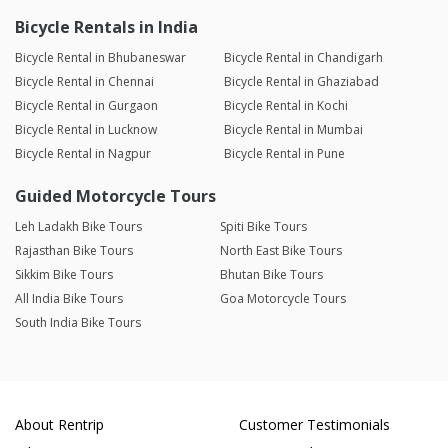
Bicycle Rentals in India
Bicycle Rental in Bhubaneswar
Bicycle Rental in Chandigarh
Bicycle Rental in Chennai
Bicycle Rental in Ghaziabad
Bicycle Rental in Gurgaon
Bicycle Rental in Kochi
Bicycle Rental in Lucknow
Bicycle Rental in Mumbai
Bicycle Rental in Nagpur
Bicycle Rental in Pune
Guided Motorcycle Tours
Leh Ladakh Bike Tours
Spiti Bike Tours
Rajasthan Bike Tours
North East Bike Tours
Sikkim Bike Tours
Bhutan Bike Tours
All India Bike Tours
Goa Motorcycle Tours
South India Bike Tours
About Rentrip
Customer Testimonials