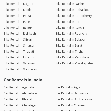
Bike Rental in Nagpur
Bike Rental in Nashik
Bike Rental in Noida
Bike Rental in Pathankot
Bike Rental in Patna
Bike Rental in Pondicherry
Bike Rental in Pune
Bike Rental in Puri
Bike Rental in Raipur
Bike Rental in Ranchi
Bike Rental in Rishikesh
Bike Rental in Rourkela
Bike Rental in Siliguri
Bike Rental in Solapur
Bike Rental in Srinagar
Bike Rental in Surat
Bike Rental in Tirupati
Bike Rental in Trichy
Bike Rental in Udaipur
Bike Rental in Vadodara
Bike Rental in Varanasi
Bike Rental in Visakhapatnam
Bike Rental in Vrindavan
Car Rentals in India
Car Rental in Agartala
Car Rental in Agra
Car Rental in Ahmedabad
Car Rental in Bangalore
Car Rental in Bhopal
Car Rental in Bhubaneswar
Car Rental in Chandigarh
Car Rental in Chennai