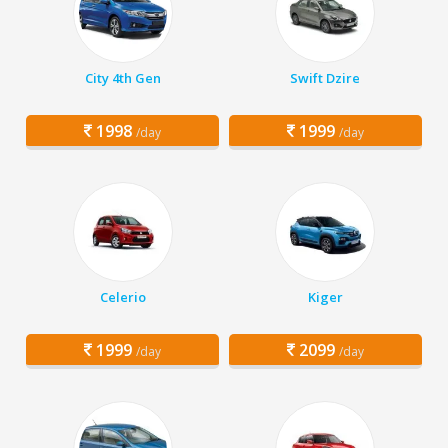
City 4th Gen
Swift Dzire
1998
1999
/day
/day
Celerio
Kiger
1999
2099
/day
/day