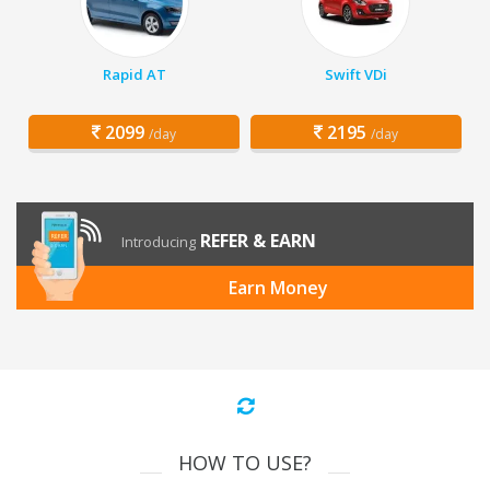
Rapid AT
Swift VDi
2099
2195
/day
/day
REFER & EARN
Introducing
Earn Money
HOW TO USE?