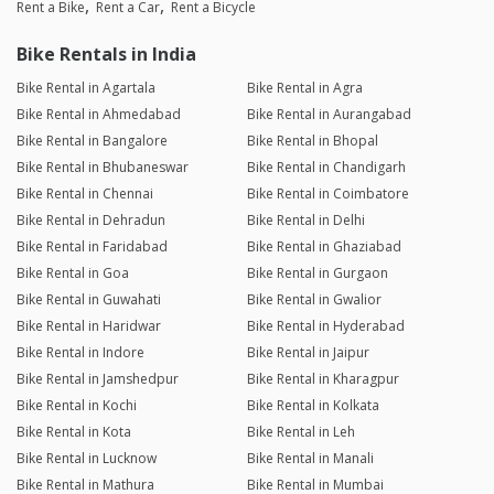
Rent a Bike
Rent a Car
Rent a Bicycle
Bike Rentals in India
Bike Rental in Agartala
Bike Rental in Agra
Bike Rental in Ahmedabad
Bike Rental in Aurangabad
Bike Rental in Bangalore
Bike Rental in Bhopal
Bike Rental in Bhubaneswar
Bike Rental in Chandigarh
Bike Rental in Chennai
Bike Rental in Coimbatore
Bike Rental in Dehradun
Bike Rental in Delhi
Bike Rental in Faridabad
Bike Rental in Ghaziabad
Bike Rental in Goa
Bike Rental in Gurgaon
Bike Rental in Guwahati
Bike Rental in Gwalior
Bike Rental in Haridwar
Bike Rental in Hyderabad
Bike Rental in Indore
Bike Rental in Jaipur
Bike Rental in Jamshedpur
Bike Rental in Kharagpur
Bike Rental in Kochi
Bike Rental in Kolkata
Bike Rental in Kota
Bike Rental in Leh
Bike Rental in Lucknow
Bike Rental in Manali
Bike Rental in Mathura
Bike Rental in Mumbai