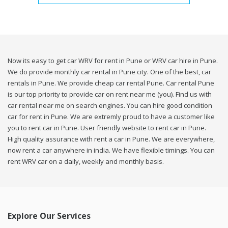
Now its easy to get car WRV for rent in Pune or WRV car hire in Pune.
We do provide monthly car rental in Pune city. One of the best, car
rentals in Pune. We provide cheap car rental Pune. Car rental Pune
is our top priority to provide car on rent near me (you). Find us with
car rental near me on search engines. You can hire good condition
car for rent in Pune. We are extremly proud to have a customer like
you to rent car in Pune. User friendly website to rent car in Pune.
High quality assurance with rent a car in Pune. We are everywhere,
now rent a car anywhere in india. We have flexible timings. You can
rent WRV car on a daily, weekly and monthly basis.
Explore Our Services