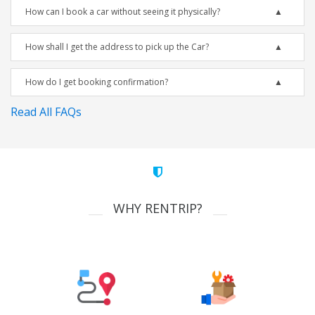
How can I book a car without seeing it physically?
How shall I get the address to pick up the Car?
How do I get booking confirmation?
Read All FAQs
WHY RENTRIP?