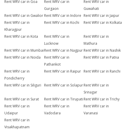
Rent WRV car in Goa
Rent WRV car in
Rent WRV car in
Gurgaon
Guwahati
Rent WRV car in Gwalior
Rent WRV car in Indore
Rent WRV car in Jaipur
Rent WRV car in
Rent WRV car in Kochi
Rent WRV car in Kolkata
Kharagpur
Rent WRV car in Kota
Rent WRV car in
Rent WRV car in
Lucknow
Mathura
Rent WRV car in Mumbai
Rent WRV car in Nagpur
Rent WRV car in Nashik
Rent WRV car in Noida
Rent WRV car in
Rent WRV car in Patna
Pathankot
Rent WRV car in
Rent WRV car in Raipur
Rent WRV car in Ranchi
Pondicherry
Rent WRV car in Siliguri
Rent WRV car in Solapur
Rent WRV car in
Srinagar
Rent WRV car in Surat
Rent WRV car in Tirupati
Rent WRV car in Trichy
Rent WRV car in
Rent WRV car in
Rent WRV car in
Udaipur
Vadodara
Varanasi
Rent WRV car in
Visakhapatnam