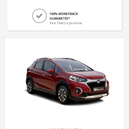
100% MONEYBACK
GUARANTEE*
Yes! That's a promise.