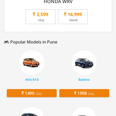
HONDA WRV
2,599
16,999
/day
/week
Popular Models in Pune
Alto K10
Baleno
1499
1998
/day
/day