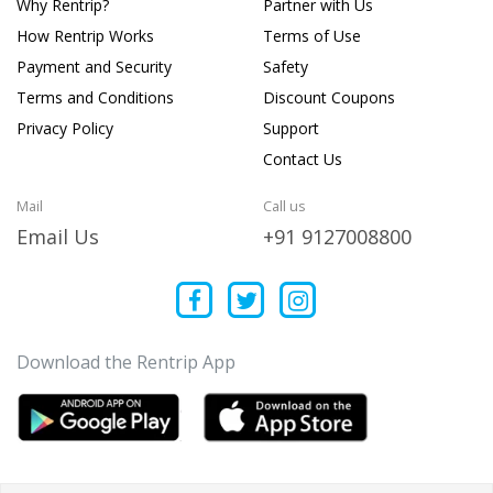
Why Rentrip?
Partner with Us
How Rentrip Works
Terms of Use
Payment and Security
Safety
Terms and Conditions
Discount Coupons
Privacy Policy
Support
Contact Us
Mail
Call us
Email Us
+91 9127008800
Download the Rentrip App