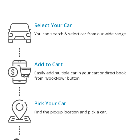
Select Your Car
You can search & select car from our wide range.
Add to Cart
Easily add multiple car in your cart or direct book
from "BookNow" button.
Pick Your Car
Find the pickup location and pick a car.