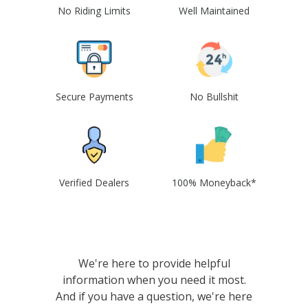
No Riding Limits
Well Maintained
Secure Payments
No Bullshit
Verified Dealers
100% Moneyback*
We're here to provide helpful
information when you need it most.
And if you have a question, we're here