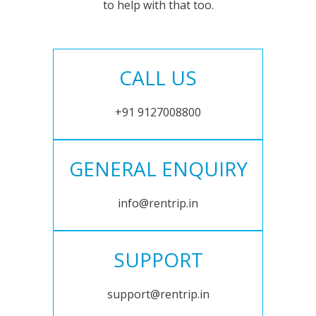
to help with that too.
CALL US
+91 9127008800
GENERAL ENQUIRY
info@rentrip.in
SUPPORT
support@rentrip.in