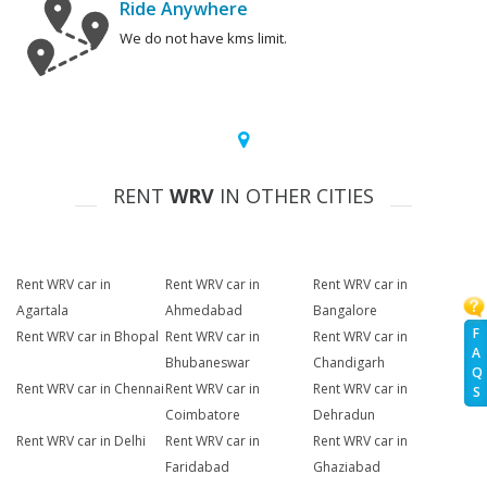
Ride Anywhere
We do not have kms limit.
RENT
WRV
IN OTHER CITIES
Rent WRV car in
Rent WRV car in
Rent WRV car in
Agartala
Ahmedabad
Bangalore
F
Rent WRV car in Bhopal
Rent WRV car in
Rent WRV car in
A
Bhubaneswar
Chandigarh
Q
Rent WRV car in Chennai
Rent WRV car in
Rent WRV car in
S
Coimbatore
Dehradun
Rent WRV car in Delhi
Rent WRV car in
Rent WRV car in
Faridabad
Ghaziabad