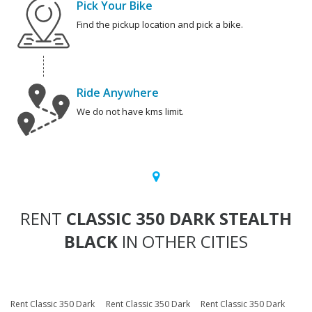
Pick Your Bike
Find the pickup location and pick a bike.
Ride Anywhere
We do not have kms limit.
RENT
CLASSIC 350 DARK STEALTH
BLACK
IN OTHER CITIES
Rent Classic 350 Dark
Rent Classic 350 Dark
Rent Classic 350 Dark