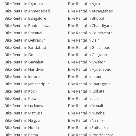
Bike Rental in Agartala
Bike Rental in Agra
Bike Rental in Ahmedabad
Bike Rental in Aurangabad
Bike Rental in Bangalore
Bike Rental in Bhopal
Bike Rental in Bhubaneswar
Bike Rental in Chandigarh
Bike Rental in Chennai
Bike Rental in Coimbatore
Bike Rental in Dehradun
Bike Rental in Delhi
Bike Rental in Faridabad
Bike Rental in Ghaziabad
Bike Rental in Goa
Bike Rental in Gurgaon
Bike Rental in Guwahati
Bike Rental in Gwalior
Bike Rental in Haridwar
Bike Rental in Hyderabad
Bike Rental in Indore
Bike Rental in Jaipur
Bike Rental in Jamshedpur
Bike Rental in Kharagpur
Bike Rental in Kochi
Bike Rental in Kolkata
Bike Rental in Kota
Bike Rental in Leh
Bike Rental in Lucknow
Bike Rental in Manali
Bike Rental in Mathura
Bike Rental in Mumbai
Bike Rental in Nagpur
Bike Rental in Nashik
Bike Rental in Noida
Bike Rental in Pathankot
Bike Rental in Patna
Bike Rental in Pondicherry