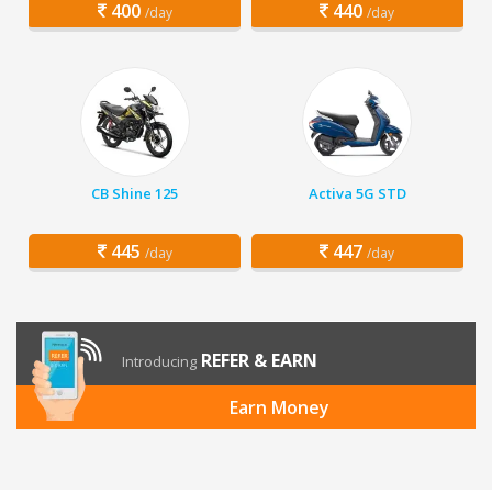
400
440
/day
/day
CB Shine 125
Activa 5G STD
445
447
/day
/day
REFER & EARN
Introducing
Earn Money