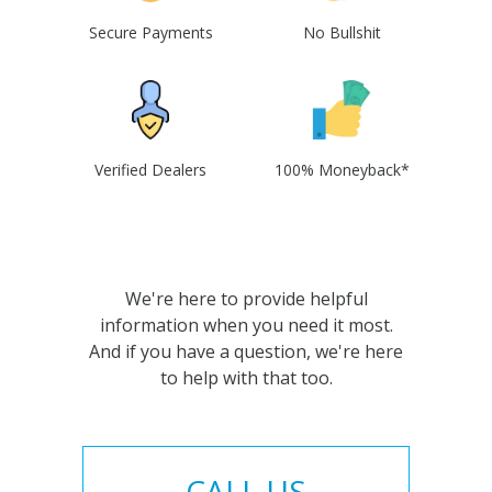
Secure Payments
No Bullshit
Verified Dealers
100% Moneyback*
We're here to provide helpful
information when you need it most.
And if you have a question, we're here
to help with that too.
CALL US