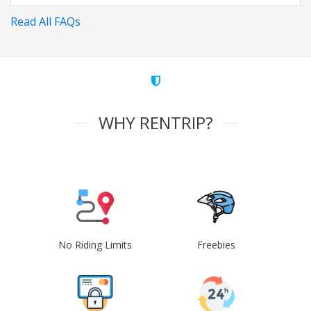
Read All FAQs
WHY RENTRIP?
No Riding Limits
Freebies