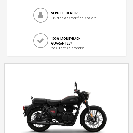
VERIFIED DEALERS
Trusted and verified dealers
100% MONEYBACK
GUARANTEE*
Yes! That's a promise.