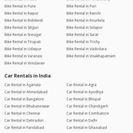
Bike Rental in Pune
Bike Rental in Puri
Bike Rental in Raipur
Bike Rental in Ranchi
Bike Rental in Rishikesh
Bike Rental in Rourkela
Bike Rental in Siliguri
Bike Rental in Solapur
Bike Rental in Srinagar
Bike Rental in Surat
Bike Rental in Tirupati
Bike Rental in Trichy
Bike Rental in Udaipur
Bike Rental in Vadodara
Bike Rental in Varanasi
Bike Rental in Visakhapatnam
Bike Rental in Vrindavan
Car Rentals in India
Car Rental in Agartala
Car Rental in Agra
Car Rental in Ahmedabad
Car Rental in Ayodhya
Car Rental in Bangalore
Car Rental in Bhopal
Car Rental in Bhubaneswar
Car Rental in Chandigarh
Car Rental in Chennai
Car Rental in Coimbatore
Car Rental in Dehradun
Car Rental in Delhi
Car Rental in Faridabad
Car Rental in Ghaziabad