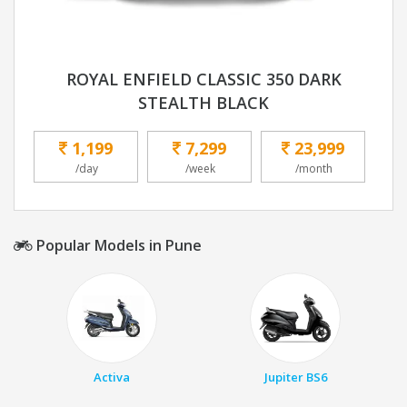
ROYAL ENFIELD CLASSIC 350 DARK
STEALTH BLACK
1,199
7,299
23,999
/day
/week
/month
Popular Models in Pune
Activa
Jupiter BS6