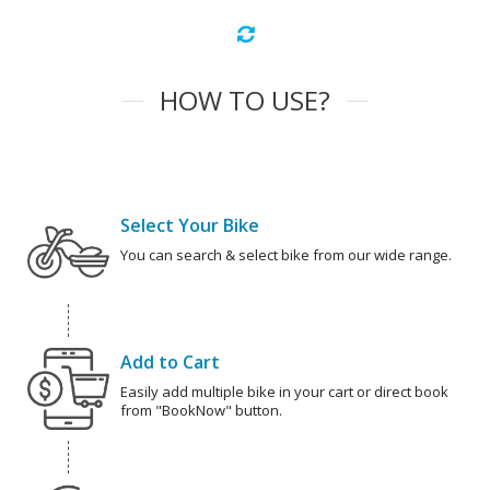
HOW TO USE?
Select Your Bike
You can search & select bike from our wide range.
Add to Cart
Easily add multiple bike in your cart or direct book
from "BookNow" button.