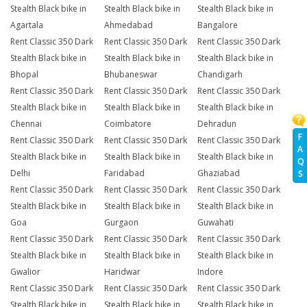
Stealth Black bike in
Stealth Black bike in
Stealth Black bike in
Agartala
Ahmedabad
Bangalore
Rent Classic 350 Dark
Rent Classic 350 Dark
Rent Classic 350 Dark
Stealth Black bike in
Stealth Black bike in
Stealth Black bike in
Bhopal
Bhubaneswar
Chandigarh
Rent Classic 350 Dark
Rent Classic 350 Dark
Rent Classic 350 Dark
Stealth Black bike in
Stealth Black bike in
Stealth Black bike in
Chennai
Coimbatore
Dehradun
F
Rent Classic 350 Dark
Rent Classic 350 Dark
Rent Classic 350 Dark
A
Stealth Black bike in
Stealth Black bike in
Stealth Black bike in
Q
Delhi
Faridabad
Ghaziabad
S
Rent Classic 350 Dark
Rent Classic 350 Dark
Rent Classic 350 Dark
Stealth Black bike in
Stealth Black bike in
Stealth Black bike in
Goa
Gurgaon
Guwahati
Rent Classic 350 Dark
Rent Classic 350 Dark
Rent Classic 350 Dark
Stealth Black bike in
Stealth Black bike in
Stealth Black bike in
Gwalior
Haridwar
Indore
Rent Classic 350 Dark
Rent Classic 350 Dark
Rent Classic 350 Dark
Stealth Black bike in
Stealth Black bike in
Stealth Black bike in