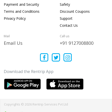
Payment and Security
Safety
Terms and Conditions
Discount Coupons
Privacy Policy
Support
Contact Us
Mail
Call us
Email Us
+91 9127008800
Download the Rentrip App
Copyrights © 2026 Rentrip Services Pvt Ltd