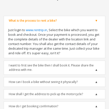
What is the process to rent a bike?
Just login to
www.rentrip.in
, Select the bike which you want to
book and checkout. Once your payment is processed, you get
the complete details of the dealer with the location link and
contact number. You shall also get the contact details of your
dedicated trip manager at the same time. Just collect your bike
and ride off. It's super easy, isn't it?
I want to first see the bike then I shall book it. Please share the
address with me.
How can I book a bike without seeing it physically?
How shall I get the address to pick up the motorcycle?
How do I get booking confirmation?