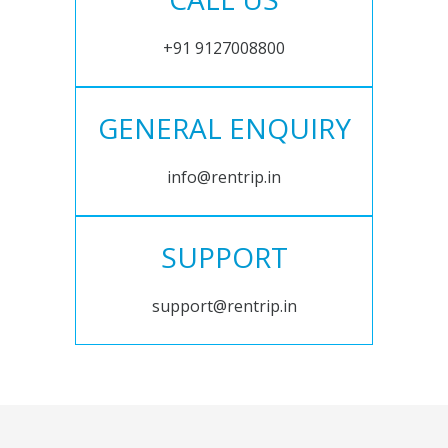
+91 9127008800
GENERAL ENQUIRY
info@rentrip.in
SUPPORT
support@rentrip.in