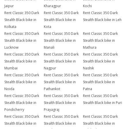
Jaipur
Kharagpur
Kochi
Rent Classic 350 Dark
Rent Classic 350 Dark
Rent Classic 350 Dark
Stealth Black bike in
Stealth Black bike in
Stealth Black bike in Leh
Kolkata
Kota
Rent Classic 350 Dark
Rent Classic 350 Dark
Rent Classic 350 Dark
Stealth Black bike in
Stealth Black bike in
Stealth Black bike in
Lucknow
Manali
Mathura
Rent Classic 350 Dark
Rent Classic 350 Dark
Rent Classic 350 Dark
Stealth Black bike in
Stealth Black bike in
Stealth Black bike in
Mumbai
Nagpur
Nashik
Rent Classic 350 Dark
Rent Classic 350 Dark
Rent Classic 350 Dark
Stealth Black bike in
Stealth Black bike in
Stealth Black bike in
Noida
Pathankot
Patna
Rent Classic 350 Dark
Rent Classic 350 Dark
Rent Classic 350 Dark
Stealth Black bike in
Stealth Black bike in
Stealth Black bike in Puri
Pondicherry
Prayagraj
Rent Classic 350 Dark
Rent Classic 350 Dark
Rent Classic 350 Dark
Stealth Black bike in
Stealth Black bike in
Stealth Black bike in