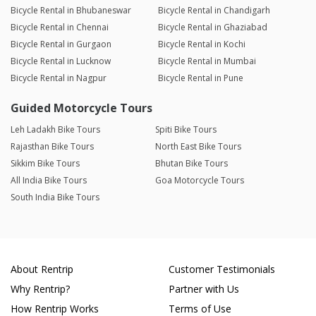
Bicycle Rental in Bhubaneswar
Bicycle Rental in Chandigarh
Bicycle Rental in Chennai
Bicycle Rental in Ghaziabad
Bicycle Rental in Gurgaon
Bicycle Rental in Kochi
Bicycle Rental in Lucknow
Bicycle Rental in Mumbai
Bicycle Rental in Nagpur
Bicycle Rental in Pune
Guided Motorcycle Tours
Leh Ladakh Bike Tours
Spiti Bike Tours
Rajasthan Bike Tours
North East Bike Tours
Sikkim Bike Tours
Bhutan Bike Tours
All India Bike Tours
Goa Motorcycle Tours
South India Bike Tours
About Rentrip
Customer Testimonials
Why Rentrip?
Partner with Us
How Rentrip Works
Terms of Use