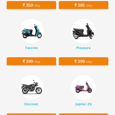
350
365
/day
/day
Fascino
Pleasure
399
399
/day
/day
Discover
Jupiter ZX