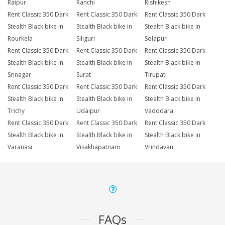
Raipur
Ranchi
Rishikesh
Rent Classic 350 Dark
Rent Classic 350 Dark
Rent Classic 350 Dark
Stealth Black bike in
Stealth Black bike in
Stealth Black bike in
Rourkela
Siliguri
Solapur
Rent Classic 350 Dark
Rent Classic 350 Dark
Rent Classic 350 Dark
Stealth Black bike in
Stealth Black bike in
Stealth Black bike in
Srinagar
Surat
Tirupati
Rent Classic 350 Dark
Rent Classic 350 Dark
Rent Classic 350 Dark
Stealth Black bike in
Stealth Black bike in
Stealth Black bike in
Trichy
Udaipur
Vadodara
Rent Classic 350 Dark
Rent Classic 350 Dark
Rent Classic 350 Dark
Stealth Black bike in
Stealth Black bike in
Stealth Black bike in
Varanasi
Visakhapatnam
Vrindavan
FAQs