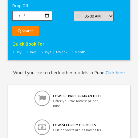
Drop Off
Search
Quick Book For:
1 Day
3 Days
5 Days
1 Week
1 Month
Would you like to check other models in Pune
Click here
LOWEST PRICE GUARANTEED
Offer you the lowest priced
bike
LOW-SECURITY DEPOSITS
Our deposits are as low as Rs 0