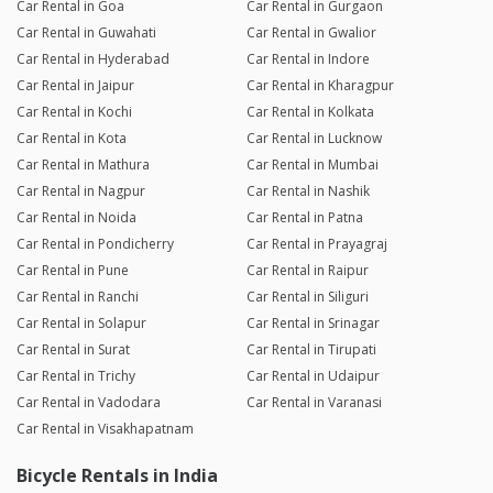
Car Rental in Goa
Car Rental in Gurgaon
Car Rental in Guwahati
Car Rental in Gwalior
Car Rental in Hyderabad
Car Rental in Indore
Car Rental in Jaipur
Car Rental in Kharagpur
Car Rental in Kochi
Car Rental in Kolkata
Car Rental in Kota
Car Rental in Lucknow
Car Rental in Mathura
Car Rental in Mumbai
Car Rental in Nagpur
Car Rental in Nashik
Car Rental in Noida
Car Rental in Patna
Car Rental in Pondicherry
Car Rental in Prayagraj
Car Rental in Pune
Car Rental in Raipur
Car Rental in Ranchi
Car Rental in Siliguri
Car Rental in Solapur
Car Rental in Srinagar
Car Rental in Surat
Car Rental in Tirupati
Car Rental in Trichy
Car Rental in Udaipur
Car Rental in Vadodara
Car Rental in Varanasi
Car Rental in Visakhapatnam
Bicycle Rentals in India