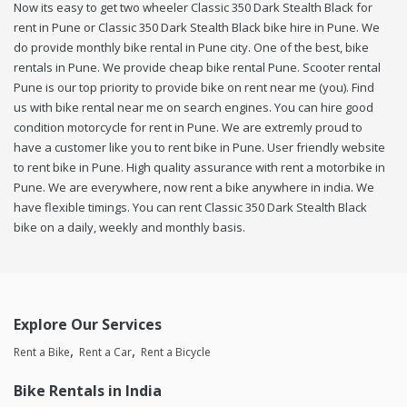
Now its easy to get two wheeler Classic 350 Dark Stealth Black for
rent in Pune or Classic 350 Dark Stealth Black bike hire in Pune. We
do provide monthly bike rental in Pune city. One of the best, bike
rentals in Pune. We provide cheap bike rental Pune. Scooter rental
Pune is our top priority to provide bike on rent near me (you). Find
us with bike rental near me on search engines. You can hire good
condition motorcycle for rent in Pune. We are extremly proud to
have a customer like you to rent bike in Pune. User friendly website
to rent bike in Pune. High quality assurance with rent a motorbike in
Pune. We are everywhere, now rent a bike anywhere in india. We
have flexible timings. You can rent Classic 350 Dark Stealth Black
bike on a daily, weekly and monthly basis.
Explore Our Services
Rent a Bike
Rent a Car
Rent a Bicycle
Bike Rentals in India