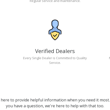
Regular service and maintenance.
Verified Dealers
Every Single Dealer is Committed to Quality
Service.
 here to provide helpful information when you need it most. 
you have a question, we're here to help with that too.