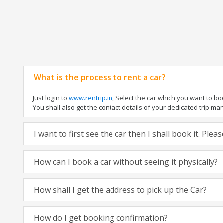
What is the process to rent a car?
Just login to
www.rentrip.in
, Select the car which you want to b
You shall also get the contact details of your dedicated trip manag
I want to first see the car then I shall book it. Ple
How can I book a car without seeing it physically?
How shall I get the address to pick up the Car?
How do I get booking confirmation?