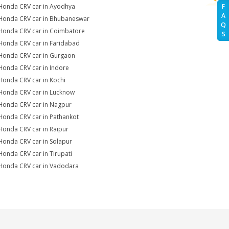
Honda CRV car in Ayodhya
F
A
Honda CRV car in Bhubaneswar
Q
Honda CRV car in Coimbatore
S
Honda CRV car in Faridabad
Honda CRV car in Gurgaon
Honda CRV car in Indore
Honda CRV car in Kochi
Honda CRV car in Lucknow
Honda CRV car in Nagpur
Honda CRV car in Pathankot
Honda CRV car in Raipur
Honda CRV car in Solapur
Honda CRV car in Tirupati
Honda CRV car in Vadodara