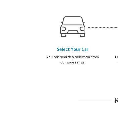
Select Your Car
You can search & select car from
E
our wide range.