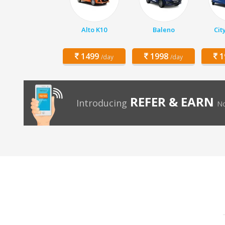
Alto K10
Baleno
Cit
1499
1998
1
/day
/day
REFER & EARN
Introducing
No