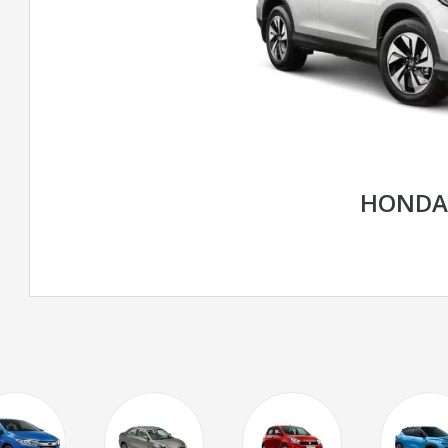
HONDA