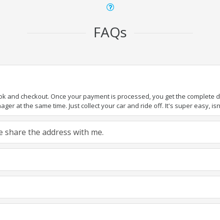
FAQs
ook and checkout. Once your payment is processed, you get the complete det
er at the same time. Just collect your car and ride off. It's super easy, isn'
ase share the address with me.