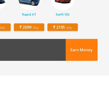
Rapid AT
Swift VDi
2099
2195
/day
/day
/day
Earn Money