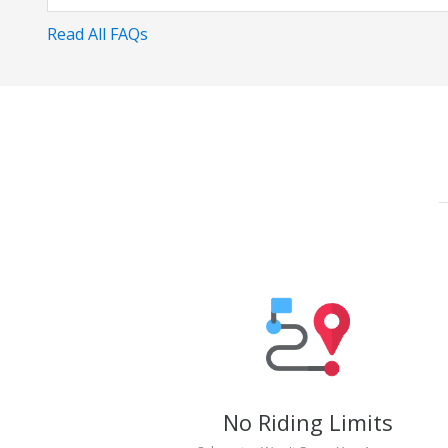
Read All FAQs
No Riding Limits