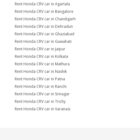
Rent Honda CRV car in Agartala
Rent Honda CRV car in Bangalore
Rent Honda CRV car in Chandigarh
Rent Honda CRV car in Dehradun
Rent Honda CRV car in Ghaziabad
Rent Honda CRV car in Guwahati
Rent Honda CRV car in Jaipur
Rent Honda CRV car in Kolkata
Rent Honda CRV car in Mathura
Rent Honda CRV car in Nashik
Rent Honda CRV car in Patna
Rent Honda CRV car in Ranchi
Rent Honda CRV car in Srinagar
Rent Honda CRV car in Trichy
Rent Honda CRV car in Varanasi