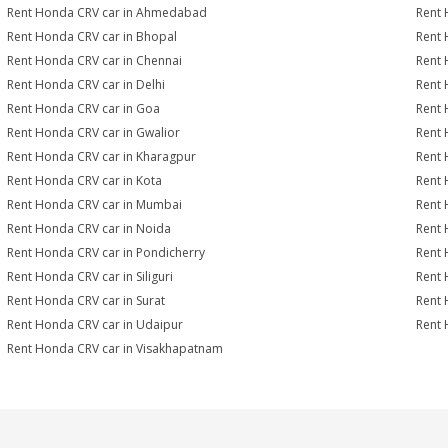
Rent Honda CRV car in Ahmedabad
Rent 
Rent Honda CRV car in Bhopal
Rent 
Rent Honda CRV car in Chennai
Rent 
Rent Honda CRV car in Delhi
Rent 
Rent Honda CRV car in Goa
Rent 
Rent Honda CRV car in Gwalior
Rent 
Rent Honda CRV car in Kharagpur
Rent 
Rent Honda CRV car in Kota
Rent 
Rent Honda CRV car in Mumbai
Rent 
Rent Honda CRV car in Noida
Rent 
Rent Honda CRV car in Pondicherry
Rent 
Rent Honda CRV car in Siliguri
Rent 
Rent Honda CRV car in Surat
Rent 
Rent Honda CRV car in Udaipur
Rent 
Rent Honda CRV car in Visakhapatnam