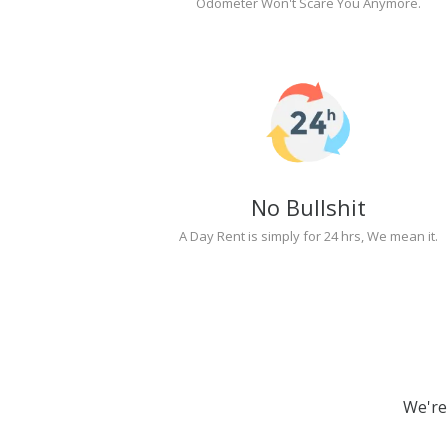
Odometer Won't Scare You Anymore.
No Bullshit
A Day Rent is simply for 24 hrs, We mean it.
We're