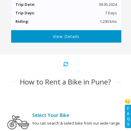
Trip Date:
09.05.2024
Trip Days:
7 Days
Riding:
1,200 kms
View Details
How to Rent a Bike in Pune?
F
A
Select Your Bike
Q
You can search & select bike from our wide range.
S