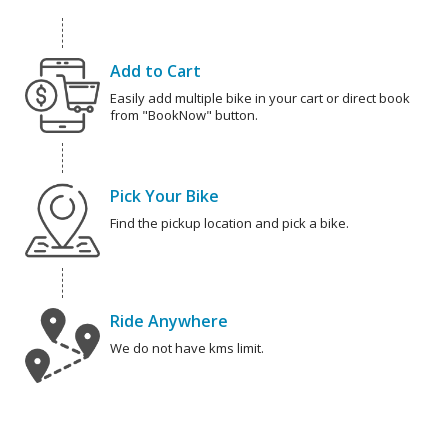
Add to Cart
Easily add multiple bike in your cart or direct book
from "BookNow" button.
Pick Your Bike
Find the pickup location and pick a bike.
Ride Anywhere
We do not have kms limit.