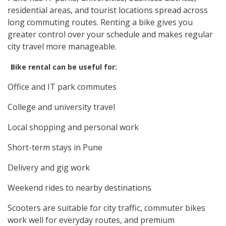
residential areas, and tourist locations spread across
long commuting routes. Renting a bike gives you
greater control over your schedule and makes regular
city travel more manageable.
Bike rental can be useful for:
Office and IT park commutes
College and university travel
Local shopping and personal work
Short-term stays in Pune
Delivery and gig work
Weekend rides to nearby destinations
Scooters are suitable for city traffic, commuter bikes
work well for everyday routes, and premium