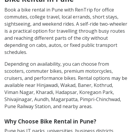
Book a bike rental in Pune with RenTrip for office
commutes, college travel, local errands, short stays,
sightseeing, and weekend rides. A self-ride two-wheeler
is a practical option for travelling through busy routes
and reaching different parts of the city without
depending on cabs, autos, or fixed public transport
schedules.
Depending on availability, you can choose from
scooters, commuter bikes, premium motorcycles,
cruisers, and performance bikes. Rental options may be
available near Hinjawadi, Wakad, Baner, Kothrud,
Viman Nagar, Kharadi, Hadapsar, Koregaon Park,
Shivajinagar, Aundh, Magarpatta, Pimpri-Chinchwad,
Pune Railway Station, and nearby areas.
Why Choose Bike Rental in Pune?
Pune has IT parks, universities, business districts,