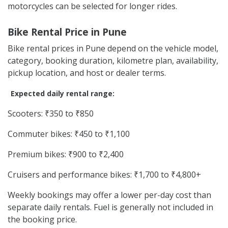
motorcycles can be selected for longer rides.
Bike Rental Price in Pune
Bike rental prices in Pune depend on the vehicle model,
category, booking duration, kilometre plan, availability,
pickup location, and host or dealer terms.
Expected daily rental range:
Scooters: ₹350 to ₹850
Commuter bikes: ₹450 to ₹1,100
Premium bikes: ₹900 to ₹2,400
Cruisers and performance bikes: ₹1,700 to ₹4,800+
Weekly bookings may offer a lower per-day cost than
separate daily rentals. Fuel is generally not included in
the booking price.