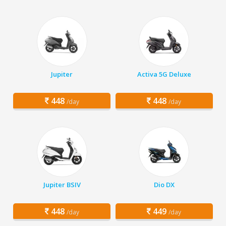
Jupiter
Activa 5G Deluxe
448
448
/day
/day
Jupiter BSIV
Dio DX
448
449
/day
/day