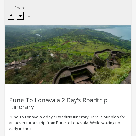
Share
Pune To Lonavala 2 Day’s Roadtrip
Itinerary
Pune To Lonavala 2 day’s Roadtrip Itinerary Here is our plan for
an adventurous trip from Pune to Lonavala. While waking up
early in the m