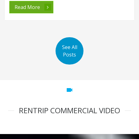
Read More
See All
Posts
videocam
RENTRIP COMMERCIAL VIDEO