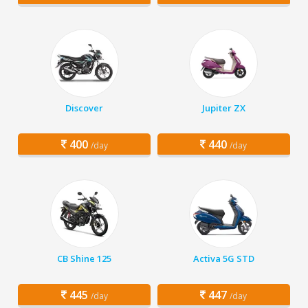
Discover
Jupiter ZX
400
440
/day
/day
CB Shine 125
Activa 5G STD
445
447
/day
/day