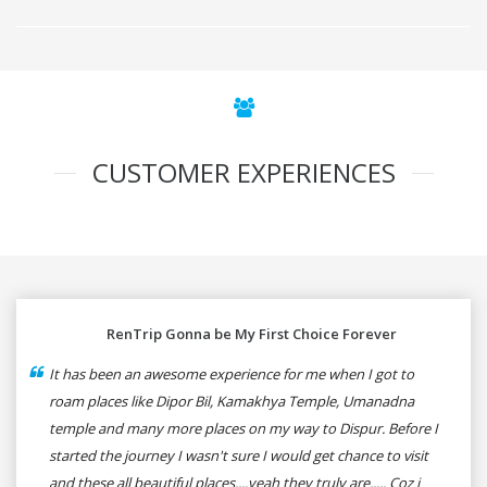
CUSTOMER EXPERIENCES
RenTrip Gonna be My First Choice Forever
It has been an awesome experience for me when I got to
roam places like Dipor Bil, Kamakhya Temple, Umanadna
temple and many more places on my way to Dispur. Before I
started the journey I wasn't sure I would get chance to visit
and these all beautiful places....yeah they truly are..... Coz i