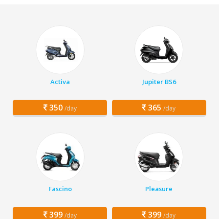
Activa
Jupiter BS6
350
365
/day
/day
Fascino
Pleasure
399
399
/day
/day