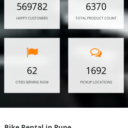
569782
6370
HAPPY CUSTOMERS
TOTAL PRODUCT COUNT
62
1692
CITIES SERVING NOW
PICKUP LOCATIONS
Bike Rental in Pune