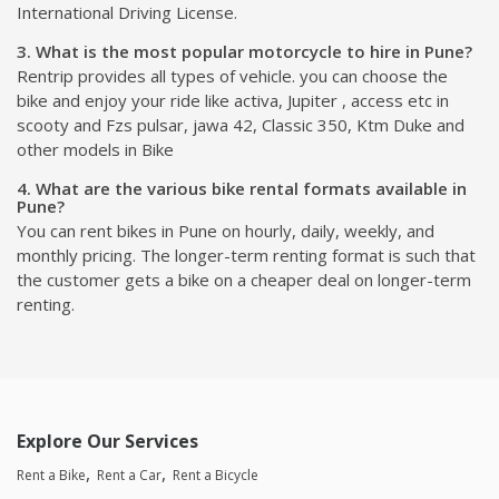
International Driving License.
3. What is the most popular motorcycle to hire in Pune?
Rentrip provides all types of vehicle. you can choose the
bike and enjoy your ride like activa, Jupiter , access etc in
scooty and Fzs pulsar, jawa 42, Classic 350, Ktm Duke and
other models in Bike
4. What are the various bike rental formats available in
Pune?
You can rent bikes in Pune on hourly, daily, weekly, and
monthly pricing. The longer-term renting format is such that
the customer gets a bike on a cheaper deal on longer-term
renting.
Explore Our Services
Rent a Bike
Rent a Car
Rent a Bicycle