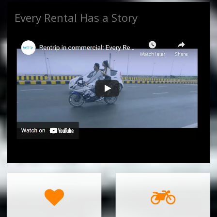
Every Rental Has a Story