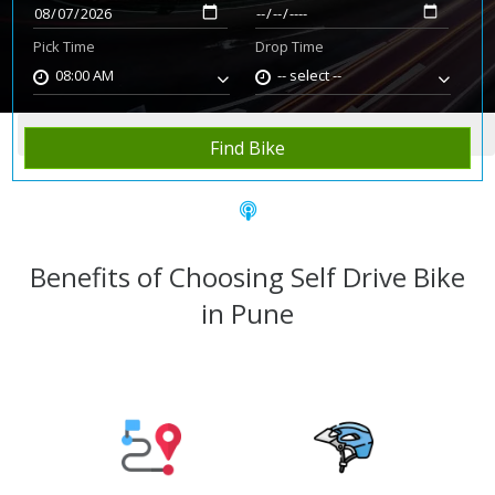
Pick Time
Drop Time
08:00 AM
-- select --
Home
Rent Bike
Pune
Find Bike
Benefits of Choosing Self Drive Bike
in Pune