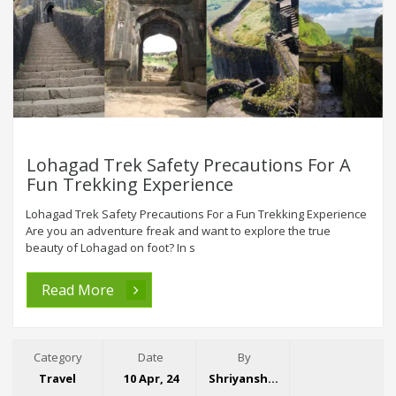
Lohagad Trek Safety Precautions For A
Fun Trekking Experience
Lohagad Trek Safety Precautions For a Fun Trekking Experience
Are you an adventure freak and want to explore the true
beauty of Lohagad on foot? In s
Read More
Category
Date
By
Travel
10 Apr, 24
Shriyansh Garg