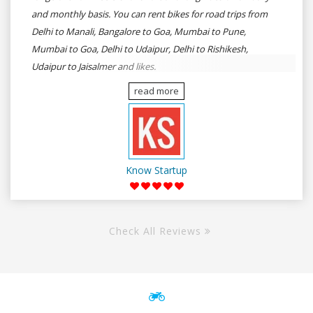
and monthly basis. You can rent bikes for road trips from
Delhi to Manali, Bangalore to Goa, Mumbai to Pune,
Mumbai to Goa, Delhi to Udaipur, Delhi to Rishikesh,
Udaipur to Jaisalmer and likes.
read more
Know Startup
Check All Reviews