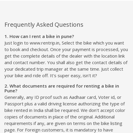
Frequently Asked Questions
1. How can I rent a bike in pune?
Just login to www.rentrip.in, Select the bike which you want
to book and checkout. Once your payment is processed, you
get the complete details of the dealer with the location link
and contact number. You shall also get the contact details of
your dedicated trip manager at the same time. Just collect
your bike and ride off. It's super easy, isn't it?
2. What documents are required for renting a bike in
Pune?
Generally, any ID proof such as Aadhaar card, Voter id, or
Passport plus a valid driving license authorizing the type of
bike rented in India shall be required. We don't accept color
copies of documents in place of the original. Additional
requirements if any, are given on terms on the bike listing
page. For Foreign customers, it is mandatory to have