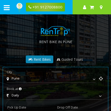
+91 9127008800
RENT BIKE IN PUNE
Rent Bikes
Guided Tours
City
Pune
Book at
Daily
Pick Up Date
Drop Off Date