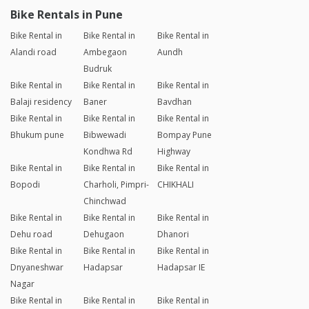
Bike Rentals in Pune
Bike Rental in
Bike Rental in
Bike Rental in
Alandi road
Ambegaon
Aundh
Budruk
Bike Rental in
Bike Rental in
Bike Rental in
Balaji residency
Baner
Bavdhan
Bike Rental in
Bike Rental in
Bike Rental in
Bhukum pune
Bibwewadi
Bompay Pune
Kondhwa Rd
Highway
Bike Rental in
Bike Rental in
Bike Rental in
Bopodi
Charholi, Pimpri-
CHIKHALI
Chinchwad
Bike Rental in
Bike Rental in
Bike Rental in
Dehu road
Dehugaon
Dhanori
Bike Rental in
Bike Rental in
Bike Rental in
Dnyaneshwar
Hadapsar
Hadapsar IE
Nagar
Bike Rental in
Bike Rental in
Bike Rental in