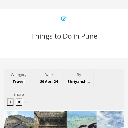
Things to Do in Pune
Category
Date
By
Travel
20 Apr, 24
Shriyansh Garg
Share