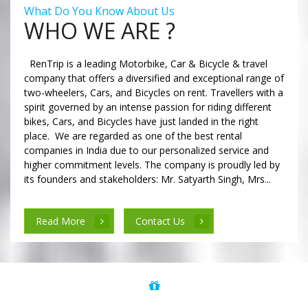
What Do You Know About Us
WHO WE ARE ?
RenTrip is a leading Motorbike, Car & Bicycle & travel
company that offers a diversified and exceptional range of
two-wheelers, Cars, and Bicycles on rent. Travellers with a
spirit governed by an intense passion for riding different
bikes, Cars, and Bicycles have just landed in the right
place. We are regarded as one of the best rental
companies in India due to our personalized service and
higher commitment levels. The company is proudly led by
its founders and stakeholders: Mr. Satyarth Singh, Mrs...
Read More
Contact Us