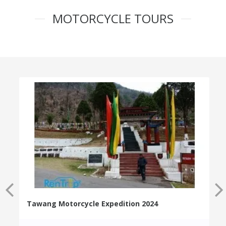
MOTORCYCLE TOURS
Tawang Motorcycle Expedition 2024