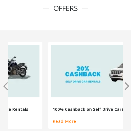
OFFERS
100% Cashback on Self Drive Cars
Read More