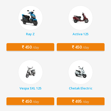
Ray Z
Activa 125
450
450
/day
/day
Vespa SXL 125
Chetak Electric
450
495
/day
/day