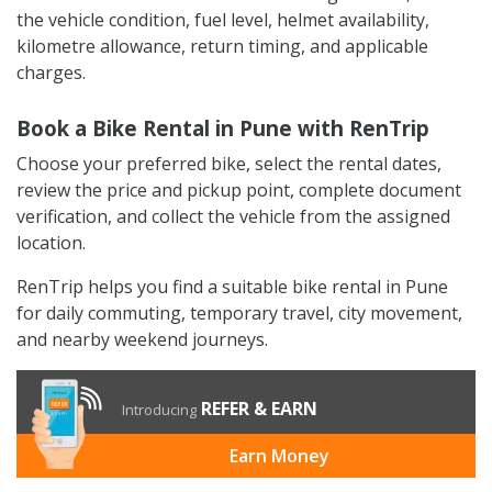
the vehicle condition, fuel level, helmet availability,
kilometre allowance, return timing, and applicable
charges.
Book a Bike Rental in Pune with RenTrip
Choose your preferred bike, select the rental dates,
review the price and pickup point, complete document
verification, and collect the vehicle from the assigned
location.
RenTrip helps you find a suitable bike rental in Pune
for daily commuting, temporary travel, city movement,
and nearby weekend journeys.
REFER & EARN
Introducing
Earn Money