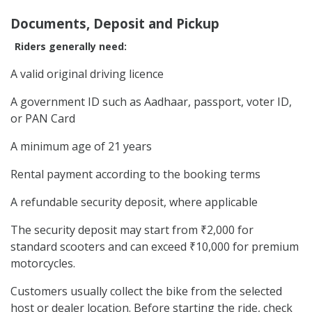
Documents, Deposit and Pickup
Riders generally need:
A valid original driving licence
A government ID such as Aadhaar, passport, voter ID,
or PAN Card
A minimum age of 21 years
Rental payment according to the booking terms
A refundable security deposit, where applicable
The security deposit may start from ₹2,000 for
standard scooters and can exceed ₹10,000 for premium
motorcycles.
Customers usually collect the bike from the selected
host or dealer location. Before starting the ride, check