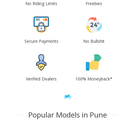
No Riding Limits
Freebies
Secure Payments
No Bullshit
Verified Dealers
100% Moneyback*
Popular Models in Pune