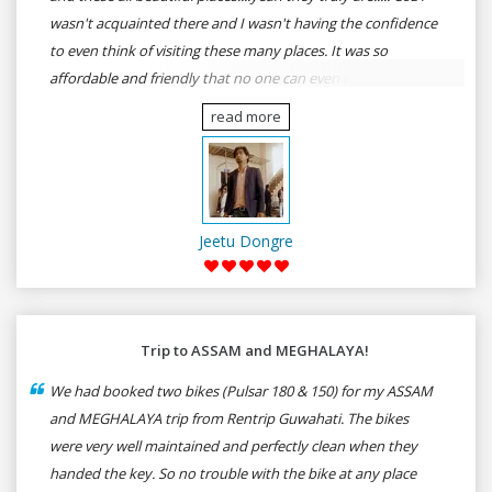
wasn't acquainted there and I wasn't having the confidence
to even think of visiting these many places. It was so
affordable and friendly that no one can even imagine unless
gives a shot to RenTrip. Once again I recommend to all my
read more
dear bike lovers to go for RenTrip.
Jeetu Dongre
Trip to ASSAM and MEGHALAYA!
We had booked two bikes (Pulsar 180 & 150) for my ASSAM
and MEGHALAYA trip from Rentrip Guwahati. The bikes
were very well maintained and perfectly clean when they
handed the key. So no trouble with the bike at any place