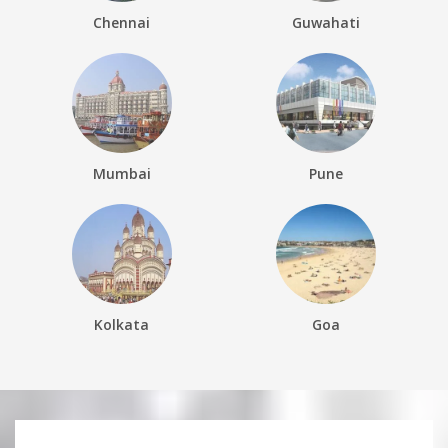
Chennai
Guwahati
Mumbai
Pune
Kolkata
Goa