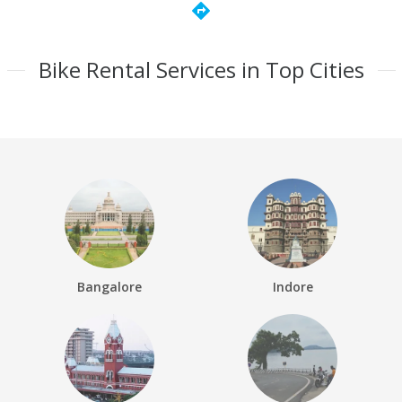
directions
Bike Rental Services in Top Cities
Bangalore
Indore