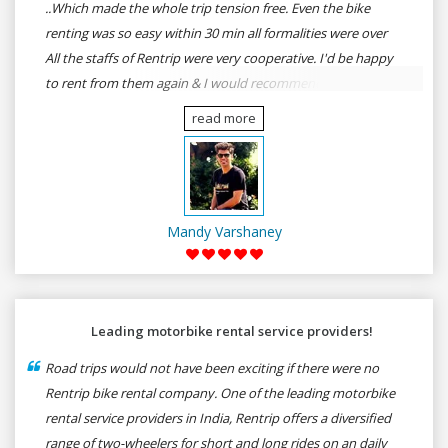
..Which made the whole trip tension free. Even the bike
renting was so easy within 30 min all formalities were over
All the staffs of Rentrip were very cooperative. I'd be happy
to rent from them again & I would recommend anybody
who wants to feel the roads of ASSAM and MEGHALAYA by
read more
self-driving go for Rentrip.
Mandy Varshaney
Leading motorbike rental service providers!
Road trips would not have been exciting if there were no
Rentrip bike rental company. One of the leading motorbike
rental service providers in India, Rentrip offers a diversified
range of two-wheelers for short and long rides on an daily