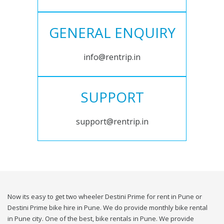
GENERAL ENQUIRY
info@rentrip.in
SUPPORT
support@rentrip.in
Now its easy to get two wheeler Destini Prime for rent in Pune or
Destini Prime bike hire in Pune. We do provide monthly bike rental
in Pune city. One of the best, bike rentals in Pune. We provide