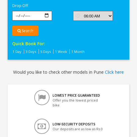
Drop Off
Search
Quick Book For:
1 Day
3 Days
5 Days
1 Week
1 Month
Would you like to check other models in Pune
Click here
LOWEST PRICE GUARANTEED
Offer you the lowest priced
bike
LOW-SECURITY DEPOSITS
Our deposits are as low as Rs 0