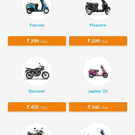
Fascino
Pleasure
399
399
/day
/day
Discover
Jupiter ZX
400
440
/day
/day