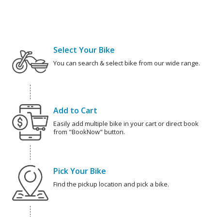
Select Your Bike
You can search & select bike from our wide range.
Add to Cart
Easily add multiple bike in your cart or direct book
from "BookNow" button.
Pick Your Bike
Find the pickup location and pick a bike.