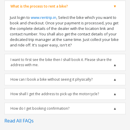
What is the process to rent a bike?
Just login to
www.rentrip.in
, Select the bike which you want to
book and checkout. Once your payment is processed, you get
the complete details of the dealer with the location link and
contact number. You shall also get the contact details of your
dedicated trip manager at the same time. Just collect your bike
and ride off. It's super easy, isn't it?
I want to first see the bike then I shall book it. Please share the
address with me.
How can I book a bike without seeing it physically?
How shall I get the address to pick up the motorcycle?
How do I get booking confirmation?
Read All FAQs