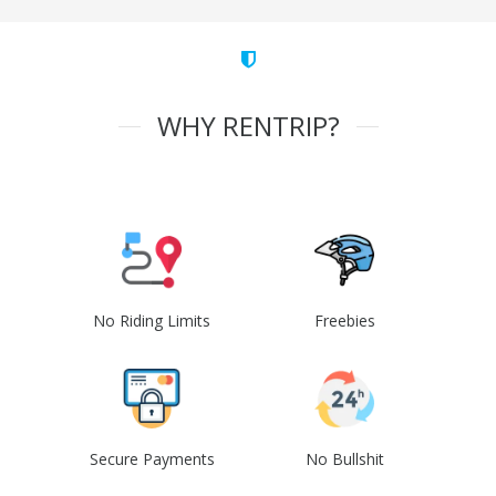
WHY RENTRIP?
No Riding Limits
Freebies
Secure Payments
No Bullshit