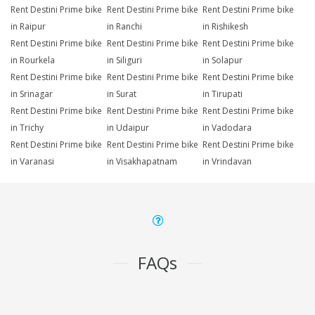
Rent Destini Prime bike
Rent Destini Prime bike
Rent Destini Prime bike
in Raipur
in Ranchi
in Rishikesh
Rent Destini Prime bike
Rent Destini Prime bike
Rent Destini Prime bike
in Rourkela
in Siliguri
in Solapur
Rent Destini Prime bike
Rent Destini Prime bike
Rent Destini Prime bike
in Srinagar
in Surat
in Tirupati
Rent Destini Prime bike
Rent Destini Prime bike
Rent Destini Prime bike
in Trichy
in Udaipur
in Vadodara
Rent Destini Prime bike
Rent Destini Prime bike
Rent Destini Prime bike
in Varanasi
in Visakhapatnam
in Vrindavan
FAQs