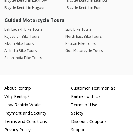
Bicycle Rental in Lucknow
Bicycle Rental in Mumbai
Bicycle Rental in Nagpur
Bicycle Rental in Pune
Guided Motorcycle Tours
Leh Ladakh Bike Tours
Spiti Bike Tours
Rajasthan Bike Tours
North East Bike Tours
Sikkim Bike Tours
Bhutan Bike Tours
All India Bike Tours
Goa Motorcycle Tours
South India Bike Tours
About Rentrip
Customer Testimonials
Why Rentrip?
Partner with Us
How Rentrip Works
Terms of Use
Payment and Security
Safety
Terms and Conditions
Discount Coupons
Privacy Policy
Support