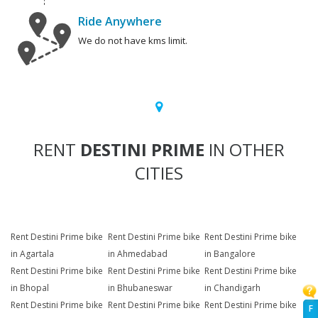
Ride Anywhere
We do not have kms limit.
RENT
DESTINI PRIME
IN OTHER
CITIES
Rent Destini Prime bike
Rent Destini Prime bike
Rent Destini Prime bike
in Agartala
in Ahmedabad
in Bangalore
Rent Destini Prime bike
Rent Destini Prime bike
Rent Destini Prime bike
in Bhopal
in Bhubaneswar
in Chandigarh
Rent Destini Prime bike
Rent Destini Prime bike
Rent Destini Prime bike
F