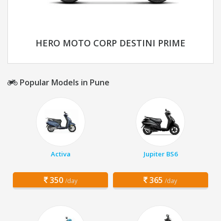
HERO MOTO CORP DESTINI PRIME
Popular Models in Pune
Activa
Jupiter BS6
350
365
/day
/day