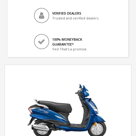
VERIFIED DEALERS
Trusted and verified dealers
100% MONEYBACK
GUARANTEE*
Yes! That's a promise.