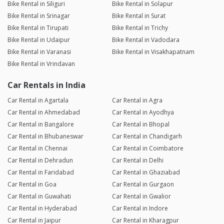
Bike Rental in Siliguri
Bike Rental in Solapur
Bike Rental in Srinagar
Bike Rental in Surat
Bike Rental in Tirupati
Bike Rental in Trichy
Bike Rental in Udaipur
Bike Rental in Vadodara
Bike Rental in Varanasi
Bike Rental in Visakhapatnam
Bike Rental in Vrindavan
Car Rentals in India
Car Rental in Agartala
Car Rental in Agra
Car Rental in Ahmedabad
Car Rental in Ayodhya
Car Rental in Bangalore
Car Rental in Bhopal
Car Rental in Bhubaneswar
Car Rental in Chandigarh
Car Rental in Chennai
Car Rental in Coimbatore
Car Rental in Dehradun
Car Rental in Delhi
Car Rental in Faridabad
Car Rental in Ghaziabad
Car Rental in Goa
Car Rental in Gurgaon
Car Rental in Guwahati
Car Rental in Gwalior
Car Rental in Hyderabad
Car Rental in Indore
Car Rental in Jaipur
Car Rental in Kharagpur