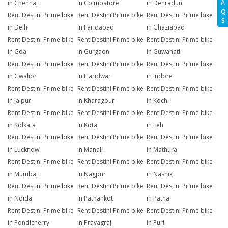
A
in Chennai
in Coimbatore
in Dehradun
Q
Rent Destini Prime bike
Rent Destini Prime bike
Rent Destini Prime bike
S
in Delhi
in Faridabad
in Ghaziabad
Rent Destini Prime bike
Rent Destini Prime bike
Rent Destini Prime bike
in Goa
in Gurgaon
in Guwahati
Rent Destini Prime bike
Rent Destini Prime bike
Rent Destini Prime bike
in Gwalior
in Haridwar
in Indore
Rent Destini Prime bike
Rent Destini Prime bike
Rent Destini Prime bike
in Jaipur
in Kharagpur
in Kochi
Rent Destini Prime bike
Rent Destini Prime bike
Rent Destini Prime bike
in Kolkata
in Kota
in Leh
Rent Destini Prime bike
Rent Destini Prime bike
Rent Destini Prime bike
in Lucknow
in Manali
in Mathura
Rent Destini Prime bike
Rent Destini Prime bike
Rent Destini Prime bike
in Mumbai
in Nagpur
in Nashik
Rent Destini Prime bike
Rent Destini Prime bike
Rent Destini Prime bike
in Noida
in Pathankot
in Patna
Rent Destini Prime bike
Rent Destini Prime bike
Rent Destini Prime bike
in Pondicherry
in Prayagraj
in Puri