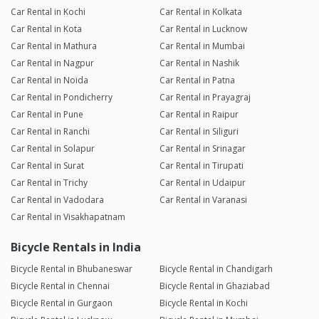
Car Rental in Kochi
Car Rental in Kolkata
Car Rental in Kota
Car Rental in Lucknow
Car Rental in Mathura
Car Rental in Mumbai
Car Rental in Nagpur
Car Rental in Nashik
Car Rental in Noida
Car Rental in Patna
Car Rental in Pondicherry
Car Rental in Prayagraj
Car Rental in Pune
Car Rental in Raipur
Car Rental in Ranchi
Car Rental in Siliguri
Car Rental in Solapur
Car Rental in Srinagar
Car Rental in Surat
Car Rental in Tirupati
Car Rental in Trichy
Car Rental in Udaipur
Car Rental in Vadodara
Car Rental in Varanasi
Car Rental in Visakhapatnam
Bicycle Rentals in India
Bicycle Rental in Bhubaneswar
Bicycle Rental in Chandigarh
Bicycle Rental in Chennai
Bicycle Rental in Ghaziabad
Bicycle Rental in Gurgaon
Bicycle Rental in Kochi