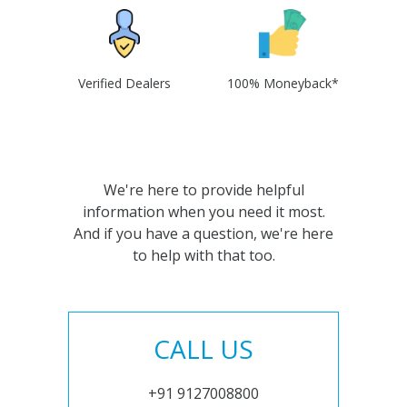
Verified Dealers
100% Moneyback*
We're here to provide helpful
information when you need it most.
And if you have a question, we're here
to help with that too.
CALL US
+91 9127008800