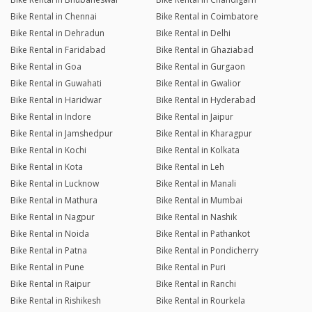
Bike Rental in Chennai
Bike Rental in Coimbatore
Bike Rental in Dehradun
Bike Rental in Delhi
Bike Rental in Faridabad
Bike Rental in Ghaziabad
Bike Rental in Goa
Bike Rental in Gurgaon
Bike Rental in Guwahati
Bike Rental in Gwalior
Bike Rental in Haridwar
Bike Rental in Hyderabad
Bike Rental in Indore
Bike Rental in Jaipur
Bike Rental in Jamshedpur
Bike Rental in Kharagpur
Bike Rental in Kochi
Bike Rental in Kolkata
Bike Rental in Kota
Bike Rental in Leh
Bike Rental in Lucknow
Bike Rental in Manali
Bike Rental in Mathura
Bike Rental in Mumbai
Bike Rental in Nagpur
Bike Rental in Nashik
Bike Rental in Noida
Bike Rental in Pathankot
Bike Rental in Patna
Bike Rental in Pondicherry
Bike Rental in Pune
Bike Rental in Puri
Bike Rental in Raipur
Bike Rental in Ranchi
Bike Rental in Rishikesh
Bike Rental in Rourkela