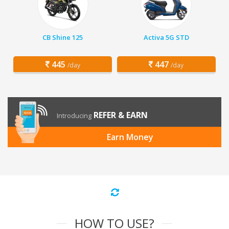
CB Shine 125
Activa 5G STD
445
447
/day
/day
REFER & EARN
Introducing
Earn Money
HOW TO USE?