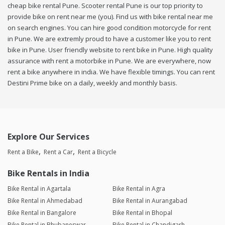
cheap bike rental Pune. Scooter rental Pune is our top priority to
provide bike on rent near me (you). Find us with bike rental near me
on search engines. You can hire good condition motorcycle for rent
in Pune. We are extremly proud to have a customer like you to rent
bike in Pune. User friendly website to rent bike in Pune. High quality
assurance with rent a motorbike in Pune. We are everywhere, now
rent a bike anywhere in india. We have flexible timings. You can rent
Destini Prime bike on a daily, weekly and monthly basis.
Explore Our Services
Rent a Bike
Rent a Car
Rent a Bicycle
Bike Rentals in India
Bike Rental in Agartala
Bike Rental in Agra
Bike Rental in Ahmedabad
Bike Rental in Aurangabad
Bike Rental in Bangalore
Bike Rental in Bhopal
Bike Rental in Bhubaneswar
Bike Rental in Chandigarh