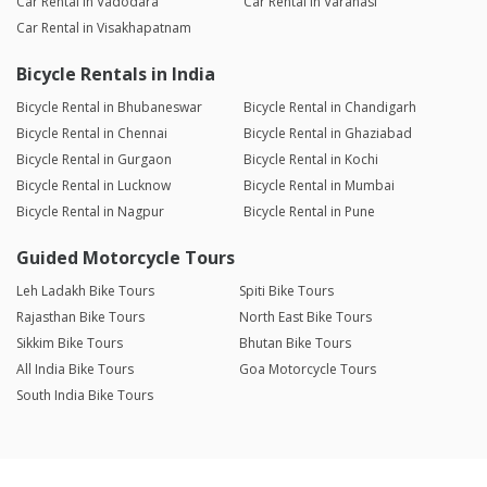
Car Rental in Vadodara
Car Rental in Varanasi
Car Rental in Visakhapatnam
Bicycle Rentals in India
Bicycle Rental in Bhubaneswar
Bicycle Rental in Chandigarh
Bicycle Rental in Chennai
Bicycle Rental in Ghaziabad
Bicycle Rental in Gurgaon
Bicycle Rental in Kochi
Bicycle Rental in Lucknow
Bicycle Rental in Mumbai
Bicycle Rental in Nagpur
Bicycle Rental in Pune
Guided Motorcycle Tours
Leh Ladakh Bike Tours
Spiti Bike Tours
Rajasthan Bike Tours
North East Bike Tours
Sikkim Bike Tours
Bhutan Bike Tours
All India Bike Tours
Goa Motorcycle Tours
South India Bike Tours