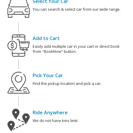
Select Your Car
You can search & select car from our wide range.
Add to Cart
Easily add multiple car in your cart or direct book
from "BookNow" button.
Pick Your Car
Find the pickup location and pick a car.
Ride Anywhere
We do not have kms limit.