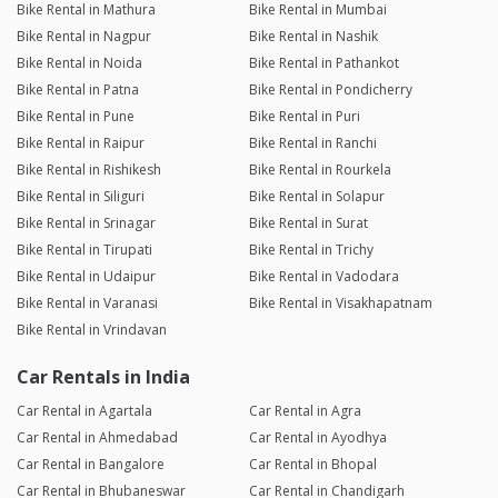
Bike Rental in Mathura
Bike Rental in Mumbai
Bike Rental in Nagpur
Bike Rental in Nashik
Bike Rental in Noida
Bike Rental in Pathankot
Bike Rental in Patna
Bike Rental in Pondicherry
Bike Rental in Pune
Bike Rental in Puri
Bike Rental in Raipur
Bike Rental in Ranchi
Bike Rental in Rishikesh
Bike Rental in Rourkela
Bike Rental in Siliguri
Bike Rental in Solapur
Bike Rental in Srinagar
Bike Rental in Surat
Bike Rental in Tirupati
Bike Rental in Trichy
Bike Rental in Udaipur
Bike Rental in Vadodara
Bike Rental in Varanasi
Bike Rental in Visakhapatnam
Bike Rental in Vrindavan
Car Rentals in India
Car Rental in Agartala
Car Rental in Agra
Car Rental in Ahmedabad
Car Rental in Ayodhya
Car Rental in Bangalore
Car Rental in Bhopal
Car Rental in Bhubaneswar
Car Rental in Chandigarh