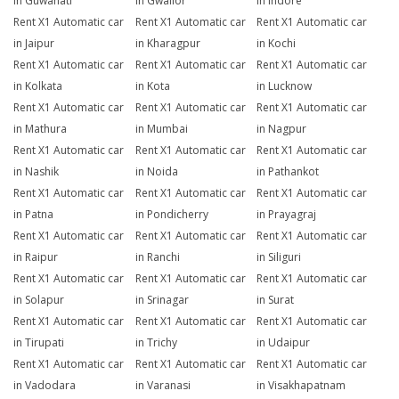
in Guwahati
in Gwalior
in Indore
Rent X1 Automatic car
Rent X1 Automatic car
Rent X1 Automatic car
in Jaipur
in Kharagpur
in Kochi
Rent X1 Automatic car
Rent X1 Automatic car
Rent X1 Automatic car
in Kolkata
in Kota
in Lucknow
Rent X1 Automatic car
Rent X1 Automatic car
Rent X1 Automatic car
in Mathura
in Mumbai
in Nagpur
Rent X1 Automatic car
Rent X1 Automatic car
Rent X1 Automatic car
in Nashik
in Noida
in Pathankot
Rent X1 Automatic car
Rent X1 Automatic car
Rent X1 Automatic car
in Patna
in Pondicherry
in Prayagraj
Rent X1 Automatic car
Rent X1 Automatic car
Rent X1 Automatic car
in Raipur
in Ranchi
in Siliguri
Rent X1 Automatic car
Rent X1 Automatic car
Rent X1 Automatic car
in Solapur
in Srinagar
in Surat
Rent X1 Automatic car
Rent X1 Automatic car
Rent X1 Automatic car
in Tirupati
in Trichy
in Udaipur
Rent X1 Automatic car
Rent X1 Automatic car
Rent X1 Automatic car
in Vadodara
in Varanasi
in Visakhapatnam