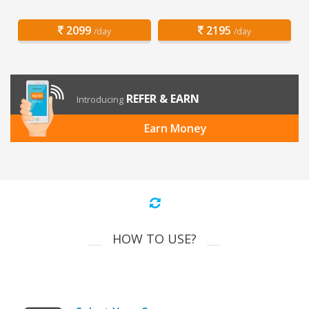
2099
2195
/day
/day
REFER & EARN
Introducing
Earn Money
HOW TO USE?