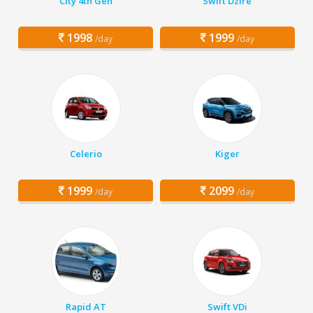
City 4th Gen
Swift Dzire
1998
1999
/day
/day
Celerio
Kiger
1999
2099
/day
/day
Rapid AT
Swift VDi