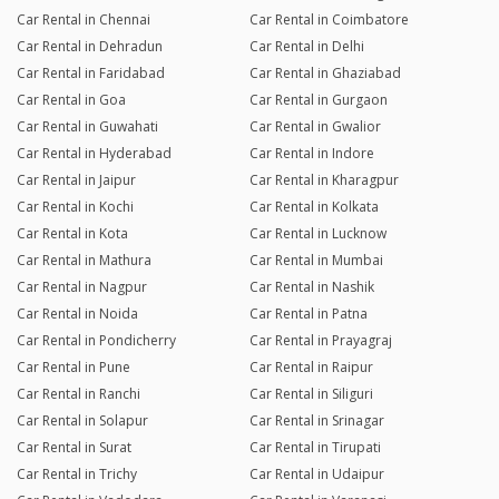
Car Rental in Chennai
Car Rental in Coimbatore
Car Rental in Dehradun
Car Rental in Delhi
Car Rental in Faridabad
Car Rental in Ghaziabad
Car Rental in Goa
Car Rental in Gurgaon
Car Rental in Guwahati
Car Rental in Gwalior
Car Rental in Hyderabad
Car Rental in Indore
Car Rental in Jaipur
Car Rental in Kharagpur
Car Rental in Kochi
Car Rental in Kolkata
Car Rental in Kota
Car Rental in Lucknow
Car Rental in Mathura
Car Rental in Mumbai
Car Rental in Nagpur
Car Rental in Nashik
Car Rental in Noida
Car Rental in Patna
Car Rental in Pondicherry
Car Rental in Prayagraj
Car Rental in Pune
Car Rental in Raipur
Car Rental in Ranchi
Car Rental in Siliguri
Car Rental in Solapur
Car Rental in Srinagar
Car Rental in Surat
Car Rental in Tirupati
Car Rental in Trichy
Car Rental in Udaipur