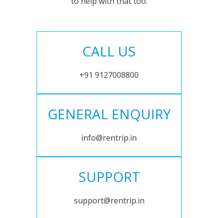
to help with that too.
CALL US
+91 9127008800
GENERAL ENQUIRY
info@rentrip.in
SUPPORT
support@rentrip.in