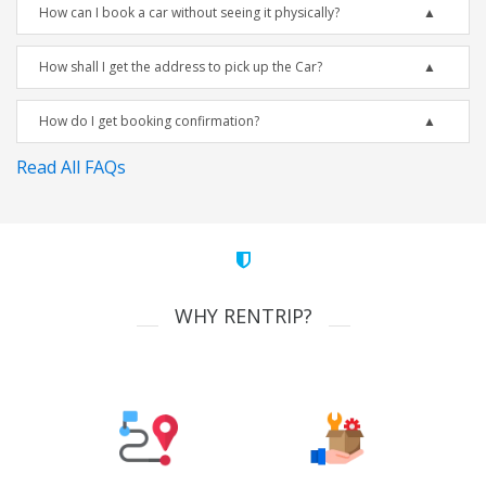
How can I book a car without seeing it physically?
How shall I get the address to pick up the Car?
How do I get booking confirmation?
Read All FAQs
WHY RENTRIP?