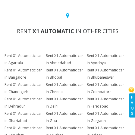
RENT
X1 AUTOMATIC
IN OTHER CITIES
Rent X1 Automatic car
Rent X1 Automatic car
Rent X1 Automatic car
in Agartala
in Ahmedabad
in Ayodhya
Rent X1 Automatic car
Rent X1 Automatic car
Rent X1 Automatic car
in Bangalore
in Bhopal
in Bhubaneswar
Rent X1 Automatic car
Rent X1 Automatic car
Rent X1 Automatic car
in Chandigarh
in Chennai
in Coimbatore
F
Rent X1 Automatic car
Rent X1 Automatic car
Rent X1 Automatic car
A
in Dehradun
in Delhi
in Faridabad
Q
Rent X1 Automatic car
Rent X1 Automatic car
Rent X1 Automatic car
S
in Ghaziabad
in Goa
in Gurgaon
Rent X1 Automatic car
Rent X1 Automatic car
Rent X1 Automatic car