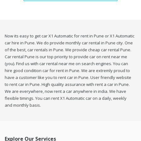
Now its easy to get car X1 Automatic for rent in Pune or X1 Automatic
car hire in Pune. We do provide monthly car rental in Pune city. One
of the best, car rentals in Pune. We provide cheap car rental Pune.
Car rental Pune is our top priority to provide car on rent near me
(you). Find us with car rental near me on search engines. You can
hire good condition car for rent in Pune. We are extremly proud to
have a customer like you to rent car in Pune. User friendly website
to rent car in Pune. High quality assurance with rent a car in Pune.
We are everywhere, now rent a car anywhere in india. We have
flexible timings. You can rent X1 Automatic car on a daily, weekly
and monthly basis.
Explore Our Services