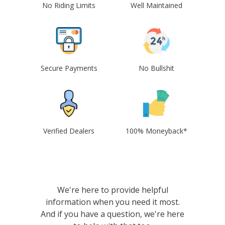
No Riding Limits
Well Maintained
Secure Payments
No Bullshit
Verified Dealers
100% Moneyback*
We're here to provide helpful
information when you need it most.
And if you have a question, we're here