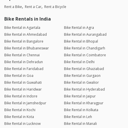
Rent a Bike
Rent a Car
Rent a Bicycle
Bike Rentals in India
Bike Rental in Agartala
Bike Rental in Agra
Bike Rental in Ahmedabad
Bike Rental in Aurangabad
Bike Rental in Bangalore
Bike Rental in Bhopal
Bike Rental in Bhubaneswar
Bike Rental in Chandigarh
Bike Rental in Chennai
Bike Rental in Coimbatore
Bike Rental in Dehradun
Bike Rental in Delhi
Bike Rental in Faridabad
Bike Rental in Ghaziabad
Bike Rental in Goa
Bike Rental in Gurgaon
Bike Rental in Guwahati
Bike Rental in Gwalior
Bike Rental in Haridwar
Bike Rental in Hyderabad
Bike Rental in Indore
Bike Rental in Jaipur
Bike Rental in Jamshedpur
Bike Rental in Kharagpur
Bike Rental in Kochi
Bike Rental in Kolkata
Bike Rental in Kota
Bike Rental in Leh
Bike Rental in Lucknow
Bike Rental in Manali