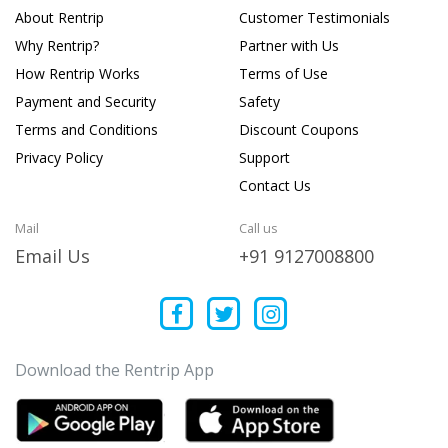
About Rentrip
Customer Testimonials
Why Rentrip?
Partner with Us
How Rentrip Works
Terms of Use
Payment and Security
Safety
Terms and Conditions
Discount Coupons
Privacy Policy
Support
Contact Us
Mail
Call us
Email Us
+91 9127008800
Download the Rentrip App