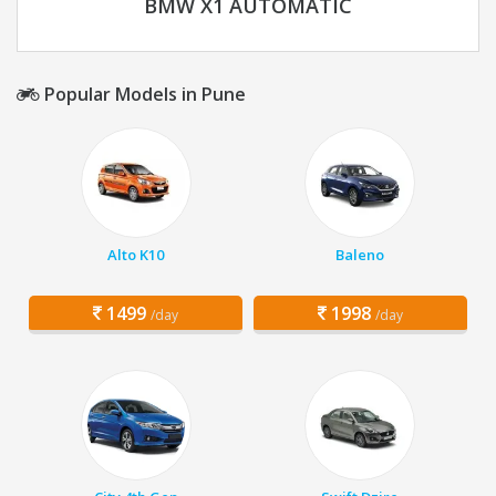
BMW X1 AUTOMATIC
Popular Models in Pune
Alto K10
Baleno
1499
1998
/day
/day