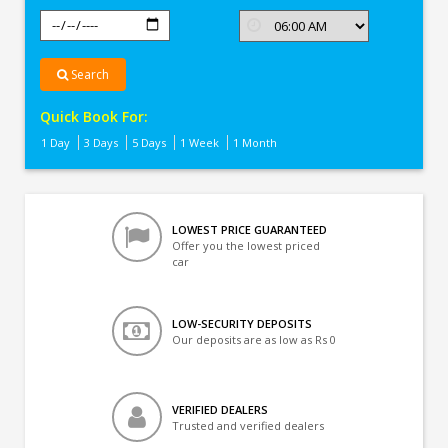
Search
Quick Book For:
1 Day
3 Days
5 Days
1 Week
1 Month
LOWEST PRICE GUARANTEED
Offer you the lowest priced
car
LOW-SECURITY DEPOSITS
Our deposits are as low as Rs 0
VERIFIED DEALERS
Trusted and verified dealers