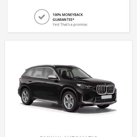
100% MONEYBACK
GUARANTEE*
Yes! That's a promise.