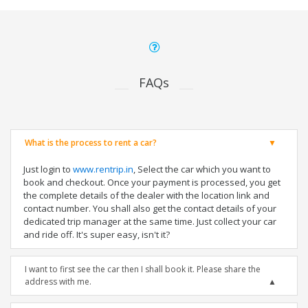
FAQs
What is the process to rent a car?
Just login to
www.rentrip.in
, Select the car which you want to
book and checkout. Once your payment is processed, you get
the complete details of the dealer with the location link and
contact number. You shall also get the contact details of your
dedicated trip manager at the same time. Just collect your car
and ride off. It's super easy, isn't it?
I want to first see the car then I shall book it. Please share the
address with me.