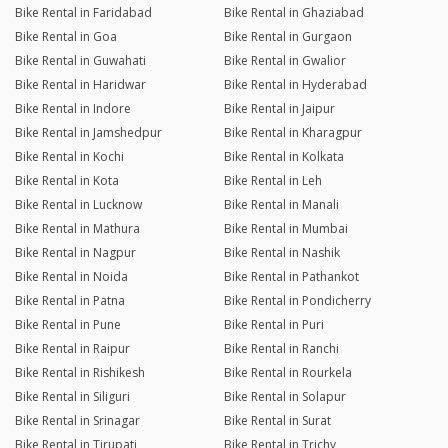
Bike Rental in Faridabad
Bike Rental in Ghaziabad
Bike Rental in Goa
Bike Rental in Gurgaon
Bike Rental in Guwahati
Bike Rental in Gwalior
Bike Rental in Haridwar
Bike Rental in Hyderabad
Bike Rental in Indore
Bike Rental in Jaipur
Bike Rental in Jamshedpur
Bike Rental in Kharagpur
Bike Rental in Kochi
Bike Rental in Kolkata
Bike Rental in Kota
Bike Rental in Leh
Bike Rental in Lucknow
Bike Rental in Manali
Bike Rental in Mathura
Bike Rental in Mumbai
Bike Rental in Nagpur
Bike Rental in Nashik
Bike Rental in Noida
Bike Rental in Pathankot
Bike Rental in Patna
Bike Rental in Pondicherry
Bike Rental in Pune
Bike Rental in Puri
Bike Rental in Raipur
Bike Rental in Ranchi
Bike Rental in Rishikesh
Bike Rental in Rourkela
Bike Rental in Siliguri
Bike Rental in Solapur
Bike Rental in Srinagar
Bike Rental in Surat
Bike Rental in Tirupati
Bike Rental in Trichy