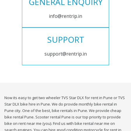
GENERAL ENQUIRY
info@rentrip.in
SUPPORT
support@rentrip.in
Now its easy to get two wheeler TVS Star DLX for rent in Pune or TVS
Star DLX bike hire in Pune. We do provide monthly bike rental in
Pune city. One of the best, bike rentals in Pune. We provide cheap
bike rental Pune. Scooter rental Pune is our top priority to provide
bike on rent near me (you). Find us with bike rental near me on
search engines. You can hire good condition motorcycle for rent in