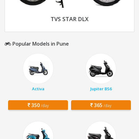
TVS STAR DLX
Popular Models in Pune
Activa
Jupiter BS6
350
365
/day
/day