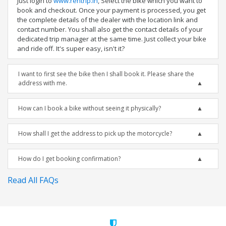
Just login to
www.rentrip.in
, Select the bike which you want to
book and checkout. Once your payment is processed, you get
the complete details of the dealer with the location link and
contact number. You shall also get the contact details of your
dedicated trip manager at the same time. Just collect your bike
and ride off. It's super easy, isn't it?
I want to first see the bike then I shall book it. Please share the
address with me.
How can I book a bike without seeing it physically?
How shall I get the address to pick up the motorcycle?
How do I get booking confirmation?
Read All FAQs