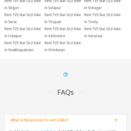
Rent TVS Star DLX bike
Rent TVS Star DLX bike
Rent TVS Star DLX bike
in Siliguri
in Solapur
in Srinagar
Rent TVS Star DLX bike
Rent TVS Star DLX bike
Rent TVS Star DLX bike
in Surat
in Tirupati
in Trichy
Rent TVS Star DLX bike
Rent TVS Star DLX bike
Rent TVS Star DLX bike
in Udaipur
in Vadodara
in Varanasi
Rent TVS Star DLX bike
Rent TVS Star DLX bike
in Visakhapatnam
in Vrindavan
FAQs
What is the process to rent a bike?