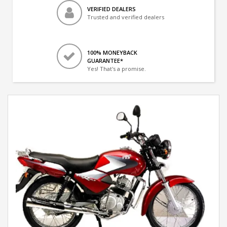
VERIFIED DEALERS
Trusted and verified dealers
100% MONEYBACK
GUARANTEE*
Yes! That's a promise.