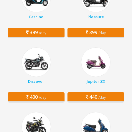
Fascino
Pleasure
399
399
/day
/day
Discover
Jupiter ZX
400
440
/day
/day