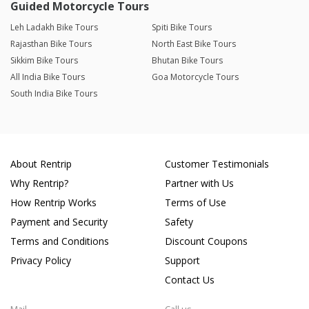
Guided Motorcycle Tours
Leh Ladakh Bike Tours
Spiti Bike Tours
Rajasthan Bike Tours
North East Bike Tours
Sikkim Bike Tours
Bhutan Bike Tours
All India Bike Tours
Goa Motorcycle Tours
South India Bike Tours
About Rentrip
Customer Testimonials
Why Rentrip?
Partner with Us
How Rentrip Works
Terms of Use
Payment and Security
Safety
Terms and Conditions
Discount Coupons
Privacy Policy
Support
Contact Us