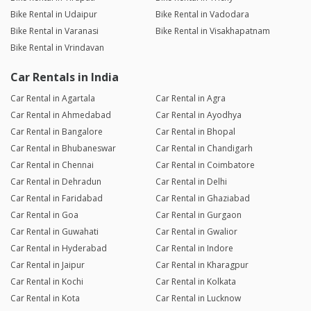
Bike Rental in Udaipur
Bike Rental in Vadodara
Bike Rental in Varanasi
Bike Rental in Visakhapatnam
Bike Rental in Vrindavan
Car Rentals in India
Car Rental in Agartala
Car Rental in Agra
Car Rental in Ahmedabad
Car Rental in Ayodhya
Car Rental in Bangalore
Car Rental in Bhopal
Car Rental in Bhubaneswar
Car Rental in Chandigarh
Car Rental in Chennai
Car Rental in Coimbatore
Car Rental in Dehradun
Car Rental in Delhi
Car Rental in Faridabad
Car Rental in Ghaziabad
Car Rental in Goa
Car Rental in Gurgaon
Car Rental in Guwahati
Car Rental in Gwalior
Car Rental in Hyderabad
Car Rental in Indore
Car Rental in Jaipur
Car Rental in Kharagpur
Car Rental in Kochi
Car Rental in Kolkata
Car Rental in Kota
Car Rental in Lucknow