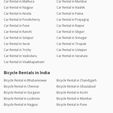
Car Rental in Mathura
Car Rental in Mumbai
Car Rental in Nagpur
Car Rental in Nashik
Car Rental in Noida
Car Rental in Patna
Car Rental in Pondicherry
Car Rental in Prayagraj
Car Rental in Pune
Car Rental in Raipur
Car Rental in Ranchi
Car Rental in Siliguri
Car Rental in Solapur
Car Rental in Srinagar
Car Rental in Surat
Car Rental in Tirupati
Car Rental in Trichy
Car Rental in Udaipur
Car Rental in Vadodara
Car Rental in Varanasi
Car Rental in Visakhapatnam
Bicycle Rentals in India
Bicycle Rental in Bhubaneswar
Bicycle Rental in Chandigarh
Bicycle Rental in Chennai
Bicycle Rental in Ghaziabad
Bicycle Rental in Gurgaon
Bicycle Rental in Kochi
Bicycle Rental in Lucknow
Bicycle Rental in Mumbai
Bicycle Rental in Nagpur
Bicycle Rental in Pune