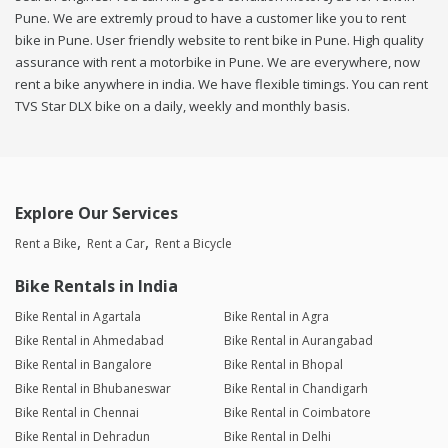
Pune. We are extremly proud to have a customer like you to rent
bike in Pune. User friendly website to rent bike in Pune. High quality
assurance with rent a motorbike in Pune. We are everywhere, now
rent a bike anywhere in india. We have flexible timings. You can rent
TVS Star DLX bike on a daily, weekly and monthly basis.
Explore Our Services
Rent a Bike
Rent a Car
Rent a Bicycle
Bike Rentals in India
Bike Rental in Agartala
Bike Rental in Agra
Bike Rental in Ahmedabad
Bike Rental in Aurangabad
Bike Rental in Bangalore
Bike Rental in Bhopal
Bike Rental in Bhubaneswar
Bike Rental in Chandigarh
Bike Rental in Chennai
Bike Rental in Coimbatore
Bike Rental in Dehradun
Bike Rental in Delhi