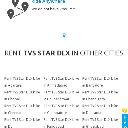
Ride Anywhere
We do not have kms limit.
RENT
TVS STAR DLX
IN OTHER CITIES
Rent TVS Star DLX bike
Rent TVS Star DLX bike
Rent TVS Star DLX bike
in Agartala
in Ahmedabad
in Bangalore
Rent TVS Star DLX bike
Rent TVS Star DLX bike
Rent TVS Star DLX bike
in Bhopal
in Bhubaneswar
in Chandigarh
Rent TVS Star DLX bike
Rent TVS Star DLX bike
Rent TVS Star DLX bike
in Chennai
in Coimbatore
in Dehradun
F
Rent TVS Star DLX bike
Rent TVS Star DLX bike
Rent TVS Star DLX bike
A
in Delhi
in Faridabad
in Ghaziabad
Q