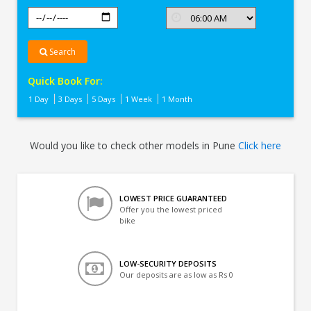
Search
Quick Book For:
1 Day
3 Days
5 Days
1 Week
1 Month
Would you like to check other models in Pune
Click here
LOWEST PRICE GUARANTEED
Offer you the lowest priced
bike
LOW-SECURITY DEPOSITS
Our deposits are as low as Rs 0