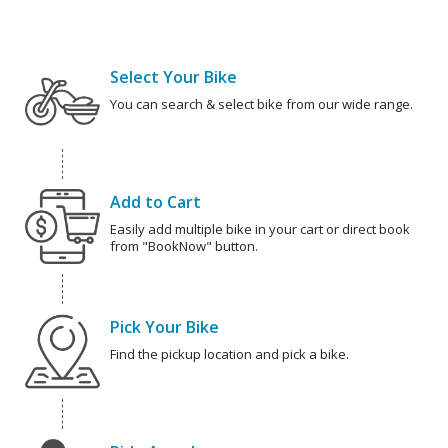
Select Your Bike
You can search & select bike from our wide range.
Add to Cart
Easily add multiple bike in your cart or direct book
from "BookNow" button.
Pick Your Bike
Find the pickup location and pick a bike.