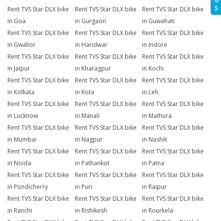
S
Rent TVS Star DLX bike
Rent TVS Star DLX bike
Rent TVS Star DLX bike
in Goa
in Gurgaon
in Guwahati
Rent TVS Star DLX bike
Rent TVS Star DLX bike
Rent TVS Star DLX bike
in Gwalior
in Haridwar
in Indore
Rent TVS Star DLX bike
Rent TVS Star DLX bike
Rent TVS Star DLX bike
in Jaipur
in Kharagpur
in Kochi
Rent TVS Star DLX bike
Rent TVS Star DLX bike
Rent TVS Star DLX bike
in Kolkata
in Kota
in Leh
Rent TVS Star DLX bike
Rent TVS Star DLX bike
Rent TVS Star DLX bike
in Lucknow
in Manali
in Mathura
Rent TVS Star DLX bike
Rent TVS Star DLX bike
Rent TVS Star DLX bike
in Mumbai
in Nagpur
in Nashik
Rent TVS Star DLX bike
Rent TVS Star DLX bike
Rent TVS Star DLX bike
in Noida
in Pathankot
in Patna
Rent TVS Star DLX bike
Rent TVS Star DLX bike
Rent TVS Star DLX bike
in Pondicherry
in Puri
in Raipur
Rent TVS Star DLX bike
Rent TVS Star DLX bike
Rent TVS Star DLX bike
in Ranchi
in Rishikesh
in Rourkela