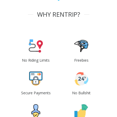
WHY RENTRIP?
No Riding Limits
Freebies
Secure Payments
No Bullshit