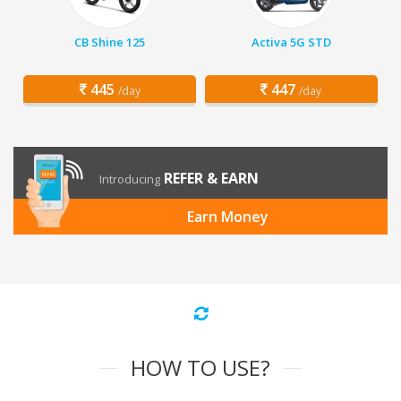
CB Shine 125
Activa 5G STD
445
447
/day
/day
REFER & EARN
Introducing
Earn Money
HOW TO USE?