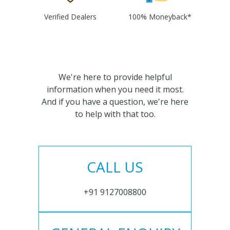
Verified Dealers
100% Moneyback*
We're here to provide helpful
information when you need it most.
And if you have a question, we're here
to help with that too.
CALL US
+91 9127008800