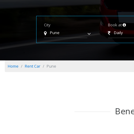
City
Book at
Pune
Daily
Home
Rent Car
Pune
Bene