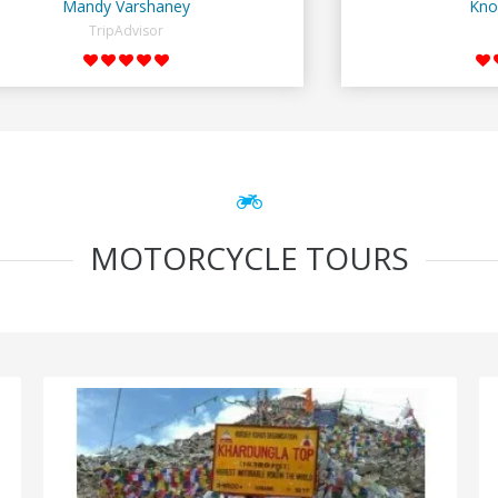
Mandy Varshaney
Kno
TripAdvisor
MOTORCYCLE TOURS