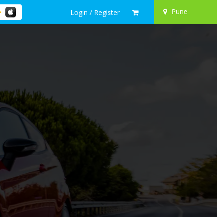
Pune
Login / Register