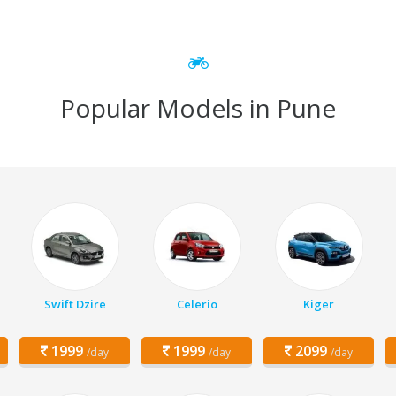
Popular Models in Pune
Swift Dzire
Celerio
Kiger
1999
1999
2099
/day
/day
/day