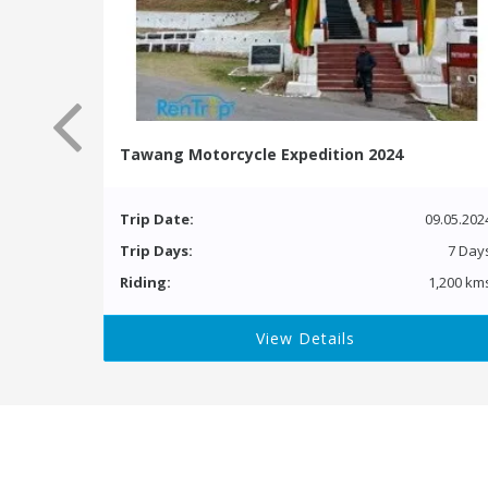
Tawang Motorcycle Expedition 2024
Trip Date:
09.05.202
Trip Days:
7 Day
Riding:
1,200 km
View Details