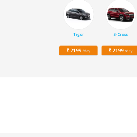
Tigor
S-Cross
2199
2199
/day
/day