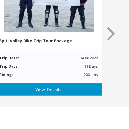
Spiti Valley Bike Trip Tour Package
Trip Date:
14.08.2022
Trip Days:
11 Days
Riding:
1,200 kms
View Details