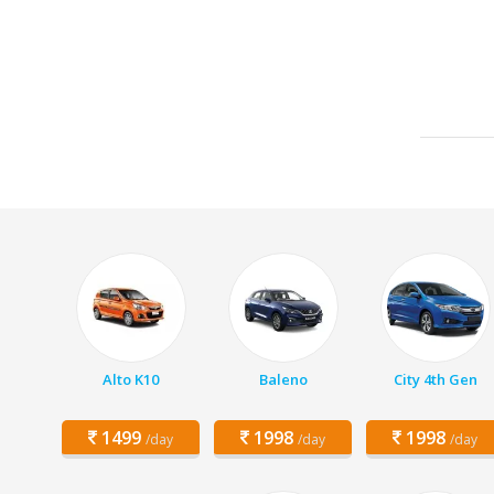
Alto K10
Baleno
City 4th Gen
1499
1998
1998
/day
/day
/day