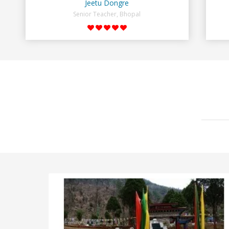
Jeetu Dongre
Senior Teacher, Bhopal