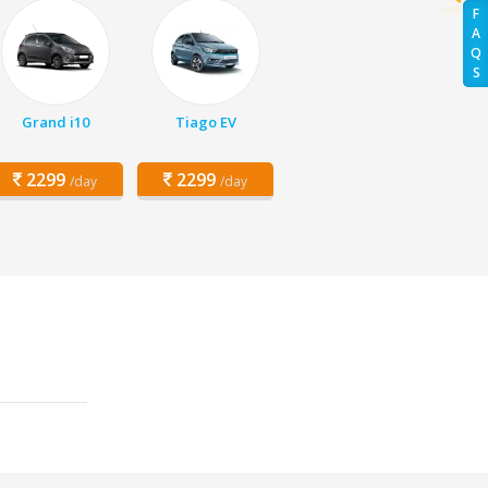
F
A
Q
S
Grand i10
Tiago EV
2299
2299
/day
/day