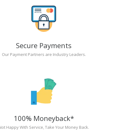
Secure Payments
Our Payment Partners are Industry Leaders.
100% Moneyback*
Not Happy With Service, Take Your Money Back.