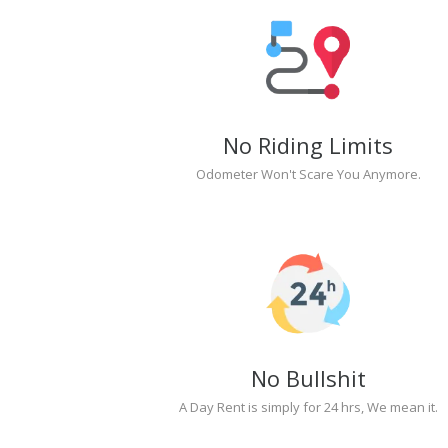
No Riding Limits
Odometer Won't Scare You Anymore.
No Bullshit
A Day Rent is simply for 24 hrs, We mean it.