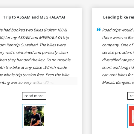
Trip to ASSAM and MEGHALAYA!
Leading bike ren
e had booked two Bikes (Pulsar 180 &
Road trips would n
50) for my ASSAM and MEGHALAYA trip
there were no Rent
rom Rentrip Guwahati. The bikes were
company. One of t
ery well maintained and perfectly clean
service providers i
hen they handed the key. So no trouble
diversified range 
ith the bike at any place ..Which made
short and long rid
he whole trip tension free. Even the bike
can rent bikes for
enting was so easy within 30 min all
Manali, Bangalor
rmalities were over All the staffs of
Pune, Mumbai to G
read more
r
entrip were very cooperative. I'd be
Delhi to Rishikesh
appy to rent from them again & I would
and likes.
ecommend anybody who wants to feel
he roads of ASSAM and MEGHALAYA by
lf-driving go for Rentrip.