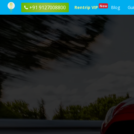
New
+91 9127008800
Rentrip VIP
Blog
Gu