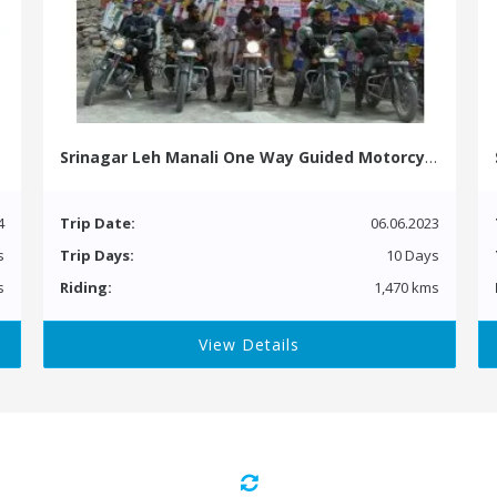
Srinagar Leh Manali One Way Guided Motorcycle Tour
4
Trip Date:
06.06.2023
s
Trip Days:
10 Days
s
Riding:
1,470 kms
View Details