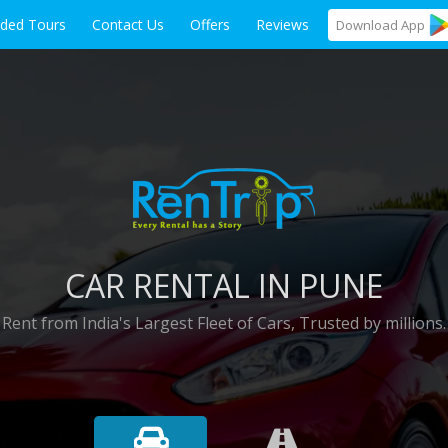
ided Tours
Contact Us
Offers
Reviews
Download
App
CAR RENTAL IN PUNE
Rent from India's Largest Fleet of Cars, Trusted by millions.