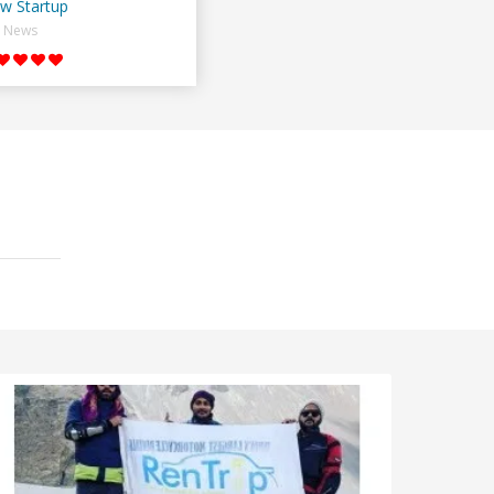
w Startup
News