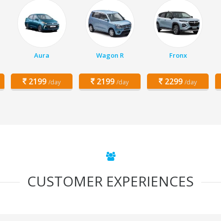
Aura
Wagon R
Fronx
2199
2199
2299
/day
/day
/day
CUSTOMER EXPERIENCES