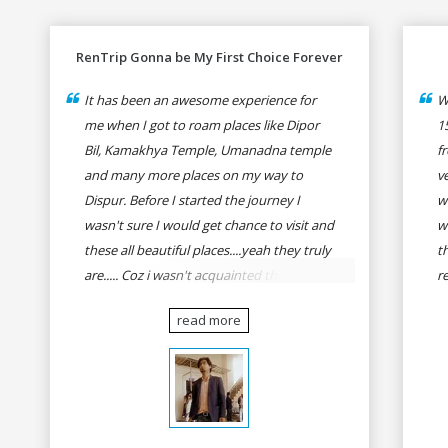
RenTrip Gonna be My First Choice Forever
It has been an awesome experience for
W
me when I got to roam places like Dipor
1
Bil, Kamakhya Temple, Umanadna temple
f
and many more places on my way to
v
Dispur. Before I started the journey I
w
wasn't sure I would get chance to visit and
w
these all beautiful places....yeah they truly
t
are..... Coz i wasn't acquainted there and I
r
wasn't having the confidence to even
fo
read more
think of visiting these many places. It was
R
so affordable and friendly that no one can
h
even imagine unless gives a shot to
r
RenTrip. Once again I recommend to all
t
my dear bike lovers to go for RenTrip.
se