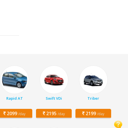
Rapid AT
Swift VDi
Triber
2099
2195
2199
/day
/day
/day