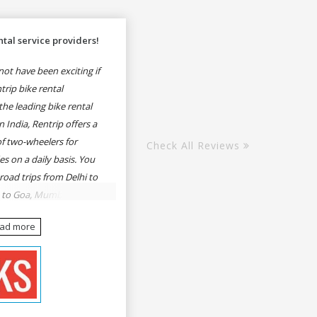
tal service providers!
ot have been exciting if
rip bike rental
he leading bike rental
n India, Rentrip offers a
of two-wheelers for
Check All Reviews
es on a daily basis. You
 road trips from Delhi to
e to Goa, Mumbai to
oa, Delhi to Udaipur,
ead more
, Udaipur to Jaisalmer