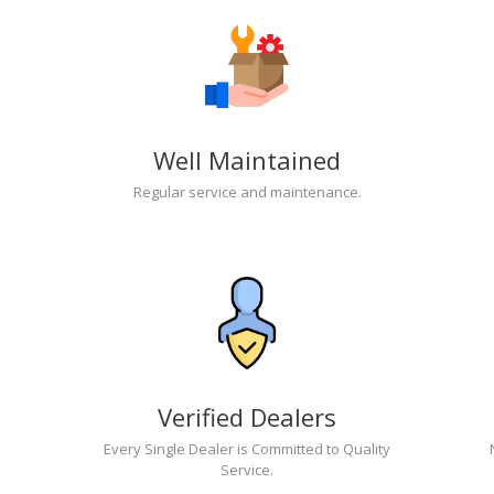
Well Maintained
Regular service and maintenance.
Verified Dealers
Every Single Dealer is Committed to Quality
Service.