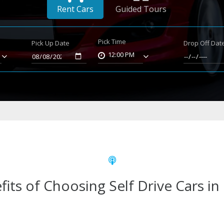
Rent Cars
Guided Tours
Pick Time
Pick Up Date
Drop Off Dat
12:00 PM
fits of Choosing Self Drive Cars in