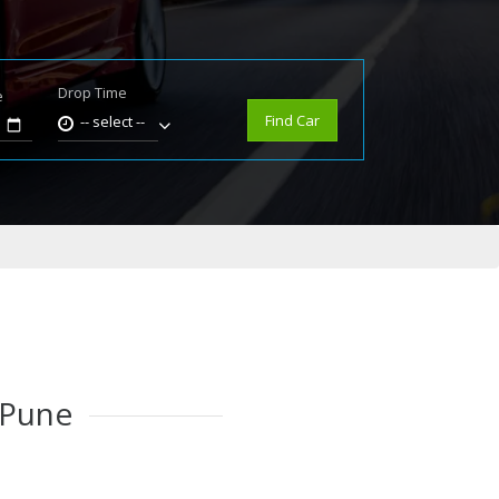
Drop Time
e
Find Car
-- select --
 Pune