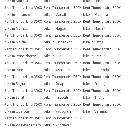
bike in Kolkata
bike in Kota
bike in Leh
Rent Thunderbird 350X
Rent Thunderbird 350X
Rent Thunderbird 350X
bike in Lucknow
bike in Manali
bike in Mathura
Rent Thunderbird 350X
Rent Thunderbird 350X
Rent Thunderbird 350X
bike in Mumbai
bike in Nagpur
bike in Nashik
Rent Thunderbird 350X
Rent Thunderbird 350X
Rent Thunderbird 350X
bike in Noida
bike in Pathankot
bike in Patna
Rent Thunderbird 350X
Rent Thunderbird 350X
Rent Thunderbird 350X
bike in Pondicherry
bike in Puri
bike in Raipur
Rent Thunderbird 350X
Rent Thunderbird 350X
Rent Thunderbird 350X
bike in Ranchi
bike in Rishikesh
bike in Rourkela
Rent Thunderbird 350X
Rent Thunderbird 350X
Rent Thunderbird 350X
bike in Siliguri
bike in Solapur
bike in Srinagar
Rent Thunderbird 350X
Rent Thunderbird 350X
Rent Thunderbird 350X
bike in Surat
bike in Tirupati
bike in Trichy
Rent Thunderbird 350X
Rent Thunderbird 350X
Rent Thunderbird 350X
bike in Udaipur
bike in Vadodara
bike in Varanasi
Rent Thunderbird 350X
Rent Thunderbird 350X
bike in Visakhapatnam
bike in Vrindavan