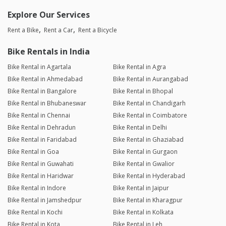
Explore Our Services
Rent a Bike
Rent a Car
Rent a Bicycle
Bike Rentals in India
Bike Rental in Agartala
Bike Rental in Agra
Bike Rental in Ahmedabad
Bike Rental in Aurangabad
Bike Rental in Bangalore
Bike Rental in Bhopal
Bike Rental in Bhubaneswar
Bike Rental in Chandigarh
Bike Rental in Chennai
Bike Rental in Coimbatore
Bike Rental in Dehradun
Bike Rental in Delhi
Bike Rental in Faridabad
Bike Rental in Ghaziabad
Bike Rental in Goa
Bike Rental in Gurgaon
Bike Rental in Guwahati
Bike Rental in Gwalior
Bike Rental in Haridwar
Bike Rental in Hyderabad
Bike Rental in Indore
Bike Rental in Jaipur
Bike Rental in Jamshedpur
Bike Rental in Kharagpur
Bike Rental in Kochi
Bike Rental in Kolkata
Bike Rental in Kota
Bike Rental in Leh