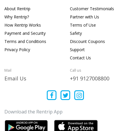
About Rentrip
Customer Testimonials
Why Rentrip?
Partner with Us
How Rentrip Works
Terms of Use
Payment and Security
Safety
Terms and Conditions
Discount Coupons
Privacy Policy
Support
Contact Us
Mail
Call us
Email Us
+91 9127008800
Download the Rentrip App