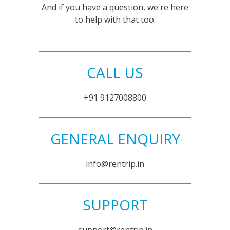
And if you have a question, we're here
to help with that too.
CALL US
+91 9127008800
GENERAL ENQUIRY
info@rentrip.in
SUPPORT