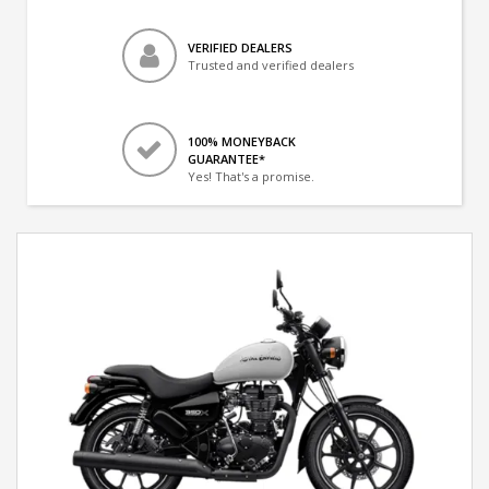
VERIFIED DEALERS
Trusted and verified dealers
100% MONEYBACK
GUARANTEE*
Yes! That's a promise.