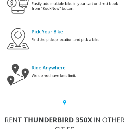
Easily add multiple bike in your cart or direct book
from "BookNow" button.
Pick Your Bike
Find the pickup location and pick a bike.
Ride Anywhere
We do not have kms limit.
RENT
THUNDERBIRD 350X
IN OTHER