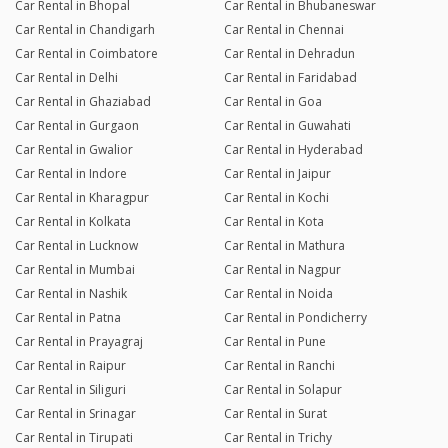
Car Rental in Bhopal
Car Rental in Bhubaneswar
Car Rental in Chandigarh
Car Rental in Chennai
Car Rental in Coimbatore
Car Rental in Dehradun
Car Rental in Delhi
Car Rental in Faridabad
Car Rental in Ghaziabad
Car Rental in Goa
Car Rental in Gurgaon
Car Rental in Guwahati
Car Rental in Gwalior
Car Rental in Hyderabad
Car Rental in Indore
Car Rental in Jaipur
Car Rental in Kharagpur
Car Rental in Kochi
Car Rental in Kolkata
Car Rental in Kota
Car Rental in Lucknow
Car Rental in Mathura
Car Rental in Mumbai
Car Rental in Nagpur
Car Rental in Nashik
Car Rental in Noida
Car Rental in Patna
Car Rental in Pondicherry
Car Rental in Prayagraj
Car Rental in Pune
Car Rental in Raipur
Car Rental in Ranchi
Car Rental in Siliguri
Car Rental in Solapur
Car Rental in Srinagar
Car Rental in Surat
Car Rental in Tirupati
Car Rental in Trichy