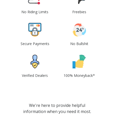
No Riding Limits
Freebies
Secure Payments
No Bullshit
Verified Dealers
100% Moneyback*
We're here to provide helpful
information when you need it most.