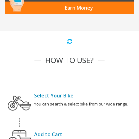
Earn Money
HOW TO USE?
Select Your Bike
You can search & select bike from our wide range.
Add to Cart