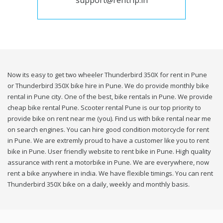
support@rentrip.in
Now its easy to get two wheeler Thunderbird 350X for rent in Pune
or Thunderbird 350X bike hire in Pune. We do provide monthly bike
rental in Pune city. One of the best, bike rentals in Pune. We provide
cheap bike rental Pune. Scooter rental Pune is our top priority to
provide bike on rent near me (you). Find us with bike rental near me
on search engines. You can hire good condition motorcycle for rent
in Pune. We are extremly proud to have a customer like you to rent
bike in Pune. User friendly website to rent bike in Pune. High quality
assurance with rent a motorbike in Pune. We are everywhere, now
rent a bike anywhere in india. We have flexible timings. You can rent
Thunderbird 350X bike on a daily, weekly and monthly basis.