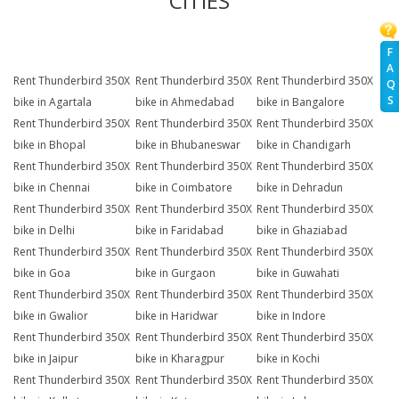
CITIES
F
A
Rent Thunderbird 350X
Rent Thunderbird 350X
Rent Thunderbird 350X
Q
S
bike in Agartala
bike in Ahmedabad
bike in Bangalore
Rent Thunderbird 350X
Rent Thunderbird 350X
Rent Thunderbird 350X
bike in Bhopal
bike in Bhubaneswar
bike in Chandigarh
Rent Thunderbird 350X
Rent Thunderbird 350X
Rent Thunderbird 350X
bike in Chennai
bike in Coimbatore
bike in Dehradun
Rent Thunderbird 350X
Rent Thunderbird 350X
Rent Thunderbird 350X
bike in Delhi
bike in Faridabad
bike in Ghaziabad
Rent Thunderbird 350X
Rent Thunderbird 350X
Rent Thunderbird 350X
bike in Goa
bike in Gurgaon
bike in Guwahati
Rent Thunderbird 350X
Rent Thunderbird 350X
Rent Thunderbird 350X
bike in Gwalior
bike in Haridwar
bike in Indore
Rent Thunderbird 350X
Rent Thunderbird 350X
Rent Thunderbird 350X
bike in Jaipur
bike in Kharagpur
bike in Kochi
Rent Thunderbird 350X
Rent Thunderbird 350X
Rent Thunderbird 350X