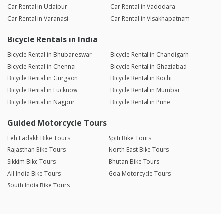
Car Rental in Udaipur
Car Rental in Vadodara
Car Rental in Varanasi
Car Rental in Visakhapatnam
Bicycle Rentals in India
Bicycle Rental in Bhubaneswar
Bicycle Rental in Chandigarh
Bicycle Rental in Chennai
Bicycle Rental in Ghaziabad
Bicycle Rental in Gurgaon
Bicycle Rental in Kochi
Bicycle Rental in Lucknow
Bicycle Rental in Mumbai
Bicycle Rental in Nagpur
Bicycle Rental in Pune
Guided Motorcycle Tours
Leh Ladakh Bike Tours
Spiti Bike Tours
Rajasthan Bike Tours
North East Bike Tours
Sikkim Bike Tours
Bhutan Bike Tours
All India Bike Tours
Goa Motorcycle Tours
South India Bike Tours