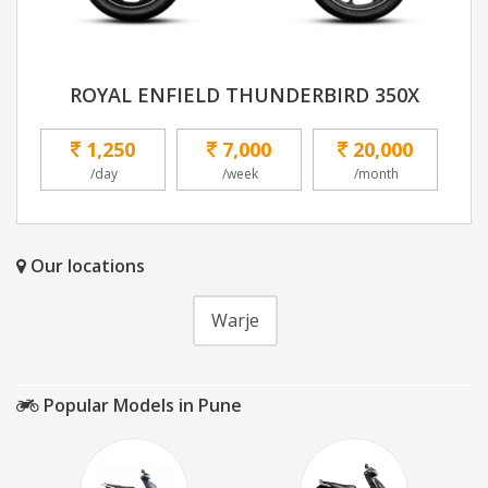
ROYAL ENFIELD THUNDERBIRD 350X
1,250
7,000
20,000
/day
/week
/month
Our locations
Warje
Popular Models in Pune