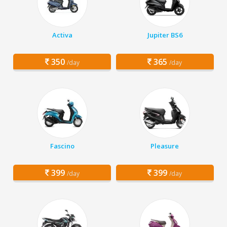
Activa
Jupiter BS6
350
365
/day
/day
Fascino
Pleasure
399
399
/day
/day