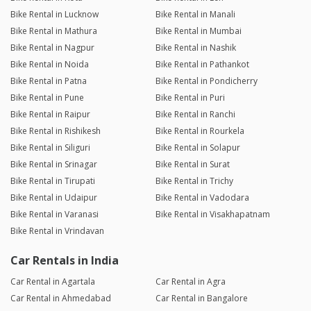
Bike Rental in Lucknow
Bike Rental in Manali
Bike Rental in Mathura
Bike Rental in Mumbai
Bike Rental in Nagpur
Bike Rental in Nashik
Bike Rental in Noida
Bike Rental in Pathankot
Bike Rental in Patna
Bike Rental in Pondicherry
Bike Rental in Pune
Bike Rental in Puri
Bike Rental in Raipur
Bike Rental in Ranchi
Bike Rental in Rishikesh
Bike Rental in Rourkela
Bike Rental in Siliguri
Bike Rental in Solapur
Bike Rental in Srinagar
Bike Rental in Surat
Bike Rental in Tirupati
Bike Rental in Trichy
Bike Rental in Udaipur
Bike Rental in Vadodara
Bike Rental in Varanasi
Bike Rental in Visakhapatnam
Bike Rental in Vrindavan
Car Rentals in India
Car Rental in Agartala
Car Rental in Agra
Car Rental in Ahmedabad
Car Rental in Bangalore