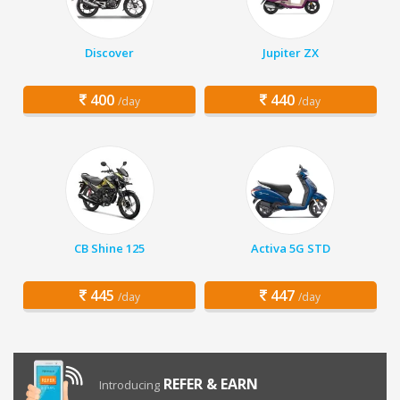
Discover
Jupiter ZX
400
440
/day
/day
CB Shine 125
Activa 5G STD
445
447
/day
/day
REFER & EARN
Introducing