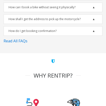
How can I book a bike without seeing it physically?
How shall I get the address to pick up the motorcycle?
How do I get booking confirmation?
Read All FAQs
WHY RENTRIP?