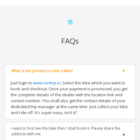
FAQs
What is the process to rent a bike?
Just login to
www.rentrip.in
, Select the bike which you want to
book and checkout. Once your payment is processed, you get
the complete details of the dealer with the location link and
contact number. You shall also get the contact details of your
dedicated trip manager at the same time. Just collect your bike
and ride off. It's super easy, isn't it?
I want to first see the bike then I shall book it. Please share the
address with me.