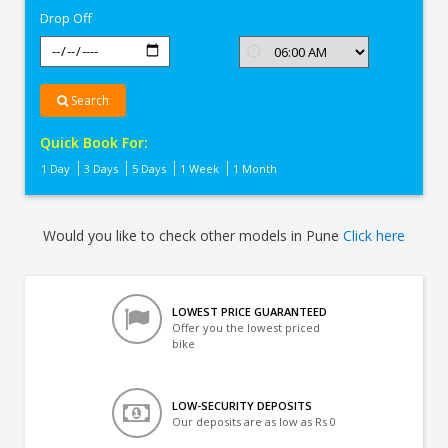
Drop Off
Search
Quick Book For:
1 Day
3 Days
5 Days
1 Week
1 Month
Would you like to check other models in Pune
Click here
LOWEST PRICE GUARANTEED
Offer you the lowest priced
bike
LOW-SECURITY DEPOSITS
Our deposits are as low as Rs 0