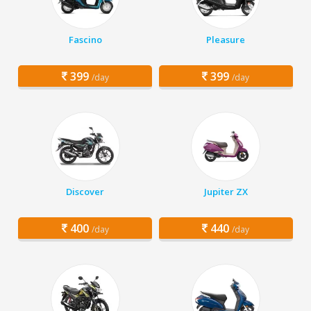
Fascino
Pleasure
399
399
/day
/day
Discover
Jupiter ZX
400
440
/day
/day