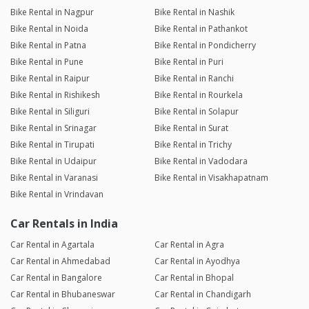
Bike Rental in Nagpur
Bike Rental in Nashik
Bike Rental in Noida
Bike Rental in Pathankot
Bike Rental in Patna
Bike Rental in Pondicherry
Bike Rental in Pune
Bike Rental in Puri
Bike Rental in Raipur
Bike Rental in Ranchi
Bike Rental in Rishikesh
Bike Rental in Rourkela
Bike Rental in Siliguri
Bike Rental in Solapur
Bike Rental in Srinagar
Bike Rental in Surat
Bike Rental in Tirupati
Bike Rental in Trichy
Bike Rental in Udaipur
Bike Rental in Vadodara
Bike Rental in Varanasi
Bike Rental in Visakhapatnam
Bike Rental in Vrindavan
Car Rentals in India
Car Rental in Agartala
Car Rental in Agra
Car Rental in Ahmedabad
Car Rental in Ayodhya
Car Rental in Bangalore
Car Rental in Bhopal
Car Rental in Bhubaneswar
Car Rental in Chandigarh