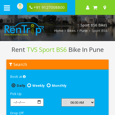
+91 9127008800
Sport BS6 Bikes
Home
Bikes
Pune
Sport BS6
Rent
TVS Sport BS6
Bike In Pune
Rent
Search
TVS
Sport
BS6
Book at
In
Pune
Daily
Weekly
Monthly
Pick Up
Drop Off