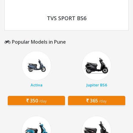
TVS SPORT BS6
Popular Models in Pune
Activa
Jupiter BS6
350
365
/day
/day