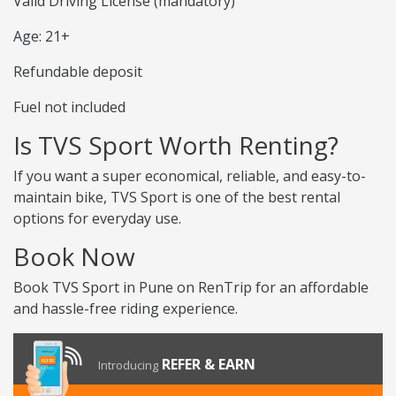
Valid Driving License (mandatory)
Age: 21+
Refundable deposit
Fuel not included
Is TVS Sport Worth Renting?
If you want a super economical, reliable, and easy-to-
maintain bike, TVS Sport is one of the best rental
options for everyday use.
Book Now
Book TVS Sport in Pune on RenTrip for an affordable
and hassle-free riding experience.
REFER & EARN
Introducing