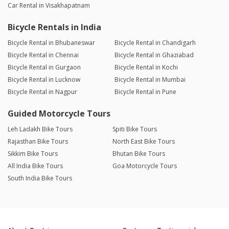
Car Rental in Visakhapatnam
Bicycle Rentals in India
Bicycle Rental in Bhubaneswar
Bicycle Rental in Chandigarh
Bicycle Rental in Chennai
Bicycle Rental in Ghaziabad
Bicycle Rental in Gurgaon
Bicycle Rental in Kochi
Bicycle Rental in Lucknow
Bicycle Rental in Mumbai
Bicycle Rental in Nagpur
Bicycle Rental in Pune
Guided Motorcycle Tours
Leh Ladakh Bike Tours
Spiti Bike Tours
Rajasthan Bike Tours
North East Bike Tours
Sikkim Bike Tours
Bhutan Bike Tours
All India Bike Tours
Goa Motorcycle Tours
South India Bike Tours