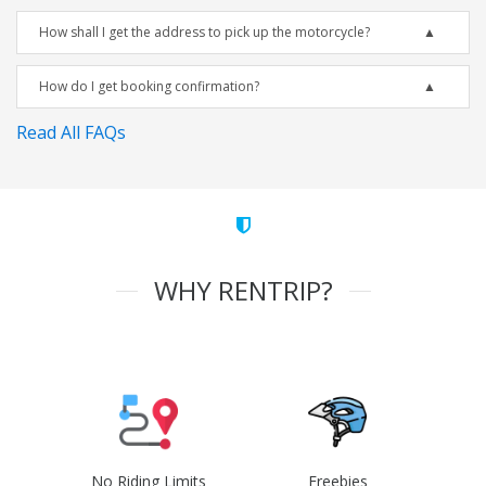
How shall I get the address to pick up the motorcycle?
How do I get booking confirmation?
Read All FAQs
WHY RENTRIP?
No Riding Limits
Freebies