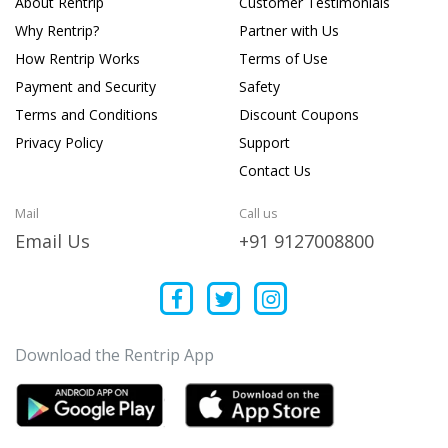
About Rentrip
Customer Testimonials
Why Rentrip?
Partner with Us
How Rentrip Works
Terms of Use
Payment and Security
Safety
Terms and Conditions
Discount Coupons
Privacy Policy
Support
Contact Us
Mail
Call us
Email Us
+91 9127008800
Download the Rentrip App