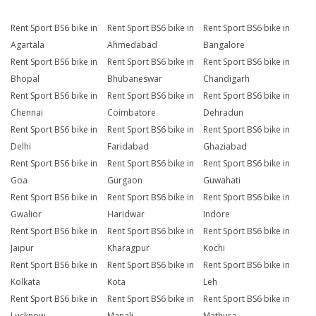
Rent Sport BS6 bike in
Rent Sport BS6 bike in
Rent Sport BS6 bike in
Agartala
Ahmedabad
Bangalore
Rent Sport BS6 bike in
Rent Sport BS6 bike in
Rent Sport BS6 bike in
Bhopal
Bhubaneswar
Chandigarh
Rent Sport BS6 bike in
Rent Sport BS6 bike in
Rent Sport BS6 bike in
Chennai
Coimbatore
Dehradun
Rent Sport BS6 bike in
Rent Sport BS6 bike in
Rent Sport BS6 bike in
Delhi
Faridabad
Ghaziabad
Rent Sport BS6 bike in
Rent Sport BS6 bike in
Rent Sport BS6 bike in
Goa
Gurgaon
Guwahati
Rent Sport BS6 bike in
Rent Sport BS6 bike in
Rent Sport BS6 bike in
Gwalior
Haridwar
Indore
Rent Sport BS6 bike in
Rent Sport BS6 bike in
Rent Sport BS6 bike in
Jaipur
Kharagpur
Kochi
Rent Sport BS6 bike in
Rent Sport BS6 bike in
Rent Sport BS6 bike in
Kolkata
Kota
Leh
Rent Sport BS6 bike in
Rent Sport BS6 bike in
Rent Sport BS6 bike in
Lucknow
Manali
Mathura