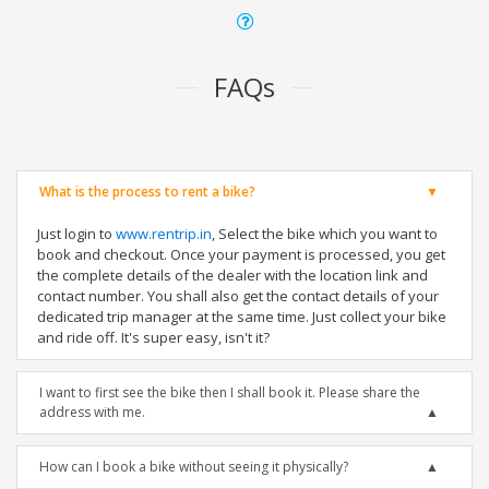
FAQs
What is the process to rent a bike?
Just login to
www.rentrip.in
, Select the bike which you want to
book and checkout. Once your payment is processed, you get
the complete details of the dealer with the location link and
contact number. You shall also get the contact details of your
dedicated trip manager at the same time. Just collect your bike
and ride off. It's super easy, isn't it?
I want to first see the bike then I shall book it. Please share the
address with me.
How can I book a bike without seeing it physically?