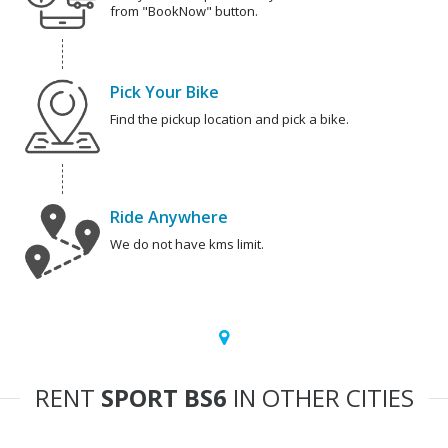
from "BookNow" button.
Pick Your Bike
Find the pickup location and pick a bike.
Ride Anywhere
We do not have kms limit.
RENT
SPORT BS6
IN OTHER CITIES