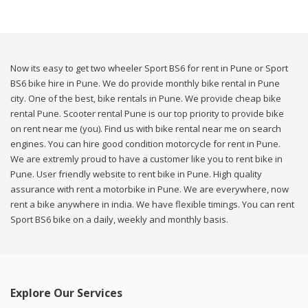
Now its easy to get two wheeler Sport BS6 for rent in Pune or Sport
BS6 bike hire in Pune. We do provide monthly bike rental in Pune
city. One of the best, bike rentals in Pune. We provide cheap bike
rental Pune. Scooter rental Pune is our top priority to provide bike
on rent near me (you). Find us with bike rental near me on search
engines. You can hire good condition motorcycle for rent in Pune.
We are extremly proud to have a customer like you to rent bike in
Pune. User friendly website to rent bike in Pune. High quality
assurance with rent a motorbike in Pune. We are everywhere, now
rent a bike anywhere in india. We have flexible timings. You can rent
Sport BS6 bike on a daily, weekly and monthly basis.
Explore Our Services