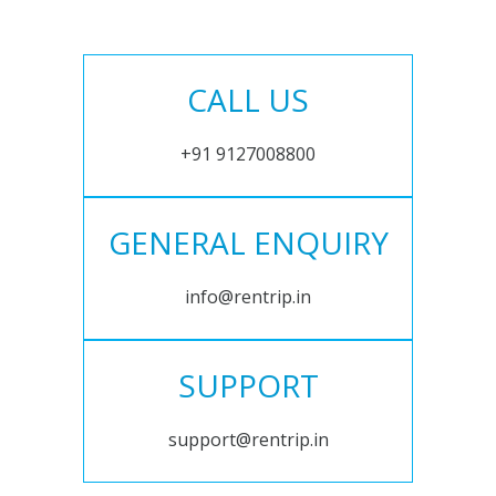
CALL US
+91 9127008800
GENERAL ENQUIRY
info@rentrip.in
SUPPORT
support@rentrip.in