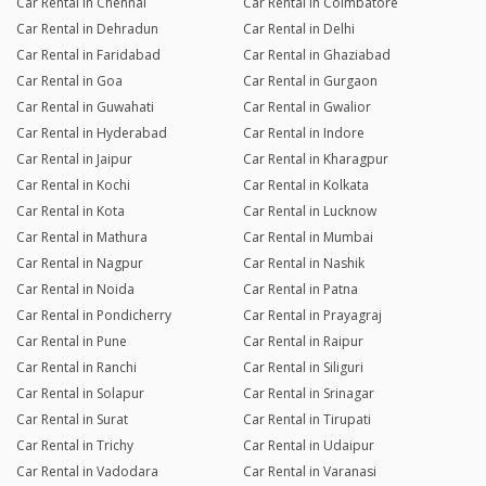
Car Rental in Chennai
Car Rental in Coimbatore
Car Rental in Dehradun
Car Rental in Delhi
Car Rental in Faridabad
Car Rental in Ghaziabad
Car Rental in Goa
Car Rental in Gurgaon
Car Rental in Guwahati
Car Rental in Gwalior
Car Rental in Hyderabad
Car Rental in Indore
Car Rental in Jaipur
Car Rental in Kharagpur
Car Rental in Kochi
Car Rental in Kolkata
Car Rental in Kota
Car Rental in Lucknow
Car Rental in Mathura
Car Rental in Mumbai
Car Rental in Nagpur
Car Rental in Nashik
Car Rental in Noida
Car Rental in Patna
Car Rental in Pondicherry
Car Rental in Prayagraj
Car Rental in Pune
Car Rental in Raipur
Car Rental in Ranchi
Car Rental in Siliguri
Car Rental in Solapur
Car Rental in Srinagar
Car Rental in Surat
Car Rental in Tirupati
Car Rental in Trichy
Car Rental in Udaipur
Car Rental in Vadodara
Car Rental in Varanasi