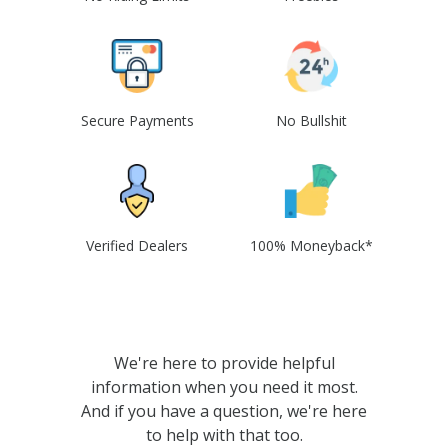
Secure Payments
No Bullshit
Verified Dealers
100% Moneyback*
We're here to provide helpful
information when you need it most.
And if you have a question, we're here
to help with that too.