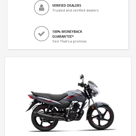
VERIFIED DEALERS
Trusted and verified dealers
100% MONEYBACK
GUARANTEE*
Yes! That's a promise.