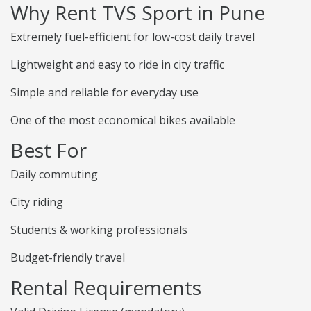
Why Rent TVS Sport in Pune
Extremely fuel-efficient for low-cost daily travel
Lightweight and easy to ride in city traffic
Simple and reliable for everyday use
One of the most economical bikes available
Best For
Daily commuting
City riding
Students & working professionals
Budget-friendly travel
Rental Requirements