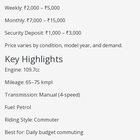
Weekly: ₹2,000 – ₹5,000
Monthly: ₹7,000 – ₹15,000
Security Deposit: ₹1,000 – ₹3,000
Price varies by condition, model year, and demand.
Key Highlights
Engine: 109.7cc
Mileage: 65–75 kmpl
Transmission: Manual (4-speed)
Fuel: Petrol
Riding Style: Commuter
Best for: Daily budget commuting