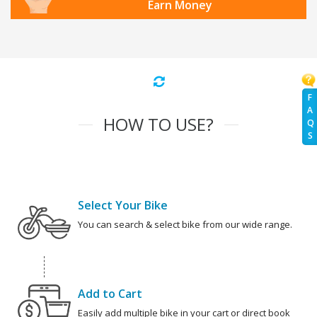
Earn Money
F
A
HOW TO USE?
Q
S
Select Your Bike
You can search & select bike from our wide range.
Add to Cart
Easily add multiple bike in your cart or direct book