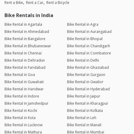
Rent a Bike
Rent a Car
Rent a Bicycle
Bike Rentals in India
Bike Rental in Agartala
Bike Rental in Agra
Bike Rental in Ahmedabad
Bike Rental in Aurangabad
Bike Rental in Bangalore
Bike Rental in Bhopal
Bike Rental in Bhubaneswar
Bike Rental in Chandigarh
Bike Rental in Chennai
Bike Rental in Coimbatore
Bike Rental in Dehradun
Bike Rental in Delhi
Bike Rental in Faridabad
Bike Rental in Ghaziabad
Bike Rental in Goa
Bike Rental in Gurgaon
Bike Rental in Guwahati
Bike Rental in Gwalior
Bike Rental in Haridwar
Bike Rental in Hyderabad
Bike Rental in Indore
Bike Rental in Jaipur
Bike Rental in Jamshedpur
Bike Rental in Kharagpur
Bike Rental in Kochi
Bike Rental in Kolkata
Bike Rental in Kota
Bike Rental in Leh
Bike Rental in Lucknow
Bike Rental in Manali
Bike Rental in Mathura
Bike Rental in Mumbai