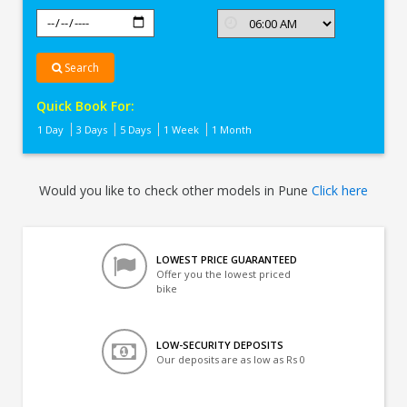
Search
Quick Book For:
1 Day
3 Days
5 Days
1 Week
1 Month
Would you like to check other models in Pune
Click here
LOWEST PRICE GUARANTEED
Offer you the lowest priced
bike
LOW-SECURITY DEPOSITS
Our deposits are as low as Rs 0