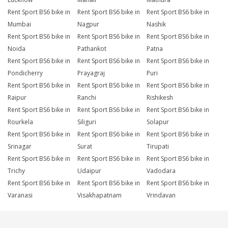
Rent Sport BS6 bike in
Rent Sport BS6 bike in
Rent Sport BS6 bike in
Mumbai
Nagpur
Nashik
Rent Sport BS6 bike in
Rent Sport BS6 bike in
Rent Sport BS6 bike in
Noida
Pathankot
Patna
Rent Sport BS6 bike in
Rent Sport BS6 bike in
Rent Sport BS6 bike in
Pondicherry
Prayagraj
Puri
Rent Sport BS6 bike in
Rent Sport BS6 bike in
Rent Sport BS6 bike in
Raipur
Ranchi
Rishikesh
Rent Sport BS6 bike in
Rent Sport BS6 bike in
Rent Sport BS6 bike in
Rourkela
Siliguri
Solapur
Rent Sport BS6 bike in
Rent Sport BS6 bike in
Rent Sport BS6 bike in
Srinagar
Surat
Tirupati
Rent Sport BS6 bike in
Rent Sport BS6 bike in
Rent Sport BS6 bike in
Trichy
Udaipur
Vadodara
Rent Sport BS6 bike in
Rent Sport BS6 bike in
Rent Sport BS6 bike in
Varanasi
Visakhapatnam
Vrindavan