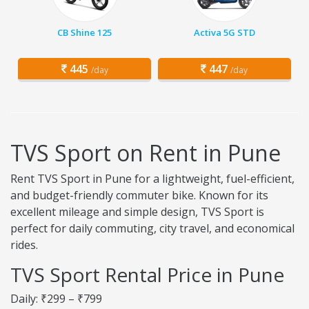
CB Shine 125
Activa 5G STD
445
447
/day
/day
TVS Sport on Rent in Pune
Rent TVS Sport in Pune for a lightweight, fuel-efficient,
and budget-friendly commuter bike. Known for its
excellent mileage and simple design, TVS Sport is
perfect for daily commuting, city travel, and economical
rides.
TVS Sport Rental Price in Pune
Daily: ₹299 – ₹799