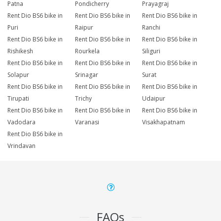
Patna
Pondicherry
Prayagraj
Rent Dio BS6 bike in
Rent Dio BS6 bike in
Rent Dio BS6 bike in
Puri
Raipur
Ranchi
Rent Dio BS6 bike in
Rent Dio BS6 bike in
Rent Dio BS6 bike in
Rishikesh
Rourkela
Siliguri
Rent Dio BS6 bike in
Rent Dio BS6 bike in
Rent Dio BS6 bike in
Solapur
Srinagar
Surat
Rent Dio BS6 bike in
Rent Dio BS6 bike in
Rent Dio BS6 bike in
Tirupati
Trichy
Udaipur
Rent Dio BS6 bike in
Rent Dio BS6 bike in
Rent Dio BS6 bike in
Vadodara
Varanasi
Visakhapatnam
Rent Dio BS6 bike in
Vrindavan
FAQs