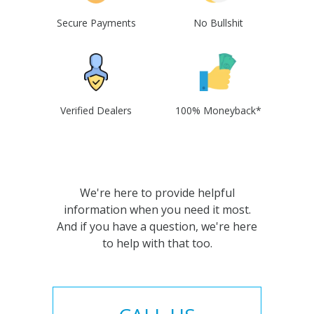
Secure Payments
No Bullshit
Verified Dealers
100% Moneyback*
We're here to provide helpful
information when you need it most.
And if you have a question, we're here
to help with that too.