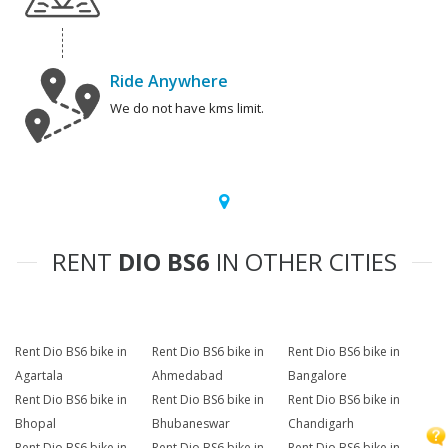
Ride Anywhere
We do not have kms limit.
RENT
DIO BS6
IN OTHER CITIES
Rent Dio BS6 bike in
Rent Dio BS6 bike in
Rent Dio BS6 bike in
Agartala
Ahmedabad
Bangalore
Rent Dio BS6 bike in
Rent Dio BS6 bike in
Rent Dio BS6 bike in
Bhopal
Bhubaneswar
Chandigarh
Rent Dio BS6 bike in
Rent Dio BS6 bike in
Rent Dio BS6 bike in