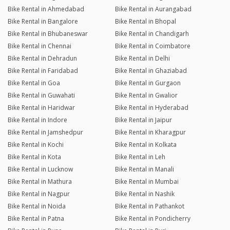
Bike Rental in Ahmedabad
Bike Rental in Aurangabad
Bike Rental in Bangalore
Bike Rental in Bhopal
Bike Rental in Bhubaneswar
Bike Rental in Chandigarh
Bike Rental in Chennai
Bike Rental in Coimbatore
Bike Rental in Dehradun
Bike Rental in Delhi
Bike Rental in Faridabad
Bike Rental in Ghaziabad
Bike Rental in Goa
Bike Rental in Gurgaon
Bike Rental in Guwahati
Bike Rental in Gwalior
Bike Rental in Haridwar
Bike Rental in Hyderabad
Bike Rental in Indore
Bike Rental in Jaipur
Bike Rental in Jamshedpur
Bike Rental in Kharagpur
Bike Rental in Kochi
Bike Rental in Kolkata
Bike Rental in Kota
Bike Rental in Leh
Bike Rental in Lucknow
Bike Rental in Manali
Bike Rental in Mathura
Bike Rental in Mumbai
Bike Rental in Nagpur
Bike Rental in Nashik
Bike Rental in Noida
Bike Rental in Pathankot
Bike Rental in Patna
Bike Rental in Pondicherry