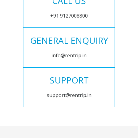
CALL US
+91 9127008800
GENERAL ENQUIRY
info@rentrip.in
SUPPORT
support@rentrip.in