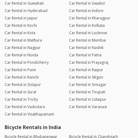
Car Rental in Guwahati
Car Rental in Gwalior
Car Rental in Hyderabad
Car Rental in Indore
Car Rental in Jaipur
Car Rental in Kharagpur
Car Rental in Kochi
Car Rental in Kolkata
Car Rental in Kota
Car Rental in Lucknow
Car Rental in Mathura
Car Rental in Mumbai
Car Rental in Nagpur
Car Rental in Nashik
Car Rental in Noida
Car Rental in Patna
Car Rental in Pondicherry
Car Rental in Prayagraj
Car Rental in Pune
Car Rental in Raipur
Car Rental in Ranchi
Car Rental in Siliguri
Car Rental in Solapur
Car Rental in Srinagar
Car Rental in Surat
Car Rental in Tirupati
Car Rental in Trichy
Car Rental in Udaipur
Car Rental in Vadodara
Car Rental in Varanasi
Car Rental in Visakhapatnam
Bicycle Rentals in India
Bicycle Rental in Bhubaneswar
Bicycle Rental in Chandigarh