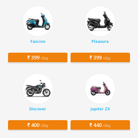
Fascino
Pleasure
399
399
/day
/day
Discover
Jupiter ZX
400
440
/day
/day