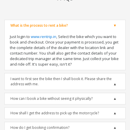
What is the process to rent a bike?
Just login to
www.rentrip.in
, Select the bike which you want to
book and checkout. Once your payment is processed, you get
the complete details of the dealer with the location link and
contact number. You shall also get the contact details of your
dedicated trip manager at the same time. Just collect your bike
and ride off. It's super easy, isn't it?
I want to first see the bike then I shall book it. Please share the
address with me.
How can I book a bike without seeing it physically?
How shall I get the address to pick up the motorcycle?
How do I get booking confirmation?