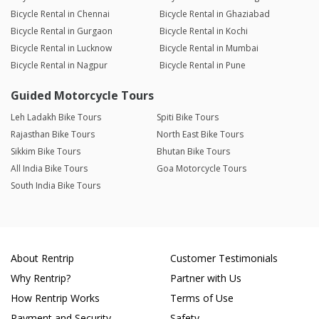
Bicycle Rental in Chennai
Bicycle Rental in Ghaziabad
Bicycle Rental in Gurgaon
Bicycle Rental in Kochi
Bicycle Rental in Lucknow
Bicycle Rental in Mumbai
Bicycle Rental in Nagpur
Bicycle Rental in Pune
Guided Motorcycle Tours
Leh Ladakh Bike Tours
Spiti Bike Tours
Rajasthan Bike Tours
North East Bike Tours
Sikkim Bike Tours
Bhutan Bike Tours
All India Bike Tours
Goa Motorcycle Tours
South India Bike Tours
About Rentrip
Customer Testimonials
Why Rentrip?
Partner with Us
How Rentrip Works
Terms of Use
Payment and Security
Safety