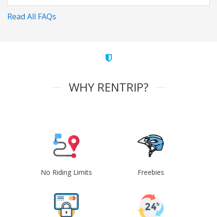
Read All FAQs
WHY RENTRIP?
No Riding Limits
Freebies