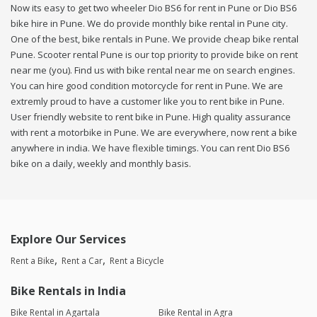
Now its easy to get two wheeler Dio BS6 for rent in Pune or Dio BS6
bike hire in Pune. We do provide monthly bike rental in Pune city.
One of the best, bike rentals in Pune. We provide cheap bike rental
Pune. Scooter rental Pune is our top priority to provide bike on rent
near me (you). Find us with bike rental near me on search engines.
You can hire good condition motorcycle for rent in Pune. We are
extremly proud to have a customer like you to rent bike in Pune.
User friendly website to rent bike in Pune. High quality assurance
with rent a motorbike in Pune. We are everywhere, now rent a bike
anywhere in india. We have flexible timings. You can rent Dio BS6
bike on a daily, weekly and monthly basis.
Explore Our Services
Rent a Bike
Rent a Car
Rent a Bicycle
Bike Rentals in India
Bike Rental in Agartala
Bike Rental in Agra