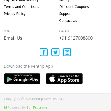
Terms and Conditions
Discount Coupons
Privacy Policy
Support
Contact Us
Mail
Call us
Email Us
+91 9127008800
Download the Rentrip App
Copyrights © 2026 Rentrip Services Pvt Ltd
Powered by
Sun Programs