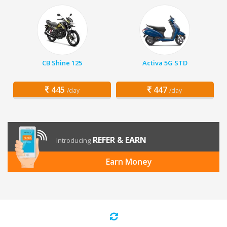
CB Shine 125
Activa 5G STD
445
447
/day
/day
REFER & EARN
Introducing
Earn Money