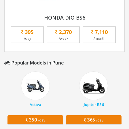
HONDA DIO BS6
395
2,370
7,110
/day
/week
/month
Popular Models in Pune
Activa
Jupiter BS6
350
365
/day
/day