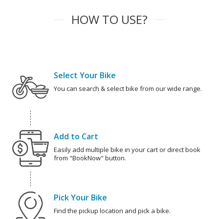
HOW TO USE?
Select Your Bike
You can search & select bike from our wide range.
Add to Cart
Easily add multiple bike in your cart or direct book
from "BookNow" button.
Pick Your Bike
Find the pickup location and pick a bike.