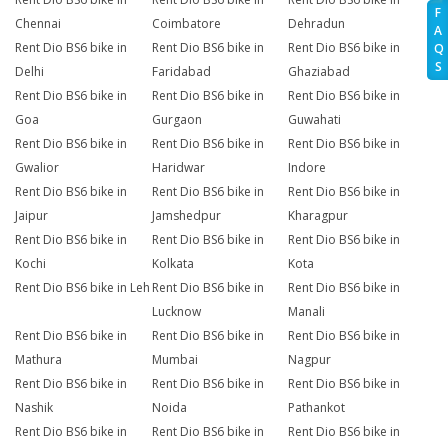
F
Chennai
Coimbatore
Dehradun
A
Rent Dio BS6 bike in
Rent Dio BS6 bike in
Rent Dio BS6 bike in
Q
S
Delhi
Faridabad
Ghaziabad
Rent Dio BS6 bike in
Rent Dio BS6 bike in
Rent Dio BS6 bike in
Goa
Gurgaon
Guwahati
Rent Dio BS6 bike in
Rent Dio BS6 bike in
Rent Dio BS6 bike in
Gwalior
Haridwar
Indore
Rent Dio BS6 bike in
Rent Dio BS6 bike in
Rent Dio BS6 bike in
Jaipur
Jamshedpur
Kharagpur
Rent Dio BS6 bike in
Rent Dio BS6 bike in
Rent Dio BS6 bike in
Kochi
Kolkata
Kota
Rent Dio BS6 bike in Leh
Rent Dio BS6 bike in
Rent Dio BS6 bike in
Lucknow
Manali
Rent Dio BS6 bike in
Rent Dio BS6 bike in
Rent Dio BS6 bike in
Mathura
Mumbai
Nagpur
Rent Dio BS6 bike in
Rent Dio BS6 bike in
Rent Dio BS6 bike in
Nashik
Noida
Pathankot
Rent Dio BS6 bike in
Rent Dio BS6 bike in
Rent Dio BS6 bike in