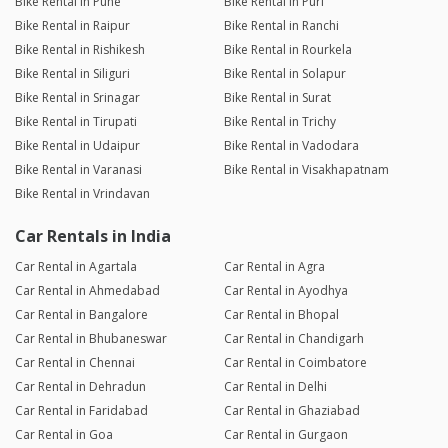
Bike Rental in Pune
Bike Rental in Puri
Bike Rental in Raipur
Bike Rental in Ranchi
Bike Rental in Rishikesh
Bike Rental in Rourkela
Bike Rental in Siliguri
Bike Rental in Solapur
Bike Rental in Srinagar
Bike Rental in Surat
Bike Rental in Tirupati
Bike Rental in Trichy
Bike Rental in Udaipur
Bike Rental in Vadodara
Bike Rental in Varanasi
Bike Rental in Visakhapatnam
Bike Rental in Vrindavan
Car Rentals in India
Car Rental in Agartala
Car Rental in Agra
Car Rental in Ahmedabad
Car Rental in Ayodhya
Car Rental in Bangalore
Car Rental in Bhopal
Car Rental in Bhubaneswar
Car Rental in Chandigarh
Car Rental in Chennai
Car Rental in Coimbatore
Car Rental in Dehradun
Car Rental in Delhi
Car Rental in Faridabad
Car Rental in Ghaziabad
Car Rental in Goa
Car Rental in Gurgaon