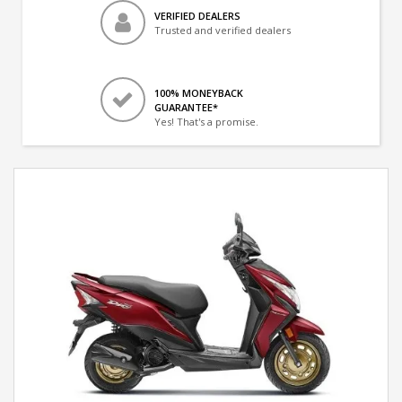
VERIFIED DEALERS
Trusted and verified dealers
100% MONEYBACK
GUARANTEE*
Yes! That's a promise.