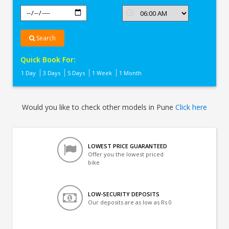
Search
Quick Book For:
1 Day
3 Days
5 Days
1 Week
1 Month
Would you like to check other models in Pune
Click here
LOWEST PRICE GUARANTEED
Offer you the lowest priced
bike
LOW-SECURITY DEPOSITS
Our deposits are as low as Rs 0