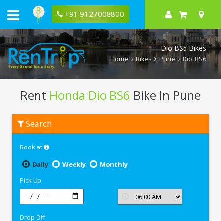
+91 9127008800
Dio BS6 Bikes
Home
Bikes
Pune
Dio BS6
Rent
Honda Dio BS6
Bike In Pune
Rent
Search
Honda
Dio
BS6
Book at
In
Pune
Daily
Weekly
Monthly
Pick Up
Drop Off