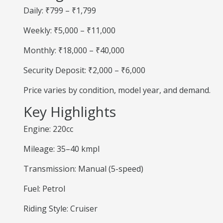
Daily: ₹799 – ₹1,799
Weekly: ₹5,000 – ₹11,000
Monthly: ₹18,000 – ₹40,000
Security Deposit: ₹2,000 – ₹6,000
Price varies by condition, model year, and demand.
Key Highlights
Engine: 220cc
Mileage: 35–40 kmpl
Transmission: Manual (5-speed)
Fuel: Petrol
Riding Style: Cruiser