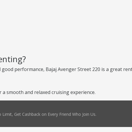
enting?
d good performance, Bajaj Avenger Street 220 is a great renta
r a smooth and relaxed cruising experience.
 Limit, Get Cashback on Every Friend Who Join Us.