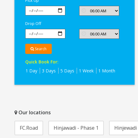
Pick Up
Drop Off
Search
Quick Book For:
1 Day
3 Days
5 Days
1 Week
1 Month
Our locations
FC.Road
Hinjawadi - Phase 1
Hinjewadi