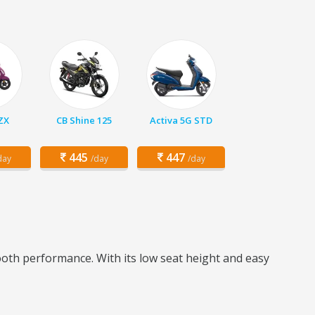
 ZX
CB Shine 125
Activa 5G STD
445
447
day
/day
/day
ooth performance. With its low seat height and easy