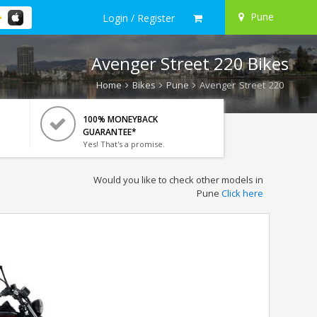
Pune
Login / Register
Avenger Street 220 Bikes
Home
Bikes
Pune
Avenger Street 220
100% MONEYBACK
GUARANTEE*
Yes! That's a promise.
Would you like to check other models in
Pune
Click here