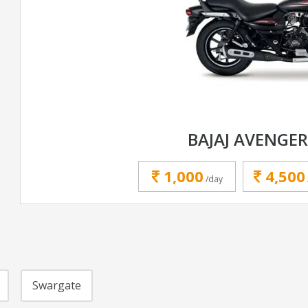
BAJAJ AVENGER
1,000
4,500
/day
Swargate