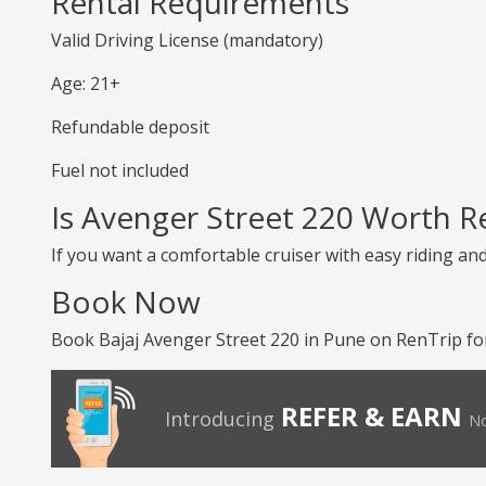
Rental Requirements
Valid Driving License (mandatory)
Age: 21+
Refundable deposit
Fuel not included
Is Avenger Street 220 Worth R
If you want a comfortable cruiser with easy riding an
Book Now
Book Bajaj Avenger Street 220 in Pune on RenTrip fo
REFER & EARN
Introducing
No