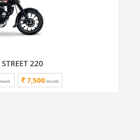
 STREET 220
7,500
/week
/month