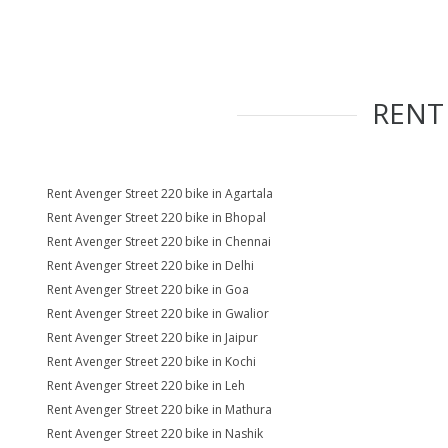
REN
Rent Avenger Street 220 bike in Agartala
Rent Avenger Street 220 bike in Bhopal
Rent Avenger Street 220 bike in Chennai
Rent Avenger Street 220 bike in Delhi
Rent Avenger Street 220 bike in Goa
Rent Avenger Street 220 bike in Gwalior
Rent Avenger Street 220 bike in Jaipur
Rent Avenger Street 220 bike in Kochi
Rent Avenger Street 220 bike in Leh
Rent Avenger Street 220 bike in Mathura
Rent Avenger Street 220 bike in Nashik