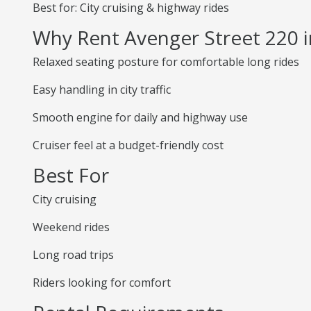
Best for: City cruising & highway rides
Why Rent Avenger Street 220 
Relaxed seating posture for comfortable long rides
Easy handling in city traffic
Smooth engine for daily and highway use
Cruiser feel at a budget-friendly cost
Best For
City cruising
Weekend rides
Long road trips
Riders looking for comfort