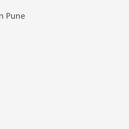
in Pune