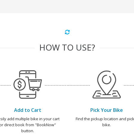
HOW TO USE?
Add to Cart
Pick Your Bike
sily add multiple bike in your cart
Find the pickup location and pick
or direct book from "BookNow"
bike.
button.