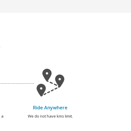
Ride Anywhere
 a
We do not have kms limit.