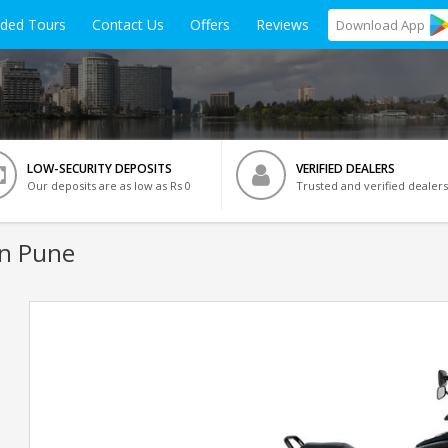
ided Tours
Contact Us
Offers
Reviews
Download
App
LOW-SECURITY DEPOSITS
VERIFIED DEALERS
Our deposits are as low as Rs 0
Trusted and verified dealers
In Pune