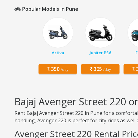
Popular Models in Pune
Activa
Jupiter BS6
F
350
365
3
/day
/day
Bajaj Avenger Street 220 o
Rent Bajaj Avenger Street 220 in Pune for a comforta
handling, Avenger 220 is perfect for city rides as well
Avenger Street 220 Rental Pric