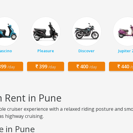
ascino
Pleasure
Discover
Jupiter
99
399
400
440
/day
/day
/day
/
n Rent in Pune
ble cruiser experience with a relaxed riding posture and sm
 as highway cruising.
e in Pune