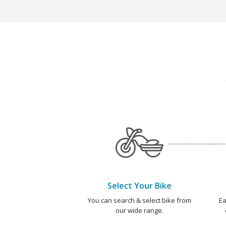
Select Your Bike
You can search & select bike from
Ea
our wide range.