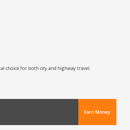
l choice for both city and highway travel.
Earn Money