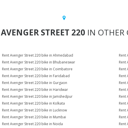
T
AVENGER STREET 220
IN OTHER 
Rent Avenger Street 220 bike in Ahmedabad
Rent 
Rent Avenger Street 220 bike in Bhubaneswar
Rent 
Rent Avenger Street 220 bike in Coimbatore
Rent 
Rent Avenger Street 220 bike in Faridabad
Rent 
Rent Avenger Street 220 bike in Gurgaon
Rent 
Rent Avenger Street 220 bike in Haridwar
Rent 
Rent Avenger Street 220 bike in Jamshedpur
Rent 
Rent Avenger Street 220 bike in Kolkata
Rent 
Rent Avenger Street 220 bike in Lucknow
Rent 
Rent Avenger Street 220 bike in Mumbai
Rent 
Rent Avenger Street 220 bike in Noida
Rent 