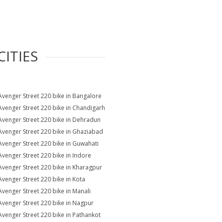
CITIES
Avenger Street 220 bike in Bangalore
Avenger Street 220 bike in Chandigarh
Avenger Street 220 bike in Dehradun
Avenger Street 220 bike in Ghaziabad
Avenger Street 220 bike in Guwahati
Avenger Street 220 bike in Indore
Avenger Street 220 bike in Kharagpur
Avenger Street 220 bike in Kota
Avenger Street 220 bike in Manali
Avenger Street 220 bike in Nagpur
Avenger Street 220 bike in Pathankot