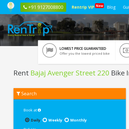
New
+91 9127008800
Rentrip VIP
Blog
Gu
LOWEST PRICE GUARANTEED
Offer you the lowest priced bike
Rent
Bajaj Avenger Street 220
Bike 
Rent
Search
Bajaj
Avenger
Street
220
Book at
In
Pune
Daily
Weekly
Monthly