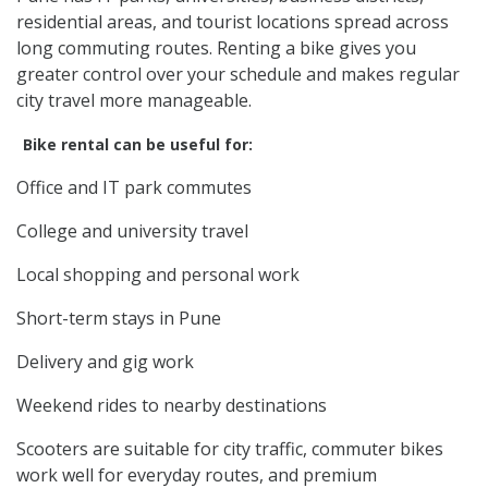
residential areas, and tourist locations spread across
long commuting routes. Renting a bike gives you
greater control over your schedule and makes regular
city travel more manageable.
Bike rental can be useful for:
Office and IT park commutes
College and university travel
Local shopping and personal work
Short-term stays in Pune
Delivery and gig work
Weekend rides to nearby destinations
Scooters are suitable for city traffic, commuter bikes
work well for everyday routes, and premium