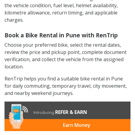
the vehicle condition, fuel level, helmet availability,
kilometre allowance, return timing, and applicable
charges.
Book a Bike Rental in Pune with RenTrip
Choose your preferred bike, select the rental dates,
review the price and pickup point, complete document
verification, and collect the vehicle from the assigned
location.
RenTrip helps you find a suitable bike rental in Pune
for daily commuting, temporary travel, city movement,
and nearby weekend journeys.
REFER & EARN
Introducing
Earn Money