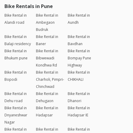
Bike Rentals in Pune
Bike Rental in
Bike Rental in
Bike Rental in
Alandi road
Ambegaon
Aundh
Budruk
Bike Rental in
Bike Rental in
Bike Rental in
Balaji residency
Baner
Bavdhan
Bike Rental in
Bike Rental in
Bike Rental in
Bhukum pune
Bibwewadi
Bompay Pune
Kondhwa Rd
Highway
Bike Rental in
Bike Rental in
Bike Rental in
Bopodi
Charholi, Pimpri-
CHIKHALI
Chinchwad
Bike Rental in
Bike Rental in
Bike Rental in
Dehu road
Dehugaon
Dhanori
Bike Rental in
Bike Rental in
Bike Rental in
Dnyaneshwar
Hadapsar
Hadapsar IE
Nagar
Bike Rental in
Bike Rental in
Bike Rental in