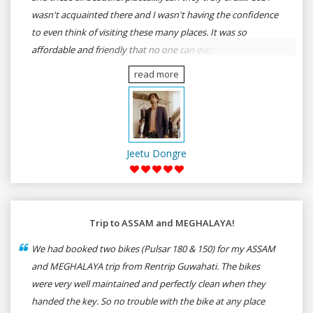
wasn't acquainted there and I wasn't having the confidence
to even think of visiting these many places. It was so
affordable and friendly that no one can even imagine unless
gives a shot to RenTrip. Once again I recommend to all my
read more
dear bike lovers to go for RenTrip.
Jeetu Dongre
Trip to ASSAM and MEGHALAYA!
We had booked two bikes (Pulsar 180 & 150) for my ASSAM
and MEGHALAYA trip from Rentrip Guwahati. The bikes
were very well maintained and perfectly clean when they
handed the key. So no trouble with the bike at any place