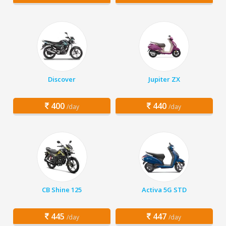
Discover
Jupiter ZX
400
440
/day
/day
CB Shine 125
Activa 5G STD
445
447
/day
/day