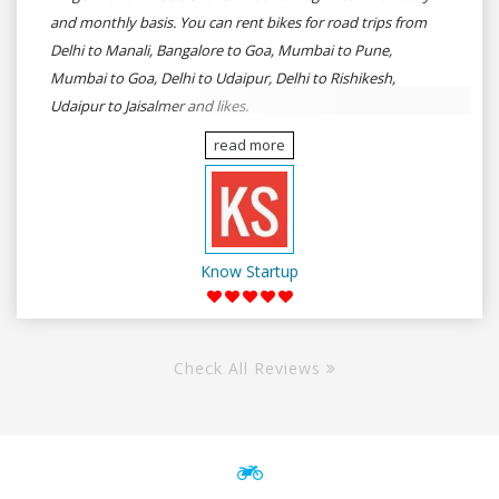
and monthly basis. You can rent bikes for road trips from
Delhi to Manali, Bangalore to Goa, Mumbai to Pune,
Mumbai to Goa, Delhi to Udaipur, Delhi to Rishikesh,
Udaipur to Jaisalmer and likes.
read more
Know Startup
Check All Reviews