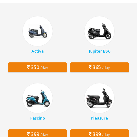
Activa
Jupiter BS6
350
365
/day
/day
Fascino
Pleasure
399
399
/day
/day