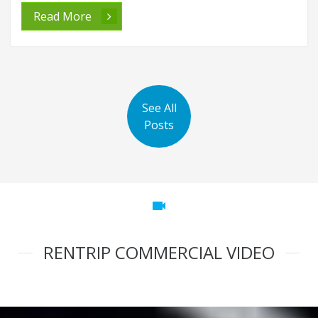
Read More
See All
Posts
videocam
RENTRIP COMMERCIAL VIDEO