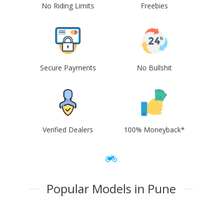
No Riding Limits
Freebies
Secure Payments
No Bullshit
Verified Dealers
100% Moneyback*
Popular Models in Pune