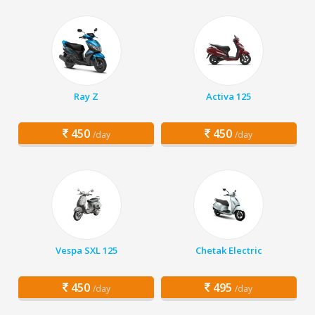
Ray Z
Activa 125
450
450
/day
/day
Vespa SXL 125
Chetak Electric
450
495
/day
/day