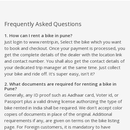
Frequently Asked Questions
1. How can I rent a bike in pune?
Just login to www.rentrip.in, Select the bike which you want
to book and checkout. Once your payment is processed, you
get the complete details of the dealer with the location link
and contact number. You shall also get the contact details of
your dedicated trip manager at the same time. Just collect
your bike and ride off. It's super easy, isn't it?
2. What documents are required for renting a bike in
Pune?
Generally, any ID proof such as Aadhaar card, Voter id, or
Passport plus a valid driving license authorizing the type of
bike rented in India shall be required. We don't accept color
copies of documents in place of the original. Additional
requirements if any, are given on terms on the bike listing
page. For Foreign customers, it is mandatory to have