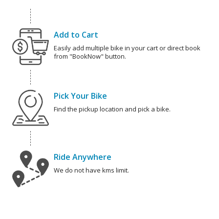
Add to Cart
Easily add multiple bike in your cart or direct book
from "BookNow" button.
Pick Your Bike
Find the pickup location and pick a bike.
Ride Anywhere
We do not have kms limit.