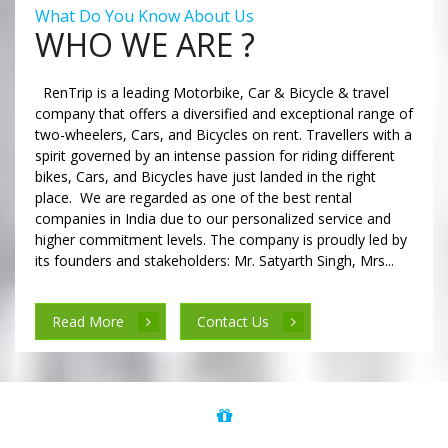
What Do You Know About Us
WHO WE ARE ?
RenTrip is a leading Motorbike, Car & Bicycle & travel
company that offers a diversified and exceptional range of
two-wheelers, Cars, and Bicycles on rent. Travellers with a
spirit governed by an intense passion for riding different
bikes, Cars, and Bicycles have just landed in the right
place. We are regarded as one of the best rental
companies in India due to our personalized service and
higher commitment levels. The company is proudly led by
its founders and stakeholders: Mr. Satyarth Singh, Mrs...
Read More
Contact Us