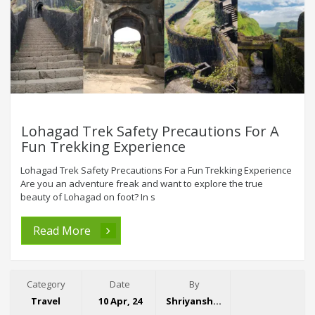
Lohagad Trek Safety Precautions For A
Fun Trekking Experience
Lohagad Trek Safety Precautions For a Fun Trekking Experience
Are you an adventure freak and want to explore the true
beauty of Lohagad on foot? In s
Read More
Category
Date
By
Travel
10 Apr, 24
Shriyansh Garg