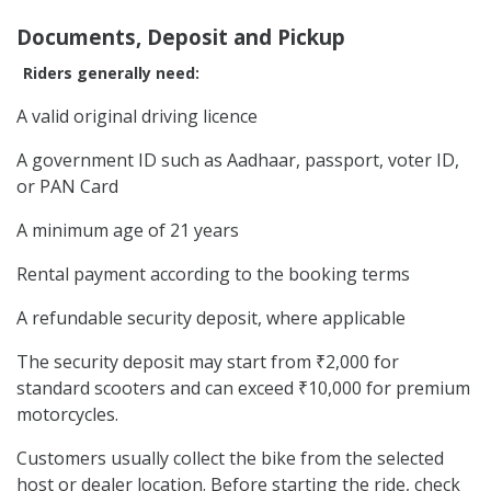
Documents, Deposit and Pickup
Riders generally need:
A valid original driving licence
A government ID such as Aadhaar, passport, voter ID,
or PAN Card
A minimum age of 21 years
Rental payment according to the booking terms
A refundable security deposit, where applicable
The security deposit may start from ₹2,000 for
standard scooters and can exceed ₹10,000 for premium
motorcycles.
Customers usually collect the bike from the selected
host or dealer location. Before starting the ride, check