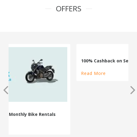
OFFERS
100% Cashback on Self Drive Cars
Read More