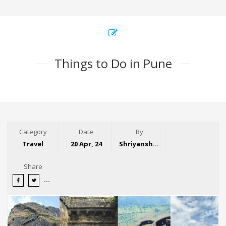
Things to Do in Pune
Category
Date
By
Travel
20 Apr, 24
Shriyansh Garg
Share