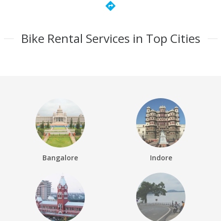
directions
Bike Rental Services in Top Cities
Bangalore
Indore