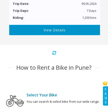
Trip Date:
09.05.2024
Trip Days:
7 Days
Riding:
1,200 kms
View Details
How to Rent a Bike in Pune?
F
A
Select Your Bike
Q
You can search & select bike from our wide range.
S