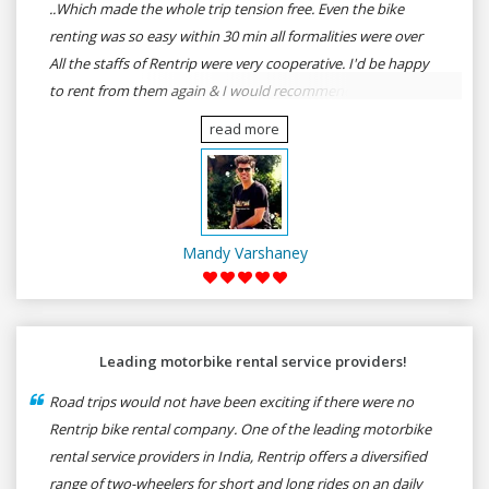
..Which made the whole trip tension free. Even the bike
renting was so easy within 30 min all formalities were over
All the staffs of Rentrip were very cooperative. I'd be happy
to rent from them again & I would recommend anybody
who wants to feel the roads of ASSAM and MEGHALAYA by
read more
self-driving go for Rentrip.
Mandy Varshaney
Leading motorbike rental service providers!
Road trips would not have been exciting if there were no
Rentrip bike rental company. One of the leading motorbike
rental service providers in India, Rentrip offers a diversified
range of two-wheelers for short and long rides on an daily