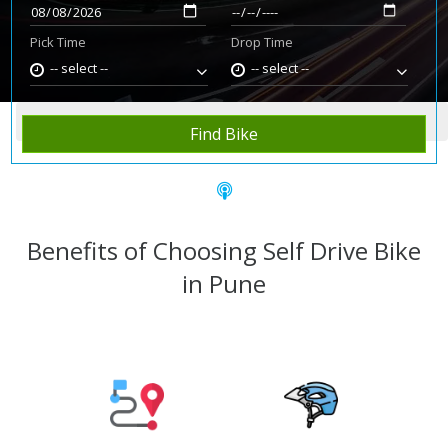
Pick Time
Drop Time
-- select --
-- select --
Home
Rent Bike
Pune
Find Bike
Benefits of Choosing Self Drive Bike
in Pune