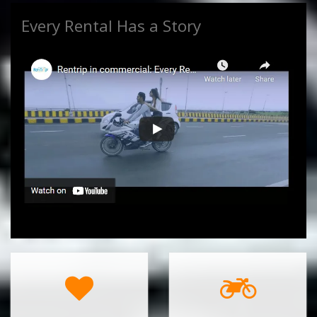
Every Rental Has a Story