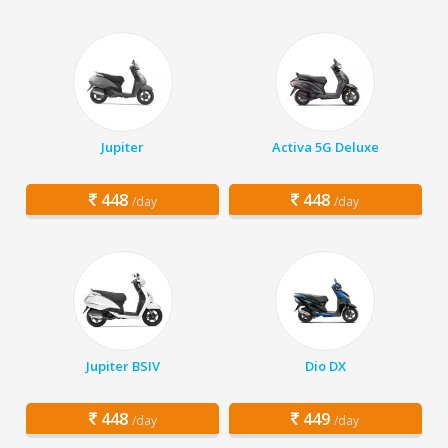
Jupiter
Activa 5G Deluxe
448
448
/day
/day
Jupiter BSIV
Dio DX
448
449
/day
/day