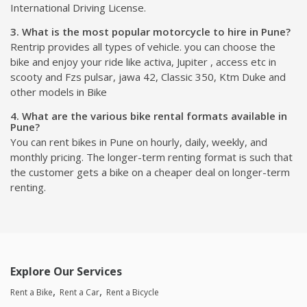
International Driving License.
3. What is the most popular motorcycle to hire in Pune?
Rentrip provides all types of vehicle. you can choose the
bike and enjoy your ride like activa, Jupiter , access etc in
scooty and Fzs pulsar, jawa 42, Classic 350, Ktm Duke and
other models in Bike
4. What are the various bike rental formats available in
Pune?
You can rent bikes in Pune on hourly, daily, weekly, and
monthly pricing. The longer-term renting format is such that
the customer gets a bike on a cheaper deal on longer-term
renting.
Explore Our Services
Rent a Bike
Rent a Car
Rent a Bicycle