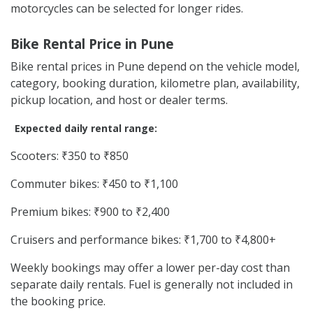
motorcycles can be selected for longer rides.
Bike Rental Price in Pune
Bike rental prices in Pune depend on the vehicle model,
category, booking duration, kilometre plan, availability,
pickup location, and host or dealer terms.
Expected daily rental range:
Scooters: ₹350 to ₹850
Commuter bikes: ₹450 to ₹1,100
Premium bikes: ₹900 to ₹2,400
Cruisers and performance bikes: ₹1,700 to ₹4,800+
Weekly bookings may offer a lower per-day cost than
separate daily rentals. Fuel is generally not included in
the booking price.