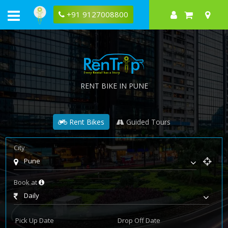
+91 9127008800
RENT BIKE IN PUNE
Rent Bikes
Guided Tours
City
Pune
Book at
Daily
Pick Up Date
Drop Off Date