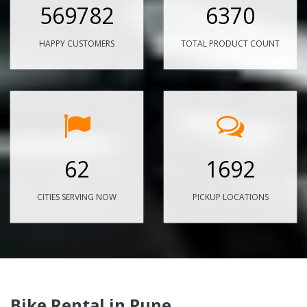
569782
6370
HAPPY CUSTOMERS
TOTAL PRODUCT COUNT
62
1692
CITIES SERVING NOW
PICKUP LOCATIONS
Bike Rental in Pune