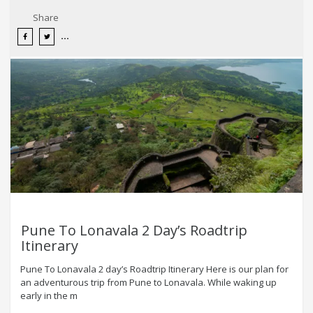
Share
Pune To Lonavala 2 Day’s Roadtrip
Itinerary
Pune To Lonavala 2 day’s Roadtrip Itinerary Here is our plan for
an adventurous trip from Pune to Lonavala. While waking up
early in the m