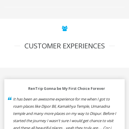
CUSTOMER EXPERIENCES
RenTrip Gonna be My First Choice Forever
It has been an awesome experience for me when I got to
roam places like Dipor Bil, Kamakhya Temple, Umanadna
temple and many more places on my way to Dispur. Before I
started the journey I wasn't sure I would get chance to visit
and these all beautiful places....yeah they truly are..... Coz i