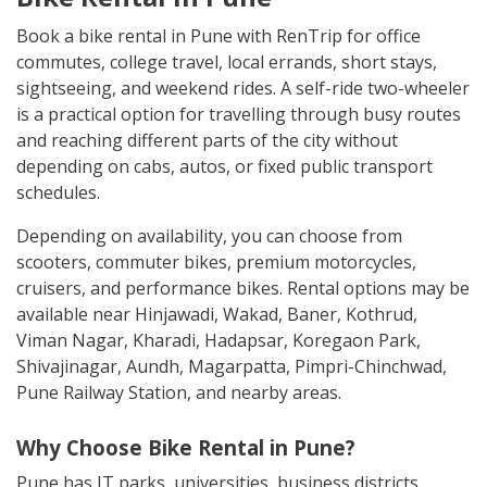
Book a bike rental in Pune with RenTrip for office
commutes, college travel, local errands, short stays,
sightseeing, and weekend rides. A self-ride two-wheeler
is a practical option for travelling through busy routes
and reaching different parts of the city without
depending on cabs, autos, or fixed public transport
schedules.
Depending on availability, you can choose from
scooters, commuter bikes, premium motorcycles,
cruisers, and performance bikes. Rental options may be
available near Hinjawadi, Wakad, Baner, Kothrud,
Viman Nagar, Kharadi, Hadapsar, Koregaon Park,
Shivajinagar, Aundh, Magarpatta, Pimpri-Chinchwad,
Pune Railway Station, and nearby areas.
Why Choose Bike Rental in Pune?
Pune has IT parks, universities, business districts,