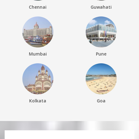
Chennai
Guwahati
Mumbai
Pune
Kolkata
Goa