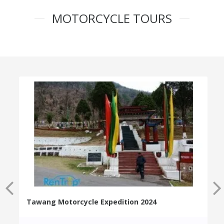
MOTORCYCLE TOURS
Tawang Motorcycle Expedition 2024