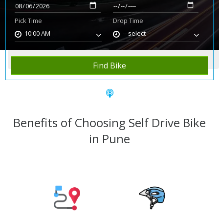
Pick Time
Drop Time
10:00 AM
-- select --
Home
Rent Bike
Pune
Find Bike
Benefits of Choosing Self Drive Bike
in Pune