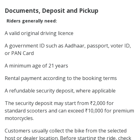
Documents, Deposit and Pickup
Riders generally need:
A valid original driving licence
A government ID such as Aadhaar, passport, voter ID,
or PAN Card
A minimum age of 21 years
Rental payment according to the booking terms
A refundable security deposit, where applicable
The security deposit may start from ₹2,000 for
standard scooters and can exceed ₹10,000 for premium
motorcycles.
Customers usually collect the bike from the selected
host or dealer location. Before starting the ride, check