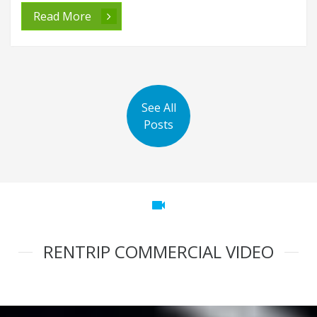
Read More
See All
Posts
videocam
RENTRIP COMMERCIAL VIDEO