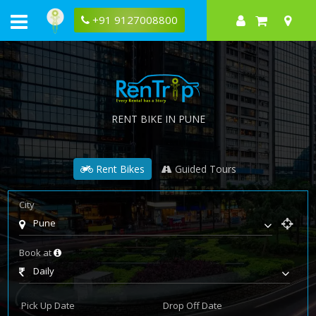
+91 9127008800
RENT BIKE IN PUNE
Rent Bikes
Guided Tours
City
Pune
Book at
Daily
Pick Up Date
Drop Off Date