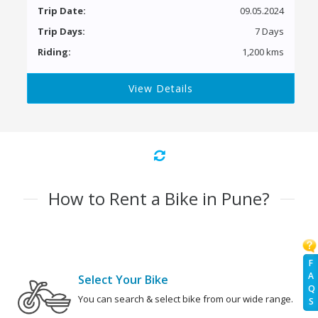
Trip Date:
09.05.2024
Trip Days:
7 Days
Riding:
1,200 kms
View Details
How to Rent a Bike in Pune?
F
A
Select Your Bike
Q
You can search & select bike from our wide range.
S