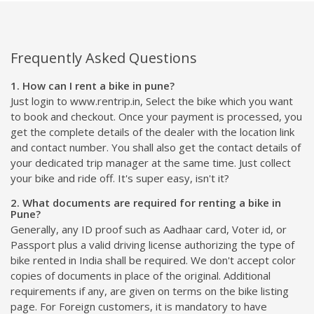
Frequently Asked Questions
1. How can I rent a bike in pune?
Just login to www.rentrip.in, Select the bike which you want
to book and checkout. Once your payment is processed, you
get the complete details of the dealer with the location link
and contact number. You shall also get the contact details of
your dedicated trip manager at the same time. Just collect
your bike and ride off. It's super easy, isn't it?
2. What documents are required for renting a bike in
Pune?
Generally, any ID proof such as Aadhaar card, Voter id, or
Passport plus a valid driving license authorizing the type of
bike rented in India shall be required. We don't accept color
copies of documents in place of the original. Additional
requirements if any, are given on terms on the bike listing
page. For Foreign customers, it is mandatory to have