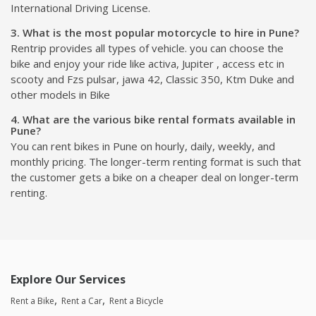
International Driving License.
3. What is the most popular motorcycle to hire in Pune?
Rentrip provides all types of vehicle. you can choose the
bike and enjoy your ride like activa, Jupiter , access etc in
scooty and Fzs pulsar, jawa 42, Classic 350, Ktm Duke and
other models in Bike
4. What are the various bike rental formats available in
Pune?
You can rent bikes in Pune on hourly, daily, weekly, and
monthly pricing. The longer-term renting format is such that
the customer gets a bike on a cheaper deal on longer-term
renting.
Explore Our Services
Rent a Bike
Rent a Car
Rent a Bicycle