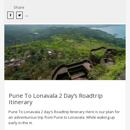
Share
Pune To Lonavala 2 Day’s Roadtrip
Itinerary
Pune To Lonavala 2 day’s Roadtrip Itinerary Here is our plan for
an adventurous trip from Pune to Lonavala. While waking up
early in the m