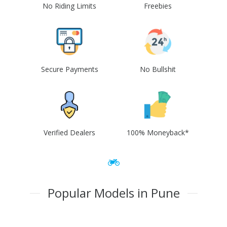
No Riding Limits
Freebies
Secure Payments
No Bullshit
Verified Dealers
100% Moneyback*
Popular Models in Pune