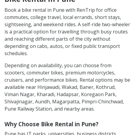
Book a bike rental in Pune with RenTrip for office
commutes, college travel, local errands, short stays,
sightseeing, and weekend rides. A self-ride two-wheeler
is a practical option for travelling through busy routes
and reaching different parts of the city without
depending on cabs, autos, or fixed public transport
schedules.
Depending on availability, you can choose from
scooters, commuter bikes, premium motorcycles,
cruisers, and performance bikes. Rental options may be
available near Hinjawadi, Wakad, Baner, Kothrud,
Viman Nagar, Kharadi, Hadapsar, Koregaon Park,
Shivajinagar, Aundh, Magarpatta, Pimpri-Chinchwad,
Pune Railway Station, and nearby areas.
Why Choose Bike Rental in Pune?
Pune has IT parks, universities, business districts,