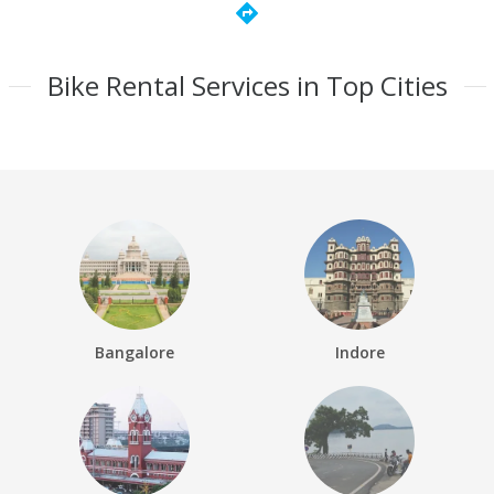
directions
Bike Rental Services in Top Cities
Bangalore
Indore