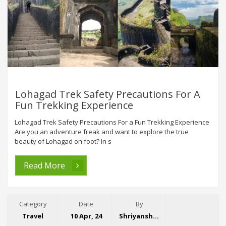
Lohagad Trek Safety Precautions For A
Fun Trekking Experience
Lohagad Trek Safety Precautions For a Fun Trekking Experience
Are you an adventure freak and want to explore the true
beauty of Lohagad on foot? In s
Read More
Category
Date
By
Travel
10 Apr, 24
Shriyansh Garg