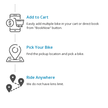
Add to Cart
Easily add multiple bike in your cart or direct book
from "BookNow" button.
Pick Your Bike
Find the pickup location and pick a bike.
Ride Anywhere
We do not have kms limit.