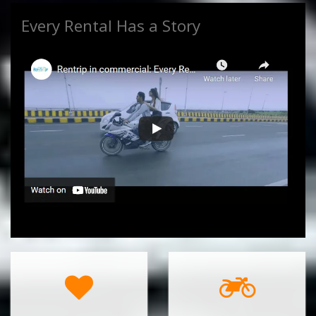
Every Rental Has a Story