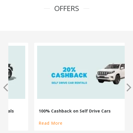
OFFERS
100% Cashback on Self Drive Cars
Read More