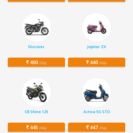
Discover
Jupiter ZX
400
440
/day
/day
CB Shine 125
Activa 5G STD
445
447
/day
/day