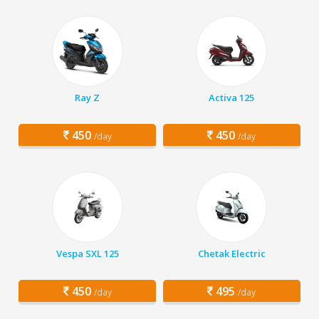
Ray Z
Activa 125
450
450
/day
/day
Vespa SXL 125
Chetak Electric
450
495
/day
/day