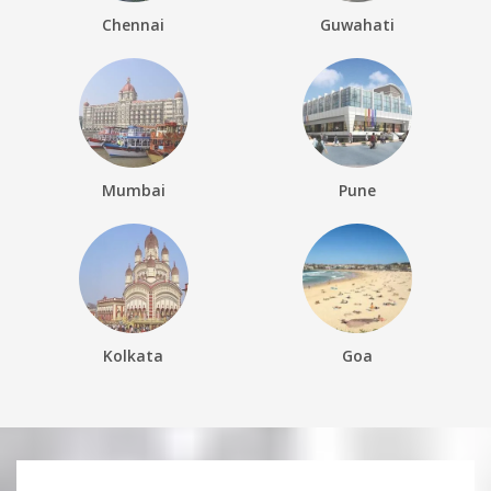
Chennai
Guwahati
Mumbai
Pune
Kolkata
Goa