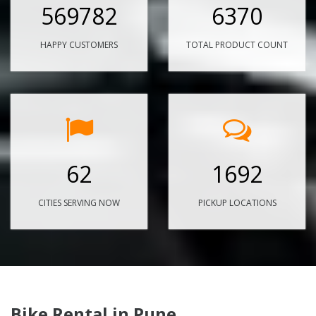
569782
6370
HAPPY CUSTOMERS
TOTAL PRODUCT COUNT
62
1692
CITIES SERVING NOW
PICKUP LOCATIONS
Bike Rental in Pune