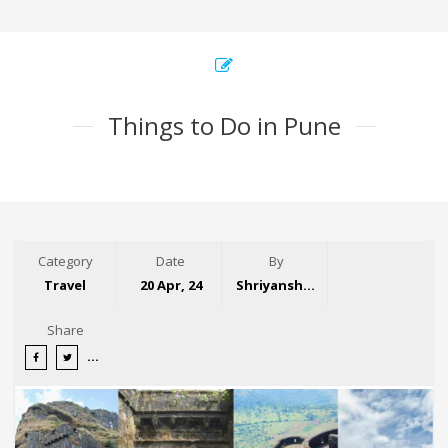
Things to Do in Pune
Category
Date
By
Travel
20 Apr, 24
Shriyansh Garg
Share