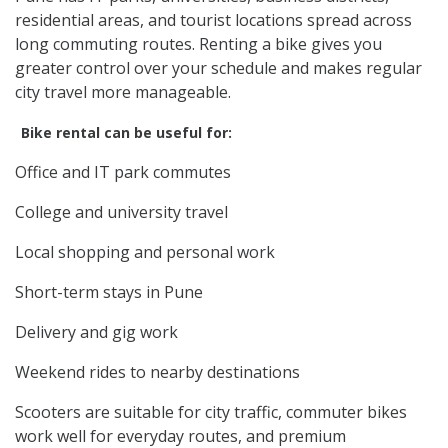
residential areas, and tourist locations spread across
long commuting routes. Renting a bike gives you
greater control over your schedule and makes regular
city travel more manageable.
Bike rental can be useful for:
Office and IT park commutes
College and university travel
Local shopping and personal work
Short-term stays in Pune
Delivery and gig work
Weekend rides to nearby destinations
Scooters are suitable for city traffic, commuter bikes
work well for everyday routes, and premium