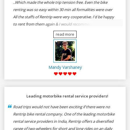
..Which made the whole trip tension free. Even the bike
renting was so easy within 30 min all formalities were over
All the staffs of Rentrip were very cooperative. I'd be happy
to rent from them again & I would recommend anybody
who wants to feel the roads of ASSAM and MEGHALAYA by
read more
self-driving go for Rentrip.
Mandy Varshaney
Leading motorbike rental service providers!
Road trips would not have been exciting if there were no
Rentrip bike rental company. One of the leading motorbike
rental service providers in India, Rentrip offers a diversified
range of two-wheelers for short and long rides on an daily