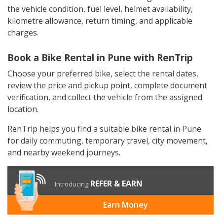
the vehicle condition, fuel level, helmet availability,
kilometre allowance, return timing, and applicable
charges.
Book a Bike Rental in Pune with RenTrip
Choose your preferred bike, select the rental dates,
review the price and pickup point, complete document
verification, and collect the vehicle from the assigned
location.
RenTrip helps you find a suitable bike rental in Pune
for daily commuting, temporary travel, city movement,
and nearby weekend journeys.
REFER & EARN
Introducing
Earn Money