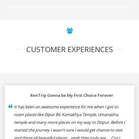
CUSTOMER EXPERIENCES
RenTrip Gonna be My First Choice Forever
It has been an awesome experience for me when I got to
roam places like Dipor Bil, Kamakhya Temple, Umanadna
temple and many more places on my way to Dispur. Before I
started the journey I wasn't sure I would get chance to visit
and these all beautiful places....yeah they truly are..... Coz i