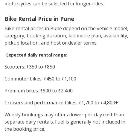
motorcycles can be selected for longer rides.
Bike Rental Price in Pune
Bike rental prices in Pune depend on the vehicle model,
category, booking duration, kilometre plan, availability,
pickup location, and host or dealer terms.
Expected daily rental range:
Scooters: ₹350 to ₹850
Commuter bikes: ₹450 to ₹1,100
Premium bikes: ₹900 to ₹2,400
Cruisers and performance bikes: ₹1,700 to ₹4,800+
Weekly bookings may offer a lower per-day cost than
separate daily rentals. Fuel is generally not included in
the booking price.