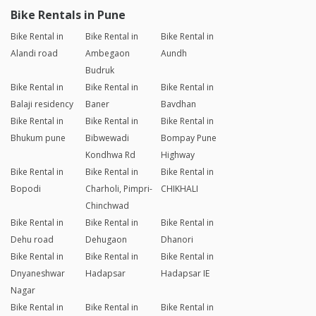
Bike Rentals in Pune
Bike Rental in
Bike Rental in
Bike Rental in
Alandi road
Ambegaon
Aundh
Budruk
Bike Rental in
Bike Rental in
Bike Rental in
Balaji residency
Baner
Bavdhan
Bike Rental in
Bike Rental in
Bike Rental in
Bhukum pune
Bibwewadi
Bompay Pune
Kondhwa Rd
Highway
Bike Rental in
Bike Rental in
Bike Rental in
Bopodi
Charholi, Pimpri-
CHIKHALI
Chinchwad
Bike Rental in
Bike Rental in
Bike Rental in
Dehu road
Dehugaon
Dhanori
Bike Rental in
Bike Rental in
Bike Rental in
Dnyaneshwar
Hadapsar
Hadapsar IE
Nagar
Bike Rental in
Bike Rental in
Bike Rental in