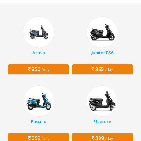
Activa
Jupiter BS6
350
365
/day
/day
Fascino
Pleasure
399
399
/day
/day