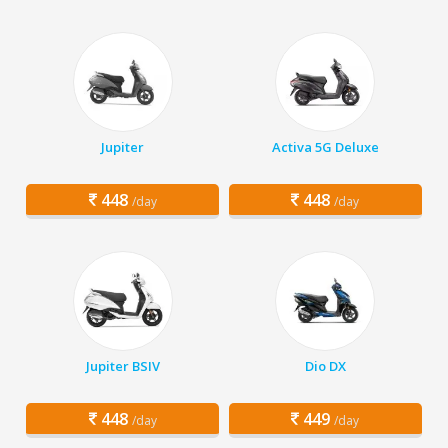
Jupiter
Activa 5G Deluxe
448
448
/day
/day
Jupiter BSIV
Dio DX
448
449
/day
/day