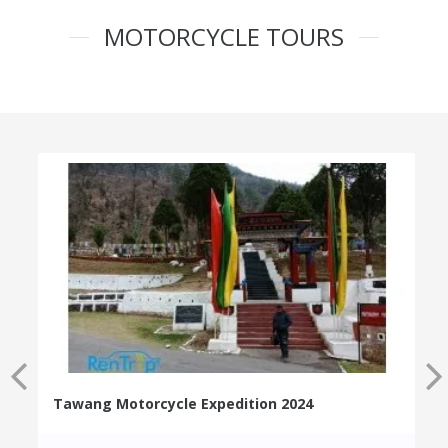
MOTORCYCLE TOURS
Tawang Motorcycle Expedition 2024