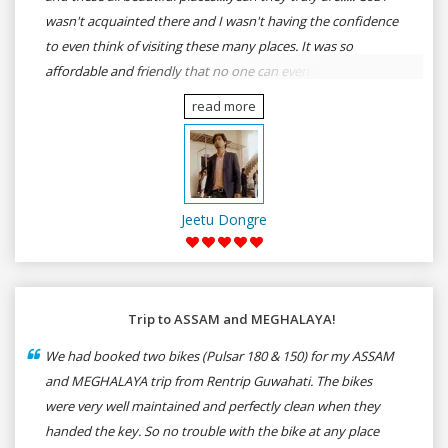
wasn't acquainted there and I wasn't having the confidence
to even think of visiting these many places. It was so
affordable and friendly that no one can even imagine unless
gives a shot to RenTrip. Once again I recommend to all my
read more
dear bike lovers to go for RenTrip.
Jeetu Dongre
Trip to ASSAM and MEGHALAYA!
We had booked two bikes (Pulsar 180 & 150) for my ASSAM
and MEGHALAYA trip from Rentrip Guwahati. The bikes
were very well maintained and perfectly clean when they
handed the key. So no trouble with the bike at any place