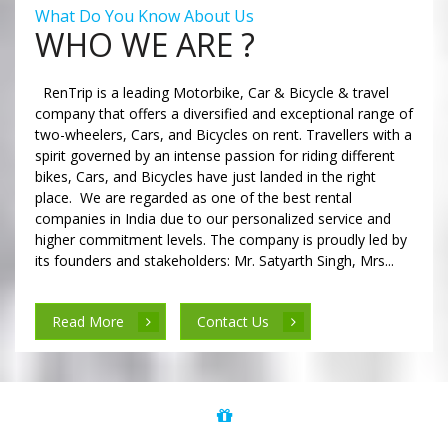
What Do You Know About Us
WHO WE ARE ?
RenTrip is a leading Motorbike, Car & Bicycle & travel
company that offers a diversified and exceptional range of
two-wheelers, Cars, and Bicycles on rent. Travellers with a
spirit governed by an intense passion for riding different
bikes, Cars, and Bicycles have just landed in the right
place. We are regarded as one of the best rental
companies in India due to our personalized service and
higher commitment levels. The company is proudly led by
its founders and stakeholders: Mr. Satyarth Singh, Mrs...
Read More
Contact Us