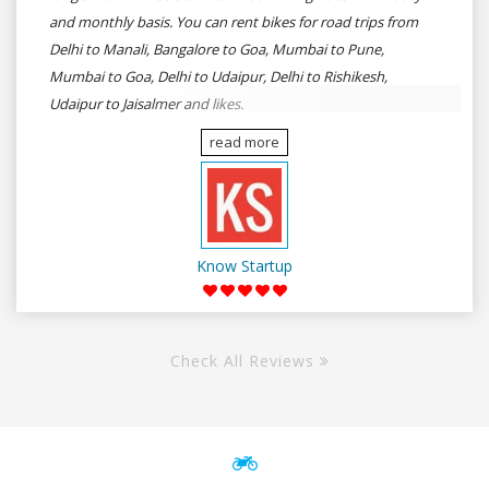
and monthly basis. You can rent bikes for road trips from
Delhi to Manali, Bangalore to Goa, Mumbai to Pune,
Mumbai to Goa, Delhi to Udaipur, Delhi to Rishikesh,
Udaipur to Jaisalmer and likes.
read more
Know Startup
Check All Reviews