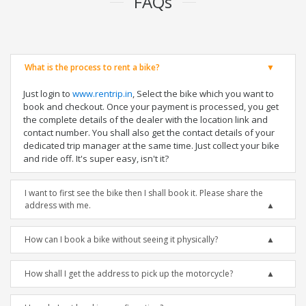
FAQs
What is the process to rent a bike?
Just login to
www.rentrip.in
, Select the bike which you want to
book and checkout. Once your payment is processed, you get
the complete details of the dealer with the location link and
contact number. You shall also get the contact details of your
dedicated trip manager at the same time. Just collect your bike
and ride off. It's super easy, isn't it?
I want to first see the bike then I shall book it. Please share the
address with me.
How can I book a bike without seeing it physically?
How shall I get the address to pick up the motorcycle?