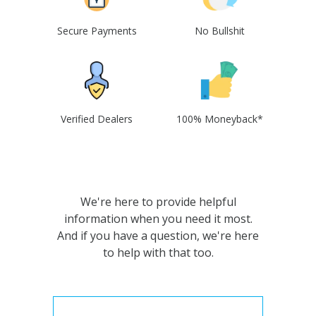
Secure Payments
No Bullshit
Verified Dealers
100% Moneyback*
We're here to provide helpful
information when you need it most.
And if you have a question, we're here
to help with that too.