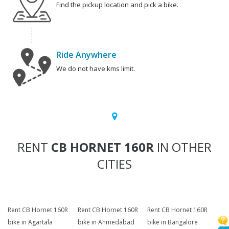
Find the pickup location and pick a bike.
Ride Anywhere
We do not have kms limit.
RENT
CB HORNET 160R
IN OTHER
CITIES
Rent CB Hornet 160R
Rent CB Hornet 160R
Rent CB Hornet 160R
bike in Agartala
bike in Ahmedabad
bike in Bangalore