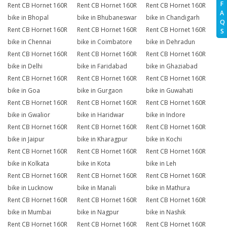
F
Rent CB Hornet 160R
Rent CB Hornet 160R
Rent CB Hornet 160R
A
bike in Bhopal
bike in Bhubaneswar
bike in Chandigarh
Q
Rent CB Hornet 160R
Rent CB Hornet 160R
Rent CB Hornet 160R
S
bike in Chennai
bike in Coimbatore
bike in Dehradun
Rent CB Hornet 160R
Rent CB Hornet 160R
Rent CB Hornet 160R
bike in Delhi
bike in Faridabad
bike in Ghaziabad
Rent CB Hornet 160R
Rent CB Hornet 160R
Rent CB Hornet 160R
bike in Goa
bike in Gurgaon
bike in Guwahati
Rent CB Hornet 160R
Rent CB Hornet 160R
Rent CB Hornet 160R
bike in Gwalior
bike in Haridwar
bike in Indore
Rent CB Hornet 160R
Rent CB Hornet 160R
Rent CB Hornet 160R
bike in Jaipur
bike in Kharagpur
bike in Kochi
Rent CB Hornet 160R
Rent CB Hornet 160R
Rent CB Hornet 160R
bike in Kolkata
bike in Kota
bike in Leh
Rent CB Hornet 160R
Rent CB Hornet 160R
Rent CB Hornet 160R
bike in Lucknow
bike in Manali
bike in Mathura
Rent CB Hornet 160R
Rent CB Hornet 160R
Rent CB Hornet 160R
bike in Mumbai
bike in Nagpur
bike in Nashik
Rent CB Hornet 160R
Rent CB Hornet 160R
Rent CB Hornet 160R