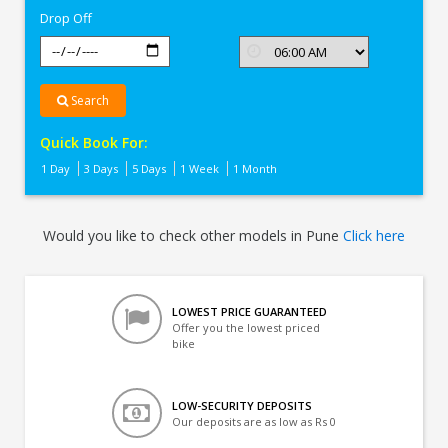
Drop Off
Search
Quick Book For:
1 Day
3 Days
5 Days
1 Week
1 Month
Would you like to check other models in Pune
Click here
LOWEST PRICE GUARANTEED
Offer you the lowest priced
bike
LOW-SECURITY DEPOSITS
Our deposits are as low as Rs 0