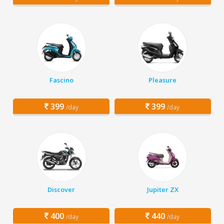
Fascino
Pleasure
399
399
/day
/day
Discover
Jupiter ZX
400
440
/day
/day