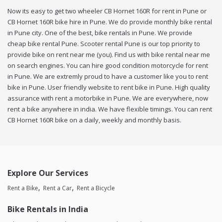
Now its easy to get two wheeler CB Hornet 160R for rent in Pune or
CB Hornet 160R bike hire in Pune. We do provide monthly bike rental
in Pune city. One of the best, bike rentals in Pune. We provide
cheap bike rental Pune. Scooter rental Pune is our top priority to
provide bike on rent near me (you). Find us with bike rental near me
on search engines. You can hire good condition motorcycle for rent
in Pune. We are extremly proud to have a customer like you to rent
bike in Pune. User friendly website to rent bike in Pune. High quality
assurance with rent a motorbike in Pune. We are everywhere, now
rent a bike anywhere in india. We have flexible timings. You can rent
CB Hornet 160R bike on a daily, weekly and monthly basis.
Explore Our Services
Rent a Bike
Rent a Car
Rent a Bicycle
Bike Rentals in India