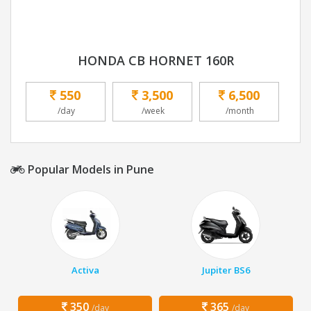
HONDA CB HORNET 160R
550
3,500
6,500
/day
/week
/month
Popular Models in Pune
Activa
Jupiter BS6
350
365
/day
/day