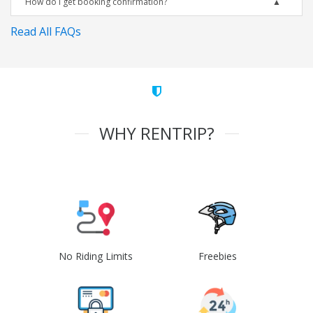
How do I get booking confirmation?
Read All FAQs
WHY RENTRIP?
No Riding Limits
Freebies