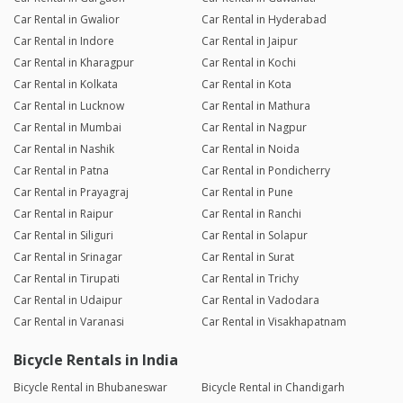
Car Rental in Gwalior
Car Rental in Hyderabad
Car Rental in Indore
Car Rental in Jaipur
Car Rental in Kharagpur
Car Rental in Kochi
Car Rental in Kolkata
Car Rental in Kota
Car Rental in Lucknow
Car Rental in Mathura
Car Rental in Mumbai
Car Rental in Nagpur
Car Rental in Nashik
Car Rental in Noida
Car Rental in Patna
Car Rental in Pondicherry
Car Rental in Prayagraj
Car Rental in Pune
Car Rental in Raipur
Car Rental in Ranchi
Car Rental in Siliguri
Car Rental in Solapur
Car Rental in Srinagar
Car Rental in Surat
Car Rental in Tirupati
Car Rental in Trichy
Car Rental in Udaipur
Car Rental in Vadodara
Car Rental in Varanasi
Car Rental in Visakhapatnam
Bicycle Rentals in India
Bicycle Rental in Bhubaneswar
Bicycle Rental in Chandigarh