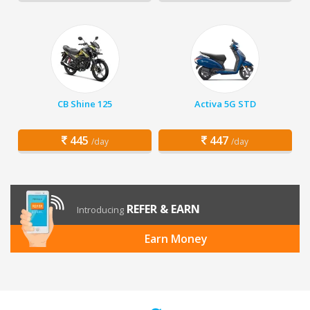
CB Shine 125
Activa 5G STD
445
447
/day
/day
REFER & EARN
Introducing
Earn Money