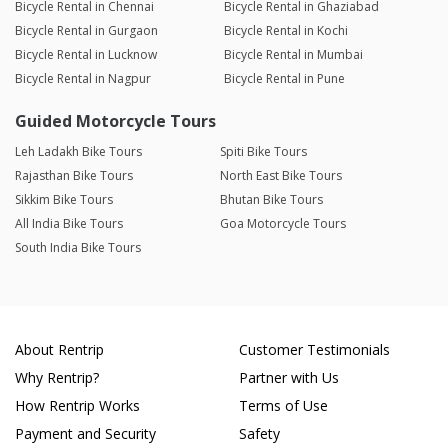
Bicycle Rental in Chennai
Bicycle Rental in Ghaziabad
Bicycle Rental in Gurgaon
Bicycle Rental in Kochi
Bicycle Rental in Lucknow
Bicycle Rental in Mumbai
Bicycle Rental in Nagpur
Bicycle Rental in Pune
Guided Motorcycle Tours
Leh Ladakh Bike Tours
Spiti Bike Tours
Rajasthan Bike Tours
North East Bike Tours
Sikkim Bike Tours
Bhutan Bike Tours
All India Bike Tours
Goa Motorcycle Tours
South India Bike Tours
About Rentrip
Customer Testimonials
Why Rentrip?
Partner with Us
How Rentrip Works
Terms of Use
Payment and Security
Safety