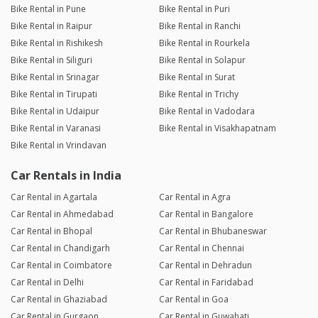
Bike Rental in Pune
Bike Rental in Puri
Bike Rental in Raipur
Bike Rental in Ranchi
Bike Rental in Rishikesh
Bike Rental in Rourkela
Bike Rental in Siliguri
Bike Rental in Solapur
Bike Rental in Srinagar
Bike Rental in Surat
Bike Rental in Tirupati
Bike Rental in Trichy
Bike Rental in Udaipur
Bike Rental in Vadodara
Bike Rental in Varanasi
Bike Rental in Visakhapatnam
Bike Rental in Vrindavan
Car Rentals in India
Car Rental in Agartala
Car Rental in Agra
Car Rental in Ahmedabad
Car Rental in Bangalore
Car Rental in Bhopal
Car Rental in Bhubaneswar
Car Rental in Chandigarh
Car Rental in Chennai
Car Rental in Coimbatore
Car Rental in Dehradun
Car Rental in Delhi
Car Rental in Faridabad
Car Rental in Ghaziabad
Car Rental in Goa
Car Rental in Gurgaon
Car Rental in Guwahati