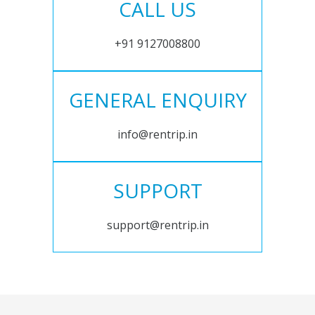
CALL US
+91 9127008800
GENERAL ENQUIRY
info@rentrip.in
SUPPORT
support@rentrip.in