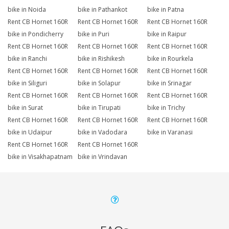
bike in Noida
bike in Pathankot
bike in Patna
Rent CB Hornet 160R
Rent CB Hornet 160R
Rent CB Hornet 160R
bike in Pondicherry
bike in Puri
bike in Raipur
Rent CB Hornet 160R
Rent CB Hornet 160R
Rent CB Hornet 160R
bike in Ranchi
bike in Rishikesh
bike in Rourkela
Rent CB Hornet 160R
Rent CB Hornet 160R
Rent CB Hornet 160R
bike in Siliguri
bike in Solapur
bike in Srinagar
Rent CB Hornet 160R
Rent CB Hornet 160R
Rent CB Hornet 160R
bike in Surat
bike in Tirupati
bike in Trichy
Rent CB Hornet 160R
Rent CB Hornet 160R
Rent CB Hornet 160R
bike in Udaipur
bike in Vadodara
bike in Varanasi
Rent CB Hornet 160R
Rent CB Hornet 160R
bike in Visakhapatnam
bike in Vrindavan