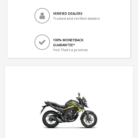
VERIFIED DEALERS
Trusted and verified dealers
100% MONEYBACK
GUARANTEE*
Yes! That's a promise.