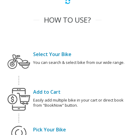
HOW TO USE?
Select Your Bike
You can search & select bike from our wide range.
Add to Cart
Easily add multiple bike in your cart or direct book
from "BookNow" button.
Pick Your Bike