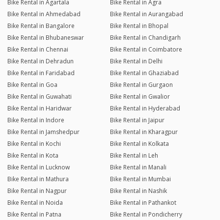
Bike Rental in Agartala
Bike Rental in Agra
Bike Rental in Ahmedabad
Bike Rental in Aurangabad
Bike Rental in Bangalore
Bike Rental in Bhopal
Bike Rental in Bhubaneswar
Bike Rental in Chandigarh
Bike Rental in Chennai
Bike Rental in Coimbatore
Bike Rental in Dehradun
Bike Rental in Delhi
Bike Rental in Faridabad
Bike Rental in Ghaziabad
Bike Rental in Goa
Bike Rental in Gurgaon
Bike Rental in Guwahati
Bike Rental in Gwalior
Bike Rental in Haridwar
Bike Rental in Hyderabad
Bike Rental in Indore
Bike Rental in Jaipur
Bike Rental in Jamshedpur
Bike Rental in Kharagpur
Bike Rental in Kochi
Bike Rental in Kolkata
Bike Rental in Kota
Bike Rental in Leh
Bike Rental in Lucknow
Bike Rental in Manali
Bike Rental in Mathura
Bike Rental in Mumbai
Bike Rental in Nagpur
Bike Rental in Nashik
Bike Rental in Noida
Bike Rental in Pathankot
Bike Rental in Patna
Bike Rental in Pondicherry