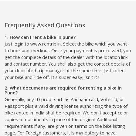
Frequently Asked Questions
1. How can I rent a bike in pune?
Just login to www.rentrip.in, Select the bike which you want
to book and checkout. Once your payment is processed, you
get the complete details of the dealer with the location link
and contact number. You shall also get the contact details of
your dedicated trip manager at the same time. Just collect
your bike and ride off. It's super easy, isn't it?
2. What documents are required for renting a bike in
Pune?
Generally, any ID proof such as Aadhaar card, Voter id, or
Passport plus a valid driving license authorizing the type of
bike rented in India shall be required. We don't accept color
copies of documents in place of the original. Additional
requirements if any, are given on terms on the bike listing
page. For Foreign customers, it is mandatory to have