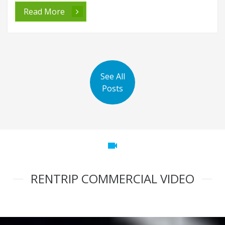
Read More
See All
Posts
videocam
RENTRIP COMMERCIAL VIDEO