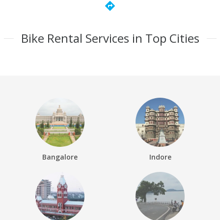
directions
Bike Rental Services in Top Cities
Bangalore
Indore