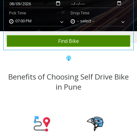
Pick Time
Drop Time
07:00 PM
-- select --
Home
Rent Bike
Pune
Find Bike
Benefits of Choosing Self Drive Bike
in Pune