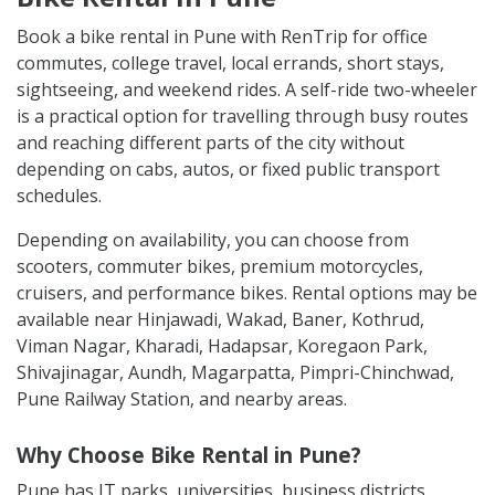
Book a bike rental in Pune with RenTrip for office
commutes, college travel, local errands, short stays,
sightseeing, and weekend rides. A self-ride two-wheeler
is a practical option for travelling through busy routes
and reaching different parts of the city without
depending on cabs, autos, or fixed public transport
schedules.
Depending on availability, you can choose from
scooters, commuter bikes, premium motorcycles,
cruisers, and performance bikes. Rental options may be
available near Hinjawadi, Wakad, Baner, Kothrud,
Viman Nagar, Kharadi, Hadapsar, Koregaon Park,
Shivajinagar, Aundh, Magarpatta, Pimpri-Chinchwad,
Pune Railway Station, and nearby areas.
Why Choose Bike Rental in Pune?
Pune has IT parks, universities, business districts,