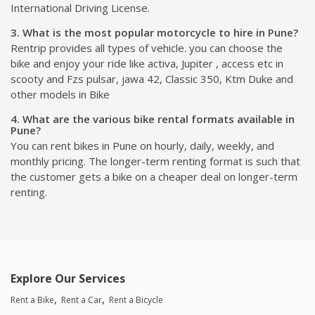
International Driving License.
3. What is the most popular motorcycle to hire in Pune?
Rentrip provides all types of vehicle. you can choose the
bike and enjoy your ride like activa, Jupiter , access etc in
scooty and Fzs pulsar, jawa 42, Classic 350, Ktm Duke and
other models in Bike
4. What are the various bike rental formats available in
Pune?
You can rent bikes in Pune on hourly, daily, weekly, and
monthly pricing. The longer-term renting format is such that
the customer gets a bike on a cheaper deal on longer-term
renting.
Explore Our Services
Rent a Bike
Rent a Car
Rent a Bicycle