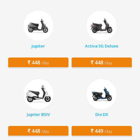
Jupiter
Activa 5G Deluxe
448
448
/day
/day
Jupiter BSIV
Dio DX
448
449
/day
/day