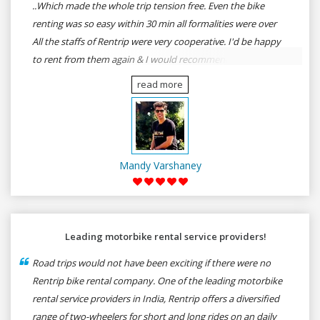
..Which made the whole trip tension free. Even the bike
renting was so easy within 30 min all formalities were over
All the staffs of Rentrip were very cooperative. I'd be happy
to rent from them again & I would recommend anybody
who wants to feel the roads of ASSAM and MEGHALAYA by
read more
self-driving go for Rentrip.
Mandy Varshaney
Leading motorbike rental service providers!
Road trips would not have been exciting if there were no
Rentrip bike rental company. One of the leading motorbike
rental service providers in India, Rentrip offers a diversified
range of two-wheelers for short and long rides on an daily