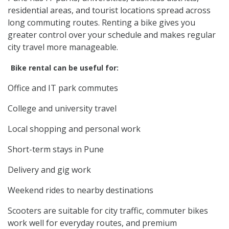
residential areas, and tourist locations spread across
long commuting routes. Renting a bike gives you
greater control over your schedule and makes regular
city travel more manageable.
Bike rental can be useful for:
Office and IT park commutes
College and university travel
Local shopping and personal work
Short-term stays in Pune
Delivery and gig work
Weekend rides to nearby destinations
Scooters are suitable for city traffic, commuter bikes
work well for everyday routes, and premium