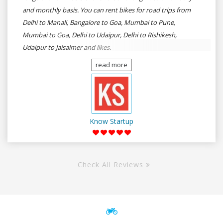
and monthly basis. You can rent bikes for road trips from
Delhi to Manali, Bangalore to Goa, Mumbai to Pune,
Mumbai to Goa, Delhi to Udaipur, Delhi to Rishikesh,
Udaipur to Jaisalmer and likes.
read more
Know Startup
Check All Reviews