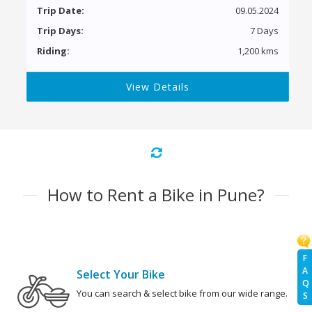
Trip Date:
09.05.2024
Trip Days:
7 Days
Riding:
1,200 kms
View Details
How to Rent a Bike in Pune?
F
A
Select Your Bike
Q
You can search & select bike from our wide range.
S