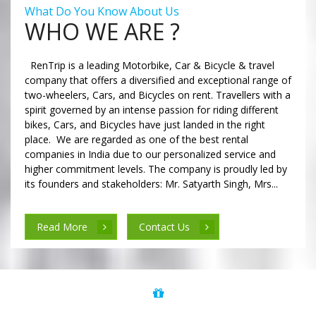
What Do You Know About Us
WHO WE ARE ?
RenTrip is a leading Motorbike, Car & Bicycle & travel
company that offers a diversified and exceptional range of
two-wheelers, Cars, and Bicycles on rent. Travellers with a
spirit governed by an intense passion for riding different
bikes, Cars, and Bicycles have just landed in the right
place. We are regarded as one of the best rental
companies in India due to our personalized service and
higher commitment levels. The company is proudly led by
its founders and stakeholders: Mr. Satyarth Singh, Mrs...
Read More
Contact Us