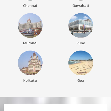
Chennai
Guwahati
Mumbai
Pune
Kolkata
Goa