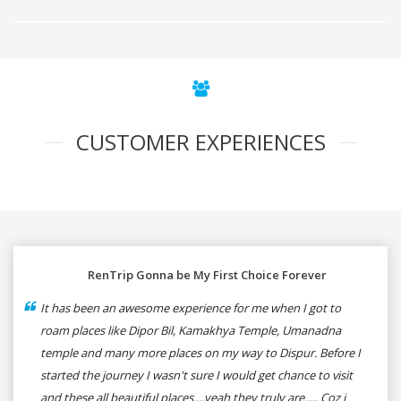
CUSTOMER EXPERIENCES
RenTrip Gonna be My First Choice Forever
It has been an awesome experience for me when I got to
roam places like Dipor Bil, Kamakhya Temple, Umanadna
temple and many more places on my way to Dispur. Before I
started the journey I wasn't sure I would get chance to visit
and these all beautiful places....yeah they truly are..... Coz i