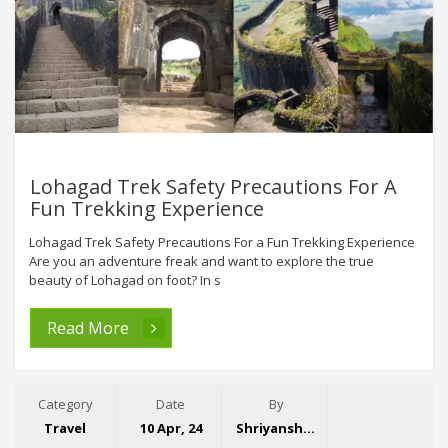
Lohagad Trek Safety Precautions For A
Fun Trekking Experience
Lohagad Trek Safety Precautions For a Fun Trekking Experience
Are you an adventure freak and want to explore the true
beauty of Lohagad on foot? In s
Read More
Category
Date
By
Travel
10 Apr, 24
Shriyansh Garg