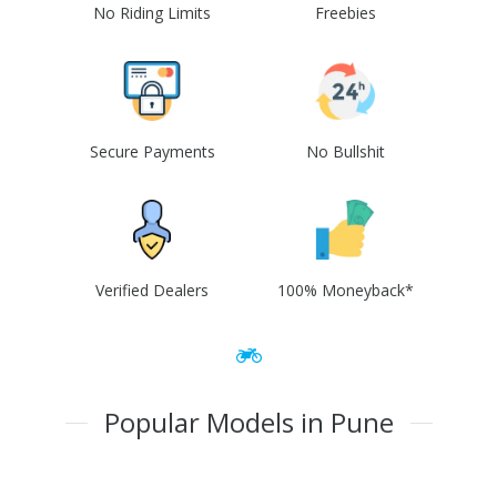
No Riding Limits
Freebies
Secure Payments
No Bullshit
Verified Dealers
100% Moneyback*
Popular Models in Pune