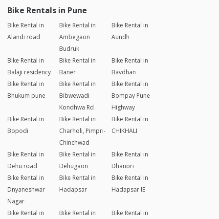
Bike Rentals in Pune
Bike Rental in
Bike Rental in
Bike Rental in
Alandi road
Ambegaon
Aundh
Budruk
Bike Rental in
Bike Rental in
Bike Rental in
Balaji residency
Baner
Bavdhan
Bike Rental in
Bike Rental in
Bike Rental in
Bhukum pune
Bibwewadi
Bompay Pune
Kondhwa Rd
Highway
Bike Rental in
Bike Rental in
Bike Rental in
Bopodi
Charholi, Pimpri-
CHIKHALI
Chinchwad
Bike Rental in
Bike Rental in
Bike Rental in
Dehu road
Dehugaon
Dhanori
Bike Rental in
Bike Rental in
Bike Rental in
Dnyaneshwar
Hadapsar
Hadapsar IE
Nagar
Bike Rental in
Bike Rental in
Bike Rental in