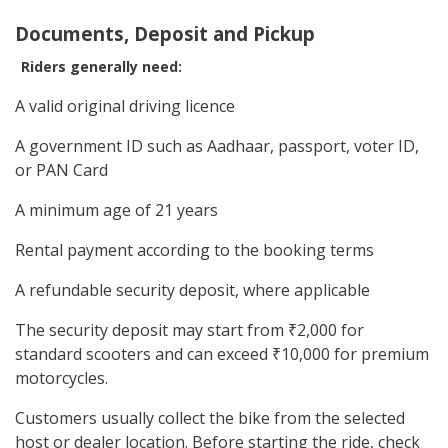
Documents, Deposit and Pickup
Riders generally need:
A valid original driving licence
A government ID such as Aadhaar, passport, voter ID,
or PAN Card
A minimum age of 21 years
Rental payment according to the booking terms
A refundable security deposit, where applicable
The security deposit may start from ₹2,000 for
standard scooters and can exceed ₹10,000 for premium
motorcycles.
Customers usually collect the bike from the selected
host or dealer location. Before starting the ride, check