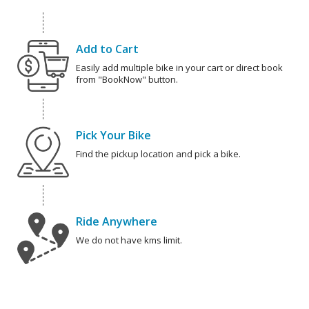
Add to Cart
Easily add multiple bike in your cart or direct book
from "BookNow" button.
Pick Your Bike
Find the pickup location and pick a bike.
Ride Anywhere
We do not have kms limit.