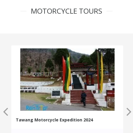
MOTORCYCLE TOURS
Tawang Motorcycle Expedition 2024