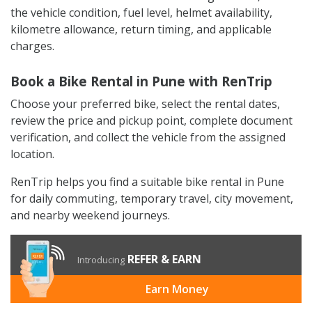
the vehicle condition, fuel level, helmet availability,
kilometre allowance, return timing, and applicable
charges.
Book a Bike Rental in Pune with RenTrip
Choose your preferred bike, select the rental dates,
review the price and pickup point, complete document
verification, and collect the vehicle from the assigned
location.
RenTrip helps you find a suitable bike rental in Pune
for daily commuting, temporary travel, city movement,
and nearby weekend journeys.
REFER & EARN
Introducing
Earn Money