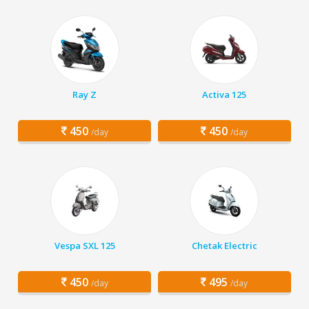
Ray Z
Activa 125
450
450
/day
/day
Vespa SXL 125
Chetak Electric
450
495
/day
/day