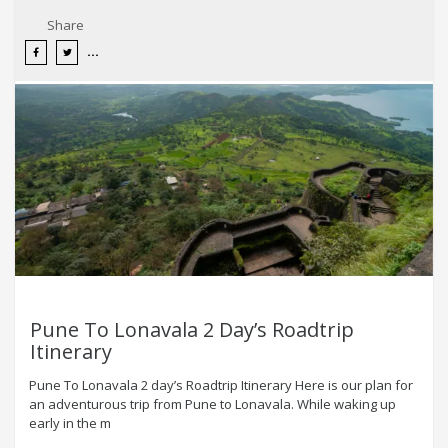
Share
Pune To Lonavala 2 Day’s Roadtrip
Itinerary
Pune To Lonavala 2 day’s Roadtrip Itinerary Here is our plan for
an adventurous trip from Pune to Lonavala. While waking up
early in the m