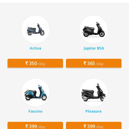
Activa
Jupiter BS6
350
365
/day
/day
Fascino
Pleasure
399
399
/day
/day