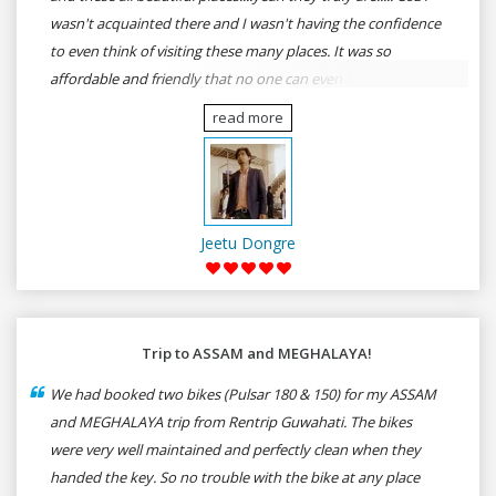
wasn't acquainted there and I wasn't having the confidence
to even think of visiting these many places. It was so
affordable and friendly that no one can even imagine unless
gives a shot to RenTrip. Once again I recommend to all my
read more
dear bike lovers to go for RenTrip.
Jeetu Dongre
Trip to ASSAM and MEGHALAYA!
We had booked two bikes (Pulsar 180 & 150) for my ASSAM
and MEGHALAYA trip from Rentrip Guwahati. The bikes
were very well maintained and perfectly clean when they
handed the key. So no trouble with the bike at any place