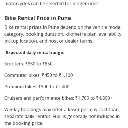
motorcycles can be selected for longer rides.
Bike Rental Price in Pune
Bike rental prices in Pune depend on the vehicle model,
category, booking duration, kilometre plan, availability,
pickup location, and host or dealer terms.
Expected daily rental range:
Scooters: ₹350 to ₹850
Commuter bikes: ₹450 to ₹1,100
Premium bikes: ₹900 to ₹2,400
Cruisers and performance bikes: ₹1,700 to ₹4,800+
Weekly bookings may offer a lower per-day cost than
separate daily rentals. Fuel is generally not included in
the booking price.