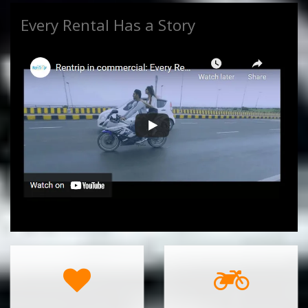
Every Rental Has a Story