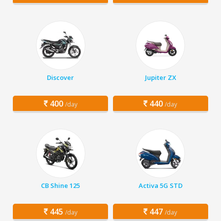
Discover
Jupiter ZX
400
440
/day
/day
CB Shine 125
Activa 5G STD
445
447
/day
/day