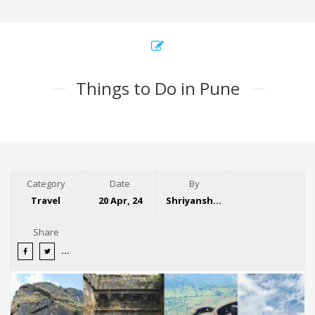
Things to Do in Pune
Category
Date
By
Travel
20 Apr, 24
Shriyansh Garg
Share