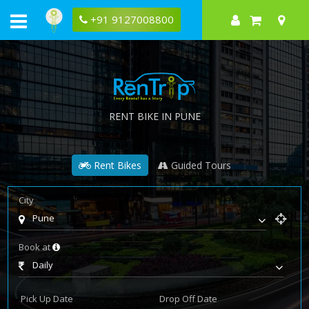
+91 9127008800
RENT BIKE IN PUNE
Rent Bikes
Guided Tours
City
Pune
Book at
Daily
Pick Up Date
Drop Off Date