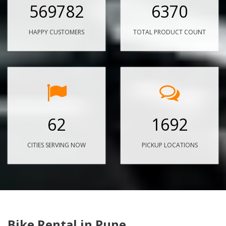
569782
6370
HAPPY CUSTOMERS
TOTAL PRODUCT COUNT
62
1692
CITIES SERVING NOW
PICKUP LOCATIONS
Bike Rental in Pune