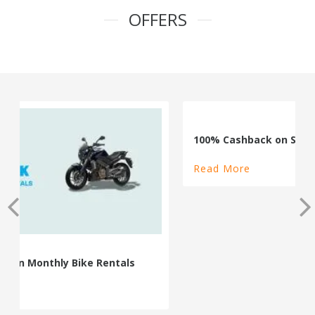
OFFERS
100% Cashback on Self Drive Cars
Read More