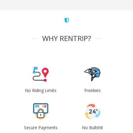
WHY RENTRIP?
No Riding Limits
Freebies
Secure Payments
No Bullshit