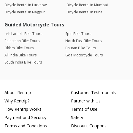
Bicycle Rental in Lucknow
Bicycle Rental in Mumbai
Bicycle Rental in Nagpur
Bicycle Rental in Pune
Guided Motorcycle Tours
Leh Ladakh Bike Tours
Spiti Bike Tours
Rajasthan Bike Tours
North East Bike Tours
Sikkim Bike Tours
Bhutan Bike Tours
All India Bike Tours
Goa Motorcycle Tours
South India Bike Tours
About Rentrip
Customer Testimonials
Why Rentrip?
Partner with Us
How Rentrip Works
Terms of Use
Payment and Security
Safety
Terms and Conditions
Discount Coupons