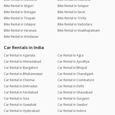
Bike Rental in Siliguri
Bike Rental in Solapur
Bike Rental in Srinagar
Bike Rental in Surat
Bike Rental in Tirupati
Bike Rental in Trichy
Bike Rental in Udaipur
Bike Rental in Vadodara
Bike Rental in Varanasi
Bike Rental in Visakhapatnam
Bike Rental in Vrindavan
Car Rentals in India
Car Rental in Agartala
Car Rental in Agra
Car Rental in Ahmedabad
Car Rental in Ayodhya
Car Rental in Bangalore
Car Rental in Bhopal
Car Rental in Bhubaneswar
Car Rental in Chandigarh
Car Rental in Chennai
Car Rental in Coimbatore
Car Rental in Dehradun
Car Rental in Delhi
Car Rental in Faridabad
Car Rental in Ghaziabad
Car Rental in Goa
Car Rental in Gurgaon
Car Rental in Guwahati
Car Rental in Gwalior
Car Rental in Hyderabad
Car Rental in Indore