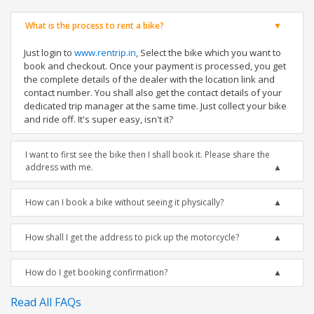
What is the process to rent a bike?
Just login to
www.rentrip.in
, Select the bike which you want to
book and checkout. Once your payment is processed, you get
the complete details of the dealer with the location link and
contact number. You shall also get the contact details of your
dedicated trip manager at the same time. Just collect your bike
and ride off. It's super easy, isn't it?
I want to first see the bike then I shall book it. Please share the
address with me.
How can I book a bike without seeing it physically?
How shall I get the address to pick up the motorcycle?
How do I get booking confirmation?
Read All FAQs