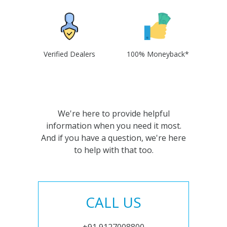
Verified Dealers
100% Moneyback*
We're here to provide helpful
information when you need it most.
And if you have a question, we're here
to help with that too.
CALL US