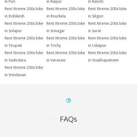
in Puri
in Raipur
in Ranchi
Rent Xtreme 200s bike
Rent Xtreme 200s bike
Rent Xtreme 200s bike
in Rishikesh
in Rourkela
in Siliguri
Rent Xtreme 200s bike
Rent Xtreme 200s bike
Rent Xtreme 200s bike
in Solapur
in Srinagar
in Surat
Rent Xtreme 200s bike
Rent Xtreme 200s bike
Rent Xtreme 200s bike
in Tirupati
in Trichy
in Udaipur
Rent Xtreme 200s bike
Rent Xtreme 200s bike
Rent Xtreme 200s bike
in Vadodara
in Varanasi
in Visakhapatnam
Rent Xtreme 200s bike
in Vrindavan
FAQs