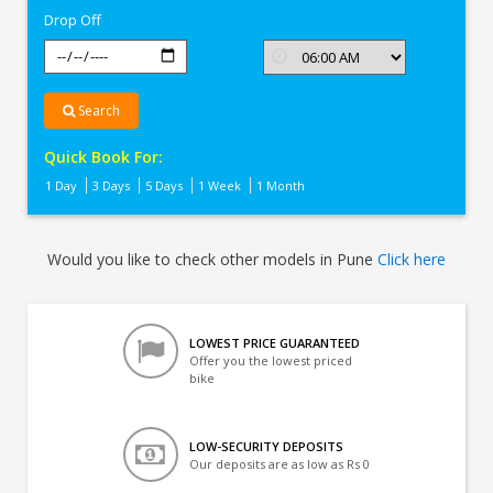
Drop Off
Search
Quick Book For:
1 Day
3 Days
5 Days
1 Week
1 Month
Would you like to check other models in Pune
Click here
LOWEST PRICE GUARANTEED
Offer you the lowest priced
bike
LOW-SECURITY DEPOSITS
Our deposits are as low as Rs 0