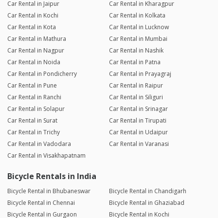
Car Rental in Jaipur
Car Rental in Kharagpur
Car Rental in Kochi
Car Rental in Kolkata
Car Rental in Kota
Car Rental in Lucknow
Car Rental in Mathura
Car Rental in Mumbai
Car Rental in Nagpur
Car Rental in Nashik
Car Rental in Noida
Car Rental in Patna
Car Rental in Pondicherry
Car Rental in Prayagraj
Car Rental in Pune
Car Rental in Raipur
Car Rental in Ranchi
Car Rental in Siliguri
Car Rental in Solapur
Car Rental in Srinagar
Car Rental in Surat
Car Rental in Tirupati
Car Rental in Trichy
Car Rental in Udaipur
Car Rental in Vadodara
Car Rental in Varanasi
Car Rental in Visakhapatnam
Bicycle Rentals in India
Bicycle Rental in Bhubaneswar
Bicycle Rental in Chandigarh
Bicycle Rental in Chennai
Bicycle Rental in Ghaziabad
Bicycle Rental in Gurgaon
Bicycle Rental in Kochi