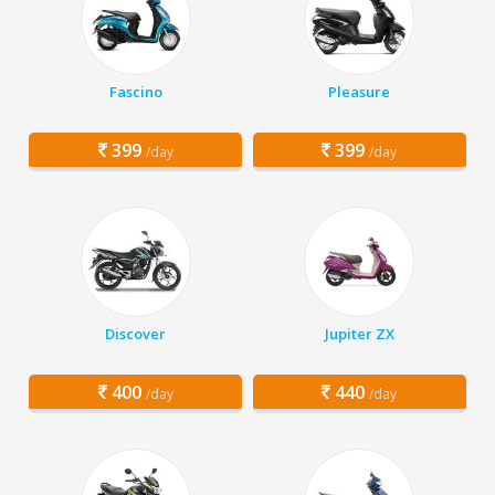
Fascino
Pleasure
399
399
/day
/day
Discover
Jupiter ZX
400
440
/day
/day