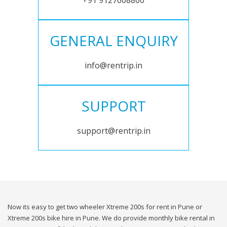
+91 9127008800
GENERAL ENQUIRY
info@rentrip.in
SUPPORT
support@rentrip.in
Now its easy to get two wheeler Xtreme 200s for rent in Pune or
Xtreme 200s bike hire in Pune. We do provide monthly bike rental in