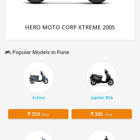
HERO MOTO CORP XTREME 200S
Popular Models in Pune
Activa
Jupiter BS6
350
365
/day
/day