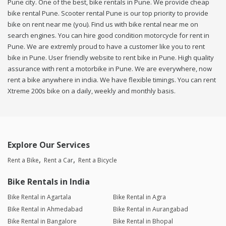
Pune city. One of the best, bike rentals in Pune. We provide cheap
bike rental Pune. Scooter rental Pune is our top priority to provide
bike on rent near me (you). Find us with bike rental near me on
search engines. You can hire good condition motorcycle for rent in
Pune. We are extremly proud to have a customer like you to rent
bike in Pune. User friendly website to rent bike in Pune. High quality
assurance with rent a motorbike in Pune. We are everywhere, now
rent a bike anywhere in india. We have flexible timings. You can rent
Xtreme 200s bike on a daily, weekly and monthly basis.
Explore Our Services
Rent a Bike
Rent a Car
Rent a Bicycle
Bike Rentals in India
Bike Rental in Agartala
Bike Rental in Agra
Bike Rental in Ahmedabad
Bike Rental in Aurangabad
Bike Rental in Bangalore
Bike Rental in Bhopal