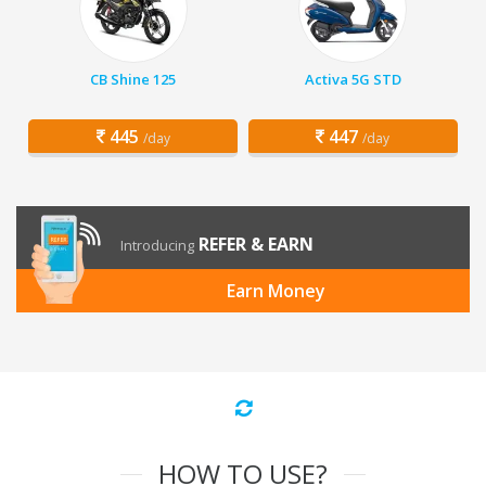
CB Shine 125
Activa 5G STD
445
447
/day
/day
REFER & EARN
Introducing
Earn Money
HOW TO USE?