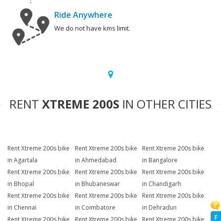
Ride Anywhere
We do not have kms limit.
RENT
XTREME 200S
IN OTHER CITIES
Rent Xtreme 200s bike
Rent Xtreme 200s bike
Rent Xtreme 200s bike
in Agartala
in Ahmedabad
in Bangalore
Rent Xtreme 200s bike
Rent Xtreme 200s bike
Rent Xtreme 200s bike
in Bhopal
in Bhubaneswar
in Chandigarh
Rent Xtreme 200s bike
Rent Xtreme 200s bike
Rent Xtreme 200s bike
in Chennai
in Coimbatore
in Dehradun
F
Rent Xtreme 200s bike
Rent Xtreme 200s bike
Rent Xtreme 200s bike