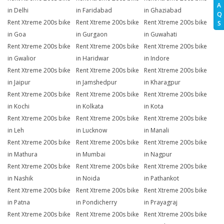
A
in Delhi
in Faridabad
in Ghaziabad
Q
Rent Xtreme 200s bike
Rent Xtreme 200s bike
Rent Xtreme 200s bike
S
in Goa
in Gurgaon
in Guwahati
Rent Xtreme 200s bike
Rent Xtreme 200s bike
Rent Xtreme 200s bike
in Gwalior
in Haridwar
in Indore
Rent Xtreme 200s bike
Rent Xtreme 200s bike
Rent Xtreme 200s bike
in Jaipur
in Jamshedpur
in Kharagpur
Rent Xtreme 200s bike
Rent Xtreme 200s bike
Rent Xtreme 200s bike
in Kochi
in Kolkata
in Kota
Rent Xtreme 200s bike
Rent Xtreme 200s bike
Rent Xtreme 200s bike
in Leh
in Lucknow
in Manali
Rent Xtreme 200s bike
Rent Xtreme 200s bike
Rent Xtreme 200s bike
in Mathura
in Mumbai
in Nagpur
Rent Xtreme 200s bike
Rent Xtreme 200s bike
Rent Xtreme 200s bike
in Nashik
in Noida
in Pathankot
Rent Xtreme 200s bike
Rent Xtreme 200s bike
Rent Xtreme 200s bike
in Patna
in Pondicherry
in Prayagraj
Rent Xtreme 200s bike
Rent Xtreme 200s bike
Rent Xtreme 200s bike