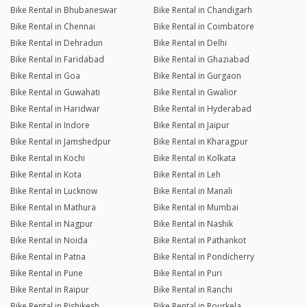
Bike Rental in Bhubaneswar
Bike Rental in Chandigarh
Bike Rental in Chennai
Bike Rental in Coimbatore
Bike Rental in Dehradun
Bike Rental in Delhi
Bike Rental in Faridabad
Bike Rental in Ghaziabad
Bike Rental in Goa
Bike Rental in Gurgaon
Bike Rental in Guwahati
Bike Rental in Gwalior
Bike Rental in Haridwar
Bike Rental in Hyderabad
Bike Rental in Indore
Bike Rental in Jaipur
Bike Rental in Jamshedpur
Bike Rental in Kharagpur
Bike Rental in Kochi
Bike Rental in Kolkata
Bike Rental in Kota
Bike Rental in Leh
Bike Rental in Lucknow
Bike Rental in Manali
Bike Rental in Mathura
Bike Rental in Mumbai
Bike Rental in Nagpur
Bike Rental in Nashik
Bike Rental in Noida
Bike Rental in Pathankot
Bike Rental in Patna
Bike Rental in Pondicherry
Bike Rental in Pune
Bike Rental in Puri
Bike Rental in Raipur
Bike Rental in Ranchi
Bike Rental in Rishikesh
Bike Rental in Rourkela