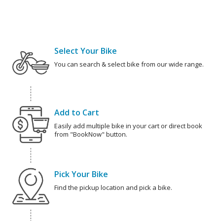
Select Your Bike
You can search & select bike from our wide range.
Add to Cart
Easily add multiple bike in your cart or direct book
from "BookNow" button.
Pick Your Bike
Find the pickup location and pick a bike.