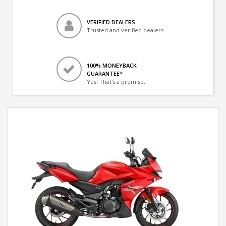
VERIFIED DEALERS
Trusted and verified dealers
100% MONEYBACK
GUARANTEE*
Yes! That's a promise.