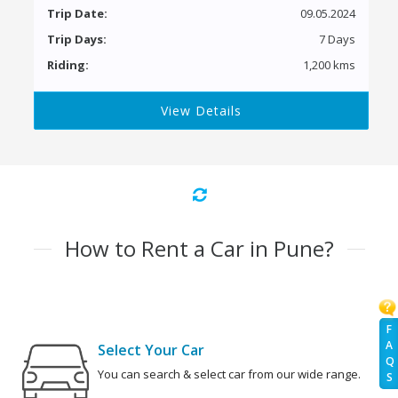
Trip Date:
09.05.2024
Trip Days:
7 Days
Riding:
1,200 kms
View Details
How to Rent a Car in Pune?
F
A
Select Your Car
Q
You can search & select car from our wide range.
S