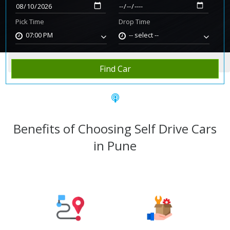
Pick Time
Drop Time
07:00 PM
-- select --
Home
Rent Car
Pune
Find Car
Benefits of Choosing Self Drive Cars
in Pune