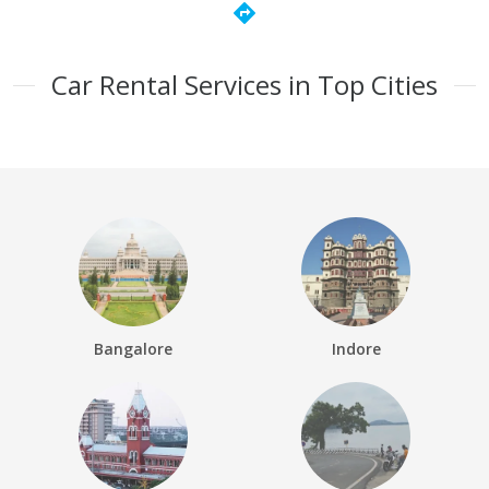
directions
Car Rental Services in Top Cities
Bangalore
Indore