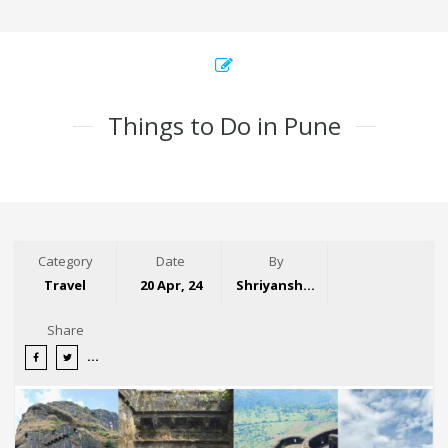
Things to Do in Pune
Category
Date
By
Travel
20 Apr, 24
Shriyansh Garg
Share