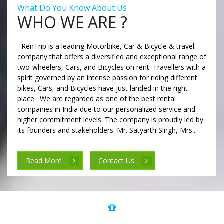
What Do You Know About Us
WHO WE ARE ?
RenTrip is a leading Motorbike, Car & Bicycle & travel
company that offers a diversified and exceptional range of
two-wheelers, Cars, and Bicycles on rent. Travellers with a
spirit governed by an intense passion for riding different
bikes, Cars, and Bicycles have just landed in the right
place. We are regarded as one of the best rental
companies in India due to our personalized service and
higher commitment levels. The company is proudly led by
its founders and stakeholders: Mr. Satyarth Singh, Mrs...
Read More
Contact Us