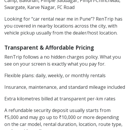
Camp, Bavdhan, Pimple Saudagar, Pimpri-Chinchwad,
Swargate, Karve Nagar, FC Road
Looking for “car rental near me in Pune”? RenTrip has
you covered in nearby locations across the city, with
vehicle pickup usually from the dealer/host location.
Transparent & Affordable Pricing
RenTrip follows a no hidden charges policy. What you
see on your screen is exactly what you pay for.
Flexible plans: daily, weekly, or monthly rentals
Insurance, maintenance, and standard mileage included
Extra kilometres billed at transparent per-km rates
A refundable security deposit usually starts from
₹5,000 and may go up to ₹10,000 or more depending
on the car model, rental duration, location, route type,