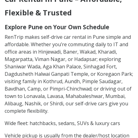
Flexible & Trusted
Explore Pune on Your Own Schedule
RenTrip makes self-drive car rental in Pune simple and
affordable. Whether you’re commuting daily to IT and
office areas in Hinjewadi, Baner, Wakad, Kharadi,
Magarpatta, Viman Nagar, or Hadapsar; exploring
Shaniwar Wada, Aga Khan Palace, Sinhagad Fort,
Dagdusheth Halwai Ganpati Temple, or Koregaon Park;
visiting family in Kothrud, Aundh, Pimple Saudagar,
Bavdhan, Camp, or Pimpri-Chinchwad; or driving out of
town to Lonavala, Lavasa, Mahabaleshwar, Mumbai,
Alibaug, Nashik, or Shirdi, our self-drive cars give you
complete flexibility.
Wide fleet: hatchbacks, sedans, SUVs & luxury cars
Vehicle pickup is usually from the dealer/host location