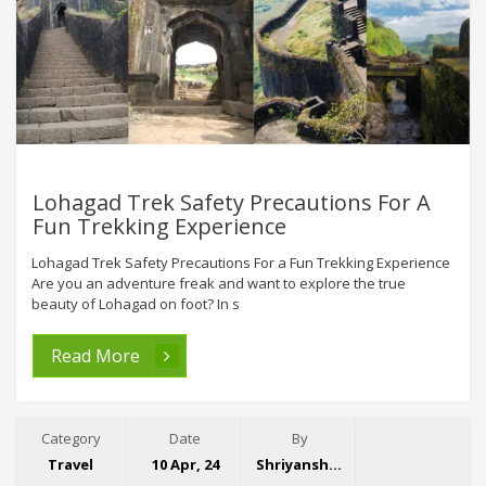
Lohagad Trek Safety Precautions For A
Fun Trekking Experience
Lohagad Trek Safety Precautions For a Fun Trekking Experience
Are you an adventure freak and want to explore the true
beauty of Lohagad on foot? In s
Read More
Category
Date
By
Travel
10 Apr, 24
Shriyansh Garg