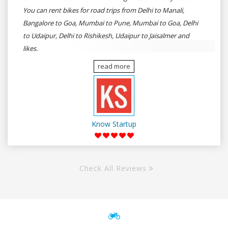
You can rent bikes for road trips from Delhi to Manali,
Bangalore to Goa, Mumbai to Pune, Mumbai to Goa, Delhi
to Udaipur, Delhi to Rishikesh, Udaipur to Jaisalmer and
likes.
read more
Know Startup
Check All Reviews