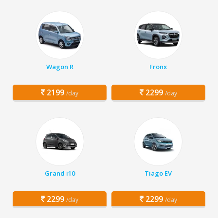
Wagon R
Fronx
2199
2299
/day
/day
Grand i10
Tiago EV
2299
2299
/day
/day