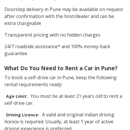
Doorstep delivery in Pune may be available on request
after confirmation with the host/dealer and can be
extra chargeable
Transparent pricing with no hidden charges
24/7 roadside assistance* and 100% money-back
guarantee
What Do You Need to Rent a Car in Pune?
To book a self-drive car in Pune, keep the following
rental requirements ready:
You must be at least 21 years old to rent a
Age Limit:
self-drive car.
A valid and original Indian driving
Driving Licence:
licence is required. Usually, at least 1 year of active
driving experience is preferred.