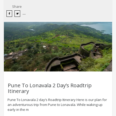
Share
Pune To Lonavala 2 Day’s Roadtrip
Itinerary
Pune To Lonavala 2 day’s Roadtrip Itinerary Here is our plan for
an adventurous trip from Pune to Lonavala. While waking up
early in the m