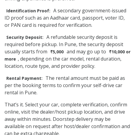
A secondary government-issued
Identification Proof:
ID proof such as an Aadhaar card, passport, voter ID,
or PAN card is required for verification.
A refundable security deposit is
Security Deposit:
required before pickup. In Pune, the security deposit
usually starts from
and may go up to
₹5,000
₹10,000 or
, depending on the car model, rental duration,
more
location, route type, and provider policy.
The rental amount must be paid as
Rental Payment:
per the booking terms to confirm your self-drive car
rental in Pune.
That’s it. Select your car, complete verification, confirm
online, visit the dealer/host pickup location, and drive
away within minutes. Doorstep delivery may be
available on request after host/dealer confirmation and
can be extra chargeable.