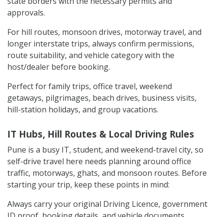
state borders with the necessary permits and
approvals.
For hill routes, monsoon drives, motorway travel, and
longer interstate trips, always confirm permissions,
route suitability, and vehicle category with the
host/dealer before booking.
Perfect for family trips, office travel, weekend
getaways, pilgrimages, beach drives, business visits,
hill-station holidays, and group vacations.
IT Hubs, Hill Routes & Local Driving Rules
Pune is a busy IT, student, and weekend-travel city, so
self-drive travel here needs planning around office
traffic, motorways, ghats, and monsoon routes. Before
starting your trip, keep these points in mind:
Always carry your original Driving Licence, government
ID proof, booking details, and vehicle documents