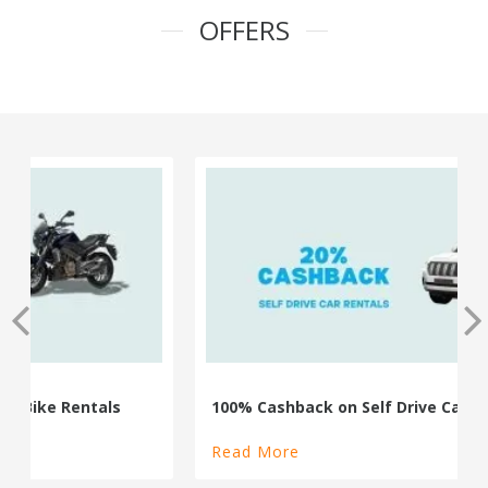
OFFERS
100% Cashback on Self Drive Cars
Read More