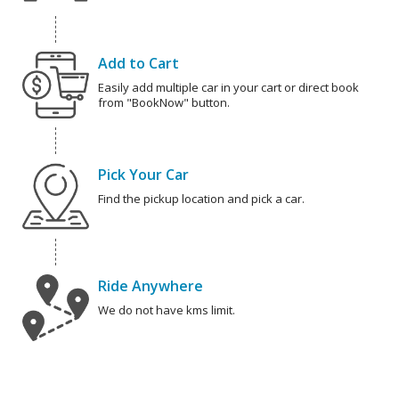
Add to Cart
Easily add multiple car in your cart or direct book
from "BookNow" button.
Pick Your Car
Find the pickup location and pick a car.
Ride Anywhere
We do not have kms limit.