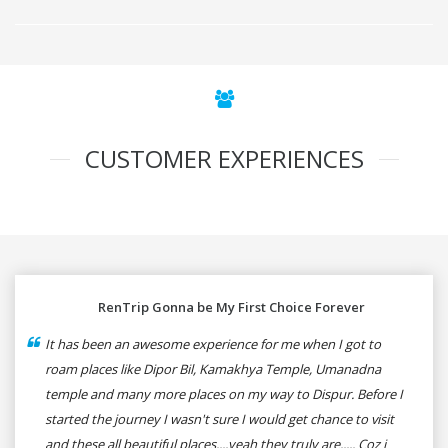
CUSTOMER EXPERIENCES
RenTrip Gonna be My First Choice Forever
It has been an awesome experience for me when I got to
roam places like Dipor Bil, Kamakhya Temple, Umanadna
temple and many more places on my way to Dispur. Before I
started the journey I wasn't sure I would get chance to visit
and these all beautiful places....yeah they truly are..... Coz i