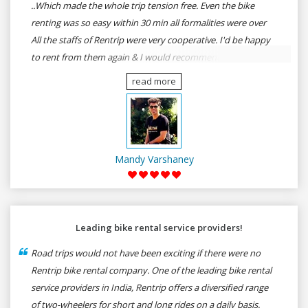
..Which made the whole trip tension free. Even the bike
renting was so easy within 30 min all formalities were over
All the staffs of Rentrip were very cooperative. I'd be happy
to rent from them again & I would recommend anybody
who wants to feel the roads of ASSAM and MEGHALAYA by
read more
self-driving go for Rentrip.
Mandy Varshaney
Leading bike rental service providers!
Road trips would not have been exciting if there were no
Rentrip bike rental company. One of the leading bike rental
service providers in India, Rentrip offers a diversified range
of two-wheelers for short and long rides on a daily basis.