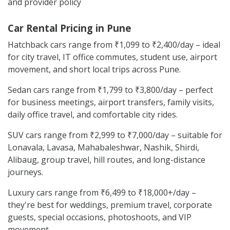
and provider policy
Car Rental Pricing in Pune
Hatchback cars range from ₹1,099 to ₹2,400/day – ideal
for city travel, IT office commutes, student use, airport
movement, and short local trips across Pune.
Sedan cars range from ₹1,799 to ₹3,800/day – perfect
for business meetings, airport transfers, family visits,
daily office travel, and comfortable city rides.
SUV cars range from ₹2,999 to ₹7,000/day – suitable for
Lonavala, Lavasa, Mahabaleshwar, Nashik, Shirdi,
Alibaug, group travel, hill routes, and long-distance
journeys.
Luxury cars range from ₹6,499 to ₹18,000+/day –
they're best for weddings, premium travel, corporate
guests, special occasions, photoshoots, and VIP
movement.