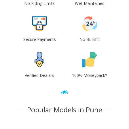
No Riding Limits
Well Maintained
Secure Payments
No Bullshit
Verified Dealers
100% Moneyback*
Popular Models in Pune