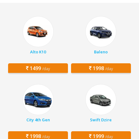
Alto K10
Baleno
1499
1998
/day
/day
City 4th Gen
Swift Dzire
1998
1999
/day
/day