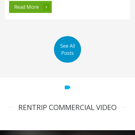
Read More
See All
Posts
videocam
RENTRIP COMMERCIAL VIDEO