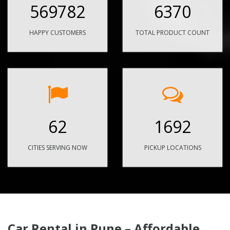
569782
6370
HAPPY CUSTOMERS
TOTAL PRODUCT COUNT
62
1692
CITIES SERVING NOW
PICKUP LOCATIONS
Car Rental in Pune – Affordable,