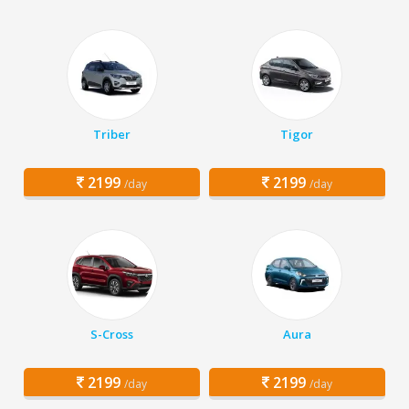
Triber
Tigor
2199
2199
/day
/day
S-Cross
Aura
2199
2199
/day
/day