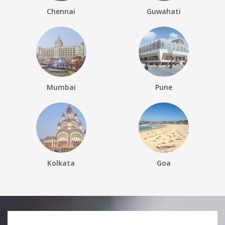
Chennai
Guwahati
Mumbai
Pune
Kolkata
Goa