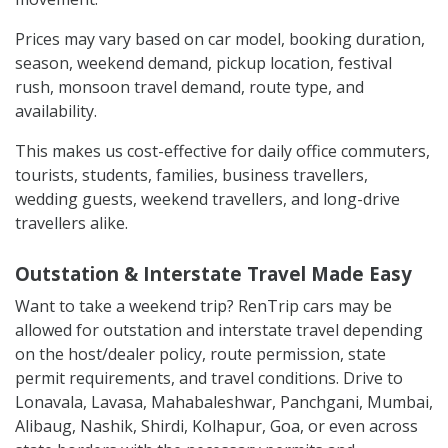
Prices may vary based on car model, booking duration,
season, weekend demand, pickup location, festival
rush, monsoon travel demand, route type, and
availability.
This makes us cost-effective for daily office commuters,
tourists, students, families, business travellers,
wedding guests, weekend travellers, and long-drive
travellers alike.
Outstation & Interstate Travel Made Easy
Want to take a weekend trip? RenTrip cars may be
allowed for outstation and interstate travel depending
on the host/dealer policy, route permission, state
permit requirements, and travel conditions. Drive to
Lonavala, Lavasa, Mahabaleshwar, Panchgani, Mumbai,
Alibaug, Nashik, Shirdi, Kolhapur, Goa, or even across