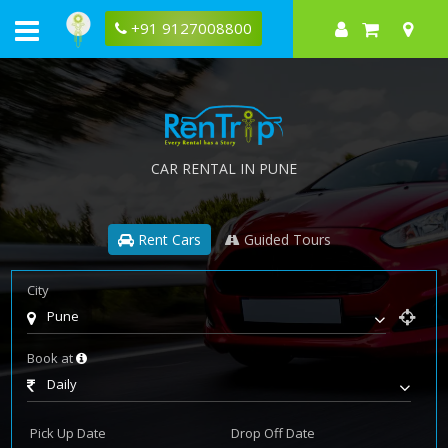
+91 9127008800
CAR RENTAL IN PUNE
Rent Cars
Guided Tours
City
Pune
Book at
Daily
Pick Up Date
Drop Off Date