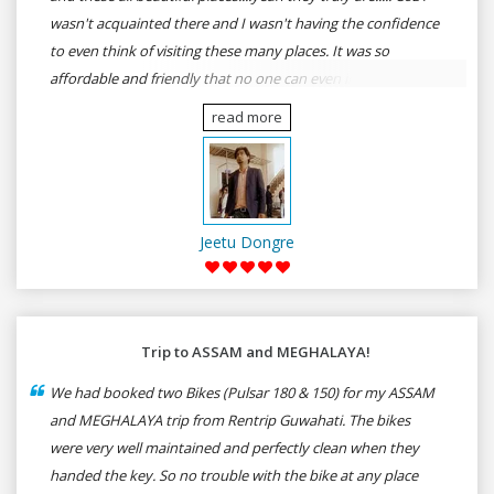
wasn't acquainted there and I wasn't having the confidence
to even think of visiting these many places. It was so
affordable and friendly that no one can even imagine unless
gives a shot to RenTrip. Once again I recommend to all my
read more
dear bike lovers to go for RenTrip.
Jeetu Dongre
Trip to ASSAM and MEGHALAYA!
We had booked two Bikes (Pulsar 180 & 150) for my ASSAM
and MEGHALAYA trip from Rentrip Guwahati. The bikes
were very well maintained and perfectly clean when they
handed the key. So no trouble with the bike at any place