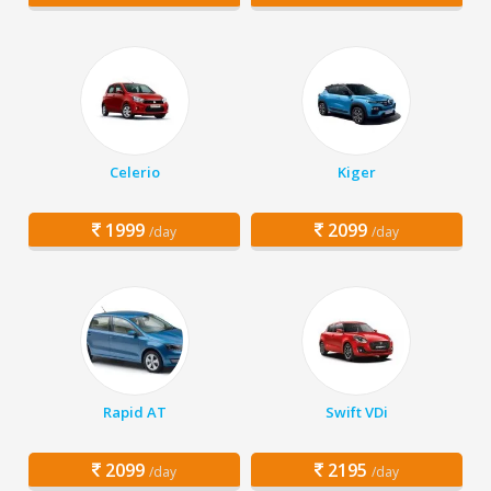
Celerio
Kiger
1999
2099
/day
/day
Rapid AT
Swift VDi
2099
2195
/day
/day