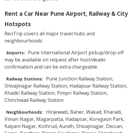
Rent a Car Near Pune Airport, Railway & City
Hotspots
RenTrip covers all major travel hubs and
neighbourhoods:
Pune International Airport pickup/drop-off
Airports:
may be available on request after host/dealer
confirmation and can be extra chargeable.
Pune Junction Railway Station,
Railway Stations:
Shivajinagar Railway Station, Hadapsar Railway Station,
Khadki Railway Station, Pimpri Railway Station,
Chinchwad Railway Station
Hinjewadi, Baner, Wakad, Kharadi,
Neighbourhoods:
Viman Nagar, Magarpatta, Hadapsar, Koregaon Park,
Kalyani Nagar, Kothrud, Aundh, Shivajinagar, Deccan,