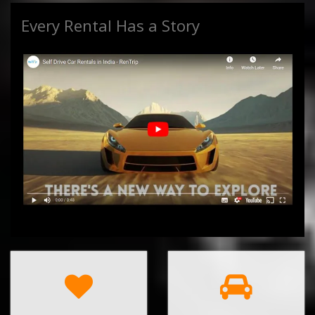
Every Rental Has a Story