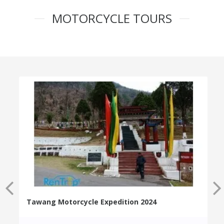
MOTORCYCLE TOURS
Tawang Motorcycle Expedition 2024