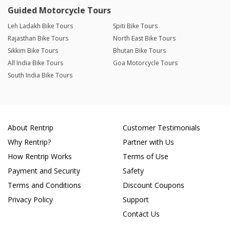
Guided Motorcycle Tours
Leh Ladakh Bike Tours
Spiti Bike Tours
Rajasthan Bike Tours
North East Bike Tours
Sikkim Bike Tours
Bhutan Bike Tours
All India Bike Tours
Goa Motorcycle Tours
South India Bike Tours
About Rentrip
Customer Testimonials
Why Rentrip?
Partner with Us
How Rentrip Works
Terms of Use
Payment and Security
Safety
Terms and Conditions
Discount Coupons
Privacy Policy
Support
Contact Us