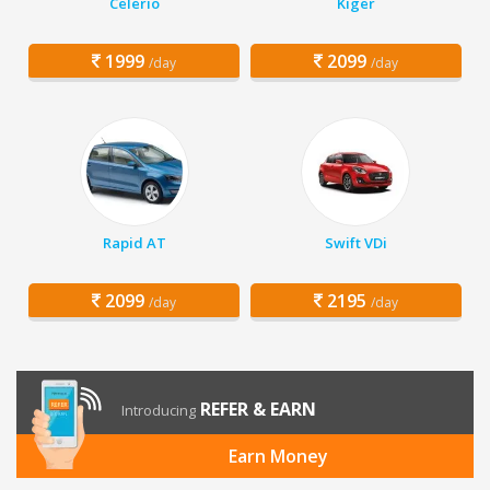
Celerio
Kiger
1999
2099
/day
/day
Rapid AT
Swift VDi
2099
2195
/day
/day
REFER & EARN
Introducing
Earn Money