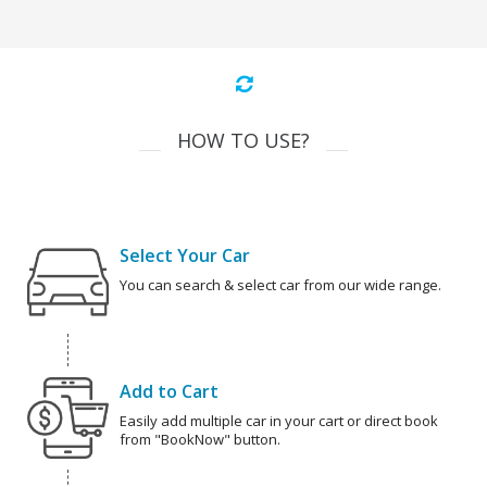
HOW TO USE?
Select Your Car
You can search & select car from our wide range.
Add to Cart
Easily add multiple car in your cart or direct book
from "BookNow" button.