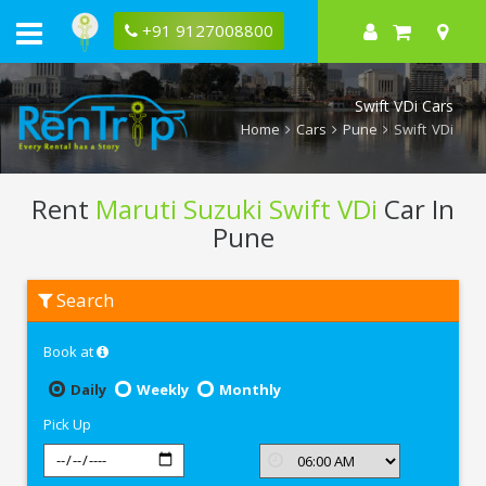
+91 9127008800
Swift VDi Cars
Home
Cars
Pune
Swift VDi
Rent
Maruti Suzuki Swift VDi
Car In
Pune
Rent
Search
Maruti
Suzuki
Swift
Book at
VDi
In
Pune
Daily
Weekly
Monthly
Pick Up