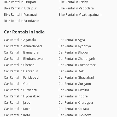
Bike Rental in Tirupati
Bike Rental in Trichy
Bike Rental in Udaipur
Bike Rental in Vadodara
Bike Rental in Varanasi
Bike Rental in Visakhapatnam
Bike Rental in Vrindavan
Car Rentals in India
Car Rental in Agartala
Car Rental in Agra
Car Rental in Ahmedabad
Car Rental in Ayodhya
Car Rental in Bangalore
Car Rental in Bhopal
Car Rental in Bhubaneswar
Car Rental in Chandigarh
Car Rental in Chennai
Car Rental in Coimbatore
Car Rental in Dehradun
Car Rental in Delhi
Car Rental in Faridabad
Car Rental in Ghaziabad
Car Rental in Goa
Car Rental in Gurgaon
Car Rental in Guwahati
Car Rental in Gwalior
Car Rental in Hyderabad
Car Rental in Indore
Car Rental in Jaipur
Car Rental in Kharagpur
Car Rental in Kochi
Car Rental in Kolkata
Car Rental in Kota
Car Rental in Lucknow