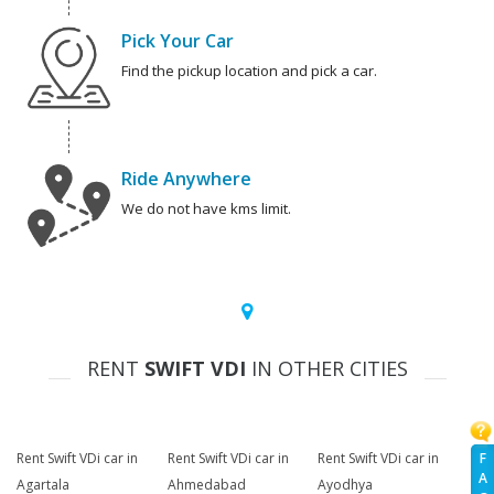
Pick Your Car
Find the pickup location and pick a car.
Ride Anywhere
We do not have kms limit.
RENT
SWIFT VDI
IN OTHER CITIES
F
Rent Swift VDi car in
Rent Swift VDi car in
Rent Swift VDi car in
A
Agartala
Ahmedabad
Ayodhya