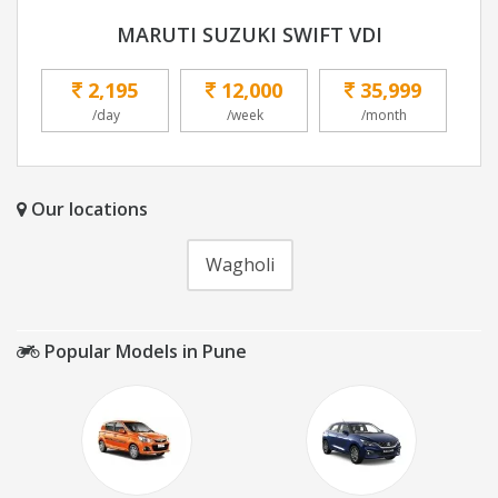
MARUTI SUZUKI SWIFT VDI
2,195
12,000
35,999
/day
/week
/month
Our locations
Wagholi
Popular Models in Pune