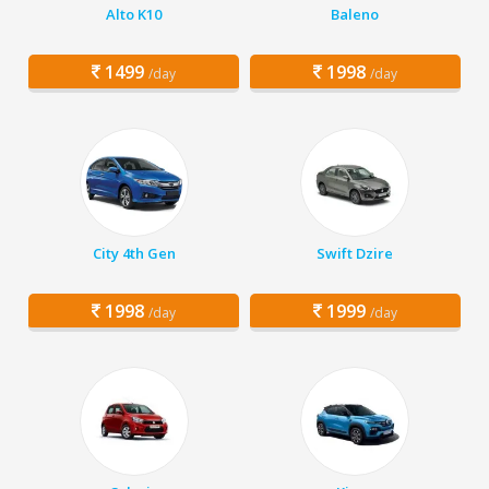
Alto K10
Baleno
1499
1998
/day
/day
City 4th Gen
Swift Dzire
1998
1999
/day
/day