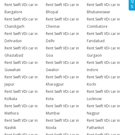
Q
Rent Swift VDi car in
Rent Swift VDi car in
Rent Swift VDi car in
S
Bangalore
Bhopal
Bhubaneswar
Rent Swift VDi car in
Rent Swift VDi car in
Rent Swift VDi car in
Chandigarh
Chennai
Coimbatore
Rent Swift VDi car in
Rent Swift VDi car in
Rent Swift VDi car in
Dehradun
Delhi
Faridabad
Rent Swift VDi car in
Rent Swift VDi car in
Rent Swift VDi car in
Ghaziabad
Goa
Gurgaon
Rent Swift VDi car in
Rent Swift VDi car in
Rent Swift VDi car in
Guwahati
Gwalior
Indore
Rent Swift VDi car in
Rent Swift VDi car in
Rent Swift VDi car in
Jaipur
Kharagpur
Kochi
Rent Swift VDi car in
Rent Swift VDi car in
Rent Swift VDi car in
Kolkata
Kota
Lucknow
Rent Swift VDi car in
Rent Swift VDi car in
Rent Swift VDi car in
Mathura
Mumbai
Nagpur
Rent Swift VDi car in
Rent Swift VDi car in
Rent Swift VDi car in
Nashik
Noida
Pathankot
Rent Swift VDi car in
Rent Swift VDi car in
Rent Swift VDi car in