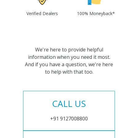
Verified Dealers
100% Moneyback*
We're here to provide helpful
information when you need it most.
And if you have a question, we're here
to help with that too.
CALL US
+91 9127008800