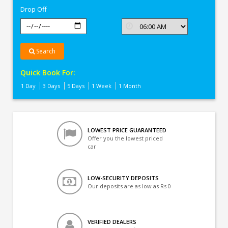
Drop Off
Search
Quick Book For:
1 Day
3 Days
5 Days
1 Week
1 Month
LOWEST PRICE GUARANTEED
Offer you the lowest priced
car
LOW-SECURITY DEPOSITS
Our deposits are as low as Rs 0
VERIFIED DEALERS