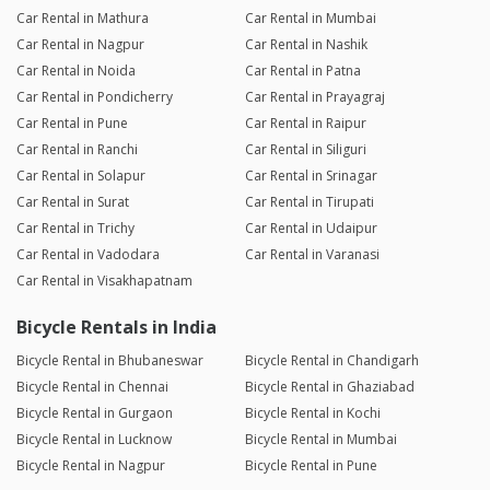
Car Rental in Mathura
Car Rental in Mumbai
Car Rental in Nagpur
Car Rental in Nashik
Car Rental in Noida
Car Rental in Patna
Car Rental in Pondicherry
Car Rental in Prayagraj
Car Rental in Pune
Car Rental in Raipur
Car Rental in Ranchi
Car Rental in Siliguri
Car Rental in Solapur
Car Rental in Srinagar
Car Rental in Surat
Car Rental in Tirupati
Car Rental in Trichy
Car Rental in Udaipur
Car Rental in Vadodara
Car Rental in Varanasi
Car Rental in Visakhapatnam
Bicycle Rentals in India
Bicycle Rental in Bhubaneswar
Bicycle Rental in Chandigarh
Bicycle Rental in Chennai
Bicycle Rental in Ghaziabad
Bicycle Rental in Gurgaon
Bicycle Rental in Kochi
Bicycle Rental in Lucknow
Bicycle Rental in Mumbai
Bicycle Rental in Nagpur
Bicycle Rental in Pune