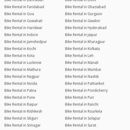
Bike Rental in Faridabad
Bike Rental in Ghaziabad
Bike Rental in Goa
Bike Rental in Gurgaon
Bike Rental in Guwahati
Bike Rental in Gwalior
Bike Rental in Haridwar
Bike Rental in Hyderabad
Bike Rental in Indore
Bike Rental in Jaipur
Bike Rental in Jamshedpur
Bike Rental in Kharagpur
Bike Rental in Kochi
Bike Rental in Kolkata
Bike Rental in Kota
Bike Rental in Leh
Bike Rental in Lucknow
Bike Rental in Manali
Bike Rental in Mathura
Bike Rental in Mumbai
Bike Rental in Nagpur
Bike Rental in Nashik
Bike Rental in Noida
Bike Rental in Pathankot
Bike Rental in Patna
Bike Rental in Pondicherry
Bike Rental in Pune
Bike Rental in Puri
Bike Rental in Raipur
Bike Rental in Ranchi
Bike Rental in Rishikesh
Bike Rental in Rourkela
Bike Rental in Siliguri
Bike Rental in Solapur
Bike Rental in Srinagar
Bike Rental in Surat