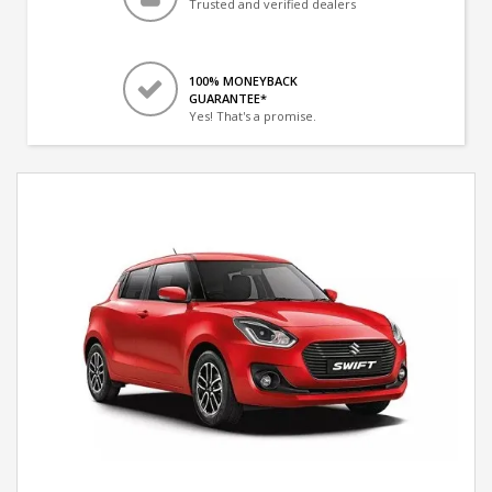
Trusted and verified dealers
100% MONEYBACK
GUARANTEE*
Yes! That's a promise.