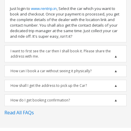
Just login to
www.rentrip.in
, Select the car which you want to
book and checkout. Once your payment is processed, you get
the complete details of the dealer with the location link and
contact number. You shall also get the contact details of your
dedicated trip manager at the same time. Just collect your car
and ride off. It's super easy, isn't it?
I want to first see the car then I shall book it. Please share the
address with me.
How can I book a car without seeing it physically?
How shall I get the address to pick up the Car?
How do I get booking confirmation?
Read All FAQs