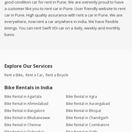
good condition car for rent in Pune. We are extremly proud to have
a customer like you to rent car in Pune. User friendly website to rent
car in Pune. High quality assurance with rent a car in Pune. We are
everywhere, now rent a car anywhere in india. We have flexible
timings. You can rent Swift VDi car on a daily, weekly and monthly
basis.
Explore Our Services
Rent a Bike
Rent a Car
Rent a Bicycle
Bike Rentals in India
Bike Rental in Agartala
Bike Rental in Agra
Bike Rental in Ahmedabad
Bike Rental in Aurangabad
Bike Rental in Bangalore
Bike Rental in Bhopal
Bike Rental in Bhubaneswar
Bike Rental in Chandigarh
Bike Rental in Chennai
Bike Rental in Coimbatore
Bike Rental in Dehradun
Bike Rental in Delhi