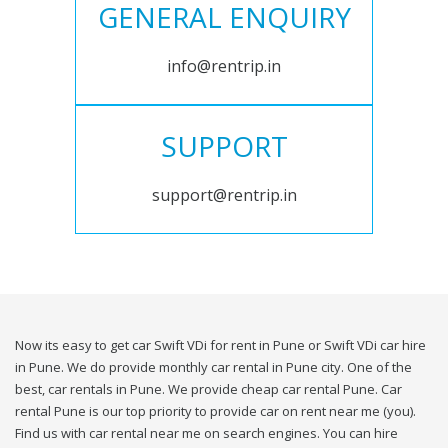
GENERAL ENQUIRY
info@rentrip.in
SUPPORT
support@rentrip.in
Now its easy to get car Swift VDi for rent in Pune or Swift VDi car hire
in Pune. We do provide monthly car rental in Pune city. One of the
best, car rentals in Pune. We provide cheap car rental Pune. Car
rental Pune is our top priority to provide car on rent near me (you).
Find us with car rental near me on search engines. You can hire