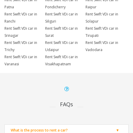
Patna
Pondicherry
Raipur
Rent Swift VDi car in
Rent Swift VDi car in
Rent Swift VDi car in
Ranchi
Siliguri
Solapur
Rent Swift VDi car in
Rent Swift VDi car in
Rent Swift VDi car in
Srinagar
Surat
Tirupati
Rent Swift VDi car in
Rent Swift VDi car in
Rent Swift VDi car in
Trichy
Udaipur
Vadodara
Rent Swift VDi car in
Rent Swift VDi car in
Varanasi
Visakhapatnam
FAQs
What is the process to rent a car?