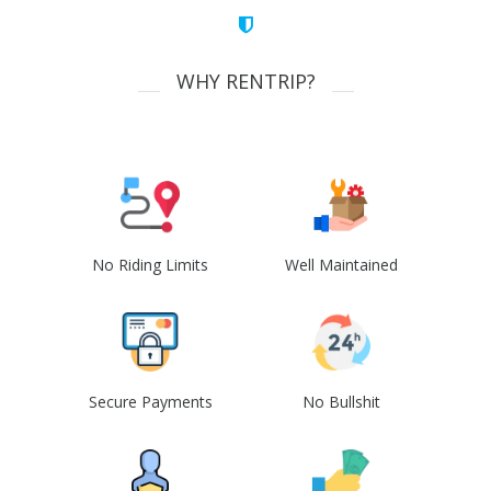
WHY RENTRIP?
No Riding Limits
Well Maintained
Secure Payments
No Bullshit