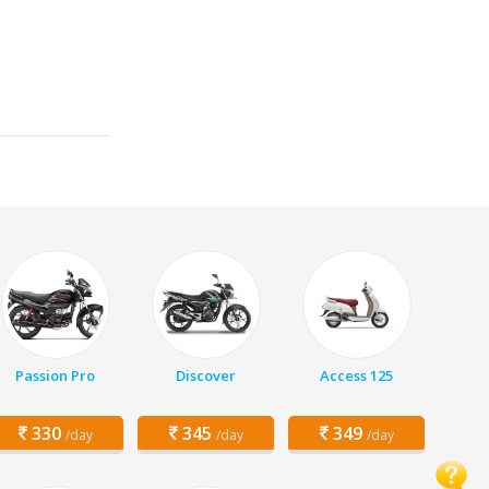
Passion Pro
Discover
Access 125
330
345
349
/day
/day
/day