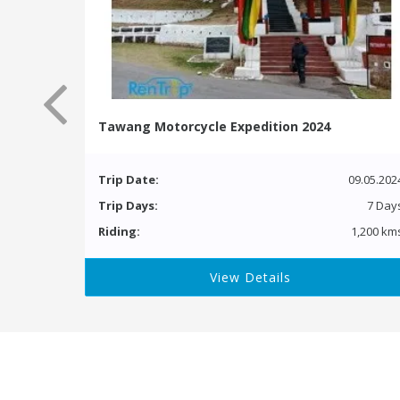
Tawang Motorcycle Expedition 2024
Trip Date:
09.05.202
Trip Days:
7 Day
Riding:
1,200 km
View Details