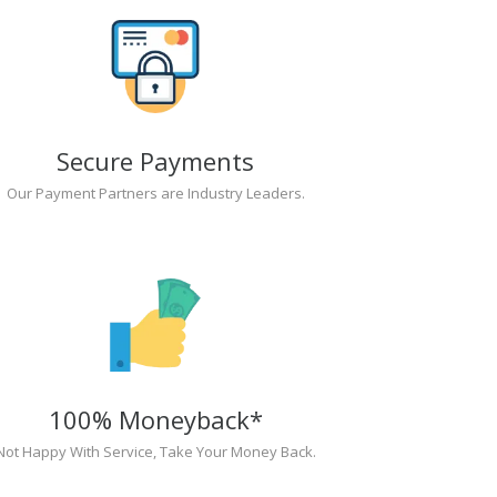
Secure Payments
Our Payment Partners are Industry Leaders.
100% Moneyback*
Not Happy With Service, Take Your Money Back.