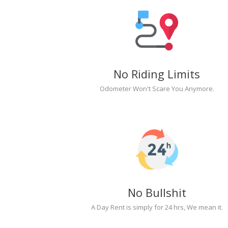
No Riding Limits
Odometer Won't Scare You Anymore.
No Bullshit
A Day Rent is simply for 24 hrs, We mean it.