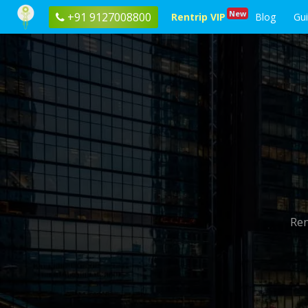
New
+91 9127008800
Rentrip VIP
Blog
Gu
Ren