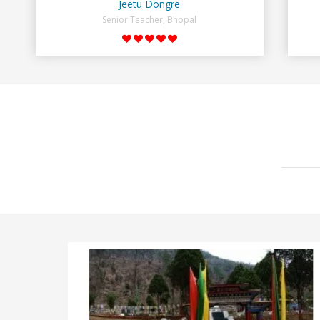
Jeetu Dongre
Senior Teacher, Bhopal