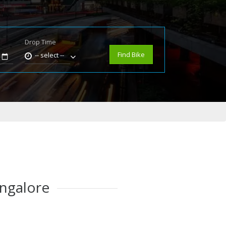
Drop Time
e
Find Bike
-- select --
angalore