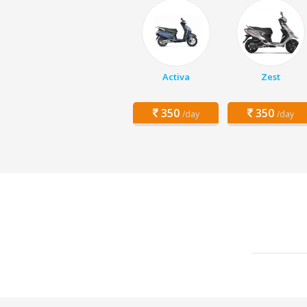
Activa
Zest
350
350
/day
/day