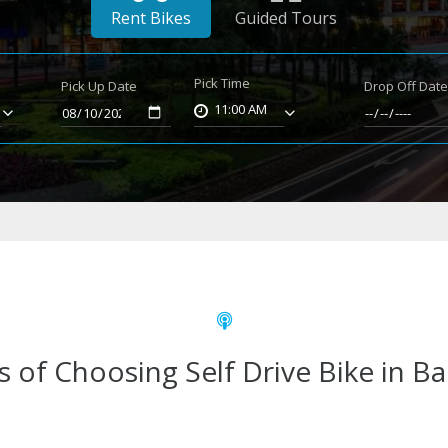
Rent Bikes
Guided Tours
Pick Time
Pick Up Date
Drop Off Dat
11:00 AM
s of Choosing Self Drive Bike in B