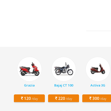
Grazia
Bajaj CT 100
Activa 3G
120
220
300
/day
/day
/day