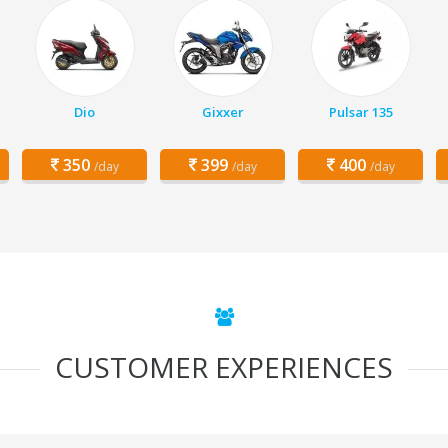
Dio
Gixxer
Pulsar 135
350
399
400
/day
/day
/day
CUSTOMER EXPERIENCES