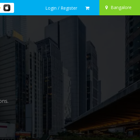
Bangalore
Login / Register
ons.