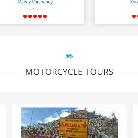
Mandy Varshaney
Kno
TripAdvisor
MOTORCYCLE TOURS