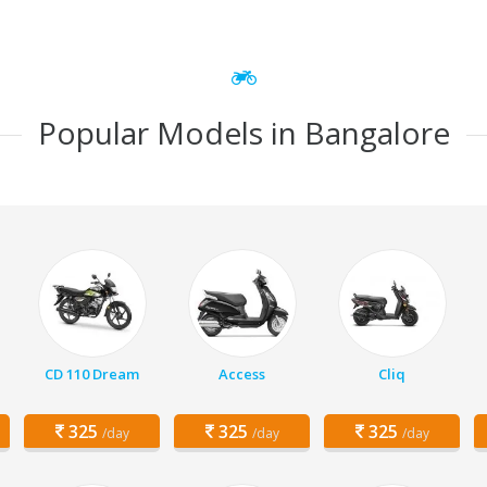
Popular Models in Bangalore
CD 110 Dream
Access
Cliq
325
325
325
/day
/day
/day