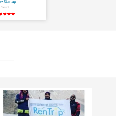
w Startup
News