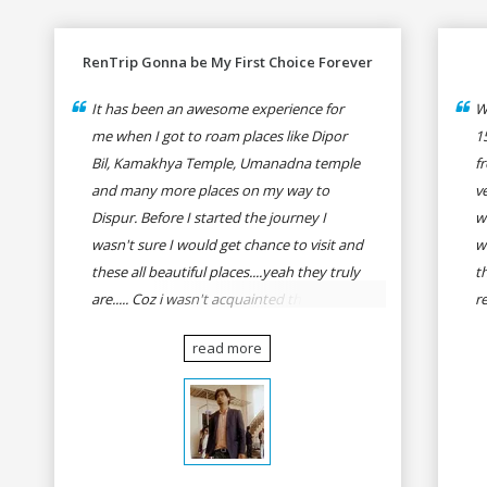
RenTrip Gonna be My First Choice Forever
It has been an awesome experience for
W
me when I got to roam places like Dipor
1
Bil, Kamakhya Temple, Umanadna temple
f
and many more places on my way to
v
Dispur. Before I started the journey I
w
wasn't sure I would get chance to visit and
w
these all beautiful places....yeah they truly
t
are..... Coz i wasn't acquainted there and I
r
wasn't having the confidence to even
fo
read more
think of visiting these many places. It was
R
so affordable and friendly that no one can
h
even imagine unless gives a shot to
r
RenTrip. Once again I recommend to all
t
my dear bike lovers to go for RenTrip.
se