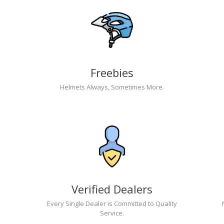
Freebies
Helmets Always, Sometimes More.
Verified Dealers
Every Single Dealer is Committed to Quality
Service.