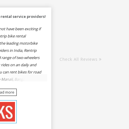
rental service providers!
ot have been exciting if
rip bike rental
the leading motorbike
iders in India, Rentrip
ed range of two-wheelers
Check All Reviews
 rides on an daily and
u can rent bikes for road
o Manali, Bangalore to
une, Mumbai to Goa,
ead more
Delhi to Rishikesh,
er and likes.