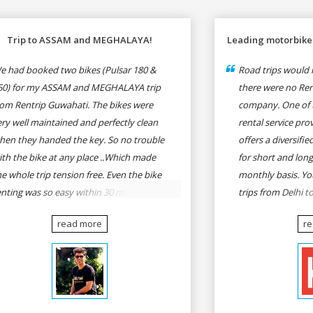
Trip to ASSAM and MEGHALAYA!
Leading motorbike 
e had booked two bikes (Pulsar 180 &
Road trips would n
50) for my ASSAM and MEGHALAYA trip
there were no Rent
rom Rentrip Guwahati. The bikes were
company. One of 
ery well maintained and perfectly clean
rental service prov
hen they handed the key. So no trouble
offers a diversifi
ith the bike at any place ..Which made
for short and long
he whole trip tension free. Even the bike
monthly basis. Yo
enting was so easy within 30 min all
trips from Delhi t
rmalities were over All the staffs of
Goa, Mumbai to P
read more
r
entrip were very cooperative. I'd be
Delhi to Udaipur, 
appy to rent from them again & I would
Udaipur to Jaisalm
ecommend anybody who wants to feel
he roads of ASSAM and MEGHALAYA by
lf-driving go for Rentrip.