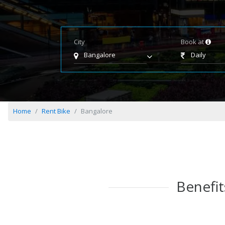
City
Book at
Bangalore
Daily
Home
Rent Bike
Bangalore
Benefit