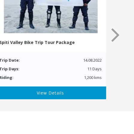
Spiti Valley Bike Trip Tour Package
Trip Date:
14.08.2022
Trip Days:
11 Days
Riding:
1,200 kms
View Details