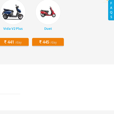
F
A
Q
S
Vida V2 Plus
Duet
441
445
/day
/day