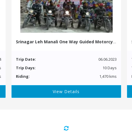
Srinagar Leh Manali One Way Guided Motorcycle Tour
4
Trip Date:
06.06.2023
s
Trip Days:
10 Days
s
Riding:
1,470 kms
View Details