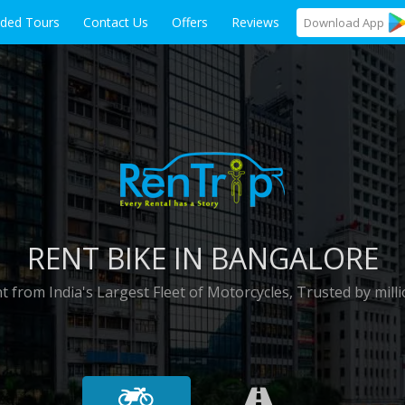
ided Tours
Contact Us
Offers
Reviews
Download
App
RENT BIKE IN BANGALORE
t from India's Largest Fleet of Motorcycles, Trusted by milli