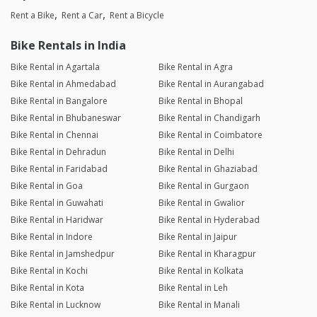
Rent a Bike
Rent a Car
Rent a Bicycle
Bike Rentals in India
Bike Rental in Agartala
Bike Rental in Agra
Bike Rental in Ahmedabad
Bike Rental in Aurangabad
Bike Rental in Bangalore
Bike Rental in Bhopal
Bike Rental in Bhubaneswar
Bike Rental in Chandigarh
Bike Rental in Chennai
Bike Rental in Coimbatore
Bike Rental in Dehradun
Bike Rental in Delhi
Bike Rental in Faridabad
Bike Rental in Ghaziabad
Bike Rental in Goa
Bike Rental in Gurgaon
Bike Rental in Guwahati
Bike Rental in Gwalior
Bike Rental in Haridwar
Bike Rental in Hyderabad
Bike Rental in Indore
Bike Rental in Jaipur
Bike Rental in Jamshedpur
Bike Rental in Kharagpur
Bike Rental in Kochi
Bike Rental in Kolkata
Bike Rental in Kota
Bike Rental in Leh
Bike Rental in Lucknow
Bike Rental in Manali