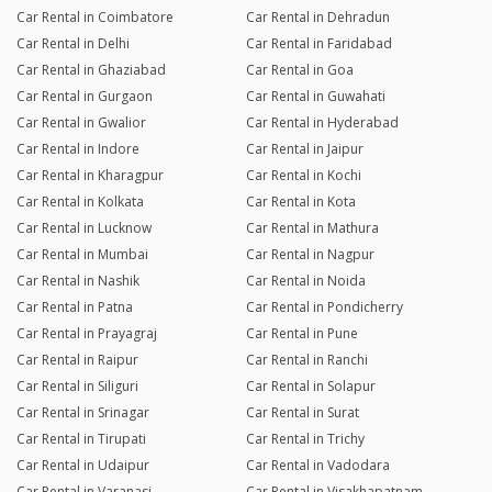
Car Rental in Coimbatore
Car Rental in Dehradun
Car Rental in Delhi
Car Rental in Faridabad
Car Rental in Ghaziabad
Car Rental in Goa
Car Rental in Gurgaon
Car Rental in Guwahati
Car Rental in Gwalior
Car Rental in Hyderabad
Car Rental in Indore
Car Rental in Jaipur
Car Rental in Kharagpur
Car Rental in Kochi
Car Rental in Kolkata
Car Rental in Kota
Car Rental in Lucknow
Car Rental in Mathura
Car Rental in Mumbai
Car Rental in Nagpur
Car Rental in Nashik
Car Rental in Noida
Car Rental in Patna
Car Rental in Pondicherry
Car Rental in Prayagraj
Car Rental in Pune
Car Rental in Raipur
Car Rental in Ranchi
Car Rental in Siliguri
Car Rental in Solapur
Car Rental in Srinagar
Car Rental in Surat
Car Rental in Tirupati
Car Rental in Trichy
Car Rental in Udaipur
Car Rental in Vadodara
Car Rental in Varanasi
Car Rental in Visakhapatnam