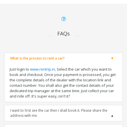
FAQs
What is the process to rent a car?
Just login to
www.rentrip.in
, Select the car which you want to
book and checkout. Once your payment is processed, you get
the complete details of the dealer with the location link and
contact number. You shall also get the contact details of your
dedicated trip manager at the same time. Just collect your car
and ride off. It's super easy, isn't it?
I want to first see the car then I shall book it. Please share the
address with me.