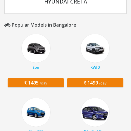
HYUNDAI CRETA
Popular Models in Bangalore
Eon
KWID
1495
1499
/day
/day