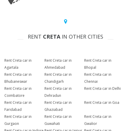
RENT
CRETA
IN OTHER CITIES
Rent Creta car in
Rent Creta car in
Rent Creta car in
Agartala
Ahmedabad
Bhopal
Rent Creta car in
Rent Creta car in
Rent Creta car in
Bhubaneswar
Chandigarh
Chennai
Rent Creta car in
Rent Creta car in
Rent Creta car in Delhi
Coimbatore
Dehradun
Rent Creta car in
Rent Creta car in
Rent Creta car in Goa
Faridabad
Ghaziabad
Rent Creta car in
Rent Creta car in
Rent Creta car in
Gurgaon
Guwahati
Gwalior
Rent Creta car in Indore
Rent Creta car in Jaipur
Rent Creta car in