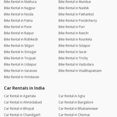
Bike Rental in Mathura
Bike Rental in Mumbai
Bike Rental in Nagpur
Bike Rental in Nashik
Bike Rental in Noida
Bike Rental in Pathankot
Bike Rental in Patna
Bike Rental in Pondicherry
Bike Rental in Pune
Bike Rental in Puri
Bike Rental in Raipur
Bike Rental in Ranchi
Bike Rental in Rishikesh
Bike Rental in Rourkela
Bike Rental in Siliguri
Bike Rental in Solapur
Bike Rental in Srinagar
Bike Rental in Surat
Bike Rental in Tirupati
Bike Rental in Trichy
Bike Rental in Udaipur
Bike Rental in Vadodara
Bike Rental in Varanasi
Bike Rental in Visakhapatnam
Bike Rental in Vrindavan
Car Rentals in India
Car Rental in Agartala
Car Rental in Agra
Car Rental in Ahmedabad
Car Rental in Bangalore
Car Rental in Bhopal
Car Rental in Bhubaneswar
Car Rental in Chandigarh
Car Rental in Chennai