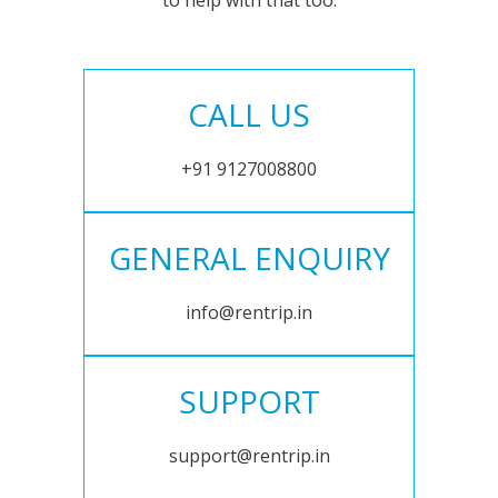
to help with that too.
CALL US
+91 9127008800
GENERAL ENQUIRY
info@rentrip.in
SUPPORT
support@rentrip.in