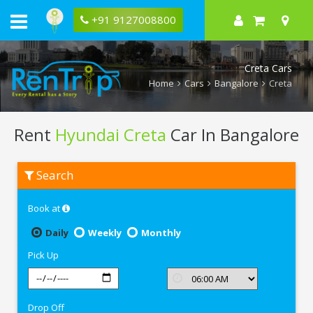
+91 9127008800
Creta Cars
Home
Cars
Bangalore
Creta
Rent
Hyundai Creta
Car In Bangalore
Rent
Search
Hyundai
Creta
In
Book at
Bangalore
Daily
Weekly
Monthly
Pick Up
Drop Off