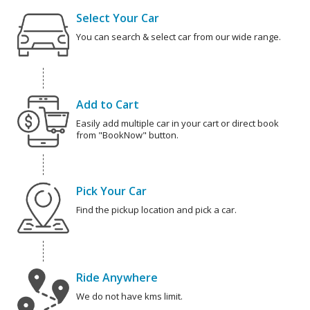
Select Your Car
You can search & select car from our wide range.
Add to Cart
Easily add multiple car in your cart or direct book
from "BookNow" button.
Pick Your Car
Find the pickup location and pick a car.
Ride Anywhere
We do not have kms limit.