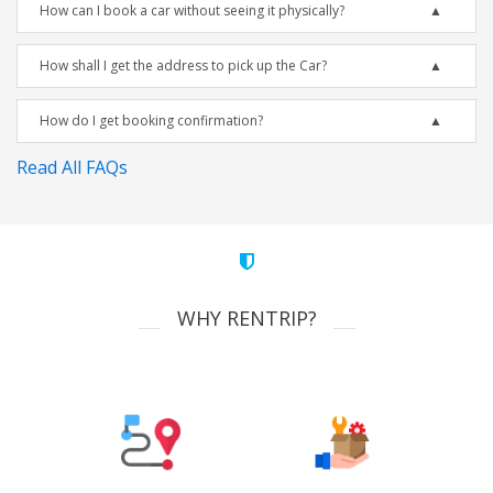
How can I book a car without seeing it physically?
How shall I get the address to pick up the Car?
How do I get booking confirmation?
Read All FAQs
WHY RENTRIP?