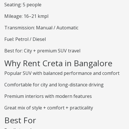
Seating: 5 people
Mileage: 16–21 kmpl
Transmission: Manual / Automatic
Fuel: Petrol / Diesel
Best for: City + premium SUV travel
Why Rent Creta in Bangalore
Popular SUV with balanced performance and comfort
Comfortable for city and long-distance driving
Premium interiors with modern features
Great mix of style + comfort + practicality
Best For