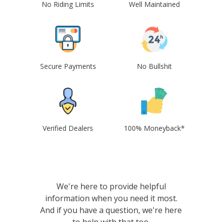
No Riding Limits
Well Maintained
Secure Payments
No Bullshit
Verified Dealers
100% Moneyback*
We're here to provide helpful
information when you need it most.
And if you have a question, we're here