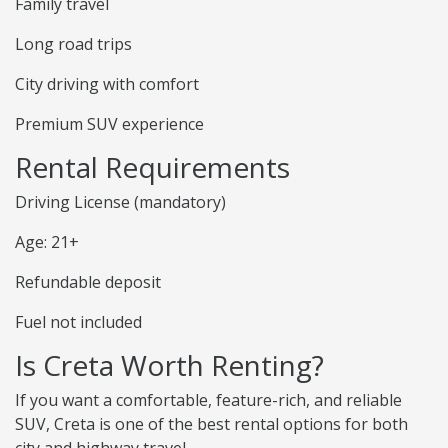
Family travel
Long road trips
City driving with comfort
Premium SUV experience
Rental Requirements
Driving License (mandatory)
Age: 21+
Refundable deposit
Fuel not included
Is Creta Worth Renting?
If you want a comfortable, feature-rich, and reliable
SUV, Creta is one of the best rental options for both