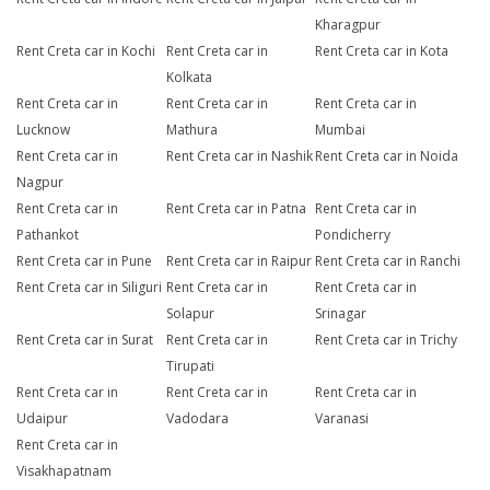
Kharagpur
Rent Creta car in Kochi
Rent Creta car in
Rent Creta car in Kota
Kolkata
Rent Creta car in
Rent Creta car in
Rent Creta car in
Lucknow
Mathura
Mumbai
Rent Creta car in
Rent Creta car in Nashik
Rent Creta car in Noida
Nagpur
Rent Creta car in
Rent Creta car in Patna
Rent Creta car in
Pathankot
Pondicherry
Rent Creta car in Pune
Rent Creta car in Raipur
Rent Creta car in Ranchi
Rent Creta car in Siliguri
Rent Creta car in
Rent Creta car in
Solapur
Srinagar
Rent Creta car in Surat
Rent Creta car in
Rent Creta car in Trichy
Tirupati
Rent Creta car in
Rent Creta car in
Rent Creta car in
Udaipur
Vadodara
Varanasi
Rent Creta car in
Visakhapatnam