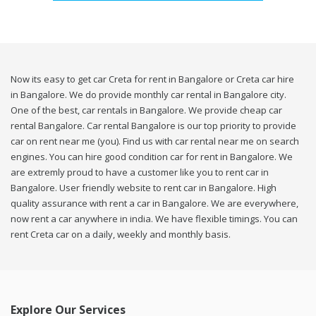
Now its easy to get car Creta for rent in Bangalore or Creta car hire
in Bangalore. We do provide monthly car rental in Bangalore city.
One of the best, car rentals in Bangalore. We provide cheap car
rental Bangalore. Car rental Bangalore is our top priority to provide
car on rent near me (you). Find us with car rental near me on search
engines. You can hire good condition car for rent in Bangalore. We
are extremly proud to have a customer like you to rent car in
Bangalore. User friendly website to rent car in Bangalore. High
quality assurance with rent a car in Bangalore. We are everywhere,
now rent a car anywhere in india. We have flexible timings. You can
rent Creta car on a daily, weekly and monthly basis.
Explore Our Services