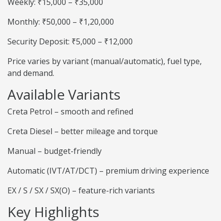
Weekly: ₹15,000 – ₹35,000
Monthly: ₹50,000 – ₹1,20,000
Security Deposit: ₹5,000 – ₹12,000
Price varies by variant (manual/automatic), fuel type,
and demand.
Available Variants
Creta Petrol – smooth and refined
Creta Diesel – better mileage and torque
Manual – budget-friendly
Automatic (IVT/AT/DCT) – premium driving experience
EX / S / SX / SX(O) – feature-rich variants
Key Highlights