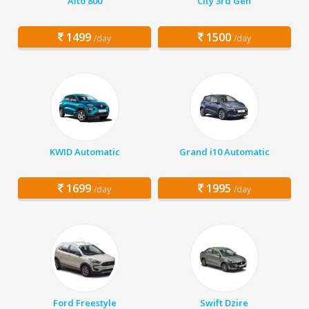
Alto 800
City 3rd Gen
1499
1500
/day
/day
KWID Automatic
Grand i10 Automatic
1699
1995
/day
/day
Ford Freestyle
Swift Dzire