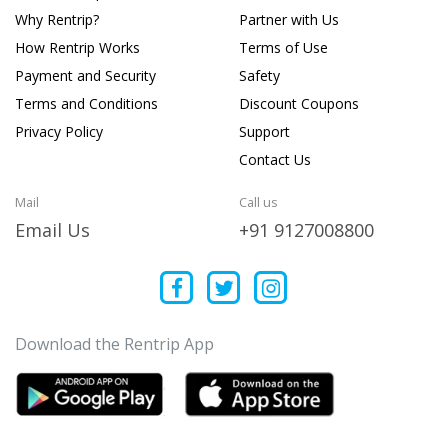
Why Rentrip?
Partner with Us
How Rentrip Works
Terms of Use
Payment and Security
Safety
Terms and Conditions
Discount Coupons
Privacy Policy
Support
Contact Us
Mail
Call us
Email Us
+91 9127008800
Download the Rentrip App