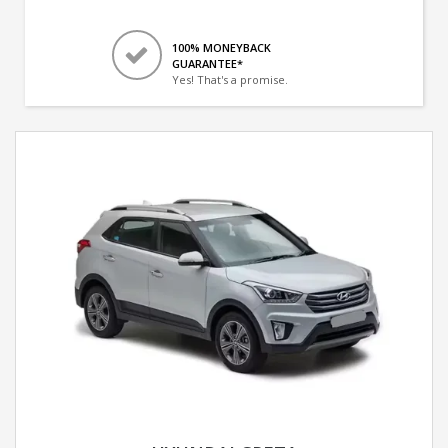
100% MONEYBACK
GUARANTEE*
Yes! That's a promise.