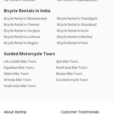
Bicycle Rentals in India
Bicycle Rental in Bhubaneswar
Bicycle Rental in Chandigarh
Bicycle Rental in Chennai
Bicycle Rental in Ghaziabad
Bicycle Rental in Gurgaon
Bicycle Rental in Kochi
Bicycle Rental in Lucknow
Bicycle Rental in Mumbai
Bicycle Rental in Nagpur
Bicycle Rental in Pune
Guided Motorcycle Tours
Leh Ladakh Bike Tours
Spiti Bike Tours
Rajasthan Bike Tours
North East Bike Tours
Sikkim Bike Tours
Bhutan Bike Tours
All India Bike Tours
Goa Motorcycle Tours
South India Bike Tours
About Rentrip
Customer Testimonials