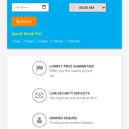
Search
Quick Book For:
1 Day
3 Days
5 Days
1 Week
1 Month
LOWEST PRICE GUARANTEED
Offer you the lowest priced
car
LOW-SECURITY DEPOSITS
Our deposits are as low as Rs 0
VERIFIED DEALERS
Trusted and verified dealers