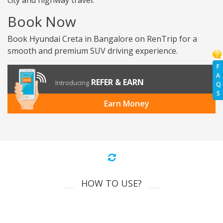
city and highway travel.
Book Now
Book Hyundai Creta in Bangalore on RenTrip for a
smooth and premium SUV driving experience.
F
A
REFER & EARN
Introducing
Q
S
Earn Money
HOW TO USE?