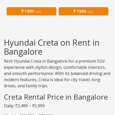
1999
1999
/day
/day
Hyundai Creta on Rent in
Bangalore
Rent Hyundai Creta in Bangalore for a premium SUV
experience with stylish design, comfortable interiors,
and smooth performance. With its balanced driving and
modern features, Creta is ideal for city travel, long
drives, and family trips.
Creta Rental Price in Bangalore
Daily: ₹2,499 – ₹5,999