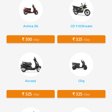
Activa 3G
CD 110 Dream
300
325
/day
/day
Access
Cliq
325
325
/day
/day