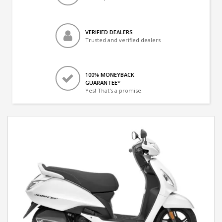
VERIFIED DEALERS
Trusted and verified dealers
100% MONEYBACK
GUARANTEE*
Yes! That's a promise.