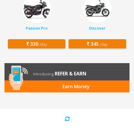
Passion Pro
Discover
330
345
/day
/day
REFER & EARN
Introducing
Earn Money