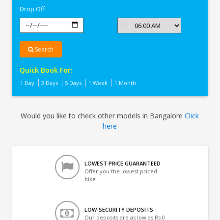
Drop Off
Search
Quick Book For:
1 Day
3 Days
5 Days
1 Week
1 Month
Would you like to check other models in Bangalore
Click
here
LOWEST PRICE GUARANTEED
Offer you the lowest priced
bike
LOW-SECURITY DEPOSITS
Our deposits are as low as Rs 0