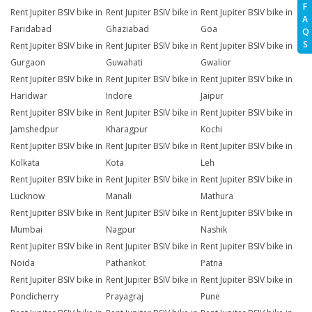
F
Rent Jupiter BSIV bike in
Rent Jupiter BSIV bike in
Rent Jupiter BSIV bike in
A
Faridabad
Ghaziabad
Goa
Q
S
Rent Jupiter BSIV bike in
Rent Jupiter BSIV bike in
Rent Jupiter BSIV bike in
Gurgaon
Guwahati
Gwalior
Rent Jupiter BSIV bike in
Rent Jupiter BSIV bike in
Rent Jupiter BSIV bike in
Haridwar
Indore
Jaipur
Rent Jupiter BSIV bike in
Rent Jupiter BSIV bike in
Rent Jupiter BSIV bike in
Jamshedpur
Kharagpur
Kochi
Rent Jupiter BSIV bike in
Rent Jupiter BSIV bike in
Rent Jupiter BSIV bike in
Kolkata
Kota
Leh
Rent Jupiter BSIV bike in
Rent Jupiter BSIV bike in
Rent Jupiter BSIV bike in
Lucknow
Manali
Mathura
Rent Jupiter BSIV bike in
Rent Jupiter BSIV bike in
Rent Jupiter BSIV bike in
Mumbai
Nagpur
Nashik
Rent Jupiter BSIV bike in
Rent Jupiter BSIV bike in
Rent Jupiter BSIV bike in
Noida
Pathankot
Patna
Rent Jupiter BSIV bike in
Rent Jupiter BSIV bike in
Rent Jupiter BSIV bike in
Pondicherry
Prayagraj
Pune