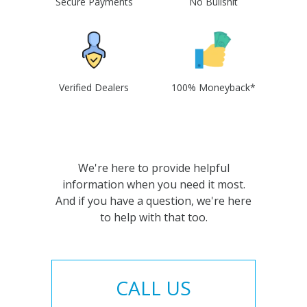
Secure Payments
No Bullshit
Verified Dealers
100% Moneyback*
We're here to provide helpful
information when you need it most.
And if you have a question, we're here
to help with that too.
CALL US