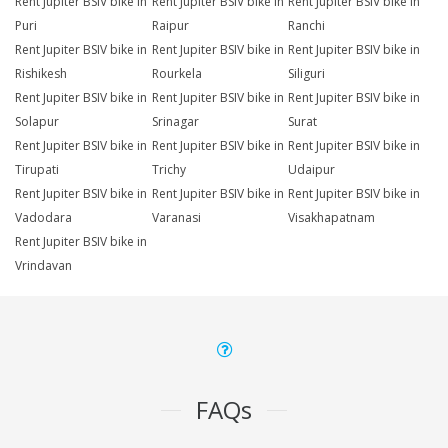
Rent Jupiter BSIV bike in
Rent Jupiter BSIV bike in
Rent Jupiter BSIV bike in
Puri
Raipur
Ranchi
Rent Jupiter BSIV bike in
Rent Jupiter BSIV bike in
Rent Jupiter BSIV bike in
Rishikesh
Rourkela
Siliguri
Rent Jupiter BSIV bike in
Rent Jupiter BSIV bike in
Rent Jupiter BSIV bike in
Solapur
Srinagar
Surat
Rent Jupiter BSIV bike in
Rent Jupiter BSIV bike in
Rent Jupiter BSIV bike in
Tirupati
Trichy
Udaipur
Rent Jupiter BSIV bike in
Rent Jupiter BSIV bike in
Rent Jupiter BSIV bike in
Vadodara
Varanasi
Visakhapatnam
Rent Jupiter BSIV bike in
Vrindavan
FAQs