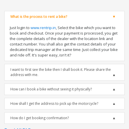
What is the process to rent a bike?
Just login to
www.rentrip.in
, Select the bike which you want to
book and checkout. Once your payment is processed, you get
the complete details of the dealer with the location link and
contact number. You shall also get the contact details of your
dedicated trip manager at the same time. Just collect your bike
and ride off. It's super easy, isn't it?
I want to first see the bike then I shall book it. Please share the
address with me.
How can I book a bike without seeing it physically?
How shall I get the address to pick up the motorcycle?
How do I get booking confirmation?