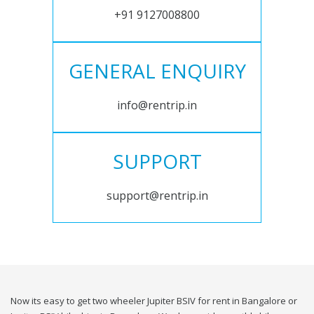
+91 9127008800
GENERAL ENQUIRY
info@rentrip.in
SUPPORT
support@rentrip.in
Now its easy to get two wheeler Jupiter BSIV for rent in Bangalore or