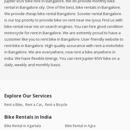
Jupiter BSIV bike hire in Bangalore. We do provide monthly bike
rental in Bangalore city. One of the best, bike rentals in Bangalore.
We provide cheap bike rental Bangalore. Scooter rental Bangalore
is our top priority to provide bike on rent near me (you). Find us with
bike rental near me on search engines. You can hire good condition
motorcycle for rent in Bangalore. We are extremly proud to have a
customer like you to rent bike in Bangalore. User friendly website to
rent bike in Bangalore. High quality assurance with rent a motorbike
in Bangalore. We are everywhere, now rent a bike anywhere in
india. We have flexible timings. You can rent Jupiter BSIV bike on a
daily, weekly and monthly basis.
Explore Our Services
Rent a Bike
Rent a Car
Rent a Bicycle
Bike Rentals in India
Bike Rental in Agartala
Bike Rental in Agra