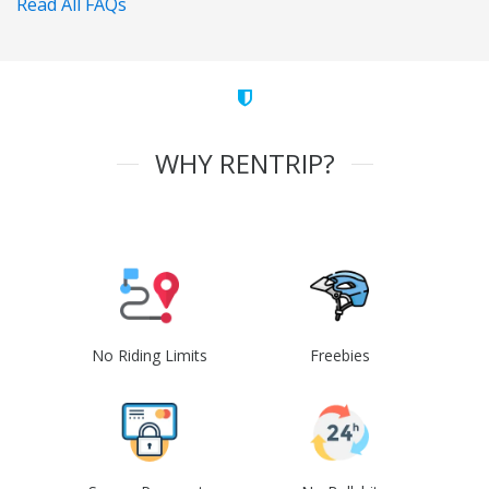
Read All FAQs
WHY RENTRIP?
No Riding Limits
Freebies