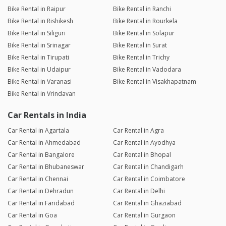
Bike Rental in Raipur
Bike Rental in Ranchi
Bike Rental in Rishikesh
Bike Rental in Rourkela
Bike Rental in Siliguri
Bike Rental in Solapur
Bike Rental in Srinagar
Bike Rental in Surat
Bike Rental in Tirupati
Bike Rental in Trichy
Bike Rental in Udaipur
Bike Rental in Vadodara
Bike Rental in Varanasi
Bike Rental in Visakhapatnam
Bike Rental in Vrindavan
Car Rentals in India
Car Rental in Agartala
Car Rental in Agra
Car Rental in Ahmedabad
Car Rental in Ayodhya
Car Rental in Bangalore
Car Rental in Bhopal
Car Rental in Bhubaneswar
Car Rental in Chandigarh
Car Rental in Chennai
Car Rental in Coimbatore
Car Rental in Dehradun
Car Rental in Delhi
Car Rental in Faridabad
Car Rental in Ghaziabad
Car Rental in Goa
Car Rental in Gurgaon