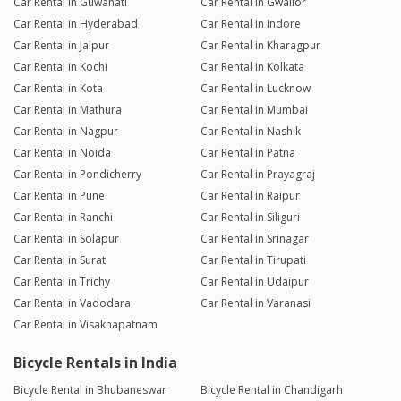
Car Rental in Guwahati
Car Rental in Gwalior
Car Rental in Hyderabad
Car Rental in Indore
Car Rental in Jaipur
Car Rental in Kharagpur
Car Rental in Kochi
Car Rental in Kolkata
Car Rental in Kota
Car Rental in Lucknow
Car Rental in Mathura
Car Rental in Mumbai
Car Rental in Nagpur
Car Rental in Nashik
Car Rental in Noida
Car Rental in Patna
Car Rental in Pondicherry
Car Rental in Prayagraj
Car Rental in Pune
Car Rental in Raipur
Car Rental in Ranchi
Car Rental in Siliguri
Car Rental in Solapur
Car Rental in Srinagar
Car Rental in Surat
Car Rental in Tirupati
Car Rental in Trichy
Car Rental in Udaipur
Car Rental in Vadodara
Car Rental in Varanasi
Car Rental in Visakhapatnam
Bicycle Rentals in India
Bicycle Rental in Bhubaneswar
Bicycle Rental in Chandigarh