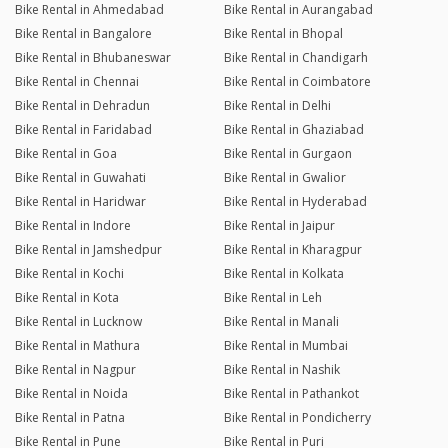
Bike Rental in Ahmedabad
Bike Rental in Aurangabad
Bike Rental in Bangalore
Bike Rental in Bhopal
Bike Rental in Bhubaneswar
Bike Rental in Chandigarh
Bike Rental in Chennai
Bike Rental in Coimbatore
Bike Rental in Dehradun
Bike Rental in Delhi
Bike Rental in Faridabad
Bike Rental in Ghaziabad
Bike Rental in Goa
Bike Rental in Gurgaon
Bike Rental in Guwahati
Bike Rental in Gwalior
Bike Rental in Haridwar
Bike Rental in Hyderabad
Bike Rental in Indore
Bike Rental in Jaipur
Bike Rental in Jamshedpur
Bike Rental in Kharagpur
Bike Rental in Kochi
Bike Rental in Kolkata
Bike Rental in Kota
Bike Rental in Leh
Bike Rental in Lucknow
Bike Rental in Manali
Bike Rental in Mathura
Bike Rental in Mumbai
Bike Rental in Nagpur
Bike Rental in Nashik
Bike Rental in Noida
Bike Rental in Pathankot
Bike Rental in Patna
Bike Rental in Pondicherry
Bike Rental in Pune
Bike Rental in Puri