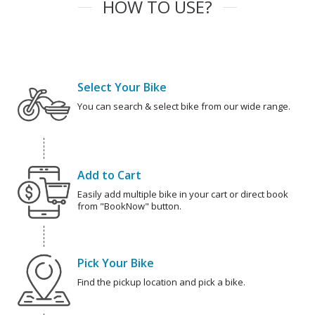
HOW TO USE?
Select Your Bike
You can search & select bike from our wide range.
Add to Cart
Easily add multiple bike in your cart or direct book
from "BookNow" button.
Pick Your Bike
Find the pickup location and pick a bike.