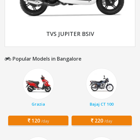
TVS JUPITER BSIV
Popular Models in Bangalore
Grazia
Bajaj CT 100
120
220
/day
/day