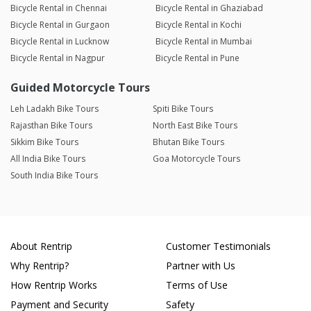
Bicycle Rental in Chennai
Bicycle Rental in Ghaziabad
Bicycle Rental in Gurgaon
Bicycle Rental in Kochi
Bicycle Rental in Lucknow
Bicycle Rental in Mumbai
Bicycle Rental in Nagpur
Bicycle Rental in Pune
Guided Motorcycle Tours
Leh Ladakh Bike Tours
Spiti Bike Tours
Rajasthan Bike Tours
North East Bike Tours
Sikkim Bike Tours
Bhutan Bike Tours
All India Bike Tours
Goa Motorcycle Tours
South India Bike Tours
About Rentrip
Customer Testimonials
Why Rentrip?
Partner with Us
How Rentrip Works
Terms of Use
Payment and Security
Safety