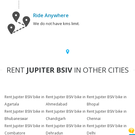
Ride Anywhere
We do not have kms limit.
RENT
JUPITER BSIV
IN OTHER CITIES
Rent Jupiter BSIV bike in
Rent Jupiter BSIV bike in
Rent Jupiter BSIV bike in
Agartala
Ahmedabad
Bhopal
Rent Jupiter BSIV bike in
Rent Jupiter BSIV bike in
Rent Jupiter BSIV bike in
Bhubaneswar
Chandigarh
Chennai
Rent Jupiter BSIV bike in
Rent Jupiter BSIV bike in
Rent Jupiter BSIV bike in
Coimbatore
Dehradun
Delhi