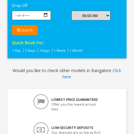
Drop Off
Search
Quick Book For:
1 Day
3 Days
5 Days
1 Week
1 Month
Would you like to check other models in Bangalore
Click
here
LOWEST PRICE GUARANTEED
Offer you the lowest priced
bike
LOW-SECURITY DEPOSITS
Our deposits are as low as Rs 0