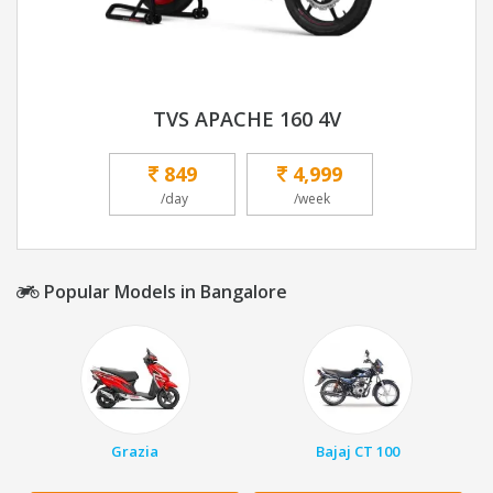
TVS APACHE 160 4V
849
4,999
/day
/week
Popular Models in Bangalore
Grazia
Bajaj CT 100