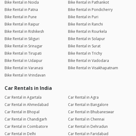
Bike Rental in Noida
Bike Rental in Pathankot
Bike Rental in Patna
Bike Rental in Pondicherry
Bike Rental in Pune
Bike Rental in Puri
Bike Rental in Raipur
Bike Rental in Ranchi
Bike Rental in Rishikesh
Bike Rental in Rourkela
Bike Rental in Siliguri
Bike Rental in Solapur
Bike Rental in Srinagar
Bike Rental in Surat
Bike Rental in Tirupati
Bike Rental in Trichy
Bike Rental in Udaipur
Bike Rental in Vadodara
Bike Rental in Varanasi
Bike Rental in Visakhapatnam
Bike Rental in Vrindavan
Car Rentals in India
Car Rental in Agartala
Car Rental in Agra
Car Rental in Ahmedabad
Car Rental in Bangalore
Car Rental in Bhopal
Car Rental in Bhubaneswar
Car Rental in Chandigarh
Car Rental in Chennai
Car Rental in Coimbatore
Car Rental in Dehradun
Car Rental in Delhi
Car Rental in Faridabad