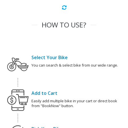
HOW TO USE?
Select Your Bike
You can search & select bike from our wide range.
Add to Cart
Easily add multiple bike in your cart or direct book
from "BookNow" button.