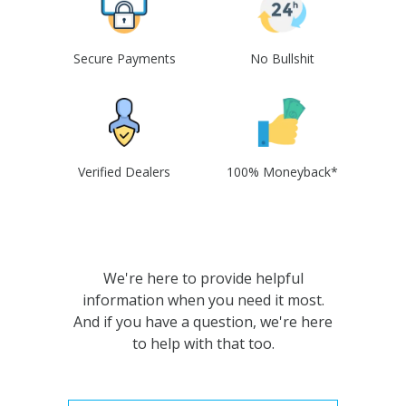
Secure Payments
No Bullshit
Verified Dealers
100% Moneyback*
We're here to provide helpful
information when you need it most.
And if you have a question, we're here
to help with that too.