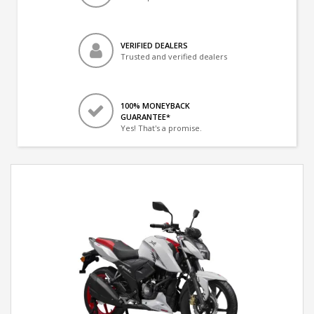
VERIFIED DEALERS
Trusted and verified dealers
100% MONEYBACK
GUARANTEE*
Yes! That's a promise.