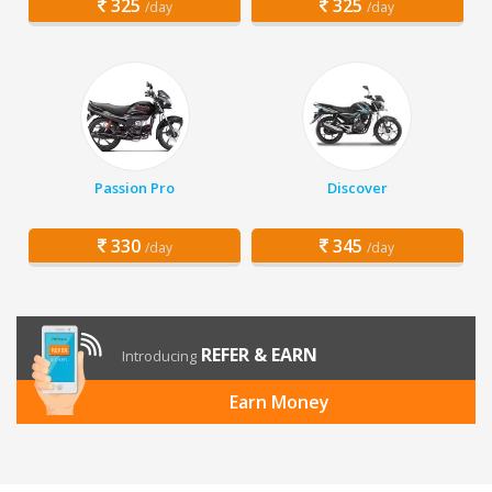
325
325
/day
/day
Passion Pro
Discover
330
345
/day
/day
REFER & EARN
Introducing
Earn Money