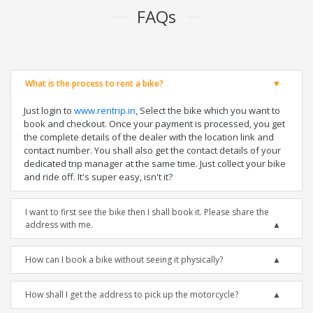
FAQs
What is the process to rent a bike?
Just login to
www.rentrip.in
, Select the bike which you want to
book and checkout. Once your payment is processed, you get
the complete details of the dealer with the location link and
contact number. You shall also get the contact details of your
dedicated trip manager at the same time. Just collect your bike
and ride off. It's super easy, isn't it?
I want to first see the bike then I shall book it. Please share the
address with me.
How can I book a bike without seeing it physically?
How shall I get the address to pick up the motorcycle?