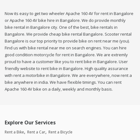
Now its easy to get two wheeler Apache 160 4V for rent in Bangalore
or Apache 160 4V bike hire in Bangalore. We do provide monthly
bike rental in Bangalore city. One of the best, bike rentals in
Bangalore. We provide cheap bike rental Bangalore. Scooter rental
Bangalore is our top priority to provide bike on rent near me (you).
Find us with bike rental near me on search engines. You can hire
good condition motorcycle for rent in Bangalore. We are extremly
proud to have a customer like you to rent bike in Bangalore. User
friendly website to rent bike in Bangalore. High quality assurance
with rent a motorbike in Bangalore. We are everywhere, now rent a
bike anywhere in india. We have flexible timings. You can rent
Apache 160 4V bike on a daily, weekly and monthly basis.
Explore Our Services
Rent a Bike
Rent a Car
Rent a Bicycle