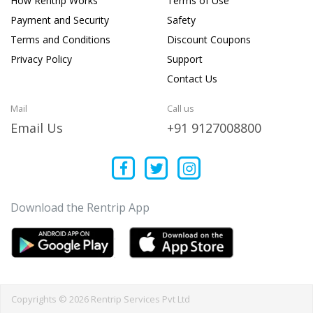
How Rentrip Works
Terms of Use
Payment and Security
Safety
Terms and Conditions
Discount Coupons
Privacy Policy
Support
Contact Us
Mail
Call us
Email Us
+91 9127008800
Download the Rentrip App
Copyrights © 2026 Rentrip Services Pvt Ltd