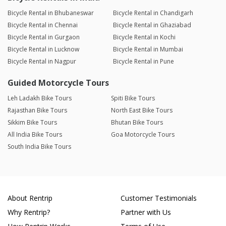
Bicycle Rental in Bhubaneswar
Bicycle Rental in Chandigarh
Bicycle Rental in Chennai
Bicycle Rental in Ghaziabad
Bicycle Rental in Gurgaon
Bicycle Rental in Kochi
Bicycle Rental in Lucknow
Bicycle Rental in Mumbai
Bicycle Rental in Nagpur
Bicycle Rental in Pune
Guided Motorcycle Tours
Leh Ladakh Bike Tours
Spiti Bike Tours
Rajasthan Bike Tours
North East Bike Tours
Sikkim Bike Tours
Bhutan Bike Tours
All India Bike Tours
Goa Motorcycle Tours
South India Bike Tours
About Rentrip
Customer Testimonials
Why Rentrip?
Partner with Us