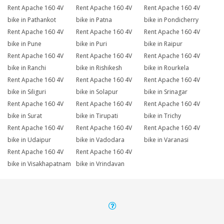
Rent Apache 160 4V
Rent Apache 160 4V
Rent Apache 160 4V
bike in Pathankot
bike in Patna
bike in Pondicherry
Rent Apache 160 4V
Rent Apache 160 4V
Rent Apache 160 4V
bike in Pune
bike in Puri
bike in Raipur
Rent Apache 160 4V
Rent Apache 160 4V
Rent Apache 160 4V
bike in Ranchi
bike in Rishikesh
bike in Rourkela
Rent Apache 160 4V
Rent Apache 160 4V
Rent Apache 160 4V
bike in Siliguri
bike in Solapur
bike in Srinagar
Rent Apache 160 4V
Rent Apache 160 4V
Rent Apache 160 4V
bike in Surat
bike in Tirupati
bike in Trichy
Rent Apache 160 4V
Rent Apache 160 4V
Rent Apache 160 4V
bike in Udaipur
bike in Vadodara
bike in Varanasi
Rent Apache 160 4V
Rent Apache 160 4V
bike in Visakhapatnam
bike in Vrindavan