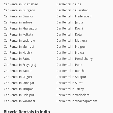
Car Rental in Ghaziabad
Car Rental in Goa
Car Rental in Gurgaon
Car Rental in Guwahati
Car Rental in Gwalior
Car Rental in Hyderabad
Car Rental in Indore
Car Rental in Jaipur
Car Rental in Kharagpur
Car Rental in Kochi
Car Rental in Kolkata
Car Rental in Kota
Car Rental in Lucknow
Car Rental in Mathura
Car Rental in Mumbai
Car Rental in Nagpur
Car Rental in Nashik
Car Rental in Noida
Car Rental in Patna
Car Rental in Pondicherry
Car Rental in Prayagraj
Car Rental in Pune
Car Rental in Raipur
Car Rental in Ranchi
Car Rental in Siliguri
Car Rental in Solapur
Car Rental in Srinagar
Car Rental in Surat
Car Rental in Tirupati
Car Rental in Trichy
Car Rental in Udaipur
Car Rental in Vadodara
Car Rental in Varanasi
Car Rental in Visakhapatnam
Bicycle Rentals in India