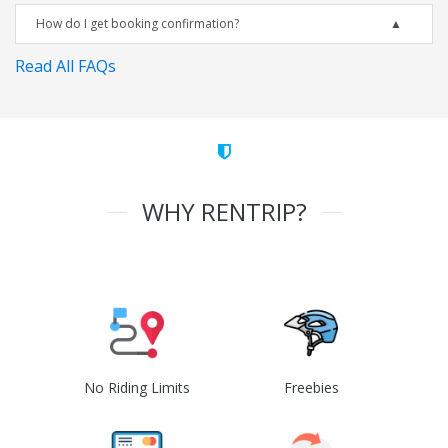
How do I get booking confirmation?
Read All FAQs
WHY RENTRIP?
No Riding Limits
Freebies