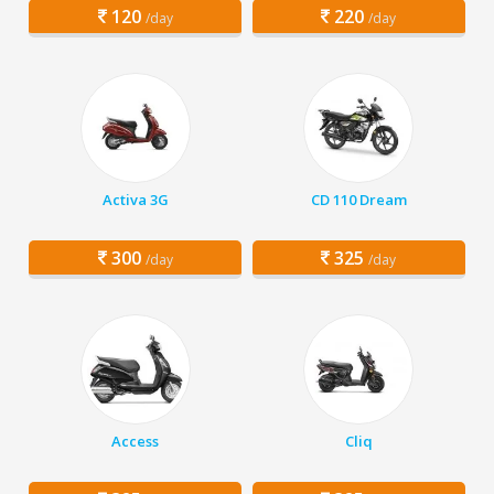
120
220
/day
/day
Activa 3G
CD 110 Dream
300
325
/day
/day
Access
Cliq