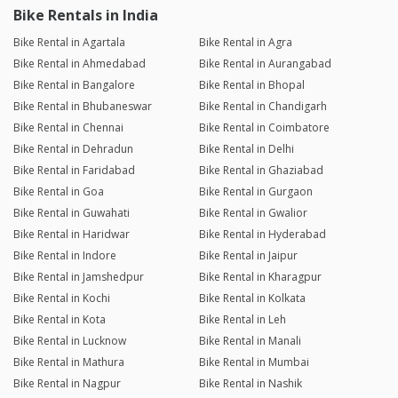
Bike Rentals in India
Bike Rental in Agartala
Bike Rental in Agra
Bike Rental in Ahmedabad
Bike Rental in Aurangabad
Bike Rental in Bangalore
Bike Rental in Bhopal
Bike Rental in Bhubaneswar
Bike Rental in Chandigarh
Bike Rental in Chennai
Bike Rental in Coimbatore
Bike Rental in Dehradun
Bike Rental in Delhi
Bike Rental in Faridabad
Bike Rental in Ghaziabad
Bike Rental in Goa
Bike Rental in Gurgaon
Bike Rental in Guwahati
Bike Rental in Gwalior
Bike Rental in Haridwar
Bike Rental in Hyderabad
Bike Rental in Indore
Bike Rental in Jaipur
Bike Rental in Jamshedpur
Bike Rental in Kharagpur
Bike Rental in Kochi
Bike Rental in Kolkata
Bike Rental in Kota
Bike Rental in Leh
Bike Rental in Lucknow
Bike Rental in Manali
Bike Rental in Mathura
Bike Rental in Mumbai
Bike Rental in Nagpur
Bike Rental in Nashik