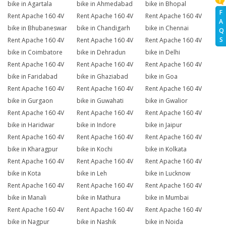
bike in Agartala
bike in Ahmedabad
bike in Bhopal
F
Rent Apache 160 4V
Rent Apache 160 4V
Rent Apache 160 4V
A
bike in Bhubaneswar
bike in Chandigarh
bike in Chennai
Q
S
Rent Apache 160 4V
Rent Apache 160 4V
Rent Apache 160 4V
bike in Coimbatore
bike in Dehradun
bike in Delhi
Rent Apache 160 4V
Rent Apache 160 4V
Rent Apache 160 4V
bike in Faridabad
bike in Ghaziabad
bike in Goa
Rent Apache 160 4V
Rent Apache 160 4V
Rent Apache 160 4V
bike in Gurgaon
bike in Guwahati
bike in Gwalior
Rent Apache 160 4V
Rent Apache 160 4V
Rent Apache 160 4V
bike in Haridwar
bike in Indore
bike in Jaipur
Rent Apache 160 4V
Rent Apache 160 4V
Rent Apache 160 4V
bike in Kharagpur
bike in Kochi
bike in Kolkata
Rent Apache 160 4V
Rent Apache 160 4V
Rent Apache 160 4V
bike in Kota
bike in Leh
bike in Lucknow
Rent Apache 160 4V
Rent Apache 160 4V
Rent Apache 160 4V
bike in Manali
bike in Mathura
bike in Mumbai
Rent Apache 160 4V
Rent Apache 160 4V
Rent Apache 160 4V
bike in Nagpur
bike in Nashik
bike in Noida