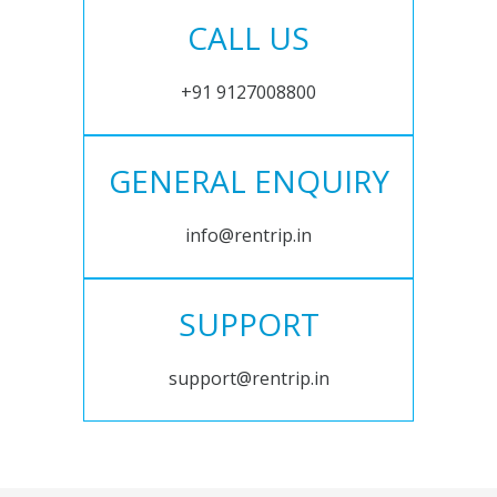
CALL US
+91 9127008800
GENERAL ENQUIRY
info@rentrip.in
SUPPORT
support@rentrip.in