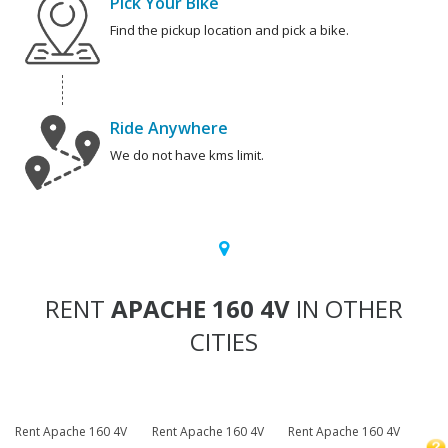
Pick Your Bike
Find the pickup location and pick a bike.
Ride Anywhere
We do not have kms limit.
RENT
APACHE 160 4V
IN OTHER
CITIES
Rent Apache 160 4V
Rent Apache 160 4V
Rent Apache 160 4V