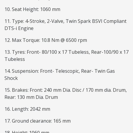
10. Seat Height: 1060 mm
11. Type: 4-Stroke, 2-Valve, Twin Spark BSVI Compliant
DTS-i Engine
12. Max Torque: 10.8 Nm @ 6500 rpm
13. Tyres: Front- 80/100 x 17 Tubeless, Rear-100/90 x 17
Tubeless
14. Suspension: Front- Telescopic, Rear- Twin Gas
Shock
15. Brakes: Front: 240 mm Dia. Disc / 170 mm dia. Drum,
Rear: 130 mm Dia. Drum
16. Length: 2042 mm
17. Ground clearance: 165 mm
18. Height: 1060 mm