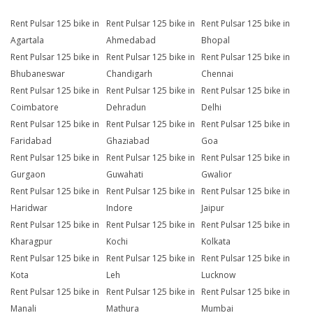
Rent Pulsar 125 bike in
Rent Pulsar 125 bike in
Rent Pulsar 125 bike in
Agartala
Ahmedabad
Bhopal
Rent Pulsar 125 bike in
Rent Pulsar 125 bike in
Rent Pulsar 125 bike in
Bhubaneswar
Chandigarh
Chennai
Rent Pulsar 125 bike in
Rent Pulsar 125 bike in
Rent Pulsar 125 bike in
Coimbatore
Dehradun
Delhi
Rent Pulsar 125 bike in
Rent Pulsar 125 bike in
Rent Pulsar 125 bike in
Faridabad
Ghaziabad
Goa
Rent Pulsar 125 bike in
Rent Pulsar 125 bike in
Rent Pulsar 125 bike in
Gurgaon
Guwahati
Gwalior
Rent Pulsar 125 bike in
Rent Pulsar 125 bike in
Rent Pulsar 125 bike in
Haridwar
Indore
Jaipur
Rent Pulsar 125 bike in
Rent Pulsar 125 bike in
Rent Pulsar 125 bike in
Kharagpur
Kochi
Kolkata
Rent Pulsar 125 bike in
Rent Pulsar 125 bike in
Rent Pulsar 125 bike in
Kota
Leh
Lucknow
Rent Pulsar 125 bike in
Rent Pulsar 125 bike in
Rent Pulsar 125 bike in
Manali
Mathura
Mumbai