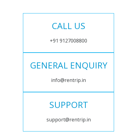
CALL US
+91 9127008800
GENERAL ENQUIRY
info@rentrip.in
SUPPORT
support@rentrip.in