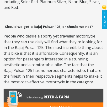
including Soler Red, Platinum Silver, Neon Blue, Silver,
and Red.
F
A
Q
S
Should we get a Bajaj Pulsar 125, or should we not?
People who desire a sporty yet traveller motorcycle
that they can use daily will find what they're looking for
in the Bajaj Pulsar 125. The most incredible thing about
this bike is that it is affordable. Consequently, it is an
option for passengers interested in a stunning
aesthetic and a comfortable bike. The fact that the
Bajaj Pulsar 125 has numerous characteristics that are
the finest in their respective segments helps to make it
the most cost-effective motorcycle in the category.
REFER & EARN
Introducing