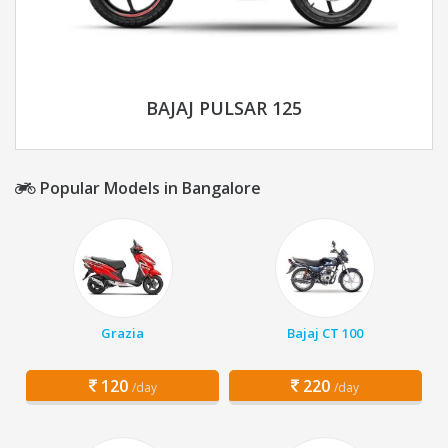
BAJAJ PULSAR 125
Popular Models in Bangalore
Grazia
Bajaj CT 100
120
220
/day
/day