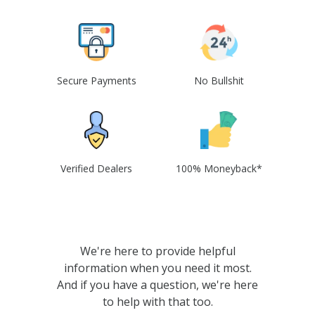
Secure Payments
No Bullshit
Verified Dealers
100% Moneyback*
We're here to provide helpful
information when you need it most.
And if you have a question, we're here
to help with that too.