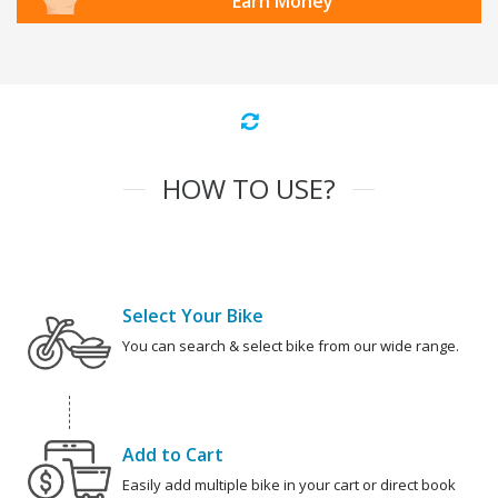
Earn Money
HOW TO USE?
Select Your Bike
You can search & select bike from our wide range.
Add to Cart
Easily add multiple bike in your cart or direct book