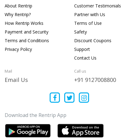
About Rentrip
Customer Testimonials
Why Rentrip?
Partner with Us
How Rentrip Works
Terms of Use
Payment and Security
Safety
Terms and Conditions
Discount Coupons
Privacy Policy
Support
Contact Us
Mail
Call us
Email Us
+91 9127008800
Download the Rentrip App