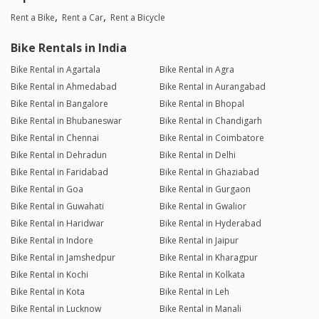
Rent a Bike
Rent a Car
Rent a Bicycle
Bike Rentals in India
Bike Rental in Agartala
Bike Rental in Agra
Bike Rental in Ahmedabad
Bike Rental in Aurangabad
Bike Rental in Bangalore
Bike Rental in Bhopal
Bike Rental in Bhubaneswar
Bike Rental in Chandigarh
Bike Rental in Chennai
Bike Rental in Coimbatore
Bike Rental in Dehradun
Bike Rental in Delhi
Bike Rental in Faridabad
Bike Rental in Ghaziabad
Bike Rental in Goa
Bike Rental in Gurgaon
Bike Rental in Guwahati
Bike Rental in Gwalior
Bike Rental in Haridwar
Bike Rental in Hyderabad
Bike Rental in Indore
Bike Rental in Jaipur
Bike Rental in Jamshedpur
Bike Rental in Kharagpur
Bike Rental in Kochi
Bike Rental in Kolkata
Bike Rental in Kota
Bike Rental in Leh
Bike Rental in Lucknow
Bike Rental in Manali