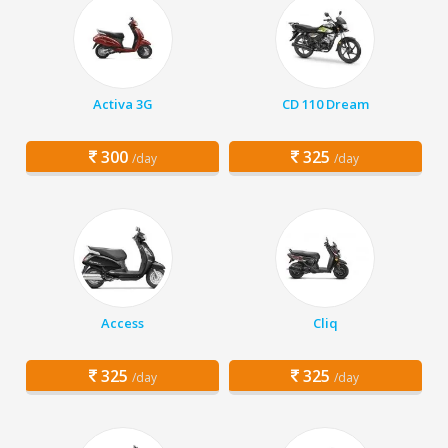
Activa 3G
CD 110 Dream
300
325
/day
/day
Access
Cliq
325
325
/day
/day