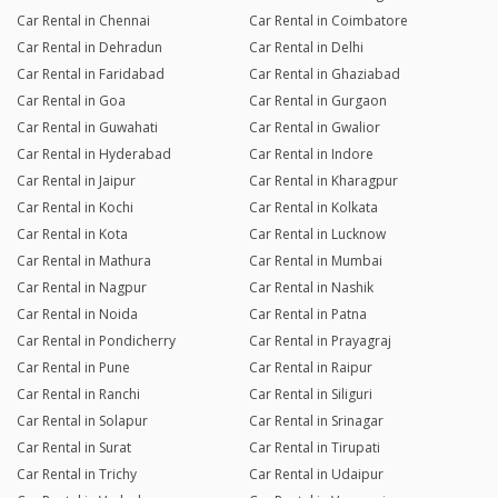
Car Rental in Chennai
Car Rental in Coimbatore
Car Rental in Dehradun
Car Rental in Delhi
Car Rental in Faridabad
Car Rental in Ghaziabad
Car Rental in Goa
Car Rental in Gurgaon
Car Rental in Guwahati
Car Rental in Gwalior
Car Rental in Hyderabad
Car Rental in Indore
Car Rental in Jaipur
Car Rental in Kharagpur
Car Rental in Kochi
Car Rental in Kolkata
Car Rental in Kota
Car Rental in Lucknow
Car Rental in Mathura
Car Rental in Mumbai
Car Rental in Nagpur
Car Rental in Nashik
Car Rental in Noida
Car Rental in Patna
Car Rental in Pondicherry
Car Rental in Prayagraj
Car Rental in Pune
Car Rental in Raipur
Car Rental in Ranchi
Car Rental in Siliguri
Car Rental in Solapur
Car Rental in Srinagar
Car Rental in Surat
Car Rental in Tirupati
Car Rental in Trichy
Car Rental in Udaipur