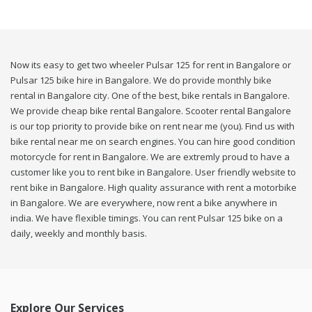
Now its easy to get two wheeler Pulsar 125 for rent in Bangalore or
Pulsar 125 bike hire in Bangalore. We do provide monthly bike
rental in Bangalore city. One of the best, bike rentals in Bangalore.
We provide cheap bike rental Bangalore. Scooter rental Bangalore
is our top priority to provide bike on rent near me (you). Find us with
bike rental near me on search engines. You can hire good condition
motorcycle for rent in Bangalore. We are extremly proud to have a
customer like you to rent bike in Bangalore. User friendly website to
rent bike in Bangalore. High quality assurance with rent a motorbike
in Bangalore. We are everywhere, now rent a bike anywhere in
india. We have flexible timings. You can rent Pulsar 125 bike on a
daily, weekly and monthly basis.
Explore Our Services