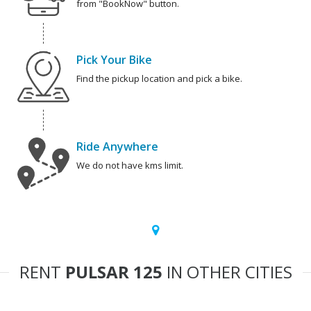
from "BookNow" button.
Pick Your Bike
Find the pickup location and pick a bike.
Ride Anywhere
We do not have kms limit.
RENT
PULSAR 125
IN OTHER CITIES