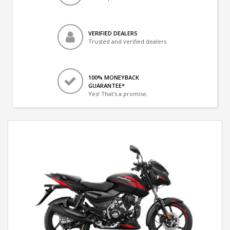
VERIFIED DEALERS
Trusted and verified dealers
100% MONEYBACK
GUARANTEE*
Yes! That's a promise.