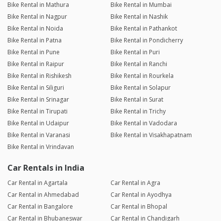
Bike Rental in Mathura
Bike Rental in Mumbai
Bike Rental in Nagpur
Bike Rental in Nashik
Bike Rental in Noida
Bike Rental in Pathankot
Bike Rental in Patna
Bike Rental in Pondicherry
Bike Rental in Pune
Bike Rental in Puri
Bike Rental in Raipur
Bike Rental in Ranchi
Bike Rental in Rishikesh
Bike Rental in Rourkela
Bike Rental in Siliguri
Bike Rental in Solapur
Bike Rental in Srinagar
Bike Rental in Surat
Bike Rental in Tirupati
Bike Rental in Trichy
Bike Rental in Udaipur
Bike Rental in Vadodara
Bike Rental in Varanasi
Bike Rental in Visakhapatnam
Bike Rental in Vrindavan
Car Rentals in India
Car Rental in Agartala
Car Rental in Agra
Car Rental in Ahmedabad
Car Rental in Ayodhya
Car Rental in Bangalore
Car Rental in Bhopal
Car Rental in Bhubaneswar
Car Rental in Chandigarh