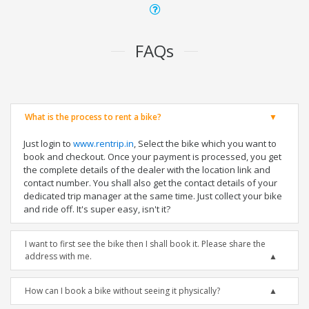
FAQs
What is the process to rent a bike?
Just login to
www.rentrip.in
, Select the bike which you want to
book and checkout. Once your payment is processed, you get
the complete details of the dealer with the location link and
contact number. You shall also get the contact details of your
dedicated trip manager at the same time. Just collect your bike
and ride off. It's super easy, isn't it?
I want to first see the bike then I shall book it. Please share the
address with me.
How can I book a bike without seeing it physically?