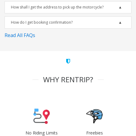
How shall I get the address to pick up the motorcycle?
How do I get booking confirmation?
Read All FAQs
WHY RENTRIP?
No Riding Limits
Freebies