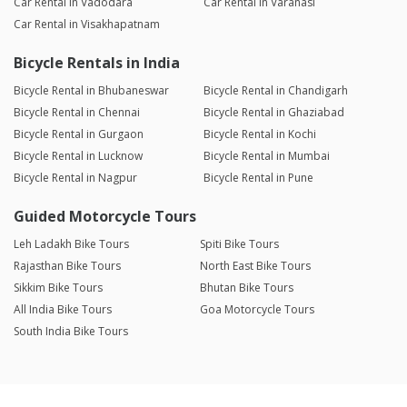
Car Rental in Vadodara
Car Rental in Varanasi
Car Rental in Visakhapatnam
Bicycle Rentals in India
Bicycle Rental in Bhubaneswar
Bicycle Rental in Chandigarh
Bicycle Rental in Chennai
Bicycle Rental in Ghaziabad
Bicycle Rental in Gurgaon
Bicycle Rental in Kochi
Bicycle Rental in Lucknow
Bicycle Rental in Mumbai
Bicycle Rental in Nagpur
Bicycle Rental in Pune
Guided Motorcycle Tours
Leh Ladakh Bike Tours
Spiti Bike Tours
Rajasthan Bike Tours
North East Bike Tours
Sikkim Bike Tours
Bhutan Bike Tours
All India Bike Tours
Goa Motorcycle Tours
South India Bike Tours