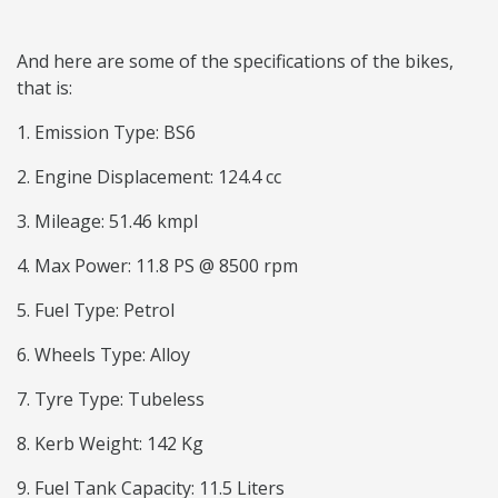
And here are some of the specifications of the bikes,
that is:
1. Emission Type: BS6
2. Engine Displacement: 124.4 cc
3. Mileage: 51.46 kmpl
4. Max Power: 11.8 PS @ 8500 rpm
5. Fuel Type: Petrol
6. Wheels Type: Alloy
7. Tyre Type: Tubeless
8. Kerb Weight: 142 Kg
9. Fuel Tank Capacity: 11.5 Liters