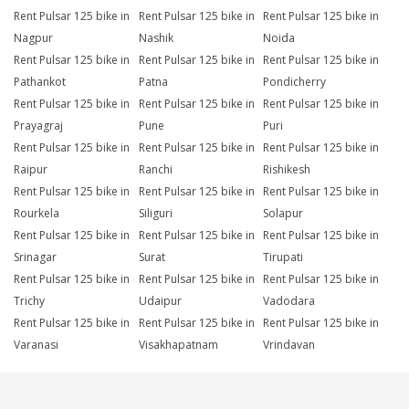
Rent Pulsar 125 bike in
Rent Pulsar 125 bike in
Rent Pulsar 125 bike in
Nagpur
Nashik
Noida
Rent Pulsar 125 bike in
Rent Pulsar 125 bike in
Rent Pulsar 125 bike in
Pathankot
Patna
Pondicherry
Rent Pulsar 125 bike in
Rent Pulsar 125 bike in
Rent Pulsar 125 bike in
Prayagraj
Pune
Puri
Rent Pulsar 125 bike in
Rent Pulsar 125 bike in
Rent Pulsar 125 bike in
Raipur
Ranchi
Rishikesh
Rent Pulsar 125 bike in
Rent Pulsar 125 bike in
Rent Pulsar 125 bike in
Rourkela
Siliguri
Solapur
Rent Pulsar 125 bike in
Rent Pulsar 125 bike in
Rent Pulsar 125 bike in
Srinagar
Surat
Tirupati
Rent Pulsar 125 bike in
Rent Pulsar 125 bike in
Rent Pulsar 125 bike in
Trichy
Udaipur
Vadodara
Rent Pulsar 125 bike in
Rent Pulsar 125 bike in
Rent Pulsar 125 bike in
Varanasi
Visakhapatnam
Vrindavan