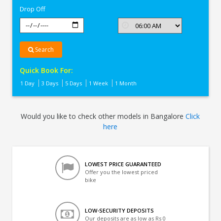
Drop Off
Search
Quick Book For:
1 Day
3 Days
5 Days
1 Week
1 Month
Would you like to check other models in Bangalore
Click
here
LOWEST PRICE GUARANTEED
Offer you the lowest priced
bike
LOW-SECURITY DEPOSITS
Our deposits are as low as Rs 0