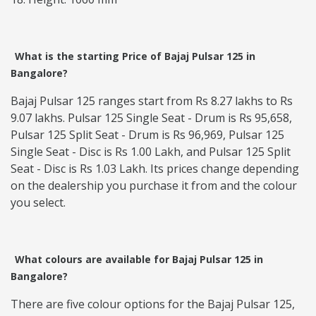
What is the starting Price of Bajaj Pulsar 125 in
Bangalore?
Bajaj Pulsar 125 ranges start from ‎Rs 8.27 lakhs to ‎Rs
9.07 lakhs. Pulsar 125 Single Seat - Drum is Rs 95,658,
Pulsar 125 Split Seat - Drum is Rs 96,969, Pulsar 125
Single Seat - Disc is Rs 1.00 Lakh, and Pulsar 125 Split
Seat - Disc is Rs 1.03 Lakh. Its prices change depending
on the dealership you purchase it from and the colour
you select.
What colours are available for Bajaj Pulsar 125 in
Bangalore?
There are five colour options for the Bajaj Pulsar 125,