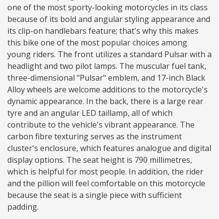
one of the most sporty-looking motorcycles in its class
because of its bold and angular styling appearance and
its clip-on handlebars feature; that's why this makes
this bike one of the most popular choices among
young riders. The front utilizes a standard Pulsar with a
headlight and two pilot lamps. The muscular fuel tank,
three-dimensional "Pulsar" emblem, and 17-inch Black
Alloy wheels are welcome additions to the motorcycle's
dynamic appearance. In the back, there is a large rear
tyre and an angular LED taillamp, all of which
contribute to the vehicle's vibrant appearance. The
carbon fibre texturing serves as the instrument
cluster's enclosure, which features analogue and digital
display options. The seat height is 790 millimetres,
which is helpful for most people. In addition, the rider
and the pillion will feel comfortable on this motorcycle
because the seat is a single piece with sufficient
padding.