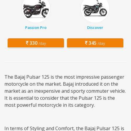
Passion Pro
Discover
330
345
/day
/day
The Bajaj Pulsar 125 is the most impressive passenger
motorcycle on the market. Bajaj introduced it on the
market as an inexpensive and sporty commuter vehicle.
It is essential to consider that the Pulsar 125 is the
most powerful motorcycle in its category.
In terms of Styling and Comfort, the Bajaj Pulsar 125 is