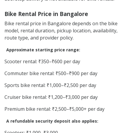
Bike Rental Price in Bangalore
Bike rental price in Bangalore depends on the bike
model, rental duration, pickup location, availability,
route type, and provider policy.
Approximate starting price range:
Scooter rental: ₹350–₹600 per day
Commuter bike rental: ₹500–₹900 per day
Sports bike rental: ₹1,000–₹2,500 per day
Cruiser bike rental: ₹1,200–₹3,000 per day
Premium bike rental: ₹2,500–₹5,000+ per day
A refundable security deposit also applies:
Scooters: ₹1,000–₹3,000