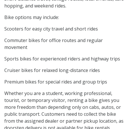
hopping, and weekend rides.
Bike options may include:
Scooters for easy city travel and short rides
Commuter bikes for office routes and regular
movement
Sports bikes for experienced riders and highway trips
Cruiser bikes for relaxed long-distance rides
Premium bikes for special rides and group trips
Whether you are a student, working professional,
tourist, or temporary visitor, renting a bike gives you
more freedom than depending only on cabs, autos, or
public transport. Customers need to collect the bike
from the assigned dealer or partner pickup location, as
doorstep delivery is not available for bike rentals.