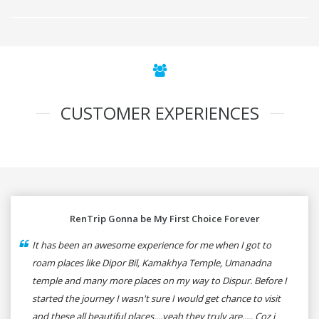
CUSTOMER EXPERIENCES
RenTrip Gonna be My First Choice Forever
It has been an awesome experience for me when I got to
roam places like Dipor Bil, Kamakhya Temple, Umanadna
temple and many more places on my way to Dispur. Before I
started the journey I wasn't sure I would get chance to visit
and these all beautiful places....yeah they truly are..... Coz i