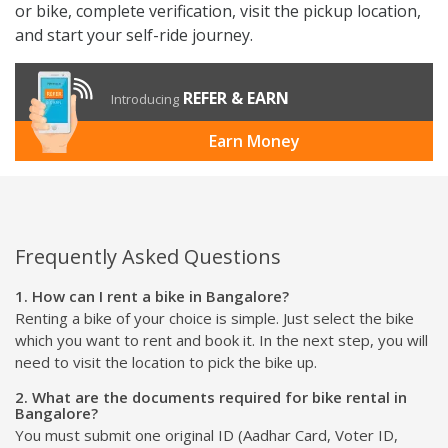
or bike, complete verification, visit the pickup location,
and start your self-ride journey.
REFER & EARN
Introducing
Earn Money
Frequently Asked Questions
1. How can I rent a bike in Bangalore?
Renting a bike of your choice is simple. Just select the bike
which you want to rent and book it. In the next step, you will
need to visit the location to pick the bike up.
2. What are the documents required for bike rental in
Bangalore?
You must submit one original ID (Aadhar Card, Voter ID,