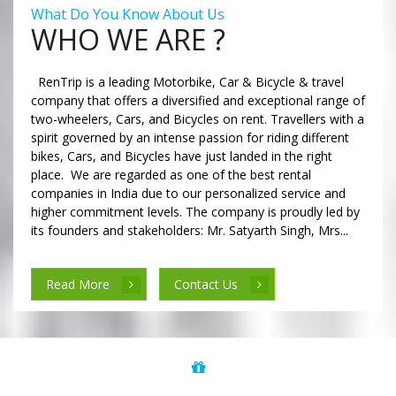
What Do You Know About Us
WHO WE ARE ?
RenTrip is a leading Motorbike, Car & Bicycle & travel
company that offers a diversified and exceptional range of
two-wheelers, Cars, and Bicycles on rent. Travellers with a
spirit governed by an intense passion for riding different
bikes, Cars, and Bicycles have just landed in the right
place. We are regarded as one of the best rental
companies in India due to our personalized service and
higher commitment levels. The company is proudly led by
its founders and stakeholders: Mr. Satyarth Singh, Mrs...
Read More
Contact Us