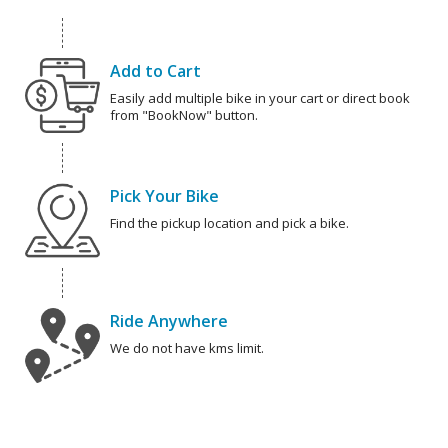
Add to Cart
Easily add multiple bike in your cart or direct book
from "BookNow" button.
Pick Your Bike
Find the pickup location and pick a bike.
Ride Anywhere
We do not have kms limit.