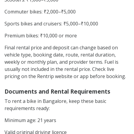
Commuter bikes: ₹2,000–₹5,000
Sports bikes and cruisers: ₹5,000–₹10,000
Premium bikes: ₹10,000 or more
Final rental price and deposit can change based on
vehicle type, booking date, route, rental duration,
weekly or monthly plan, and provider terms. Fuel is
usually not included in the rental price. Check live
pricing on the Rentrip website or app before booking.
Documents and Rental Requirements
To rent a bike in Bangalore, keep these basic
requirements ready:
Minimum age: 21 years
Valid original driving licence