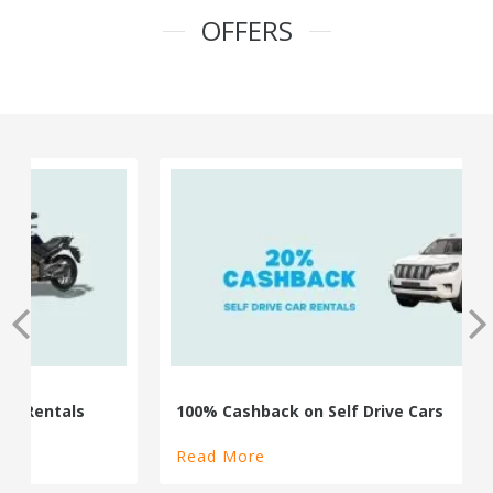
OFFERS
100% Cashback on Self Drive Cars
Read More