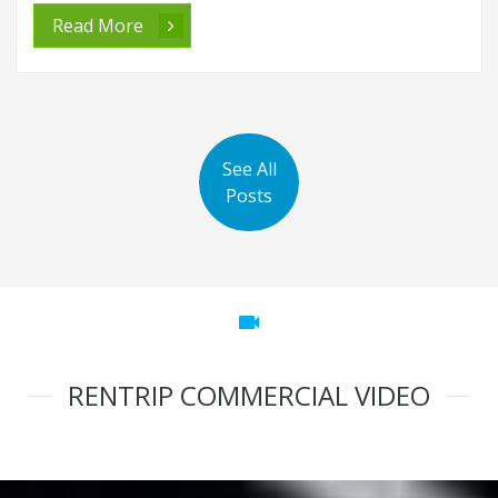
Read More
See All
Posts
videocam
RENTRIP COMMERCIAL VIDEO