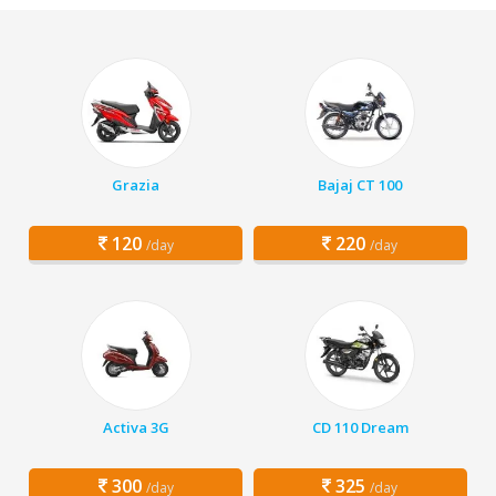
Grazia
Bajaj CT 100
120
220
/day
/day
Activa 3G
CD 110 Dream
300
325
/day
/day