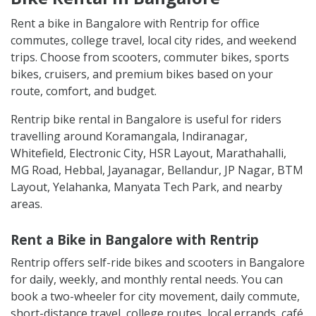
Rent a bike in Bangalore with Rentrip for office
commutes, college travel, local city rides, and weekend
trips. Choose from scooters, commuter bikes, sports
bikes, cruisers, and premium bikes based on your
route, comfort, and budget.
Rentrip bike rental in Bangalore is useful for riders
travelling around Koramangala, Indiranagar,
Whitefield, Electronic City, HSR Layout, Marathahalli,
MG Road, Hebbal, Jayanagar, Bellandur, JP Nagar, BTM
Layout, Yelahanka, Manyata Tech Park, and nearby
areas.
Rent a Bike in Bangalore with Rentrip
Rentrip offers self-ride bikes and scooters in Bangalore
for daily, weekly, and monthly rental needs. You can
book a two-wheeler for city movement, daily commute,
short-distance travel, college routes, local errands, café