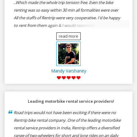
..Which made the whole trip tension free. Even the bike
renting was so easy within 30 min all formalities were over
All the staffs of Rentrip were very cooperative. I'd be happy
to rent from them again & I would recommend anybody
who wants to feel the roads of ASSAM and MEGHALAYA by
read more
self-driving go for Rentrip.
Mandy Varshaney
Leading motorbike rental service providers!
Road trips would not have been exciting if there were no
Rentrip bike rental company. One of the leading motorbike
rental service providers in India, Rentrip offers a diversified
range of two-wheelers for short and long rides on an daily