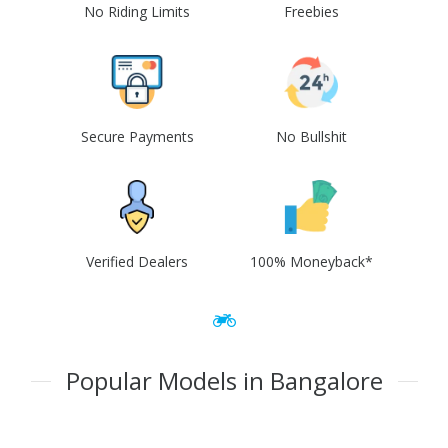
No Riding Limits
Freebies
Secure Payments
No Bullshit
Verified Dealers
100% Moneyback*
Popular Models in Bangalore