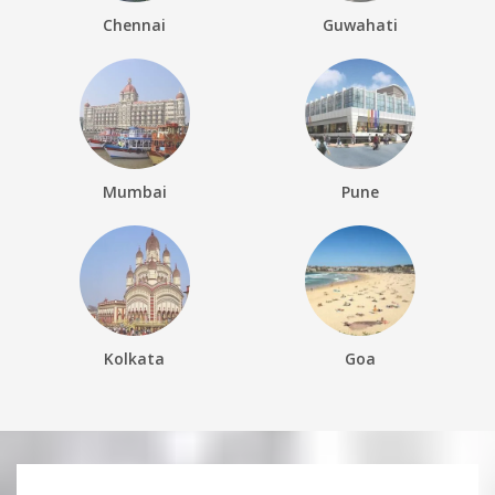
Chennai
Guwahati
Mumbai
Pune
Kolkata
Goa