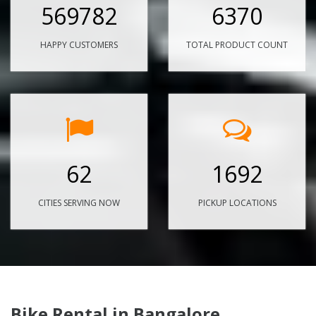
569782
6370
HAPPY CUSTOMERS
TOTAL PRODUCT COUNT
62
1692
CITIES SERVING NOW
PICKUP LOCATIONS
Bike Rental in Bangalore