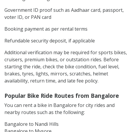
Government ID proof such as Aadhaar card, passport,
voter ID, or PAN card
Booking payment as per rental terms
Refundable security deposit, if applicable
Additional verification may be required for sports bikes,
cruisers, premium bikes, or outstation rides. Before
starting the ride, check the bike condition, fuel level,
brakes, tyres, lights, mirrors, scratches, helmet
availability, return time, and late fee policy.
Popular Bike Ride Routes from Bangalore
You can rent a bike in Bangalore for city rides and
nearby routes such as the following:
Bangalore to Nandi Hills
Bangalore to Mysore