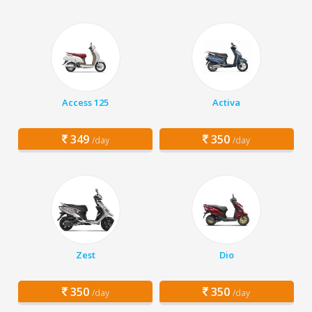
Access 125
Activa
349
350
/day
/day
Zest
Dio
350
350
/day
/day