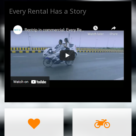
Every Rental Has a Story