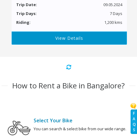
Trip Date:
09.05.2024
Trip Days:
7 Days
Riding:
1,200 kms
View Details
How to Rent a Bike in Bangalore?
F
A
Select Your Bike
Q
You can search & select bike from our wide range.
S