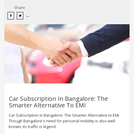
Share
Car Subscription In Bangalore: The
Smarter Alternative To EMI
Car Subscription in Bangalore: The Smarter Alternative to EMI
Though Bangalore's need for personal mobility is also well-
known, its traffic is legend