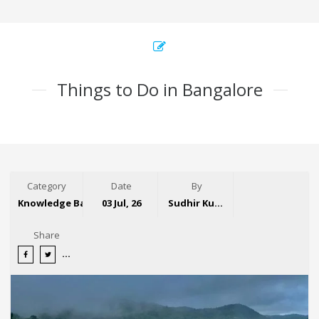
Things to Do in Bangalore
Category
Date
By
Knowledge Base
03 Jul, 26
Sudhir Kumar
Share