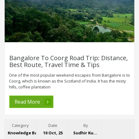
Bangalore To Coorg Road Trip: Distance,
Best Route, Travel Time & Tips
One of the most popular weekend escapes from Bangalore is to
Coorg, which is known as the Scotland of India. It has the misty
hills, coffee plantation
Read More
Category
Date
By
Knowledge Base
10 Oct, 25
Sudhir Kumar