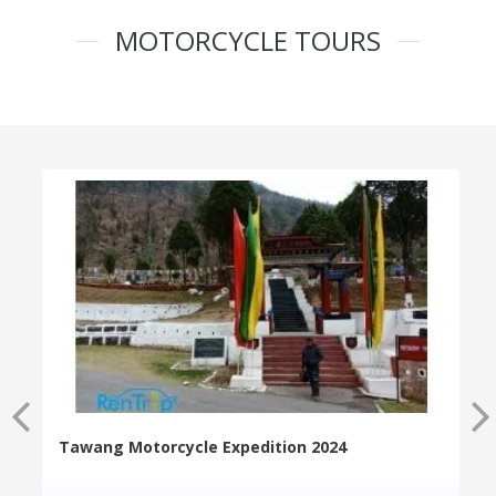
MOTORCYCLE TOURS
Tawang Motorcycle Expedition 2024