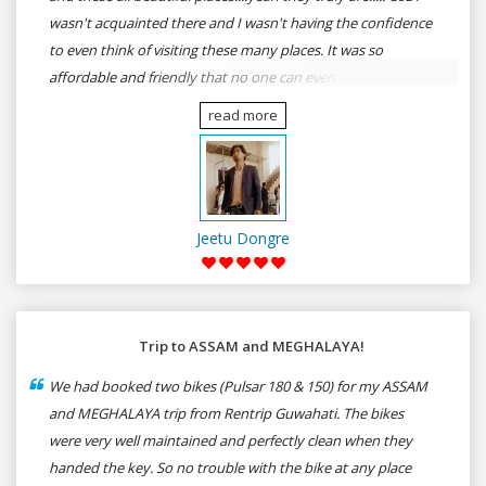
wasn't acquainted there and I wasn't having the confidence
to even think of visiting these many places. It was so
affordable and friendly that no one can even imagine unless
gives a shot to RenTrip. Once again I recommend to all my
read more
dear bike lovers to go for RenTrip.
Jeetu Dongre
Trip to ASSAM and MEGHALAYA!
We had booked two bikes (Pulsar 180 & 150) for my ASSAM
and MEGHALAYA trip from Rentrip Guwahati. The bikes
were very well maintained and perfectly clean when they
handed the key. So no trouble with the bike at any place