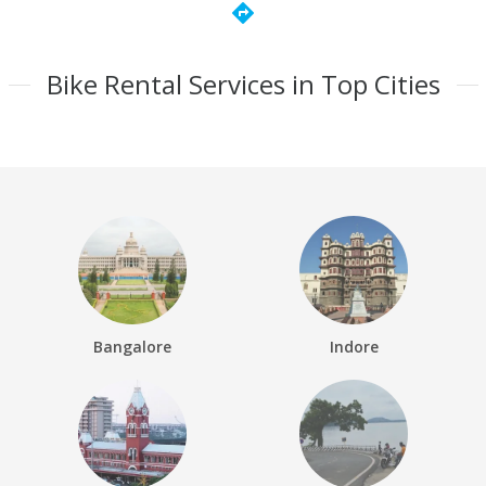
directions
Bike Rental Services in Top Cities
Bangalore
Indore