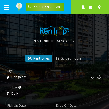
+91 9127008800
RENT BIKE IN BANGALORE
Rent Bikes
Guided Tours
City
Bangalore
Book at
Daily
Pick Up Date
Drop Off Date