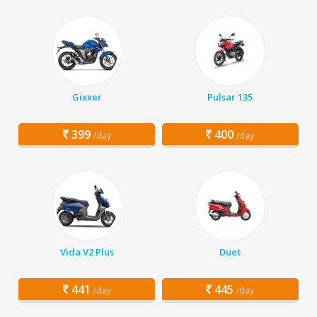
Gixxer
Pulsar 135
399
400
/day
/day
Vida V2 Plus
Duet
441
445
/day
/day