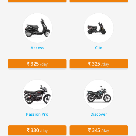
Access
Cliq
325
325
/day
/day
Passion Pro
Discover
330
345
/day
/day