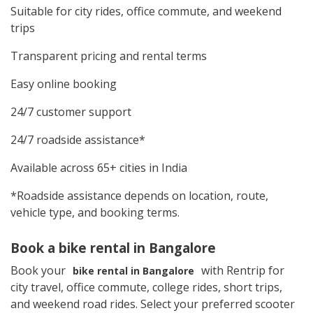
Suitable for city rides, office commute, and weekend
trips
Transparent pricing and rental terms
Easy online booking
24/7 customer support
24/7 roadside assistance*
Available across 65+ cities in India
*Roadside assistance depends on location, route,
vehicle type, and booking terms.
Book a bike rental in Bangalore
Book your
with Rentrip for
bike rental in Bangalore
city travel, office commute, college rides, short trips,
and weekend road rides. Select your preferred scooter