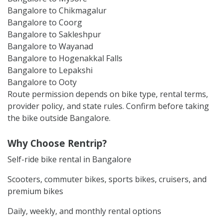
Bangalore to Chikmagalur
Bangalore to Coorg
Bangalore to Sakleshpur
Bangalore to Wayanad
Bangalore to Hogenakkal Falls
Bangalore to Lepakshi
Bangalore to Ooty
Route permission depends on bike type, rental terms,
provider policy, and state rules. Confirm before taking
the bike outside Bangalore.
Why Choose Rentrip?
Self-ride bike rental in Bangalore
Scooters, commuter bikes, sports bikes, cruisers, and
premium bikes
Daily, weekly, and monthly rental options