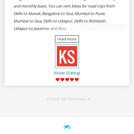
and monthly basis. You can rent bikes for road trips from
Delhi to Manali, Bangalore to Goa, Mumbai to Pune,
Mumbai to Goa, Delhi to Udaipur, Delhi to Rishikesh,
Udaipur to Jaisalmer and likes.
read more
Know Startup
Check All Reviews