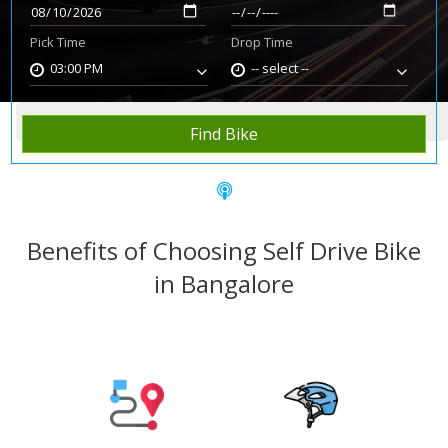
Pick Time
Drop Time
03:00 PM
-- select --
Home
Rent Bike
Bangalore
Find Bike
Benefits of Choosing Self Drive Bike
in Bangalore