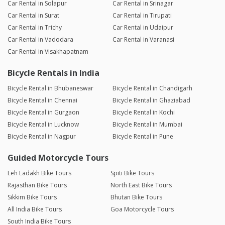
Car Rental in Solapur
Car Rental in Srinagar
Car Rental in Surat
Car Rental in Tirupati
Car Rental in Trichy
Car Rental in Udaipur
Car Rental in Vadodara
Car Rental in Varanasi
Car Rental in Visakhapatnam
Bicycle Rentals in India
Bicycle Rental in Bhubaneswar
Bicycle Rental in Chandigarh
Bicycle Rental in Chennai
Bicycle Rental in Ghaziabad
Bicycle Rental in Gurgaon
Bicycle Rental in Kochi
Bicycle Rental in Lucknow
Bicycle Rental in Mumbai
Bicycle Rental in Nagpur
Bicycle Rental in Pune
Guided Motorcycle Tours
Leh Ladakh Bike Tours
Spiti Bike Tours
Rajasthan Bike Tours
North East Bike Tours
Sikkim Bike Tours
Bhutan Bike Tours
All India Bike Tours
Goa Motorcycle Tours
South India Bike Tours