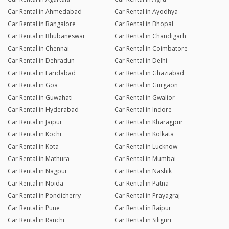
Car Rental in Ahmedabad
Car Rental in Ayodhya
Car Rental in Bangalore
Car Rental in Bhopal
Car Rental in Bhubaneswar
Car Rental in Chandigarh
Car Rental in Chennai
Car Rental in Coimbatore
Car Rental in Dehradun
Car Rental in Delhi
Car Rental in Faridabad
Car Rental in Ghaziabad
Car Rental in Goa
Car Rental in Gurgaon
Car Rental in Guwahati
Car Rental in Gwalior
Car Rental in Hyderabad
Car Rental in Indore
Car Rental in Jaipur
Car Rental in Kharagpur
Car Rental in Kochi
Car Rental in Kolkata
Car Rental in Kota
Car Rental in Lucknow
Car Rental in Mathura
Car Rental in Mumbai
Car Rental in Nagpur
Car Rental in Nashik
Car Rental in Noida
Car Rental in Patna
Car Rental in Pondicherry
Car Rental in Prayagraj
Car Rental in Pune
Car Rental in Raipur
Car Rental in Ranchi
Car Rental in Siliguri