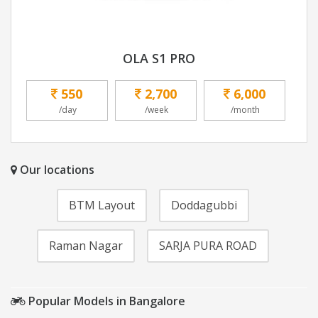
OLA S1 PRO
550
2,700
6,000
/day
/week
/month
Our locations
BTM Layout
Doddagubbi
Raman Nagar
SARJA PURA ROAD
Popular Models in Bangalore