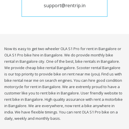
support@rentrip.in
Now its easy to get two wheeler OLA S1 Pro for rent in Bangalore or
OLA S1 Pro bike hire in Bangalore. We do provide monthly bike
rental in Bangalore city. One of the best, bike rentals in Bangalore.
We provide cheap bike rental Bangalore. Scooter rental Bangalore
is our top priority to provide bike on rent near me (you). Find us with
bike rental near me on search engines. You can hire good condition
motorcycle for rent in Bangalore. We are extremly proud to have a
customer like you to rent bike in Bangalore. User friendly website to
rent bike in Bangalore. High quality assurance with rent a motorbike
in Bangalore. We are everywhere, now rent a bike anywhere in
india. We have flexible timings. You can rent OLA S1 Pro bike on a
daily, weekly and monthly basis.