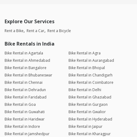
Explore Our Services
Rent a Bike
Rent a Car
Rent a Bicycle
Bike Rentals in India
Bike Rental in Agartala
Bike Rental in Agra
Bike Rental in Ahmedabad
Bike Rental in Aurangabad
Bike Rental in Bangalore
Bike Rental in Bhopal
Bike Rental in Bhubaneswar
Bike Rental in Chandigarh
Bike Rental in Chennai
Bike Rental in Coimbatore
Bike Rental in Dehradun
Bike Rental in Delhi
Bike Rental in Faridabad
Bike Rental in Ghaziabad
Bike Rental in Goa
Bike Rental in Gurgaon
Bike Rental in Guwahati
Bike Rental in Gwalior
Bike Rental in Haridwar
Bike Rental in Hyderabad
Bike Rental in Indore
Bike Rental in Jaipur
Bike Rental in Jamshedpur
Bike Rental in Kharagpur