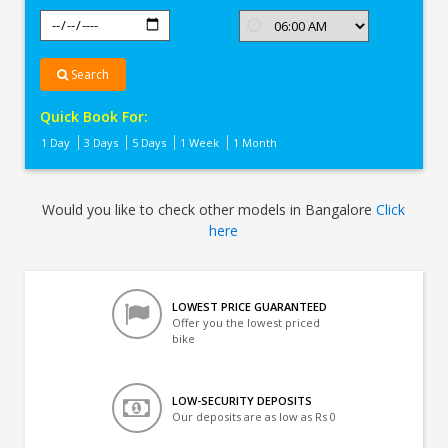
Search
Quick Book For:
1 Day
3 Days
5 Days
1 Week
1 Month
Would you like to check other models in Bangalore
Click
here
LOWEST PRICE GUARANTEED
Offer you the lowest priced
bike
LOW-SECURITY DEPOSITS
Our deposits are as low as Rs 0