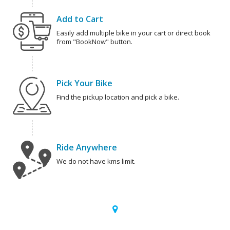
Add to Cart
Easily add multiple bike in your cart or direct book
from "BookNow" button.
Pick Your Bike
Find the pickup location and pick a bike.
Ride Anywhere
We do not have kms limit.