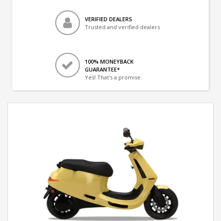
VERIFIED DEALERS
Trusted and verified dealers
100% MONEYBACK
GUARANTEE*
Yes! That's a promise.