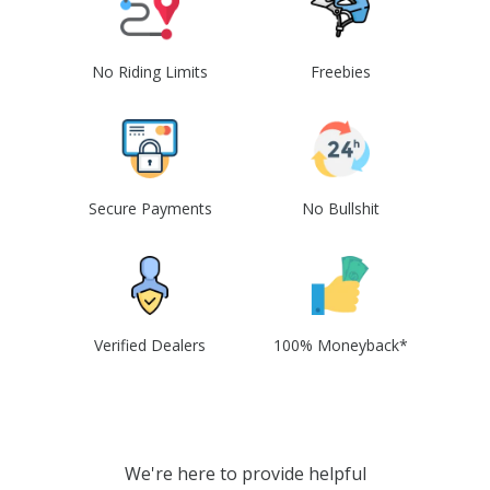
No Riding Limits
Freebies
Secure Payments
No Bullshit
Verified Dealers
100% Moneyback*
We're here to provide helpful