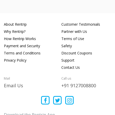
About Rentrip
Customer Testimonials
Why Rentrip?
Partner with Us
How Rentrip Works
Terms of Use
Payment and Security
Safety
Terms and Conditions
Discount Coupons
Privacy Policy
Support
Contact Us
Mail
Call us
Email Us
+91 9127008800
Download the Rentrip App