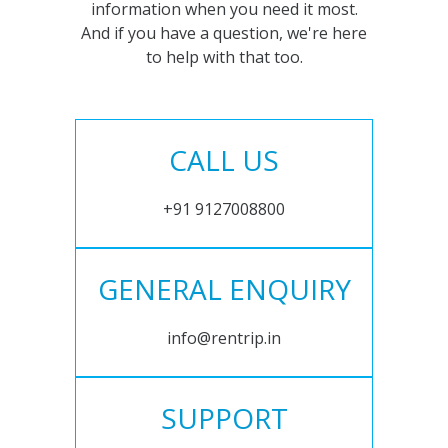
information when you need it most.
And if you have a question, we're here
to help with that too.
CALL US
+91 9127008800
GENERAL ENQUIRY
info@rentrip.in
SUPPORT