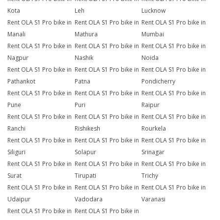
Kota
Leh
Lucknow
Rent OLA S1 Pro bike in
Rent OLA S1 Pro bike in
Rent OLA S1 Pro bike in
Manali
Mathura
Mumbai
Rent OLA S1 Pro bike in
Rent OLA S1 Pro bike in
Rent OLA S1 Pro bike in
Nagpur
Nashik
Noida
Rent OLA S1 Pro bike in
Rent OLA S1 Pro bike in
Rent OLA S1 Pro bike in
Pathankot
Patna
Pondicherry
Rent OLA S1 Pro bike in
Rent OLA S1 Pro bike in
Rent OLA S1 Pro bike in
Pune
Puri
Raipur
Rent OLA S1 Pro bike in
Rent OLA S1 Pro bike in
Rent OLA S1 Pro bike in
Ranchi
Rishikesh
Rourkela
Rent OLA S1 Pro bike in
Rent OLA S1 Pro bike in
Rent OLA S1 Pro bike in
Siliguri
Solapur
Srinagar
Rent OLA S1 Pro bike in
Rent OLA S1 Pro bike in
Rent OLA S1 Pro bike in
Surat
Tirupati
Trichy
Rent OLA S1 Pro bike in
Rent OLA S1 Pro bike in
Rent OLA S1 Pro bike in
Udaipur
Vadodara
Varanasi
Rent OLA S1 Pro bike in
Rent OLA S1 Pro bike in