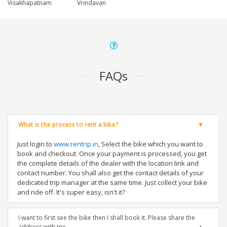
Visakhapatnam
Vrindavan
FAQs
What is the process to rent a bike?
Just login to
www.rentrip.in
, Select the bike which you want to
book and checkout. Once your payment is processed, you get
the complete details of the dealer with the location link and
contact number. You shall also get the contact details of your
dedicated trip manager at the same time. Just collect your bike
and ride off. It's super easy, isn't it?
I want to first see the bike then I shall book it. Please share the
address with me.