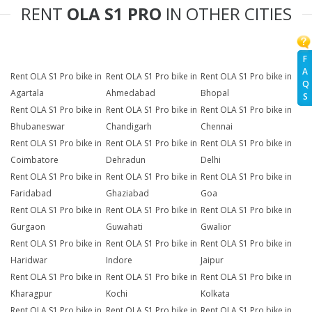
RENT
OLA S1 PRO
IN OTHER CITIES
F
A
Rent OLA S1 Pro bike in
Rent OLA S1 Pro bike in
Rent OLA S1 Pro bike in
Q
Agartala
Ahmedabad
Bhopal
S
Rent OLA S1 Pro bike in
Rent OLA S1 Pro bike in
Rent OLA S1 Pro bike in
Bhubaneswar
Chandigarh
Chennai
Rent OLA S1 Pro bike in
Rent OLA S1 Pro bike in
Rent OLA S1 Pro bike in
Coimbatore
Dehradun
Delhi
Rent OLA S1 Pro bike in
Rent OLA S1 Pro bike in
Rent OLA S1 Pro bike in
Faridabad
Ghaziabad
Goa
Rent OLA S1 Pro bike in
Rent OLA S1 Pro bike in
Rent OLA S1 Pro bike in
Gurgaon
Guwahati
Gwalior
Rent OLA S1 Pro bike in
Rent OLA S1 Pro bike in
Rent OLA S1 Pro bike in
Haridwar
Indore
Jaipur
Rent OLA S1 Pro bike in
Rent OLA S1 Pro bike in
Rent OLA S1 Pro bike in
Kharagpur
Kochi
Kolkata
Rent OLA S1 Pro bike in
Rent OLA S1 Pro bike in
Rent OLA S1 Pro bike in