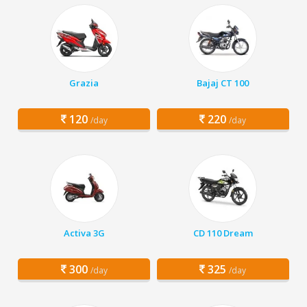
Grazia
Bajaj CT 100
120
220
/day
/day
Activa 3G
CD 110 Dream
300
325
/day
/day