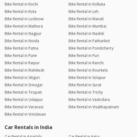
Bike Rental in Kochi
Bike Rental in Kolkata
Bike Rental in Kota
Bike Rental in Leh
Bike Rental in Lucknow
Bike Rental in Manali
Bike Rental in Mathura
Bike Rental in Mumbai
Bike Rental in Nagpur
Bike Rental in Nashik
Bike Rental in Noida
Bike Rental in Pathankot
Bike Rental in Patna
Bike Rental in Pondicherry
Bike Rental in Pune
Bike Rental in Puri
Bike Rental in Raipur
Bike Rental in Ranchi
Bike Rental in Rishikesh
Bike Rental in Rourkela
Bike Rental in Siliguri
Bike Rental in Solapur
Bike Rental in Srinagar
Bike Rental in Surat
Bike Rental in Tirupati
Bike Rental in Trichy
Bike Rental in Udaipur
Bike Rental in Vadodara
Bike Rental in Varanasi
Bike Rental in Visakhapatnam
Bike Rental in Vrindavan
Car Rentals in India
Car Rental in Agartala
Car Rental in Agra