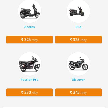
Access
Cliq
325
325
/day
/day
Passion Pro
Discover
330
345
/day
/day