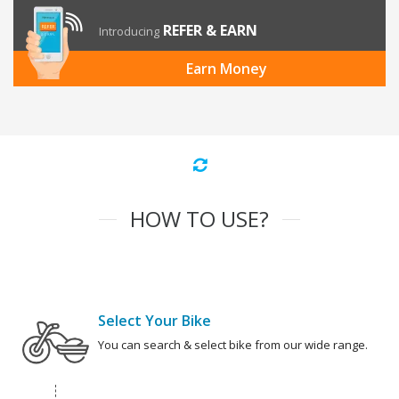
REFER & EARN
Introducing
Earn Money
HOW TO USE?
Select Your Bike
You can search & select bike from our wide range.