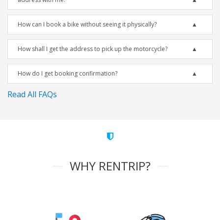
How can I book a bike without seeing it physically?
How shall I get the address to pick up the motorcycle?
How do I get booking confirmation?
Read All FAQs
WHY RENTRIP?