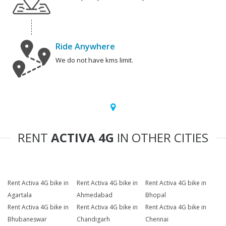
Ride Anywhere
We do not have kms limit.
RENT
ACTIVA 4G
IN OTHER CITIES
Rent Activa 4G bike in
Rent Activa 4G bike in
Rent Activa 4G bike in
Agartala
Ahmedabad
Bhopal
Rent Activa 4G bike in
Rent Activa 4G bike in
Rent Activa 4G bike in
Bhubaneswar
Chandigarh
Chennai