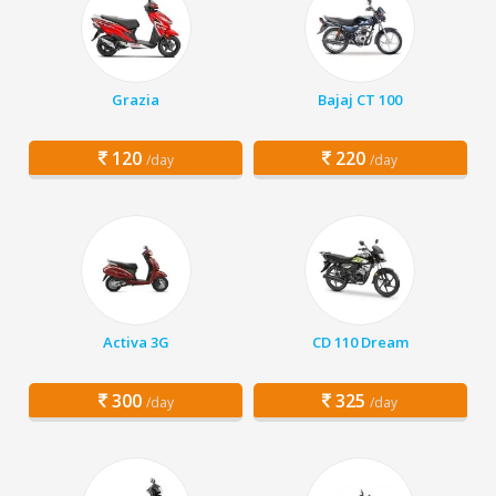
Grazia
Bajaj CT 100
120
220
/day
/day
Activa 3G
CD 110 Dream
300
325
/day
/day