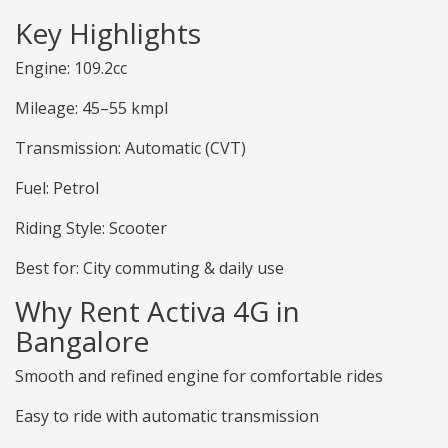
Key Highlights
Engine: 109.2cc
Mileage: 45–55 kmpl
Transmission: Automatic (CVT)
Fuel: Petrol
Riding Style: Scooter
Best for: City commuting & daily use
Why Rent Activa 4G in
Bangalore
Smooth and refined engine for comfortable rides
Easy to ride with automatic transmission