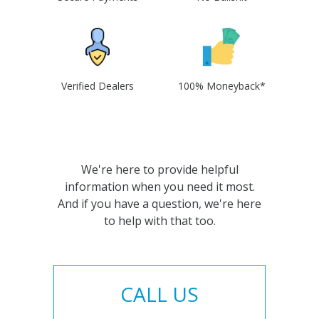
Verified Dealers
100% Moneyback*
We're here to provide helpful
information when you need it most.
And if you have a question, we're here
to help with that too.
CALL US