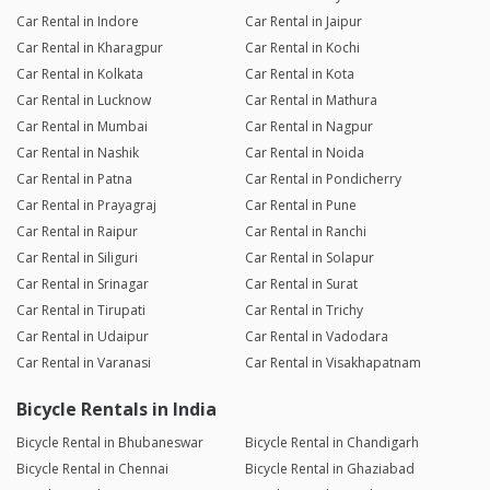
Car Rental in Indore
Car Rental in Jaipur
Car Rental in Kharagpur
Car Rental in Kochi
Car Rental in Kolkata
Car Rental in Kota
Car Rental in Lucknow
Car Rental in Mathura
Car Rental in Mumbai
Car Rental in Nagpur
Car Rental in Nashik
Car Rental in Noida
Car Rental in Patna
Car Rental in Pondicherry
Car Rental in Prayagraj
Car Rental in Pune
Car Rental in Raipur
Car Rental in Ranchi
Car Rental in Siliguri
Car Rental in Solapur
Car Rental in Srinagar
Car Rental in Surat
Car Rental in Tirupati
Car Rental in Trichy
Car Rental in Udaipur
Car Rental in Vadodara
Car Rental in Varanasi
Car Rental in Visakhapatnam
Bicycle Rentals in India
Bicycle Rental in Bhubaneswar
Bicycle Rental in Chandigarh
Bicycle Rental in Chennai
Bicycle Rental in Ghaziabad