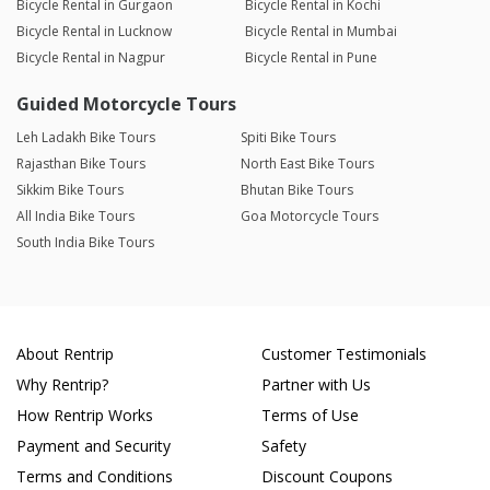
Bicycle Rental in Gurgaon
Bicycle Rental in Kochi
Bicycle Rental in Lucknow
Bicycle Rental in Mumbai
Bicycle Rental in Nagpur
Bicycle Rental in Pune
Guided Motorcycle Tours
Leh Ladakh Bike Tours
Spiti Bike Tours
Rajasthan Bike Tours
North East Bike Tours
Sikkim Bike Tours
Bhutan Bike Tours
All India Bike Tours
Goa Motorcycle Tours
South India Bike Tours
About Rentrip
Customer Testimonials
Why Rentrip?
Partner with Us
How Rentrip Works
Terms of Use
Payment and Security
Safety
Terms and Conditions
Discount Coupons