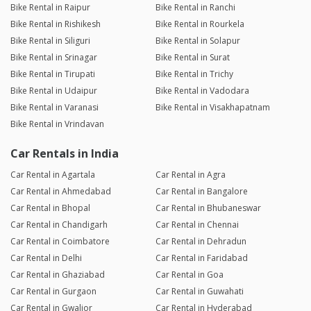
Bike Rental in Raipur
Bike Rental in Ranchi
Bike Rental in Rishikesh
Bike Rental in Rourkela
Bike Rental in Siliguri
Bike Rental in Solapur
Bike Rental in Srinagar
Bike Rental in Surat
Bike Rental in Tirupati
Bike Rental in Trichy
Bike Rental in Udaipur
Bike Rental in Vadodara
Bike Rental in Varanasi
Bike Rental in Visakhapatnam
Bike Rental in Vrindavan
Car Rentals in India
Car Rental in Agartala
Car Rental in Agra
Car Rental in Ahmedabad
Car Rental in Bangalore
Car Rental in Bhopal
Car Rental in Bhubaneswar
Car Rental in Chandigarh
Car Rental in Chennai
Car Rental in Coimbatore
Car Rental in Dehradun
Car Rental in Delhi
Car Rental in Faridabad
Car Rental in Ghaziabad
Car Rental in Goa
Car Rental in Gurgaon
Car Rental in Guwahati
Car Rental in Gwalior
Car Rental in Hyderabad