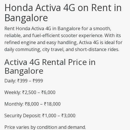
Honda Activa 4G on Rent in
Bangalore
Rent Honda Activa 4G in Bangalore for a smooth,
reliable, and fuel-efficient scooter experience. With its
refined engine and easy handling, Activa 4G is ideal for
daily commuting, city travel, and short-distance rides.
Activa 4G Rental Price in
Bangalore
Daily: ₹399 – ₹999
Weekly: ₹2,500 – ₹6,000
Monthly: ₹8,000 – ₹18,000
Security Deposit: ₹1,000 – ₹3,000
Price varies by condition and demand.