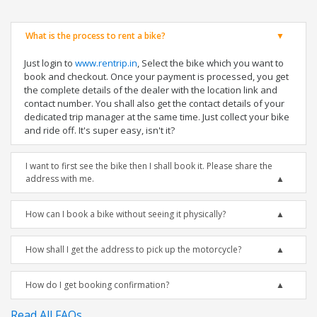
What is the process to rent a bike?
Just login to
www.rentrip.in
, Select the bike which you want to
book and checkout. Once your payment is processed, you get
the complete details of the dealer with the location link and
contact number. You shall also get the contact details of your
dedicated trip manager at the same time. Just collect your bike
and ride off. It's super easy, isn't it?
I want to first see the bike then I shall book it. Please share the
address with me.
How can I book a bike without seeing it physically?
How shall I get the address to pick up the motorcycle?
How do I get booking confirmation?
Read All FAQs