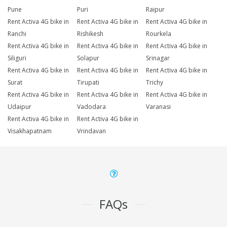
Pune
Puri
Raipur
Rent Activa 4G bike in
Rent Activa 4G bike in
Rent Activa 4G bike in
Ranchi
Rishikesh
Rourkela
Rent Activa 4G bike in
Rent Activa 4G bike in
Rent Activa 4G bike in
Siliguri
Solapur
Srinagar
Rent Activa 4G bike in
Rent Activa 4G bike in
Rent Activa 4G bike in
Surat
Tirupati
Trichy
Rent Activa 4G bike in
Rent Activa 4G bike in
Rent Activa 4G bike in
Udaipur
Vadodara
Varanasi
Rent Activa 4G bike in
Rent Activa 4G bike in
Visakhapatnam
Vrindavan
FAQs