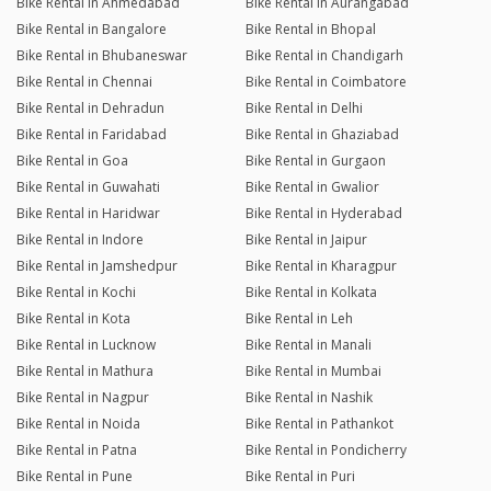
Bike Rental in Ahmedabad
Bike Rental in Aurangabad
Bike Rental in Bangalore
Bike Rental in Bhopal
Bike Rental in Bhubaneswar
Bike Rental in Chandigarh
Bike Rental in Chennai
Bike Rental in Coimbatore
Bike Rental in Dehradun
Bike Rental in Delhi
Bike Rental in Faridabad
Bike Rental in Ghaziabad
Bike Rental in Goa
Bike Rental in Gurgaon
Bike Rental in Guwahati
Bike Rental in Gwalior
Bike Rental in Haridwar
Bike Rental in Hyderabad
Bike Rental in Indore
Bike Rental in Jaipur
Bike Rental in Jamshedpur
Bike Rental in Kharagpur
Bike Rental in Kochi
Bike Rental in Kolkata
Bike Rental in Kota
Bike Rental in Leh
Bike Rental in Lucknow
Bike Rental in Manali
Bike Rental in Mathura
Bike Rental in Mumbai
Bike Rental in Nagpur
Bike Rental in Nashik
Bike Rental in Noida
Bike Rental in Pathankot
Bike Rental in Patna
Bike Rental in Pondicherry
Bike Rental in Pune
Bike Rental in Puri