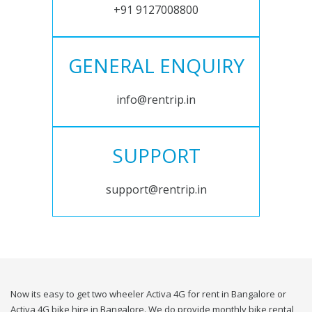
+91 9127008800
GENERAL ENQUIRY
info@rentrip.in
SUPPORT
support@rentrip.in
Now its easy to get two wheeler Activa 4G for rent in Bangalore or
Activa 4G bike hire in Bangalore. We do provide monthly bike rental