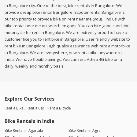
in Bangalore city. One of the best, bike rentals in Bangalore. We
provide cheap bike rental Bangalore. Scooter rental Bangalore is
our top priority to provide bike on rent near me (you). Find us with
bike rental near me on search engines. You can hire good condition
motorcycle for rent in Bangalore. We are extremly proud to have a
customer like you to rent bike in Bangalore. User friendly website to
rent bike in Bangalore. High quality assurance with rent a motorbike
in Bangalore. We are everywhere, now rent a bike anywhere in
india. We have flexible timings. You can rent Activa 4G bike on a
daily, weekly and monthly basis.
Explore Our Services
Rent a Bike
Rent a Car
Rent a Bicycle
Bike Rentals in India
Bike Rental in Agartala
Bike Rental in Agra