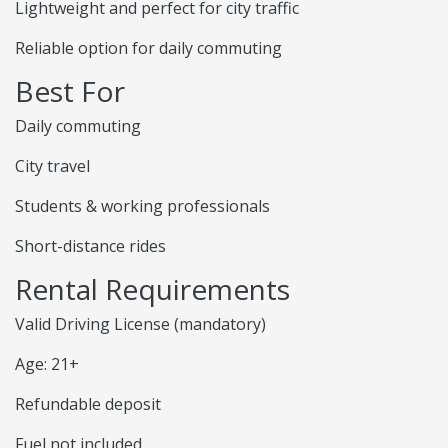
Lightweight and perfect for city traffic
Reliable option for daily commuting
Best For
Daily commuting
City travel
Students & working professionals
Short-distance rides
Rental Requirements
Valid Driving License (mandatory)
Age: 21+
Refundable deposit
Fuel not included