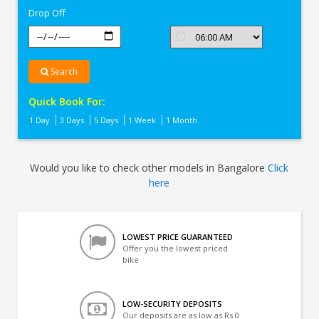
Drop Off
Search
Quick Book For:
1 Day
3 Days
5 Days
1 Week
1 Month
Would you like to check other models in Bangalore
Click
here
LOWEST PRICE GUARANTEED
Offer you the lowest priced
bike
LOW-SECURITY DEPOSITS
Our deposits are as low as Rs 0