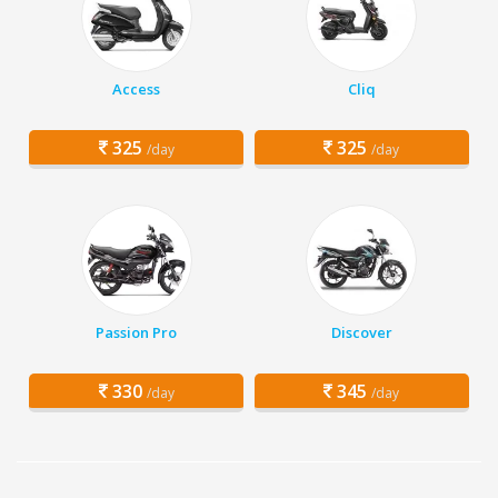
Access
Cliq
325
325
/day
/day
Passion Pro
Discover
330
345
/day
/day