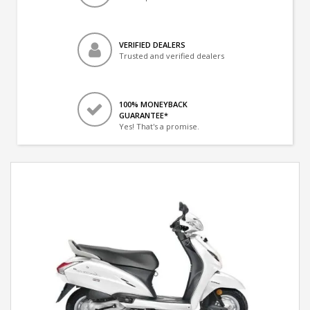
VERIFIED DEALERS
Trusted and verified dealers
100% MONEYBACK
GUARANTEE*
Yes! That's a promise.