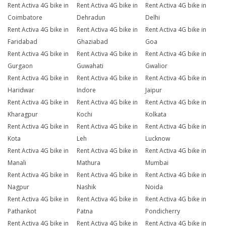
Rent Activa 4G bike in
Rent Activa 4G bike in
Rent Activa 4G bike in
Coimbatore
Dehradun
Delhi
Rent Activa 4G bike in
Rent Activa 4G bike in
Rent Activa 4G bike in
Faridabad
Ghaziabad
Goa
Rent Activa 4G bike in
Rent Activa 4G bike in
Rent Activa 4G bike in
Gurgaon
Guwahati
Gwalior
Rent Activa 4G bike in
Rent Activa 4G bike in
Rent Activa 4G bike in
Haridwar
Indore
Jaipur
Rent Activa 4G bike in
Rent Activa 4G bike in
Rent Activa 4G bike in
Kharagpur
Kochi
Kolkata
Rent Activa 4G bike in
Rent Activa 4G bike in
Rent Activa 4G bike in
Kota
Leh
Lucknow
Rent Activa 4G bike in
Rent Activa 4G bike in
Rent Activa 4G bike in
Manali
Mathura
Mumbai
Rent Activa 4G bike in
Rent Activa 4G bike in
Rent Activa 4G bike in
Nagpur
Nashik
Noida
Rent Activa 4G bike in
Rent Activa 4G bike in
Rent Activa 4G bike in
Pathankot
Patna
Pondicherry
Rent Activa 4G bike in
Rent Activa 4G bike in
Rent Activa 4G bike in