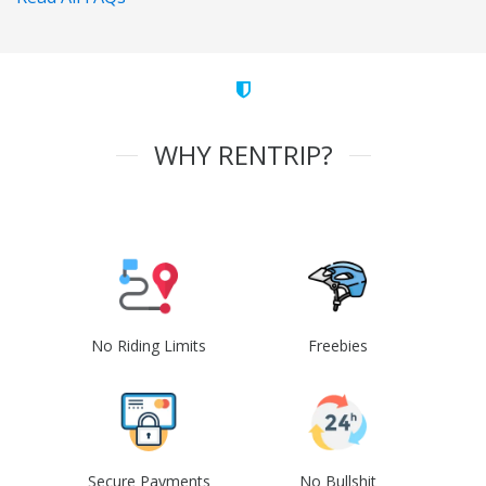
WHY RENTRIP?
No Riding Limits
Freebies
Secure Payments
No Bullshit