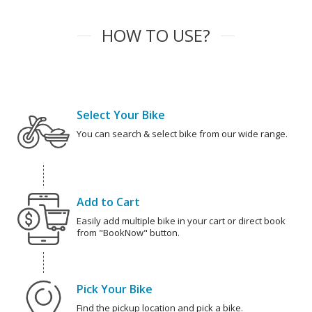
HOW TO USE?
Select Your Bike
You can search & select bike from our wide range.
Add to Cart
Easily add multiple bike in your cart or direct book
from "BookNow" button.
Pick Your Bike
Find the pickup location and pick a bike.