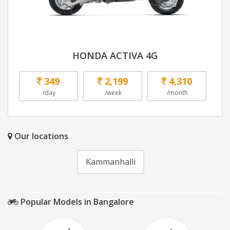
HONDA ACTIVA 4G
349
2,199
4,310
/day
/week
/month
Our locations
Kammanhalli
Popular Models in Bangalore