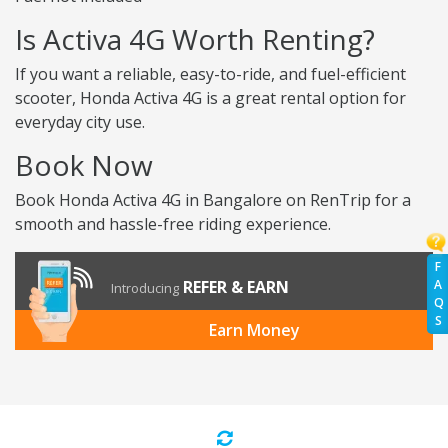
Is Activa 4G Worth Renting?
If you want a reliable, easy-to-ride, and fuel-efficient
scooter, Honda Activa 4G is a great rental option for
everyday city use.
Book Now
Book Honda Activa 4G in Bangalore on RenTrip for a
smooth and hassle-free riding experience.
F
A
REFER & EARN
Introducing
Q
S
Earn Money