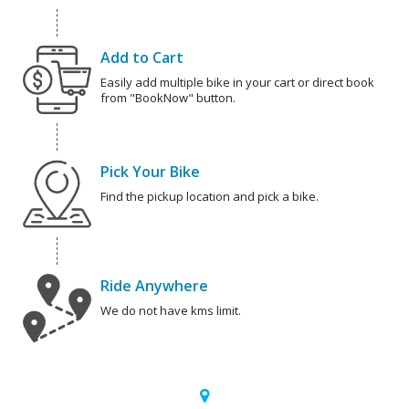
Add to Cart
Easily add multiple bike in your cart or direct book
from "BookNow" button.
Pick Your Bike
Find the pickup location and pick a bike.
Ride Anywhere
We do not have kms limit.