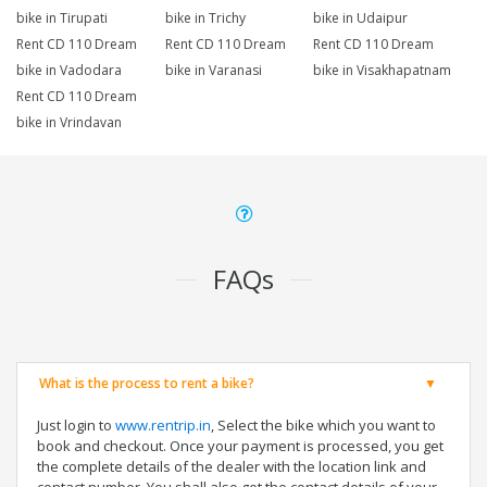
bike in Tirupati
bike in Trichy
bike in Udaipur
Rent CD 110 Dream
Rent CD 110 Dream
Rent CD 110 Dream
bike in Vadodara
bike in Varanasi
bike in Visakhapatnam
Rent CD 110 Dream
bike in Vrindavan
FAQs
What is the process to rent a bike?
Just login to
www.rentrip.in
, Select the bike which you want to
book and checkout. Once your payment is processed, you get
the complete details of the dealer with the location link and