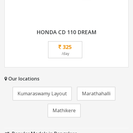
HONDA CD 110 DREAM
325
/day
Our locations
Kumaraswamy Layout
Marathahalli
Mathikere