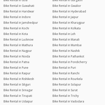
Bike Rental in Goa
Bike Rental in Gurgaon
Bike Rental in Guwahati
Bike Rental in Gwalior
Bike Rental in Haridwar
Bike Rental in Hyderabad
Bike Rental in Indore
Bike Rental in Jaipur
Bike Rental in Jamshedpur
Bike Rental in Kharagpur
Bike Rental in Kochi
Bike Rental in Kolkata
Bike Rental in Kota
Bike Rental in Leh
Bike Rental in Lucknow
Bike Rental in Manali
Bike Rental in Mathura
Bike Rental in Mumbai
Bike Rental in Nagpur
Bike Rental in Nashik
Bike Rental in Noida
Bike Rental in Pathankot
Bike Rental in Patna
Bike Rental in Pondicherry
Bike Rental in Pune
Bike Rental in Puri
Bike Rental in Raipur
Bike Rental in Ranchi
Bike Rental in Rishikesh
Bike Rental in Rourkela
Bike Rental in Siliguri
Bike Rental in Solapur
Bike Rental in Srinagar
Bike Rental in Surat
Bike Rental in Tirupati
Bike Rental in Trichy
Bike Rental in Udaipur
Bike Rental in Vadodara