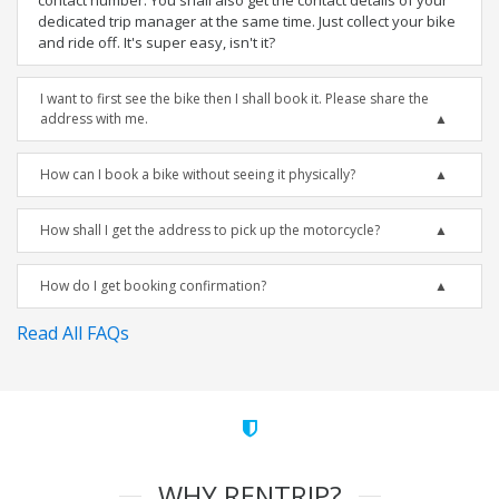
contact number. You shall also get the contact details of your
dedicated trip manager at the same time. Just collect your bike
and ride off. It's super easy, isn't it?
I want to first see the bike then I shall book it. Please share the
address with me.
How can I book a bike without seeing it physically?
How shall I get the address to pick up the motorcycle?
How do I get booking confirmation?
Read All FAQs
WHY RENTRIP?