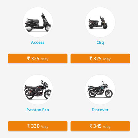
Access
Cliq
325
325
/day
/day
Passion Pro
Discover
330
345
/day
/day