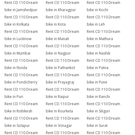
Rent CD 110 Dream
Rent CD 110 Dream
Rent CD 110 Dream
bike in Jamshedpur
bike in Kharagpur
bike in Kochi
Rent CD 110 Dream
Rent CD 110 Dream
Rent CD 110 Dream
bike in Kolkata
bike in Kota
bike in Leh
Rent CD 110 Dream
Rent CD 110 Dream
Rent CD 110 Dream
bike in Lucknow
bike in Manali
bike in Mathura
Rent CD 110 Dream
Rent CD 110 Dream
Rent CD 110 Dream
bike in Mumbai
bike in Nagpur
bike in Nashik
Rent CD 110 Dream
Rent CD 110 Dream
Rent CD 110 Dream
bike in Noida
bike in Pathankot
bike in Patna
Rent CD 110 Dream
Rent CD 110 Dream
Rent CD 110 Dream
bike in Pondicherry
bike in Prayagraj
bike in Pune
Rent CD 110 Dream
Rent CD 110 Dream
Rent CD 110 Dream
bike in Puri
bike in Raipur
bike in Ranchi
Rent CD 110 Dream
Rent CD 110 Dream
Rent CD 110 Dream
bike in Rishikesh
bike in Rourkela
bike in Siliguri
Rent CD 110 Dream
Rent CD 110 Dream
Rent CD 110 Dream
bike in Solapur
bike in Srinagar
bike in Surat
Rent CD 110 Dream
Rent CD 110 Dream
Rent CD 110 Dream