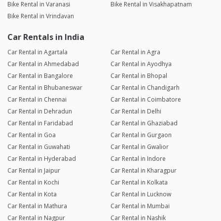
Bike Rental in Varanasi
Bike Rental in Visakhapatnam
Bike Rental in Vrindavan
Car Rentals in India
Car Rental in Agartala
Car Rental in Agra
Car Rental in Ahmedabad
Car Rental in Ayodhya
Car Rental in Bangalore
Car Rental in Bhopal
Car Rental in Bhubaneswar
Car Rental in Chandigarh
Car Rental in Chennai
Car Rental in Coimbatore
Car Rental in Dehradun
Car Rental in Delhi
Car Rental in Faridabad
Car Rental in Ghaziabad
Car Rental in Goa
Car Rental in Gurgaon
Car Rental in Guwahati
Car Rental in Gwalior
Car Rental in Hyderabad
Car Rental in Indore
Car Rental in Jaipur
Car Rental in Kharagpur
Car Rental in Kochi
Car Rental in Kolkata
Car Rental in Kota
Car Rental in Lucknow
Car Rental in Mathura
Car Rental in Mumbai
Car Rental in Nagpur
Car Rental in Nashik