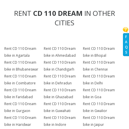
RENT
CD 110 DREAM
IN OTHER
CITIES
F
A
Q
Rent CD 110 Dream
Rent CD 110 Dream
Rent CD 110 Dream
S
bike in Agartala
bike in Ahmedabad
bike in Bhopal
Rent CD 110 Dream
Rent CD 110 Dream
Rent CD 110 Dream
bike in Bhubaneswar
bike in Chandigarh
bike in Chennai
Rent CD 110 Dream
Rent CD 110 Dream
Rent CD 110 Dream
bike in Coimbatore
bike in Dehradun
bike in Delhi
Rent CD 110 Dream
Rent CD 110 Dream
Rent CD 110 Dream
bike in Faridabad
bike in Ghaziabad
bike in Goa
Rent CD 110 Dream
Rent CD 110 Dream
Rent CD 110 Dream
bike in Gurgaon
bike in Guwahati
bike in Gwalior
Rent CD 110 Dream
Rent CD 110 Dream
Rent CD 110 Dream
bike in Haridwar
bike in Indore
bike in Jaipur