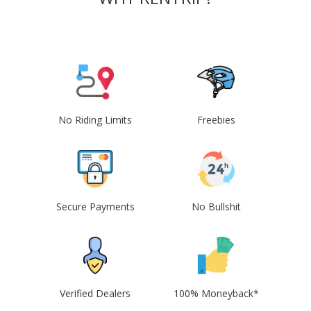
No Riding Limits
Freebies
Secure Payments
No Bullshit
Verified Dealers
100% Moneyback*