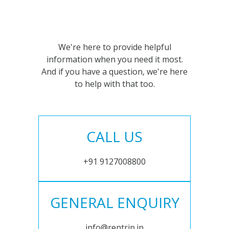
We're here to provide helpful
information when you need it most.
And if you have a question, we're here
to help with that too.
CALL US
+91 9127008800
GENERAL ENQUIRY
info@rentrip.in