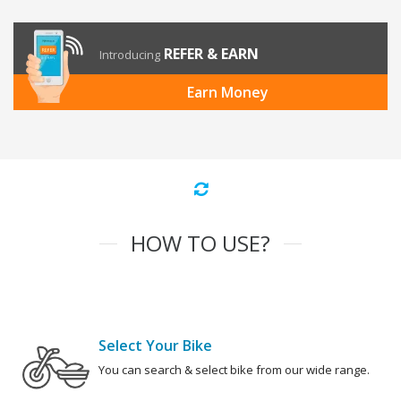
REFER & EARN
Introducing
Earn Money
HOW TO USE?
Select Your Bike
You can search & select bike from our wide range.