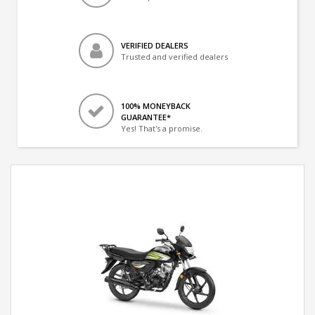
VERIFIED DEALERS
Trusted and verified dealers
100% MONEYBACK
GUARANTEE*
Yes! That's a promise.