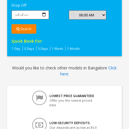
Drop Off
Search
Quick Book For:
1 Day
3 Days
5 Days
1 Week
1 Month
Would you like to check other models in Bangalore
Click
here
LOWEST PRICE GUARANTEED
Offer you the lowest priced
bike
LOW-SECURITY DEPOSITS
Our deposits are as low as Rs 0