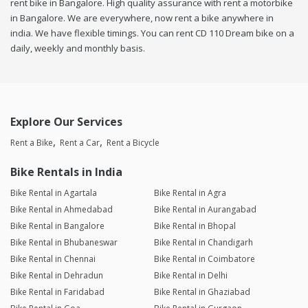
rent bike in Bangalore. High quality assurance with rent a motorbike
in Bangalore. We are everywhere, now rent a bike anywhere in
india. We have flexible timings. You can rent CD 110 Dream bike on a
daily, weekly and monthly basis.
Explore Our Services
Rent a Bike
Rent a Car
Rent a Bicycle
Bike Rentals in India
Bike Rental in Agartala
Bike Rental in Agra
Bike Rental in Ahmedabad
Bike Rental in Aurangabad
Bike Rental in Bangalore
Bike Rental in Bhopal
Bike Rental in Bhubaneswar
Bike Rental in Chandigarh
Bike Rental in Chennai
Bike Rental in Coimbatore
Bike Rental in Dehradun
Bike Rental in Delhi
Bike Rental in Faridabad
Bike Rental in Ghaziabad