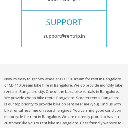
SUPPORT
support@rentrip.in
Now its easy to get two wheeler CD 110 Dream for rent in Bangalore
or CD 110 Dream bike hire in Bangalore. We do provide monthly bike
rental in Bangalore city. One of the best, bike rentals in Bangalore.
We provide cheap bike rental Bangalore. Scooter rental Bangalore
is our top priority to provide bike on rent near me (you). Find us with
bike rental near me on search engines. You can hire good condition
motorcycle for rent in Bangalore. We are extremly proud to have a
customer like you to rent bike in Bangalore. User friendly website to