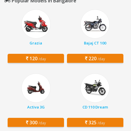
Popular Models in Bangalore
Grazia
Bajaj CT 100
120
220
/day
/day
Activa 3G
CD 110 Dream
300
325
/day
/day