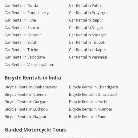
Car Rental in Noida
Car Rental in Patna
Car Rental in Pondicherry
Car Rental in Prayagraj
Car Rental in Pune
Car Rental in Raipur
Car Rental in Ranchi
Car Rental in Siliguri
Car Rental in Solapur
Car Rental in Srinagar
Car Rental in Surat
Car Rental in Tirupati
Car Rental in Trichy
Car Rental in Udaipur
Car Rental in Vadodara
Car Rental in Varanasi
Car Rental in Visakhapatnam
Bicycle Rentals in India
Bicycle Rental in Bhubaneswar
Bicycle Rental in Chandigarh
Bicycle Rental in Chennai
Bicycle Rental in Ghaziabad
Bicycle Rental in Gurgaon
Bicycle Rental in Kochi
Bicycle Rental in Lucknow
Bicycle Rental in Mumbai
Bicycle Rental in Nagpur
Bicycle Rental in Pune
Guided Motorcycle Tours