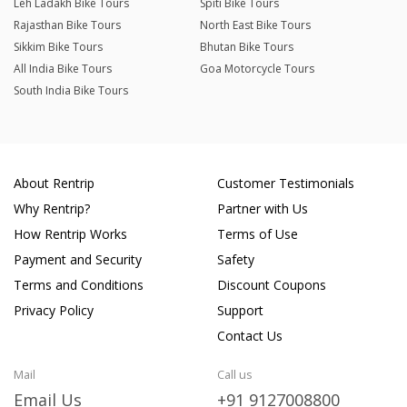
Leh Ladakh Bike Tours
Spiti Bike Tours
Rajasthan Bike Tours
North East Bike Tours
Sikkim Bike Tours
Bhutan Bike Tours
All India Bike Tours
Goa Motorcycle Tours
South India Bike Tours
About Rentrip
Customer Testimonials
Why Rentrip?
Partner with Us
How Rentrip Works
Terms of Use
Payment and Security
Safety
Terms and Conditions
Discount Coupons
Privacy Policy
Support
Contact Us
Mail
Call us
Email Us
+91 9127008800