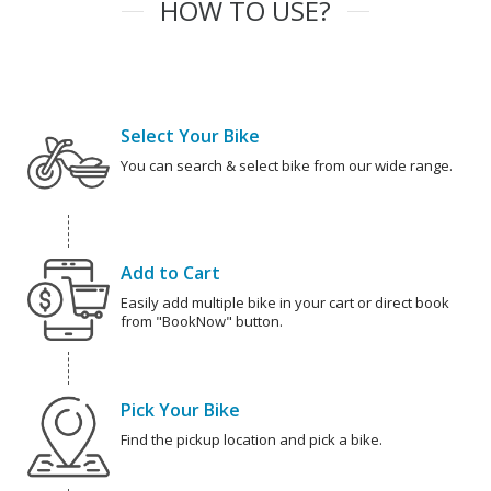
HOW TO USE?
Select Your Bike
You can search & select bike from our wide range.
Add to Cart
Easily add multiple bike in your cart or direct book
from "BookNow" button.
Pick Your Bike
Find the pickup location and pick a bike.