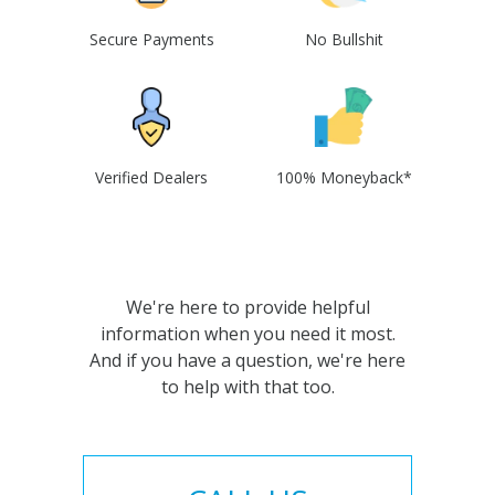
Secure Payments
No Bullshit
Verified Dealers
100% Moneyback*
We're here to provide helpful
information when you need it most.
And if you have a question, we're here
to help with that too.