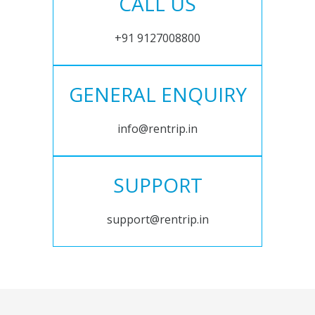
CALL US
+91 9127008800
GENERAL ENQUIRY
info@rentrip.in
SUPPORT
support@rentrip.in