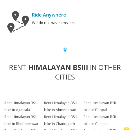
Ride Anywhere
We do not have kms limit.
RENT
HIMALAYAN BSIII
IN OTHER
CITIES
Rent Himalayan BSIII
Rent Himalayan BSIII
Rent Himalayan BSIII
bike in Agartala
bike in Ahmedabad
bike in Bhopal
Rent Himalayan BSIII
Rent Himalayan BSIII
Rent Himalayan BSIII
bike in Bhubaneswar
bike in Chandigarh
bike in Chennai