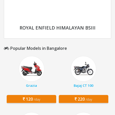
ROYAL ENFIELD HIMALAYAN BSIII
Popular Models in Bangalore
Grazia
Bajaj CT 100
120
220
/day
/day