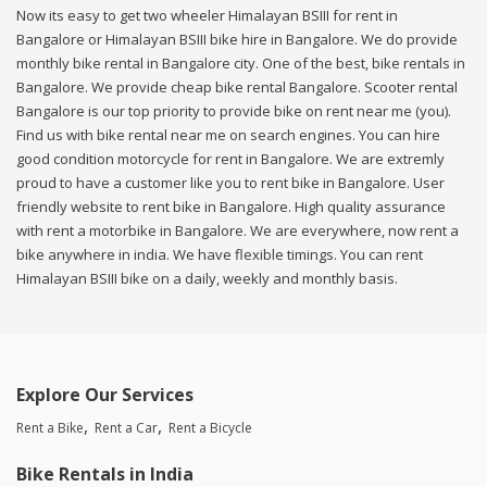
Now its easy to get two wheeler Himalayan BSIII for rent in
Bangalore or Himalayan BSIII bike hire in Bangalore. We do provide
monthly bike rental in Bangalore city. One of the best, bike rentals in
Bangalore. We provide cheap bike rental Bangalore. Scooter rental
Bangalore is our top priority to provide bike on rent near me (you).
Find us with bike rental near me on search engines. You can hire
good condition motorcycle for rent in Bangalore. We are extremly
proud to have a customer like you to rent bike in Bangalore. User
friendly website to rent bike in Bangalore. High quality assurance
with rent a motorbike in Bangalore. We are everywhere, now rent a
bike anywhere in india. We have flexible timings. You can rent
Himalayan BSIII bike on a daily, weekly and monthly basis.
Explore Our Services
Rent a Bike
Rent a Car
Rent a Bicycle
Bike Rentals in India