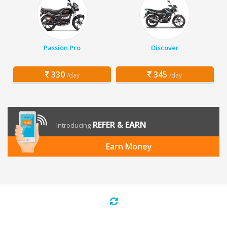
Passion Pro
Discover
330
345
/day
/day
REFER & EARN
Introducing
Earn Money