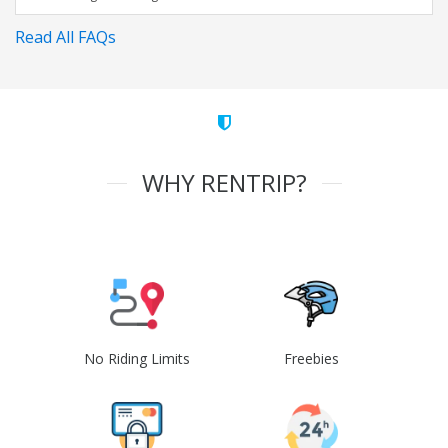
Read All FAQs
WHY RENTRIP?
No Riding Limits
Freebies