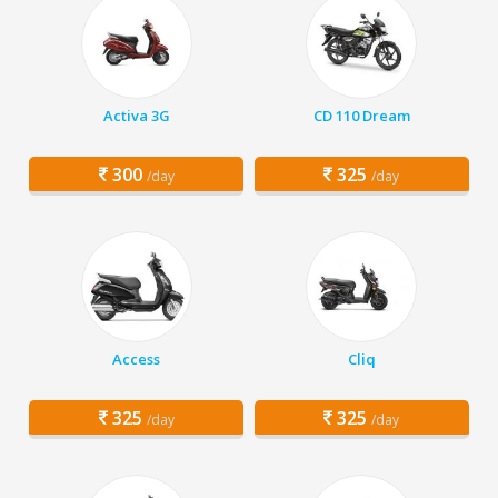
Activa 3G
CD 110 Dream
300
325
/day
/day
Access
Cliq
325
325
/day
/day