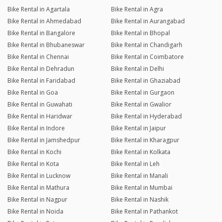
Bike Rental in Agartala
Bike Rental in Agra
Bike Rental in Ahmedabad
Bike Rental in Aurangabad
Bike Rental in Bangalore
Bike Rental in Bhopal
Bike Rental in Bhubaneswar
Bike Rental in Chandigarh
Bike Rental in Chennai
Bike Rental in Coimbatore
Bike Rental in Dehradun
Bike Rental in Delhi
Bike Rental in Faridabad
Bike Rental in Ghaziabad
Bike Rental in Goa
Bike Rental in Gurgaon
Bike Rental in Guwahati
Bike Rental in Gwalior
Bike Rental in Haridwar
Bike Rental in Hyderabad
Bike Rental in Indore
Bike Rental in Jaipur
Bike Rental in Jamshedpur
Bike Rental in Kharagpur
Bike Rental in Kochi
Bike Rental in Kolkata
Bike Rental in Kota
Bike Rental in Leh
Bike Rental in Lucknow
Bike Rental in Manali
Bike Rental in Mathura
Bike Rental in Mumbai
Bike Rental in Nagpur
Bike Rental in Nashik
Bike Rental in Noida
Bike Rental in Pathankot