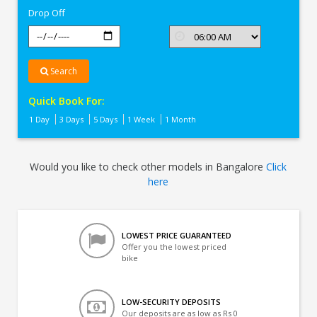
Drop Off
Search
Quick Book For:
1 Day
3 Days
5 Days
1 Week
1 Month
Would you like to check other models in Bangalore
Click
here
LOWEST PRICE GUARANTEED
Offer you the lowest priced
bike
LOW-SECURITY DEPOSITS
Our deposits are as low as Rs 0