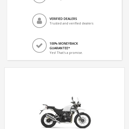
VERIFIED DEALERS
Trusted and verified dealers
100% MONEYBACK
GUARANTEE*
Yes! That's a promise.