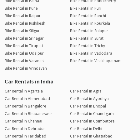
Bike Rental in Patna
Bike Rental in Pondicherry
Bike Rental in Pune
Bike Rental in Puri
Bike Rental in Raipur
Bike Rental in Ranchi
Bike Rental in Rishikesh
Bike Rental in Rourkela
Bike Rental in Siliguri
Bike Rental in Solapur
Bike Rental in Srinagar
Bike Rental in Surat
Bike Rental in Tirupati
Bike Rental in Trichy
Bike Rental in Udaipur
Bike Rental in Vadodara
Bike Rental in Varanasi
Bike Rental in Visakhapatnam
Bike Rental in Vrindavan
Car Rentals in India
Car Rental in Agartala
Car Rental in Agra
Car Rental in Ahmedabad
Car Rental in Ayodhya
Car Rental in Bangalore
Car Rental in Bhopal
Car Rental in Bhubaneswar
Car Rental in Chandigarh
Car Rental in Chennai
Car Rental in Coimbatore
Car Rental in Dehradun
Car Rental in Delhi
Car Rental in Faridabad
Car Rental in Ghaziabad