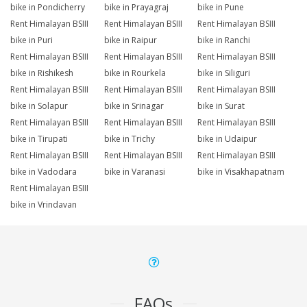
bike in Pondicherry
bike in Prayagraj
bike in Pune
Rent Himalayan BSIII
Rent Himalayan BSIII
Rent Himalayan BSIII
bike in Puri
bike in Raipur
bike in Ranchi
Rent Himalayan BSIII
Rent Himalayan BSIII
Rent Himalayan BSIII
bike in Rishikesh
bike in Rourkela
bike in Siliguri
Rent Himalayan BSIII
Rent Himalayan BSIII
Rent Himalayan BSIII
bike in Solapur
bike in Srinagar
bike in Surat
Rent Himalayan BSIII
Rent Himalayan BSIII
Rent Himalayan BSIII
bike in Tirupati
bike in Trichy
bike in Udaipur
Rent Himalayan BSIII
Rent Himalayan BSIII
Rent Himalayan BSIII
bike in Vadodara
bike in Varanasi
bike in Visakhapatnam
Rent Himalayan BSIII
bike in Vrindavan
FAQs