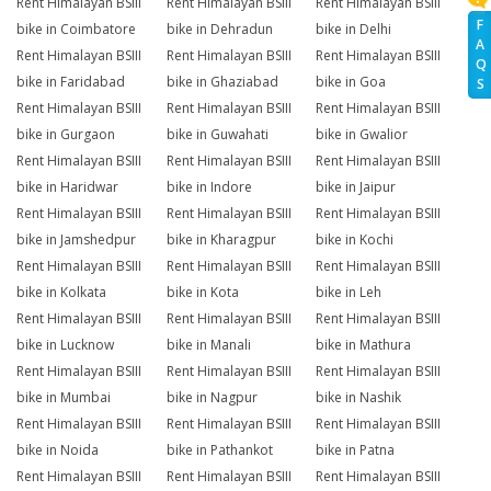
Rent Himalayan BSIII
Rent Himalayan BSIII
Rent Himalayan BSIII
F
bike in Coimbatore
bike in Dehradun
bike in Delhi
A
Rent Himalayan BSIII
Rent Himalayan BSIII
Rent Himalayan BSIII
Q
bike in Faridabad
bike in Ghaziabad
bike in Goa
S
Rent Himalayan BSIII
Rent Himalayan BSIII
Rent Himalayan BSIII
bike in Gurgaon
bike in Guwahati
bike in Gwalior
Rent Himalayan BSIII
Rent Himalayan BSIII
Rent Himalayan BSIII
bike in Haridwar
bike in Indore
bike in Jaipur
Rent Himalayan BSIII
Rent Himalayan BSIII
Rent Himalayan BSIII
bike in Jamshedpur
bike in Kharagpur
bike in Kochi
Rent Himalayan BSIII
Rent Himalayan BSIII
Rent Himalayan BSIII
bike in Kolkata
bike in Kota
bike in Leh
Rent Himalayan BSIII
Rent Himalayan BSIII
Rent Himalayan BSIII
bike in Lucknow
bike in Manali
bike in Mathura
Rent Himalayan BSIII
Rent Himalayan BSIII
Rent Himalayan BSIII
bike in Mumbai
bike in Nagpur
bike in Nashik
Rent Himalayan BSIII
Rent Himalayan BSIII
Rent Himalayan BSIII
bike in Noida
bike in Pathankot
bike in Patna
Rent Himalayan BSIII
Rent Himalayan BSIII
Rent Himalayan BSIII