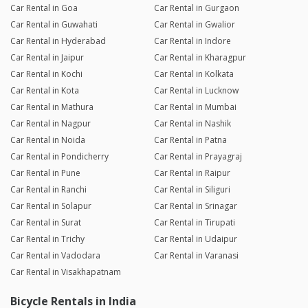
Car Rental in Goa
Car Rental in Gurgaon
Car Rental in Guwahati
Car Rental in Gwalior
Car Rental in Hyderabad
Car Rental in Indore
Car Rental in Jaipur
Car Rental in Kharagpur
Car Rental in Kochi
Car Rental in Kolkata
Car Rental in Kota
Car Rental in Lucknow
Car Rental in Mathura
Car Rental in Mumbai
Car Rental in Nagpur
Car Rental in Nashik
Car Rental in Noida
Car Rental in Patna
Car Rental in Pondicherry
Car Rental in Prayagraj
Car Rental in Pune
Car Rental in Raipur
Car Rental in Ranchi
Car Rental in Siliguri
Car Rental in Solapur
Car Rental in Srinagar
Car Rental in Surat
Car Rental in Tirupati
Car Rental in Trichy
Car Rental in Udaipur
Car Rental in Vadodara
Car Rental in Varanasi
Car Rental in Visakhapatnam
Bicycle Rentals in India