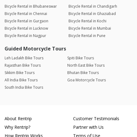
Bicycle Rental in Bhubaneswar
Bicycle Rental in Chandigarh
Bicycle Rental in Chennai
Bicycle Rental in Ghaziabad
Bicycle Rental in Gurgaon
Bicycle Rental in Kochi
Bicycle Rental in Lucknow
Bicycle Rental in Mumbai
Bicycle Rental in Nagpur
Bicycle Rental in Pune
Guided Motorcycle Tours
Leh Ladakh Bike Tours
Spiti Bike Tours
Rajasthan Bike Tours
North East Bike Tours
Sikkim Bike Tours
Bhutan Bike Tours
All India Bike Tours
Goa Motorcycle Tours
South India Bike Tours
About Rentrip
Customer Testimonials
Why Rentrip?
Partner with Us
How Rentrip Works
Terms of Use