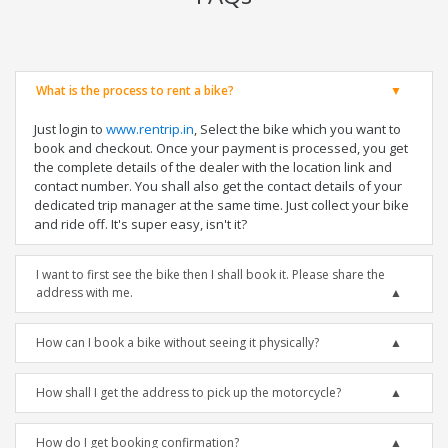
What is the process to rent a bike?
Just login to
www.rentrip.in
, Select the bike which you want to
book and checkout. Once your payment is processed, you get
the complete details of the dealer with the location link and
contact number. You shall also get the contact details of your
dedicated trip manager at the same time. Just collect your bike
and ride off. It's super easy, isn't it?
I want to first see the bike then I shall book it. Please share the
address with me.
How can I book a bike without seeing it physically?
How shall I get the address to pick up the motorcycle?
How do I get booking confirmation?