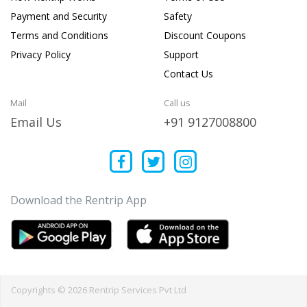
Payment and Security
Safety
Terms and Conditions
Discount Coupons
Privacy Policy
Support
Contact Us
Mail
Call us
Email Us
+91 9127008800
Download the Rentrip App
Copyrights © 2026 Rentrip Services Pvt Ltd