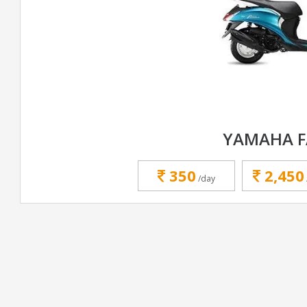
YAMAHA F
350
2,450
/day