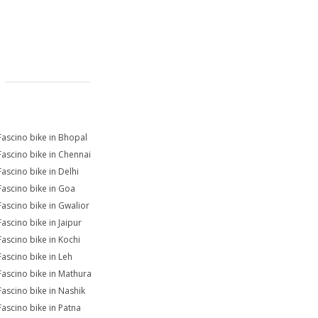
Fascino bike in Bhopal
Fascino bike in Chennai
Fascino bike in Delhi
Fascino bike in Goa
Fascino bike in Gwalior
Fascino bike in Jaipur
Fascino bike in Kochi
Fascino bike in Leh
Fascino bike in Mathura
Fascino bike in Nashik
Fascino bike in Patna