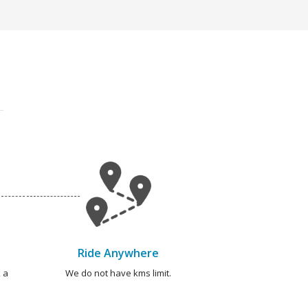
Ride Anywhere
 a
We do not have kms limit.