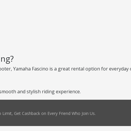
ing?
scooter, Yamaha Fascino is a great rental option for everyday c
mooth and stylish riding experience.
 Limit, Get Cashback on Every Friend Who Join Us.