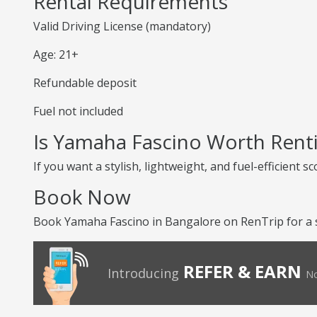
Rental Requirements
Valid Driving License (mandatory)
Age: 21+
Refundable deposit
Fuel not included
Is Yamaha Fascino Worth Rent
If you want a stylish, lightweight, and fuel-efficient 
Book Now
Book Yamaha Fascino in Bangalore on RenTrip for a s
REFER & EARN
Introducing
No