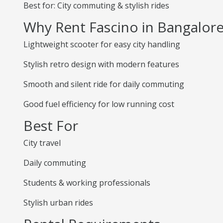
Best for: City commuting & stylish rides
Why Rent Fascino in Bangalor
Lightweight scooter for easy city handling
Stylish retro design with modern features
Smooth and silent ride for daily commuting
Good fuel efficiency for low running cost
Best For
City travel
Daily commuting
Students & working professionals
Stylish urban rides