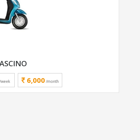
ASCINO
6,000
/week
/month