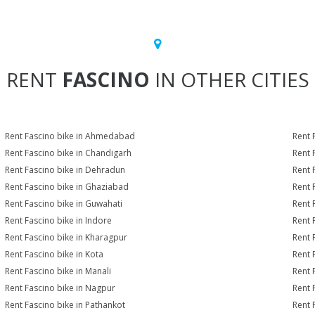
RENT
FASCINO
IN OTHER CITIES
Rent Fascino bike in Ahmedabad
Rent 
Rent Fascino bike in Chandigarh
Rent 
Rent Fascino bike in Dehradun
Rent 
Rent Fascino bike in Ghaziabad
Rent 
Rent Fascino bike in Guwahati
Rent 
Rent Fascino bike in Indore
Rent 
Rent Fascino bike in Kharagpur
Rent 
Rent Fascino bike in Kota
Rent 
Rent Fascino bike in Manali
Rent 
Rent Fascino bike in Nagpur
Rent 
Rent Fascino bike in Pathankot
Rent 