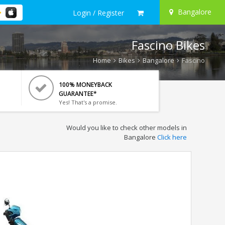
Bangalore
Login / Register
Fascino Bikes
Home
Bikes
Bangalore
Fascino
100% MONEYBACK
GUARANTEE*
Yes! That's a promise.
Would you like to check other models in
Bangalore
Click here