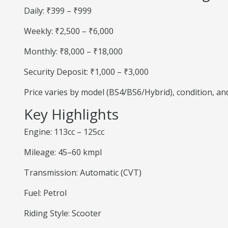
Daily: ₹399 – ₹999
Weekly: ₹2,500 – ₹6,000
Monthly: ₹8,000 – ₹18,000
Security Deposit: ₹1,000 – ₹3,000
Price varies by model (BS4/BS6/Hybrid), condition, a
Key Highlights
Engine: 113cc – 125cc
Mileage: 45–60 kmpl
Transmission: Automatic (CVT)
Fuel: Petrol
Riding Style: Scooter