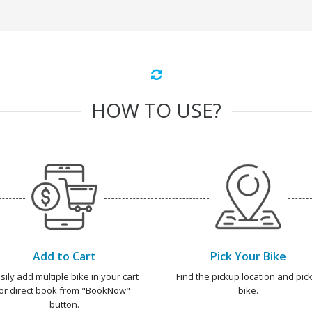
HOW TO USE?
Add to Cart
Pick Your Bike
sily add multiple bike in your cart
Find the pickup location and pick
or direct book from "BookNow"
bike.
button.