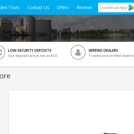
ided Tours
Contact Us
Offers
Reviews
Download
App
LOW-SECURITY DEPOSITS
VERIFIED DEALERS
Our deposits are as low as Rs 0
Trusted and verified dealers
ore