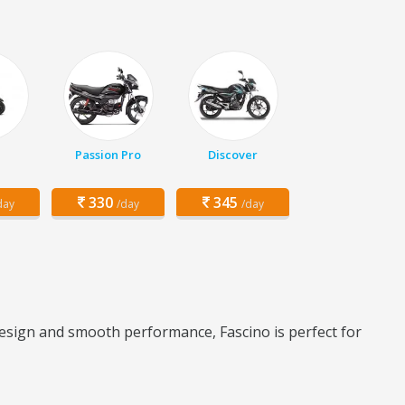
Passion Pro
Discover
330
345
day
/day
/day
 design and smooth performance, Fascino is perfect for