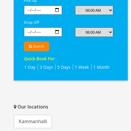
Pick Up
Drop Off
Search
Quick Book For:
1 Day
3 Days
5 Days
1 Week
1 Month
Our locations
Kammanhalli