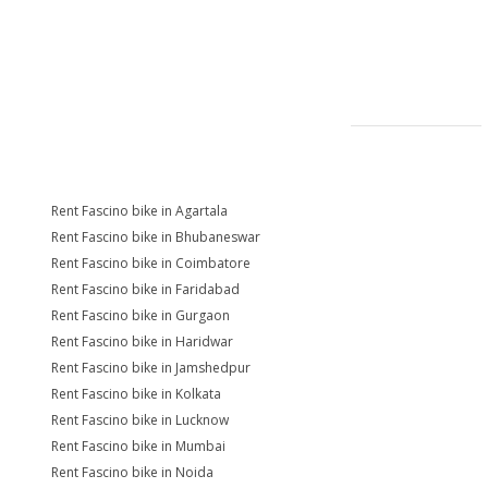
Rent Fascino bike in Agartala
Rent Fascino bike in Bhubaneswar
Rent Fascino bike in Coimbatore
Rent Fascino bike in Faridabad
Rent Fascino bike in Gurgaon
Rent Fascino bike in Haridwar
Rent Fascino bike in Jamshedpur
Rent Fascino bike in Kolkata
Rent Fascino bike in Lucknow
Rent Fascino bike in Mumbai
Rent Fascino bike in Noida