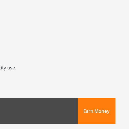
ity use.
Earn Money