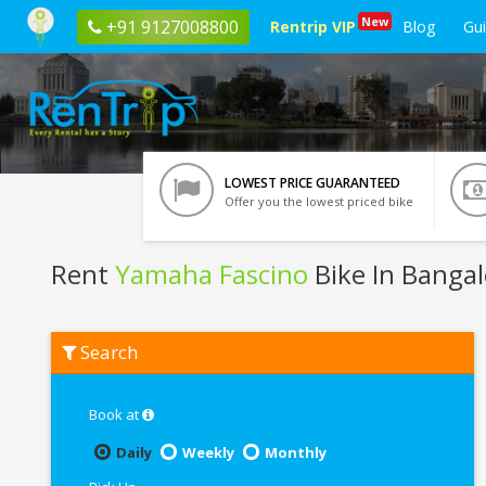
New
+91 9127008800
Rentrip VIP
Blog
Gu
LOWEST PRICE GUARANTEED
Offer you the lowest priced bike
Rent
Yamaha Fascino
Bike In Bangal
Rent
Search
Yamaha
Fascino
In
Bangalore
Book at
Daily
Weekly
Monthly