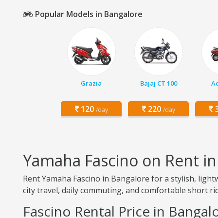
Popular Models in Bangalore
Grazia
Bajaj CT 100
Ac
120
220
3
/day
/day
Yamaha Fascino on Rent in
Rent Yamaha Fascino in Bangalore for a stylish, light
city travel, daily commuting, and comfortable short ri
Fascino Rental Price in Bangal