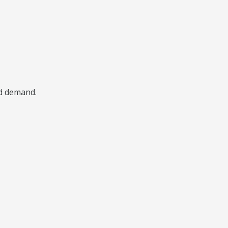
nd demand.