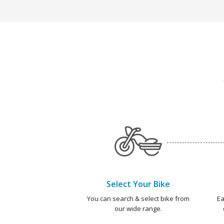
Select Your Bike
You can search & select bike from
Ea
our wide range.