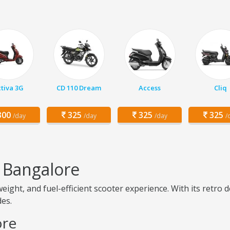
tiva 3G
CD 110 Dream
Access
Cliq
00
325
325
325
/day
/day
/day
/
 Bangalore
weight, and fuel-efficient scooter experience. With its retro
des.
ore