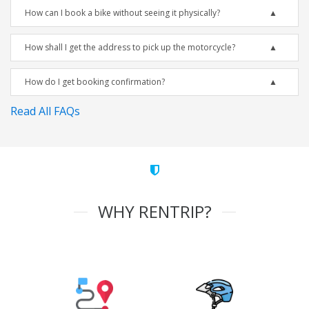
How can I book a bike without seeing it physically?
How shall I get the address to pick up the motorcycle?
How do I get booking confirmation?
Read All FAQs
WHY RENTRIP?