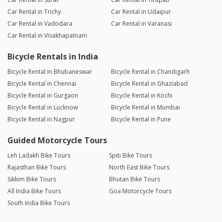
Car Rental in Trichy
Car Rental in Udaipur
Car Rental in Vadodara
Car Rental in Varanasi
Car Rental in Visakhapatnam
Bicycle Rentals in India
Bicycle Rental in Bhubaneswar
Bicycle Rental in Chandigarh
Bicycle Rental in Chennai
Bicycle Rental in Ghaziabad
Bicycle Rental in Gurgaon
Bicycle Rental in Kochi
Bicycle Rental in Lucknow
Bicycle Rental in Mumbai
Bicycle Rental in Nagpur
Bicycle Rental in Pune
Guided Motorcycle Tours
Leh Ladakh Bike Tours
Spiti Bike Tours
Rajasthan Bike Tours
North East Bike Tours
Sikkim Bike Tours
Bhutan Bike Tours
All India Bike Tours
Goa Motorcycle Tours
South India Bike Tours