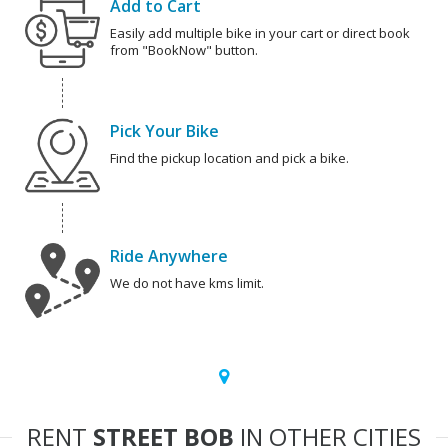
Add to Cart
Easily add multiple bike in your cart or direct book
from "BookNow" button.
Pick Your Bike
Find the pickup location and pick a bike.
Ride Anywhere
We do not have kms limit.
RENT
STREET BOB
IN OTHER CITIES