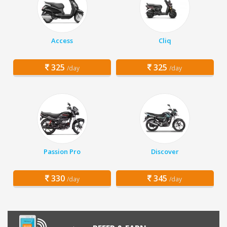
Access
Cliq
325
325
/day
/day
Passion Pro
Discover
330
345
/day
/day