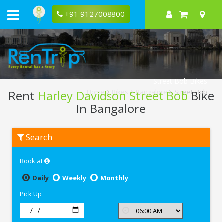
+91 9127008800
Street Bob Bikes
Rent
Harley Davidson Street Bob
Bike
Home
Bikes
Bangalore
Street Bob
In Bangalore
Rent
Search
Harley
Davidson
Street
Book at
Bob
In
Bangalore
Daily
Weekly
Monthly
Pick Up