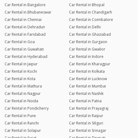
Car Rental in Bangalore
Car Rental in Bhopal
Car Rental in Bhubaneswar
Car Rental in Chandigarh
Car Rental in Chennai
Car Rental in Coimbatore
Car Rental in Dehradun
Car Rental in Delhi
Car Rental in Faridabad
Car Rental in Ghaziabad
Car Rental in Goa
Car Rental in Gurgaon
Car Rental in Guwahati
Car Rental in Gwalior
Car Rental in Hyderabad
Car Rental in Indore
Car Rental in Jaipur
Car Rental in Kharagpur
Car Rental in Kochi
Car Rental in Kolkata
Car Rental in Kota
Car Rental in Lucknow
Car Rental in Mathura
Car Rental in Mumbai
Car Rental in Nagpur
Car Rental in Nashik
Car Rental in Noida
Car Rental in Patna
Car Rental in Pondicherry
Car Rental in Prayagraj
Car Rental in Pune
Car Rental in Raipur
Car Rental in Ranchi
Car Rental in Siliguri
Car Rental in Solapur
Car Rental in Srinagar
Car Rental in Surat
Car Rental in Tirupati