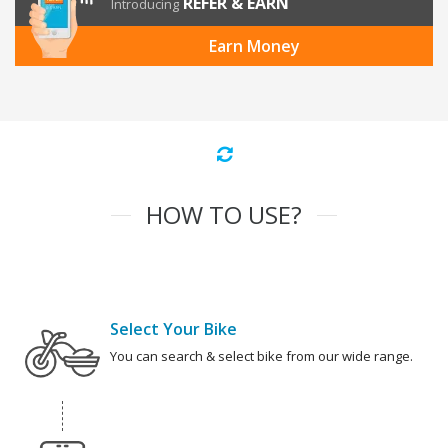
REFER & EARN
Introducing
Earn Money
HOW TO USE?
Select Your Bike
You can search & select bike from our wide range.