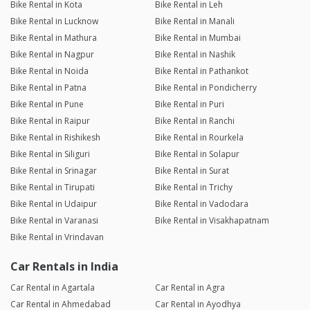
Bike Rental in Kota
Bike Rental in Leh
Bike Rental in Lucknow
Bike Rental in Manali
Bike Rental in Mathura
Bike Rental in Mumbai
Bike Rental in Nagpur
Bike Rental in Nashik
Bike Rental in Noida
Bike Rental in Pathankot
Bike Rental in Patna
Bike Rental in Pondicherry
Bike Rental in Pune
Bike Rental in Puri
Bike Rental in Raipur
Bike Rental in Ranchi
Bike Rental in Rishikesh
Bike Rental in Rourkela
Bike Rental in Siliguri
Bike Rental in Solapur
Bike Rental in Srinagar
Bike Rental in Surat
Bike Rental in Tirupati
Bike Rental in Trichy
Bike Rental in Udaipur
Bike Rental in Vadodara
Bike Rental in Varanasi
Bike Rental in Visakhapatnam
Bike Rental in Vrindavan
Car Rentals in India
Car Rental in Agartala
Car Rental in Agra
Car Rental in Ahmedabad
Car Rental in Ayodhya