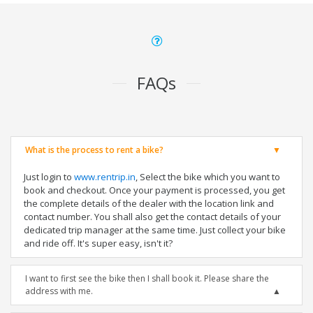
FAQs
What is the process to rent a bike?
Just login to
www.rentrip.in
, Select the bike which you want to
book and checkout. Once your payment is processed, you get
the complete details of the dealer with the location link and
contact number. You shall also get the contact details of your
dedicated trip manager at the same time. Just collect your bike
and ride off. It's super easy, isn't it?
I want to first see the bike then I shall book it. Please share the
address with me.