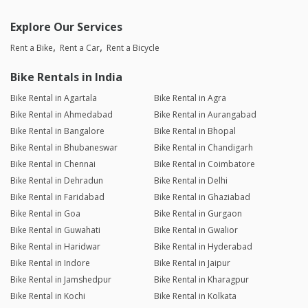
Explore Our Services
Rent a Bike
Rent a Car
Rent a Bicycle
Bike Rentals in India
Bike Rental in Agartala
Bike Rental in Agra
Bike Rental in Ahmedabad
Bike Rental in Aurangabad
Bike Rental in Bangalore
Bike Rental in Bhopal
Bike Rental in Bhubaneswar
Bike Rental in Chandigarh
Bike Rental in Chennai
Bike Rental in Coimbatore
Bike Rental in Dehradun
Bike Rental in Delhi
Bike Rental in Faridabad
Bike Rental in Ghaziabad
Bike Rental in Goa
Bike Rental in Gurgaon
Bike Rental in Guwahati
Bike Rental in Gwalior
Bike Rental in Haridwar
Bike Rental in Hyderabad
Bike Rental in Indore
Bike Rental in Jaipur
Bike Rental in Jamshedpur
Bike Rental in Kharagpur
Bike Rental in Kochi
Bike Rental in Kolkata