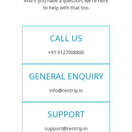
And if you have a question, we're here
to help with that too.
CALL US
+91 9127008800
GENERAL ENQUIRY
info@rentrip.in
SUPPORT
support@rentrip.in