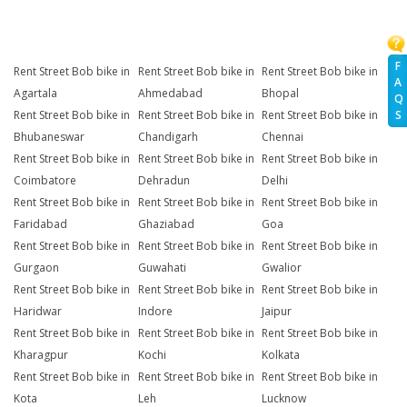
F
Rent Street Bob bike in
Rent Street Bob bike in
Rent Street Bob bike in
A
Agartala
Ahmedabad
Bhopal
Q
S
Rent Street Bob bike in
Rent Street Bob bike in
Rent Street Bob bike in
Bhubaneswar
Chandigarh
Chennai
Rent Street Bob bike in
Rent Street Bob bike in
Rent Street Bob bike in
Coimbatore
Dehradun
Delhi
Rent Street Bob bike in
Rent Street Bob bike in
Rent Street Bob bike in
Faridabad
Ghaziabad
Goa
Rent Street Bob bike in
Rent Street Bob bike in
Rent Street Bob bike in
Gurgaon
Guwahati
Gwalior
Rent Street Bob bike in
Rent Street Bob bike in
Rent Street Bob bike in
Haridwar
Indore
Jaipur
Rent Street Bob bike in
Rent Street Bob bike in
Rent Street Bob bike in
Kharagpur
Kochi
Kolkata
Rent Street Bob bike in
Rent Street Bob bike in
Rent Street Bob bike in
Kota
Leh
Lucknow