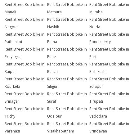
Rent Street Bob bike in
Rent Street Bob bike in
Rent Street Bob bike in
Manali
Mathura
Mumbai
Rent Street Bob bike in
Rent Street Bob bike in
Rent Street Bob bike in
Nagpur
Nashik
Noida
Rent Street Bob bike in
Rent Street Bob bike in
Rent Street Bob bike in
Pathankot
Patna
Pondicherry
Rent Street Bob bike in
Rent Street Bob bike in
Rent Street Bob bike in
Prayagraj
Pune
Puri
Rent Street Bob bike in
Rent Street Bob bike in
Rent Street Bob bike in
Raipur
Ranchi
Rishikesh
Rent Street Bob bike in
Rent Street Bob bike in
Rent Street Bob bike in
Rourkela
Siliguri
Solapur
Rent Street Bob bike in
Rent Street Bob bike in
Rent Street Bob bike in
Srinagar
Surat
Tirupati
Rent Street Bob bike in
Rent Street Bob bike in
Rent Street Bob bike in
Trichy
Udaipur
Vadodara
Rent Street Bob bike in
Rent Street Bob bike in
Rent Street Bob bike in
Varanasi
Visakhapatnam
Vrindavan