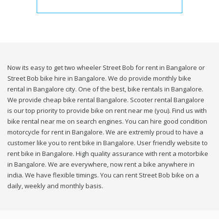
Now its easy to get two wheeler Street Bob for rent in Bangalore or
Street Bob bike hire in Bangalore. We do provide monthly bike
rental in Bangalore city. One of the best, bike rentals in Bangalore.
We provide cheap bike rental Bangalore. Scooter rental Bangalore
is our top priority to provide bike on rent near me (you). Find us with
bike rental near me on search engines. You can hire good condition
motorcycle for rent in Bangalore. We are extremly proud to have a
customer like you to rent bike in Bangalore. User friendly website to
rent bike in Bangalore. High quality assurance with rent a motorbike
in Bangalore. We are everywhere, now rent a bike anywhere in
india. We have flexible timings. You can rent Street Bob bike on a
daily, weekly and monthly basis.