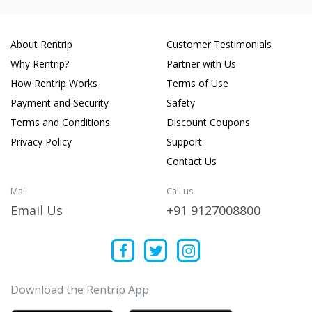
About Rentrip
Customer Testimonials
Why Rentrip?
Partner with Us
How Rentrip Works
Terms of Use
Payment and Security
Safety
Terms and Conditions
Discount Coupons
Privacy Policy
Support
Contact Us
Mail
Call us
Email Us
+91 9127008800
Download the Rentrip App