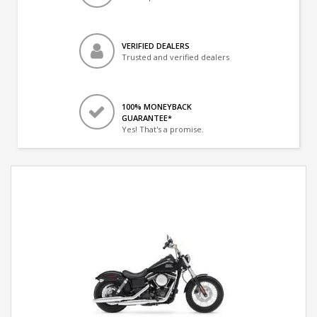
VERIFIED DEALERS
Trusted and verified dealers
100% MONEYBACK
GUARANTEE*
Yes! That's a promise.