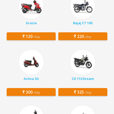
Grazia
Bajaj CT 100
120
220
/day
/day
Activa 3G
CD 110 Dream
300
325
/day
/day