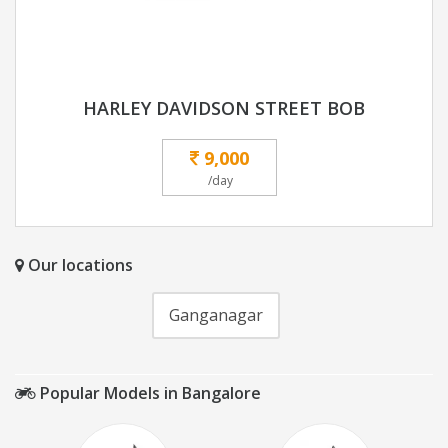
HARLEY DAVIDSON STREET BOB
9,000
/day
Our locations
Ganganagar
Popular Models in Bangalore