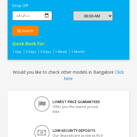
Drop Off
Search
Quick Book For:
1 Day
3 Days
5 Days
1 Week
1 Month
Would you like to check other models in Bangalore
Click
here
LOWEST PRICE GUARANTEED
Offer you the lowest priced
bike
LOW-SECURITY DEPOSITS
Our deposits are as low as Rs 0