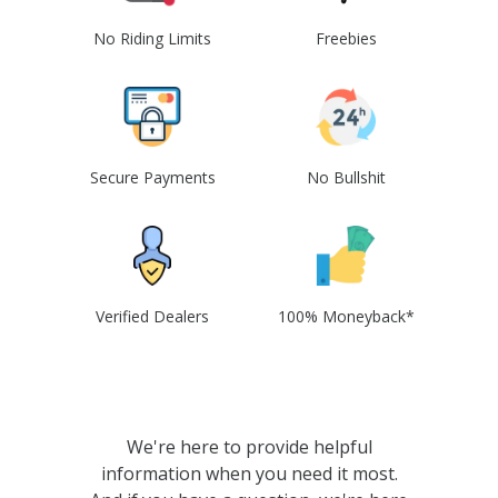
No Riding Limits
Freebies
Secure Payments
No Bullshit
Verified Dealers
100% Moneyback*
We're here to provide helpful
information when you need it most.