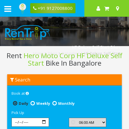
+91 9127008800
HF Deluxe Self Start Bikes
Rent
Hero Moto Corp HF Deluxe Self
Home
Bikes
Bangalore
HF Deluxe Self Start
Start
Bike In Bangalore
Rent
Search
Hero
Moto
Corp
Book at
HF
Deluxe
Self
Daily
Weekly
Monthly
Start
In
Pick Up
Bangalore