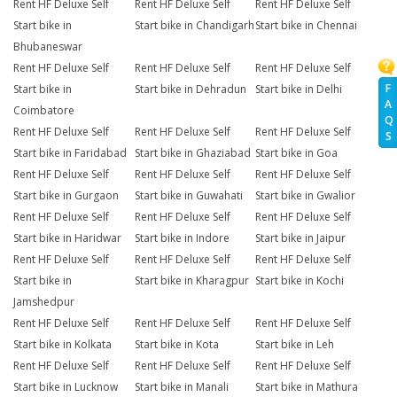
Rent HF Deluxe Self
Rent HF Deluxe Self
Rent HF Deluxe Self
Start bike in
Start bike in Chandigarh
Start bike in Chennai
Bhubaneswar
Rent HF Deluxe Self
Rent HF Deluxe Self
Rent HF Deluxe Self
F
Start bike in
Start bike in Dehradun
Start bike in Delhi
A
Coimbatore
Q
Rent HF Deluxe Self
Rent HF Deluxe Self
Rent HF Deluxe Self
S
Start bike in Faridabad
Start bike in Ghaziabad
Start bike in Goa
Rent HF Deluxe Self
Rent HF Deluxe Self
Rent HF Deluxe Self
Start bike in Gurgaon
Start bike in Guwahati
Start bike in Gwalior
Rent HF Deluxe Self
Rent HF Deluxe Self
Rent HF Deluxe Self
Start bike in Haridwar
Start bike in Indore
Start bike in Jaipur
Rent HF Deluxe Self
Rent HF Deluxe Self
Rent HF Deluxe Self
Start bike in
Start bike in Kharagpur
Start bike in Kochi
Jamshedpur
Rent HF Deluxe Self
Rent HF Deluxe Self
Rent HF Deluxe Self
Start bike in Kolkata
Start bike in Kota
Start bike in Leh
Rent HF Deluxe Self
Rent HF Deluxe Self
Rent HF Deluxe Self
Start bike in Lucknow
Start bike in Manali
Start bike in Mathura