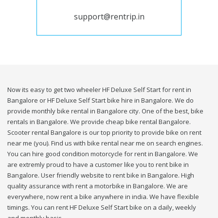
support@rentrip.in
Now its easy to get two wheeler HF Deluxe Self Start for rent in
Bangalore or HF Deluxe Self Start bike hire in Bangalore. We do
provide monthly bike rental in Bangalore city. One of the best, bike
rentals in Bangalore. We provide cheap bike rental Bangalore.
Scooter rental Bangalore is our top priority to provide bike on rent
near me (you). Find us with bike rental near me on search engines.
You can hire good condition motorcycle for rent in Bangalore. We
are extremly proud to have a customer like you to rent bike in
Bangalore. User friendly website to rent bike in Bangalore. High
quality assurance with rent a motorbike in Bangalore. We are
everywhere, now rent a bike anywhere in india. We have flexible
timings. You can rent HF Deluxe Self Start bike on a daily, weekly