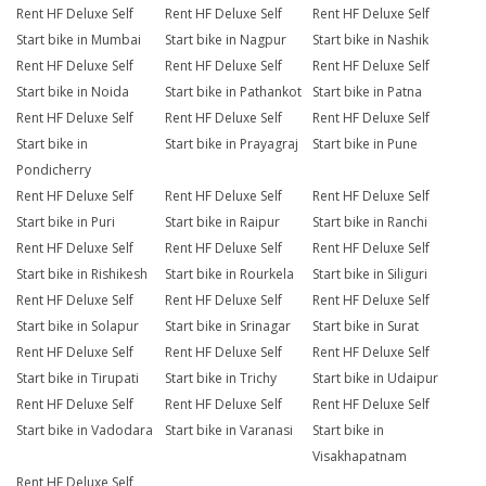
Rent HF Deluxe Self
Rent HF Deluxe Self
Rent HF Deluxe Self
Start bike in Mumbai
Start bike in Nagpur
Start bike in Nashik
Rent HF Deluxe Self
Rent HF Deluxe Self
Rent HF Deluxe Self
Start bike in Noida
Start bike in Pathankot
Start bike in Patna
Rent HF Deluxe Self
Rent HF Deluxe Self
Rent HF Deluxe Self
Start bike in
Start bike in Prayagraj
Start bike in Pune
Pondicherry
Rent HF Deluxe Self
Rent HF Deluxe Self
Rent HF Deluxe Self
Start bike in Puri
Start bike in Raipur
Start bike in Ranchi
Rent HF Deluxe Self
Rent HF Deluxe Self
Rent HF Deluxe Self
Start bike in Rishikesh
Start bike in Rourkela
Start bike in Siliguri
Rent HF Deluxe Self
Rent HF Deluxe Self
Rent HF Deluxe Self
Start bike in Solapur
Start bike in Srinagar
Start bike in Surat
Rent HF Deluxe Self
Rent HF Deluxe Self
Rent HF Deluxe Self
Start bike in Tirupati
Start bike in Trichy
Start bike in Udaipur
Rent HF Deluxe Self
Rent HF Deluxe Self
Rent HF Deluxe Self
Start bike in Vadodara
Start bike in Varanasi
Start bike in
Visakhapatnam
Rent HF Deluxe Self