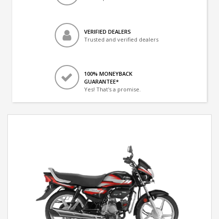
VERIFIED DEALERS
Trusted and verified dealers
100% MONEYBACK
GUARANTEE*
Yes! That's a promise.