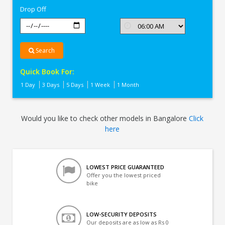
Drop Off
Search
Quick Book For:
1 Day
3 Days
5 Days
1 Week
1 Month
Would you like to check other models in Bangalore
Click
here
LOWEST PRICE GUARANTEED
Offer you the lowest priced
bike
LOW-SECURITY DEPOSITS
Our deposits are as low as Rs 0