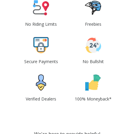
No Riding Limits
Freebies
Secure Payments
No Bullshit
Verified Dealers
100% Moneyback*