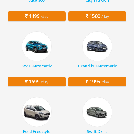
Alto 800
City 3rd Gen
1499
1500
/day
/day
KWID Automatic
Grand i10 Automatic
1699
1995
/day
/day
Ford Freestyle
Swift Dzire