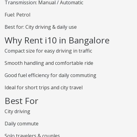
Transmission: Manual / Automatic
Fuel: Petrol
Best for: City driving & daily use
Why Rent i10 in Bangalore
Compact size for easy driving in traffic
Smooth handling and comfortable ride
Good fuel efficiency for daily commuting
Ideal for short trips and city travel
Best For
City driving
Daily commute
Solo travelers & couples