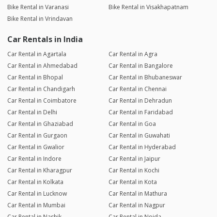
Bike Rental in Varanasi
Bike Rental in Visakhapatnam
Bike Rental in Vrindavan
Car Rentals in India
Car Rental in Agartala
Car Rental in Agra
Car Rental in Ahmedabad
Car Rental in Bangalore
Car Rental in Bhopal
Car Rental in Bhubaneswar
Car Rental in Chandigarh
Car Rental in Chennai
Car Rental in Coimbatore
Car Rental in Dehradun
Car Rental in Delhi
Car Rental in Faridabad
Car Rental in Ghaziabad
Car Rental in Goa
Car Rental in Gurgaon
Car Rental in Guwahati
Car Rental in Gwalior
Car Rental in Hyderabad
Car Rental in Indore
Car Rental in Jaipur
Car Rental in Kharagpur
Car Rental in Kochi
Car Rental in Kolkata
Car Rental in Kota
Car Rental in Lucknow
Car Rental in Mathura
Car Rental in Mumbai
Car Rental in Nagpur
Car Rental in Nashik
Car Rental in Noida