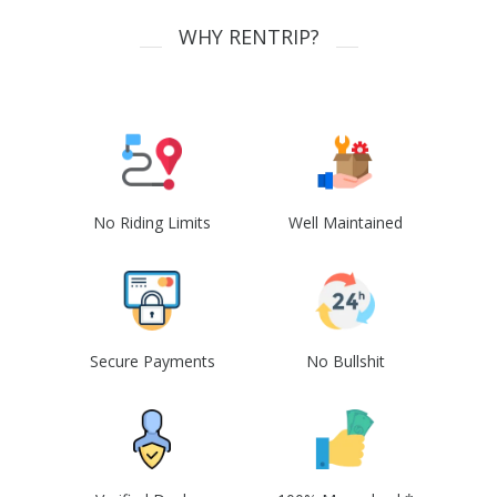
WHY RENTRIP?
No Riding Limits
Well Maintained
Secure Payments
No Bullshit