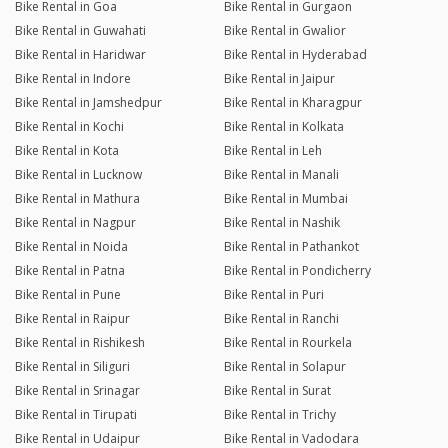
Bike Rental in Goa
Bike Rental in Gurgaon
Bike Rental in Guwahati
Bike Rental in Gwalior
Bike Rental in Haridwar
Bike Rental in Hyderabad
Bike Rental in Indore
Bike Rental in Jaipur
Bike Rental in Jamshedpur
Bike Rental in Kharagpur
Bike Rental in Kochi
Bike Rental in Kolkata
Bike Rental in Kota
Bike Rental in Leh
Bike Rental in Lucknow
Bike Rental in Manali
Bike Rental in Mathura
Bike Rental in Mumbai
Bike Rental in Nagpur
Bike Rental in Nashik
Bike Rental in Noida
Bike Rental in Pathankot
Bike Rental in Patna
Bike Rental in Pondicherry
Bike Rental in Pune
Bike Rental in Puri
Bike Rental in Raipur
Bike Rental in Ranchi
Bike Rental in Rishikesh
Bike Rental in Rourkela
Bike Rental in Siliguri
Bike Rental in Solapur
Bike Rental in Srinagar
Bike Rental in Surat
Bike Rental in Tirupati
Bike Rental in Trichy
Bike Rental in Udaipur
Bike Rental in Vadodara