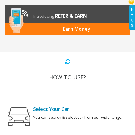
F
A
REFER & EARN
Introducing
Q
S
Earn Money
HOW TO USE?
Select Your Car
You can search & select car from our wide range.