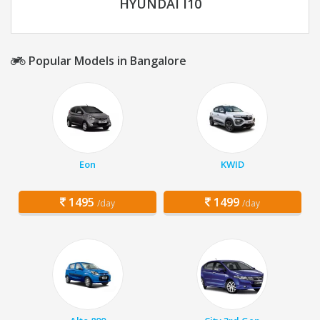
HYUNDAI I10
Popular Models in Bangalore
Eon
KWID
1495
1499
/day
/day