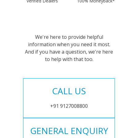
Verified Dealers
100% Moneyback*
We're here to provide helpful
information when you need it most.
And if you have a question, we're here
to help with that too.
CALL US
+91 9127008800
GENERAL ENQUIRY