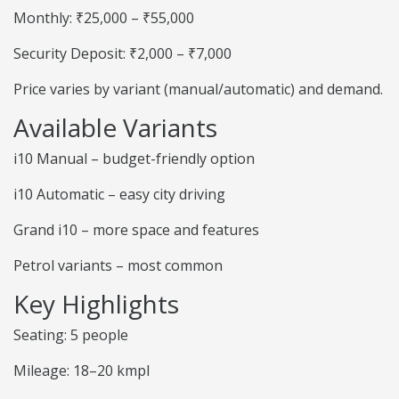
Monthly: ₹25,000 – ₹55,000
Security Deposit: ₹2,000 – ₹7,000
Price varies by variant (manual/automatic) and demand.
Available Variants
i10 Manual – budget-friendly option
i10 Automatic – easy city driving
Grand i10 – more space and features
Petrol variants – most common
Key Highlights
Seating: 5 people
Mileage: 18–20 kmpl