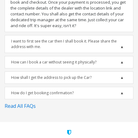
book and checkout. Once your payment is processed, you get
the complete details of the dealer with the location link and
contact number. You shall also get the contact details of your
dedicated trip manager at the same time. Just collect your car
and ride off. It's super easy, isn't it?
I want to first see the car then I shall book it. Please share the
address with me.
How can I book a car without seeing it physically?
How shall I get the address to pick up the Car?
How do I get booking confirmation?
Read All FAQs