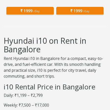
1999
1999
/day
/day
Hyundai i10 on Rent in
Bangalore
Rent Hyundai i10 in Bangalore for a compact, easy-to-
drive, and fuel-efficient car. With its smooth handling
and practical size, i10 is perfect for city travel, daily
commuting, and short trips.
i10 Rental Price in Bangalore
Daily: ₹1,199 – ₹2,799
Weekly: ₹7,500 – ₹17,000