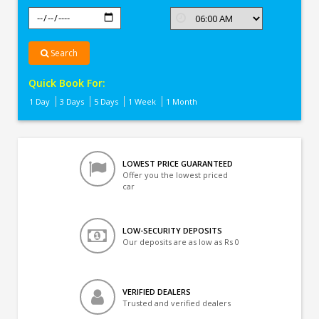
Search
Quick Book For:
1 Day
3 Days
5 Days
1 Week
1 Month
LOWEST PRICE GUARANTEED
Offer you the lowest priced
car
LOW-SECURITY DEPOSITS
Our deposits are as low as Rs 0
VERIFIED DEALERS
Trusted and verified dealers