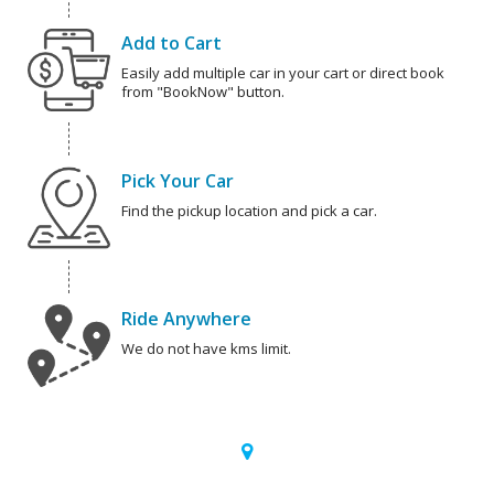
Add to Cart
Easily add multiple car in your cart or direct book
from "BookNow" button.
Pick Your Car
Find the pickup location and pick a car.
Ride Anywhere
We do not have kms limit.