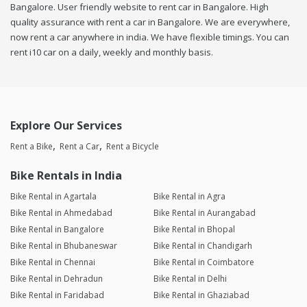
Bangalore. User friendly website to rent car in Bangalore. High
quality assurance with rent a car in Bangalore. We are everywhere,
now rent a car anywhere in india. We have flexible timings. You can
rent i10 car on a daily, weekly and monthly basis.
Explore Our Services
Rent a Bike
Rent a Car
Rent a Bicycle
Bike Rentals in India
Bike Rental in Agartala
Bike Rental in Agra
Bike Rental in Ahmedabad
Bike Rental in Aurangabad
Bike Rental in Bangalore
Bike Rental in Bhopal
Bike Rental in Bhubaneswar
Bike Rental in Chandigarh
Bike Rental in Chennai
Bike Rental in Coimbatore
Bike Rental in Dehradun
Bike Rental in Delhi
Bike Rental in Faridabad
Bike Rental in Ghaziabad