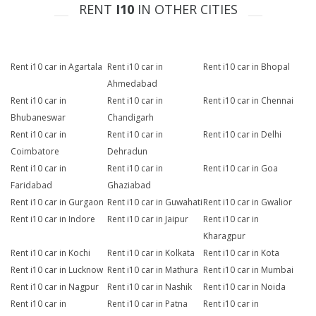
RENT
I10
IN OTHER CITIES
Rent i10 car in Agartala
Rent i10 car in
Rent i10 car in Bhopal
Ahmedabad
Rent i10 car in
Rent i10 car in
Rent i10 car in Chennai
Bhubaneswar
Chandigarh
Rent i10 car in
Rent i10 car in
Rent i10 car in Delhi
Coimbatore
Dehradun
Rent i10 car in
Rent i10 car in
Rent i10 car in Goa
Faridabad
Ghaziabad
Rent i10 car in Gurgaon
Rent i10 car in Guwahati
Rent i10 car in Gwalior
Rent i10 car in Indore
Rent i10 car in Jaipur
Rent i10 car in
Kharagpur
Rent i10 car in Kochi
Rent i10 car in Kolkata
Rent i10 car in Kota
Rent i10 car in Lucknow
Rent i10 car in Mathura
Rent i10 car in Mumbai
Rent i10 car in Nagpur
Rent i10 car in Nashik
Rent i10 car in Noida
Rent i10 car in
Rent i10 car in Patna
Rent i10 car in