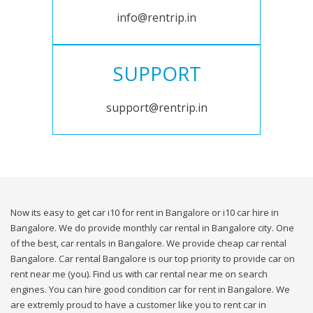
info@rentrip.in
SUPPORT
support@rentrip.in
Now its easy to get car i10 for rent in Bangalore or i10 car hire in
Bangalore. We do provide monthly car rental in Bangalore city. One
of the best, car rentals in Bangalore. We provide cheap car rental
Bangalore. Car rental Bangalore is our top priority to provide car on
rent near me (you). Find us with car rental near me on search
engines. You can hire good condition car for rent in Bangalore. We
are extremly proud to have a customer like you to rent car in