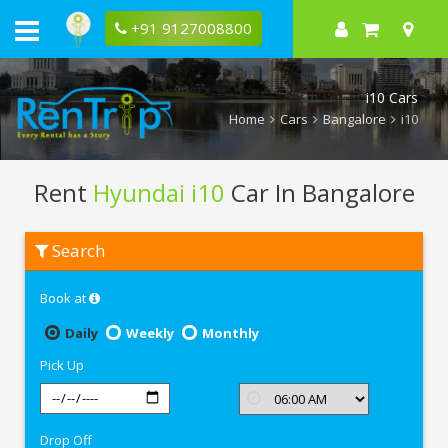
+91 9127008800
i10 Cars
Home
Cars
Bangalore
i10
Rent
Hyundai i10
Car In Bangalore
Rent
Search
Hyundai
i10
In
Book at
Bangalore
Daily
Weekly
Monthly
Pick Up
Drop Off