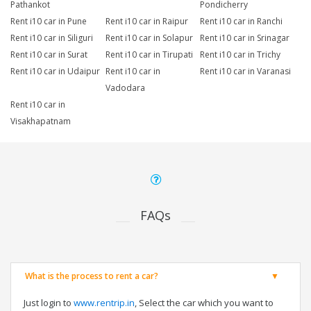
Pathankot
Pondicherry
Rent i10 car in Pune
Rent i10 car in Raipur
Rent i10 car in Ranchi
Rent i10 car in Siliguri
Rent i10 car in Solapur
Rent i10 car in Srinagar
Rent i10 car in Surat
Rent i10 car in Tirupati
Rent i10 car in Trichy
Rent i10 car in Udaipur
Rent i10 car in
Rent i10 car in Varanasi
Vadodara
Rent i10 car in
Visakhapatnam
FAQs
What is the process to rent a car?
Just login to
www.rentrip.in
, Select the car which you want to