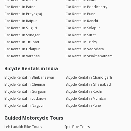
Car Rental in Patna
Car Rental in Pondicherry
Car Rental in Prayagraj
Car Rental in Pune
Car Rental in Raipur
Car Rental in Ranchi
Car Rental in Siliguri
Car Rental in Solapur
Car Rental in Srinagar
Car Rental in Surat
Car Rental in Tirupati
Car Rental in Trichy
Car Rental in Udaipur
Car Rental in Vadodara
Car Rental in Varanasi
Car Rental in Visakhapatnam
Bicycle Rentals in India
Bicycle Rental in Bhubaneswar
Bicycle Rental in Chandigarh
Bicycle Rental in Chennai
Bicycle Rental in Ghaziabad
Bicycle Rental in Gurgaon
Bicycle Rental in Kochi
Bicycle Rental in Lucknow
Bicycle Rental in Mumbai
Bicycle Rental in Nagpur
Bicycle Rental in Pune
Guided Motorcycle Tours
Leh Ladakh Bike Tours
Spiti Bike Tours