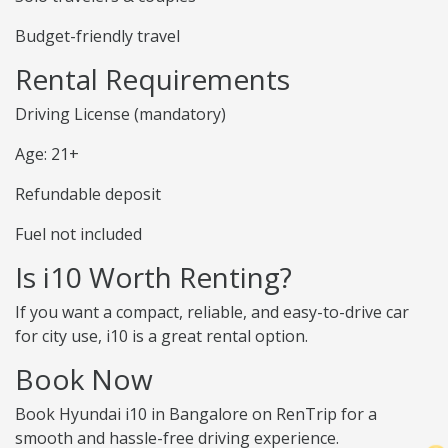
Budget-friendly travel
Rental Requirements
Driving License (mandatory)
Age: 21+
Refundable deposit
Fuel not included
Is i10 Worth Renting?
If you want a compact, reliable, and easy-to-drive car
for city use, i10 is a great rental option.
Book Now
Book Hyundai i10 in Bangalore on RenTrip for a
smooth and hassle-free driving experience.