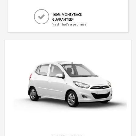
100% MONEYBACK
GUARANTEE*
Yes! That's a promise.