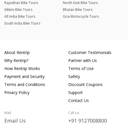
Rajasthan Bike Tours
North East Bike Tours
Sikkim Bike Tours
Bhutan Bike Tours
All India Bike Tours
Goa Motorcycle Tours
South India Bike Tours
About Rentrip
Customer Testimonials
Why Rentrip?
Partner with Us
How Rentrip Works
Terms of Use
Payment and Security
Safety
Terms and Conditions
Discount Coupons
Privacy Policy
Support
Contact Us
Mail
Call us
Email Us
+91 9127008800