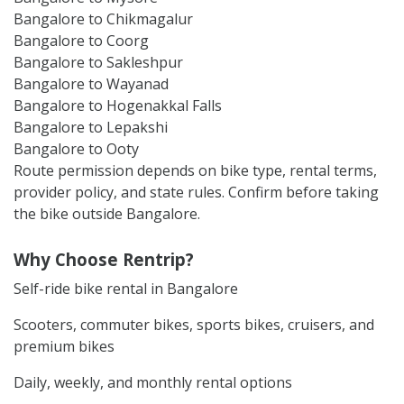
Bangalore to Chikmagalur
Bangalore to Coorg
Bangalore to Sakleshpur
Bangalore to Wayanad
Bangalore to Hogenakkal Falls
Bangalore to Lepakshi
Bangalore to Ooty
Route permission depends on bike type, rental terms,
provider policy, and state rules. Confirm before taking
the bike outside Bangalore.
Why Choose Rentrip?
Self-ride bike rental in Bangalore
Scooters, commuter bikes, sports bikes, cruisers, and
premium bikes
Daily, weekly, and monthly rental options