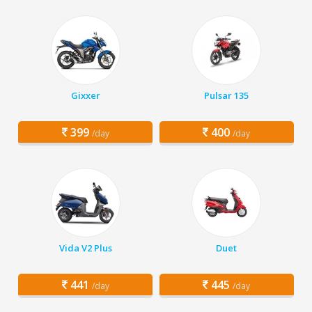
Gixxer
Pulsar 135
399
400
/day
/day
Vida V2 Plus
Duet
441
445
/day
/day