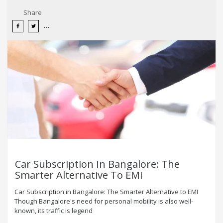
Share
Car Subscription In Bangalore: The
Smarter Alternative To EMI
Car Subscription in Bangalore: The Smarter Alternative to EMI
Though Bangalore's need for personal mobility is also well-
known, its traffic is legend