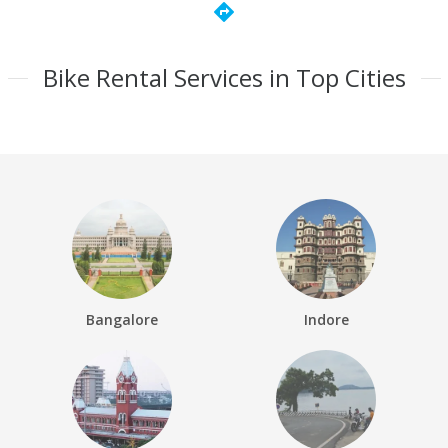
directions
Bike Rental Services in Top Cities
Bangalore
Indore