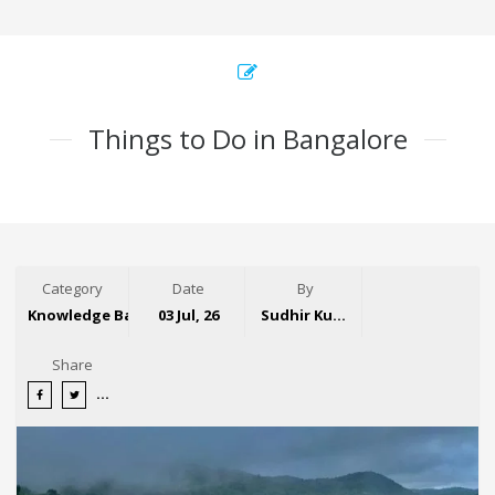
Things to Do in Bangalore
Category
Date
By
Knowledge Base
03 Jul, 26
Sudhir Kumar
Share