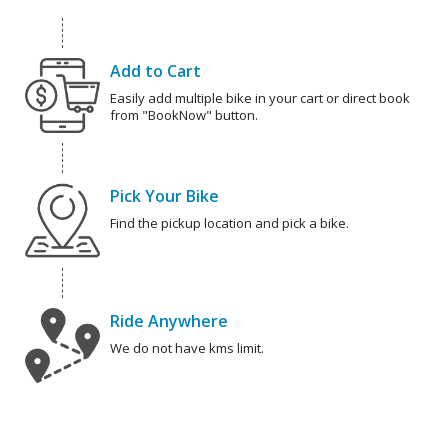
Add to Cart
Easily add multiple bike in your cart or direct book
from "BookNow" button.
Pick Your Bike
Find the pickup location and pick a bike.
Ride Anywhere
We do not have kms limit.