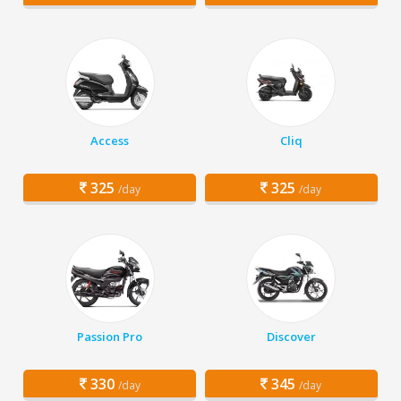
Access
Cliq
325
325
/day
/day
Passion Pro
Discover
330
345
/day
/day