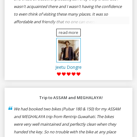
wasn't acquainted there and I wasn't having the confidence
to even think of visiting these many places. It was so
affordable and friendly that no one can even imagine unless
gives a shot to RenTrip. Once again I recommend to all my
read more
dear bike lovers to go for RenTrip.
Jeetu Dongre
Trip to ASSAM and MEGHALAYA!
We had booked two bikes (Pulsar 180 & 150) for my ASSAM
and MEGHALAYA trip from Rentrip Guwahati. The bikes
were very well maintained and perfectly clean when they
handed the key. So no trouble with the bike at any place