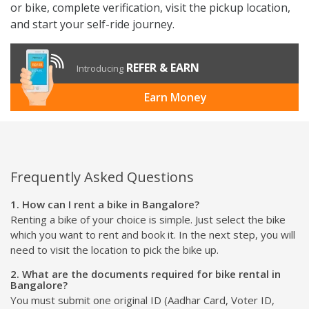
or bike, complete verification, visit the pickup location,
and start your self-ride journey.
REFER & EARN
Introducing
Earn Money
Frequently Asked Questions
1. How can I rent a bike in Bangalore?
Renting a bike of your choice is simple. Just select the bike
which you want to rent and book it. In the next step, you will
need to visit the location to pick the bike up.
2. What are the documents required for bike rental in
Bangalore?
You must submit one original ID (Aadhar Card, Voter ID,