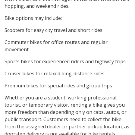
hopping, and weekend rides.
Bike options may include:
Scooters for easy city travel and short rides
Commuter bikes for office routes and regular
movement
Sports bikes for experienced riders and highway trips
Cruiser bikes for relaxed long-distance rides
Premium bikes for special rides and group trips
Whether you are a student, working professional,
tourist, or temporary visitor, renting a bike gives you
more freedom than depending only on cabs, autos, or
public transport. Customers need to collect the bike
from the assigned dealer or partner pickup location, as
doorstep delivery is not available for bike rentals.