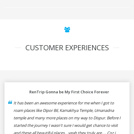
CUSTOMER EXPERIENCES
RenTrip Gonna be My First Choice Forever
It has been an awesome experience for me when I got to
roam places like Dipor Bil, Kamakhya Temple, Umanadna
temple and many more places on my way to Dispur. Before I
started the journey I wasn't sure I would get chance to visit
and these all beautiful places....yeah they truly are..... Coz i