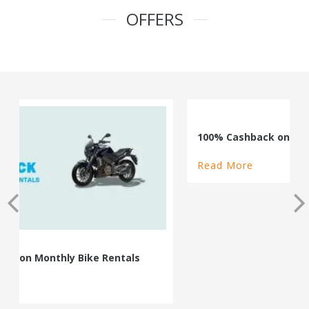
OFFERS
100% Cashback on Self Drive Cars
Read More