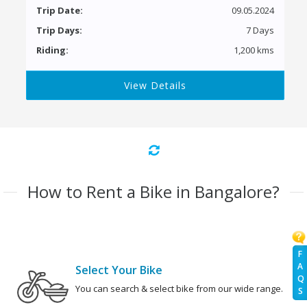
Trip Date:
09.05.2024
Trip Days:
7 Days
Riding:
1,200 kms
View Details
How to Rent a Bike in Bangalore?
F
A
Select Your Bike
Q
You can search & select bike from our wide range.
S