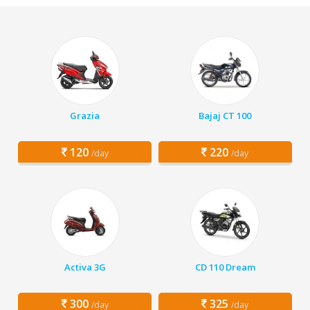
Grazia
Bajaj CT 100
120
220
/day
/day
Activa 3G
CD 110 Dream
300
325
/day
/day