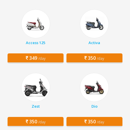
Access 125
Activa
349
350
/day
/day
Zest
Dio
350
350
/day
/day