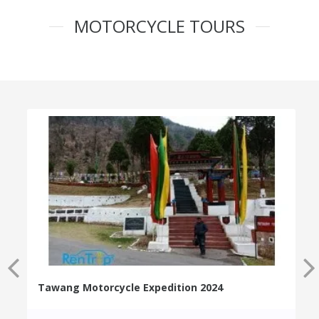
MOTORCYCLE TOURS
Tawang Motorcycle Expedition 2024