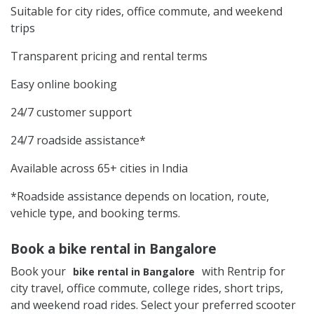
Suitable for city rides, office commute, and weekend
trips
Transparent pricing and rental terms
Easy online booking
24/7 customer support
24/7 roadside assistance*
Available across 65+ cities in India
*Roadside assistance depends on location, route,
vehicle type, and booking terms.
Book a bike rental in Bangalore
Book your
with Rentrip for
bike rental in Bangalore
city travel, office commute, college rides, short trips,
and weekend road rides. Select your preferred scooter