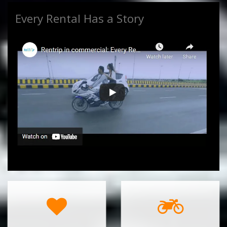
Every Rental Has a Story