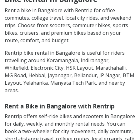
Rent a bike in Bangalore with Rentrip for office
commutes, college travel, local city rides, and weekend
trips. Choose from scooters, commuter bikes, sports
bikes, cruisers, and premium bikes based on your
route, comfort, and budget.
Rentrip bike rental in Bangalore is useful for riders
travelling around Koramangala, Indiranagar,
Whitefield, Electronic City, HSR Layout, Marathahalli,
MG Road, Hebbal, Jayanagar, Bellandur, JP Nagar, BTM
Layout, Yelahanka, Manyata Tech Park, and nearby
areas.
Rent a Bike in Bangalore with Rentrip
Rentrip offers self-ride bikes and scooters in Bangalore
for daily, weekly, and monthly rental needs. You can
book a two-wheeler for city movement, daily commute,
short-distance travel, college routes, local errands, café