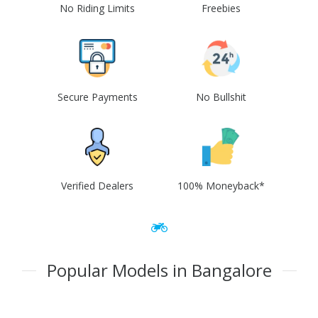
No Riding Limits
Freebies
Secure Payments
No Bullshit
Verified Dealers
100% Moneyback*
Popular Models in Bangalore