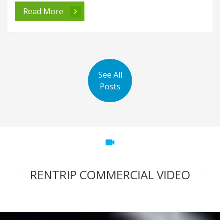
Read More
See All
Posts
videocam
RENTRIP COMMERCIAL VIDEO