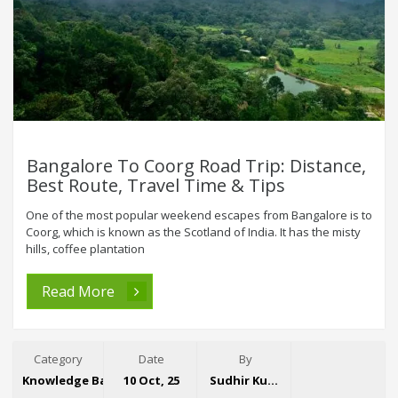
Bangalore To Coorg Road Trip: Distance,
Best Route, Travel Time & Tips
One of the most popular weekend escapes from Bangalore is to
Coorg, which is known as the Scotland of India. It has the misty
hills, coffee plantation
Read More
Category
Date
By
Knowledge Base
10 Oct, 25
Sudhir Kumar