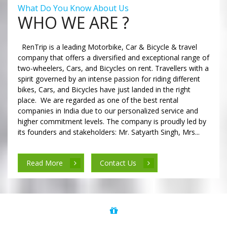
What Do You Know About Us
WHO WE ARE ?
RenTrip is a leading Motorbike, Car & Bicycle & travel
company that offers a diversified and exceptional range of
two-wheelers, Cars, and Bicycles on rent. Travellers with a
spirit governed by an intense passion for riding different
bikes, Cars, and Bicycles have just landed in the right
place. We are regarded as one of the best rental
companies in India due to our personalized service and
higher commitment levels. The company is proudly led by
its founders and stakeholders: Mr. Satyarth Singh, Mrs...
Read More
Contact Us