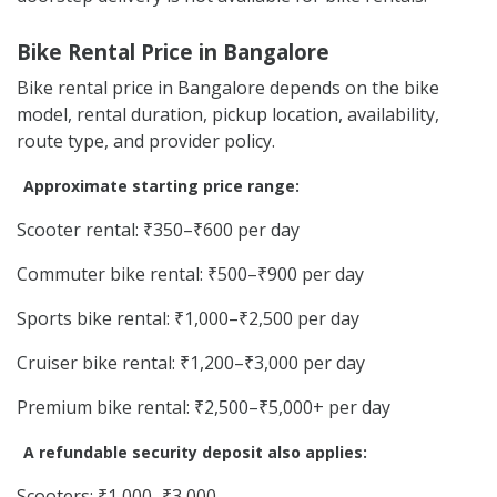
Bike Rental Price in Bangalore
Bike rental price in Bangalore depends on the bike
model, rental duration, pickup location, availability,
route type, and provider policy.
Approximate starting price range:
Scooter rental: ₹350–₹600 per day
Commuter bike rental: ₹500–₹900 per day
Sports bike rental: ₹1,000–₹2,500 per day
Cruiser bike rental: ₹1,200–₹3,000 per day
Premium bike rental: ₹2,500–₹5,000+ per day
A refundable security deposit also applies:
Scooters: ₹1,000–₹3,000