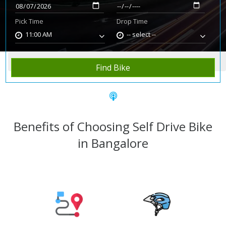
Pick Time
Drop Time
11:00 AM
-- select --
Home
Rent Bike
Bangalore
Find Bike
Benefits of Choosing Self Drive Bike
in Bangalore