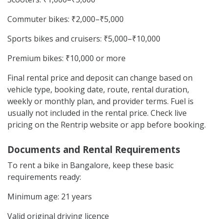
Commuter bikes: ₹2,000–₹5,000
Sports bikes and cruisers: ₹5,000–₹10,000
Premium bikes: ₹10,000 or more
Final rental price and deposit can change based on
vehicle type, booking date, route, rental duration,
weekly or monthly plan, and provider terms. Fuel is
usually not included in the rental price. Check live
pricing on the Rentrip website or app before booking.
Documents and Rental Requirements
To rent a bike in Bangalore, keep these basic
requirements ready:
Minimum age: 21 years
Valid original driving licence