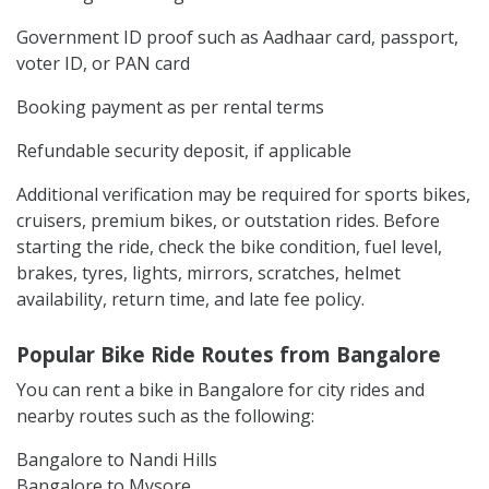
Government ID proof such as Aadhaar card, passport,
voter ID, or PAN card
Booking payment as per rental terms
Refundable security deposit, if applicable
Additional verification may be required for sports bikes,
cruisers, premium bikes, or outstation rides. Before
starting the ride, check the bike condition, fuel level,
brakes, tyres, lights, mirrors, scratches, helmet
availability, return time, and late fee policy.
Popular Bike Ride Routes from Bangalore
You can rent a bike in Bangalore for city rides and
nearby routes such as the following:
Bangalore to Nandi Hills
Bangalore to Mysore