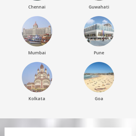
Chennai
Guwahati
Mumbai
Pune
Kolkata
Goa