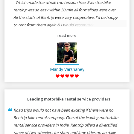
..Which made the whole trip tension free. Even the bike
renting was so easy within 30 min all formalities were over
All the staffs of Rentrip were very cooperative. I'd be happy
to rent from them again & I would recommend anybody
who wants to feel the roads of ASSAM and MEGHALAYA by
read more
self-driving go for Rentrip.
Mandy Varshaney
Leading motorbike rental service providers!
Road trips would not have been exciting if there were no
Rentrip bike rental company. One of the leading motorbike
rental service providers in India, Rentrip offers a diversified
range of two-wheelers for short and long rides on an daily