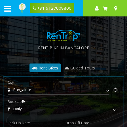
+91 9127008800
RENT BIKE IN BANGALORE
Rent Bikes
Guided Tours
City
Bangalore
Book at
Daily
Pick Up Date
Drop Off Date