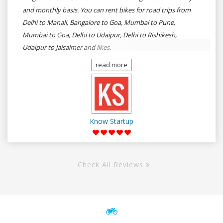
and monthly basis. You can rent bikes for road trips from
Delhi to Manali, Bangalore to Goa, Mumbai to Pune,
Mumbai to Goa, Delhi to Udaipur, Delhi to Rishikesh,
Udaipur to Jaisalmer and likes.
read more
Know Startup
Check All Reviews