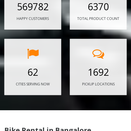
569782
6370
HAPPY CUSTOMERS
TOTAL PRODUCT COUNT
62
1692
CITIES SERVING NOW
PICKUP LOCATIONS
Bike Rental in Bangalore