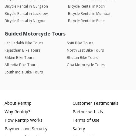
Bicycle Rental in Gurgaon
Bicycle Rental in Kochi
Bicycle Rental in Lucknow
Bicycle Rental in Mumbai
Bicycle Rental in Nagpur
Bicycle Rental in Pune
Guided Motorcycle Tours
Leh Ladakh Bike Tours
Spiti Bike Tours
Rajasthan Bike Tours
North East Bike Tours
Sikkim Bike Tours
Bhutan Bike Tours
All India Bike Tours
Goa Motorcycle Tours
South India Bike Tours
About Rentrip
Customer Testimonials
Why Rentrip?
Partner with Us
How Rentrip Works
Terms of Use
Payment and Security
Safety