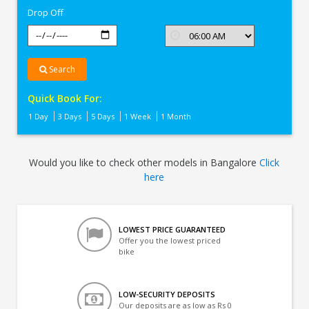
Drop Off
Search
Quick Book For:
1 Day
3 Days
5 Days
1 Week
1 Month
Would you like to check other models in Bangalore
Click
here
LOWEST PRICE GUARANTEED
Offer you the lowest priced
bike
LOW-SECURITY DEPOSITS
Our deposits are as low as Rs 0