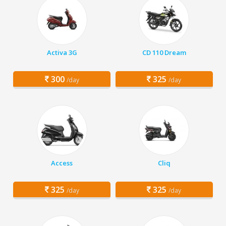
Activa 3G
CD 110 Dream
300
325
/day
/day
Access
Cliq
325
325
/day
/day