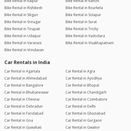
Bike Rental in Raipur
Bike Rental in Ranchi
Bike Rental in Rishikesh
Bike Rental in Rourkela
Bike Rental in Siliguri
Bike Rental in Solapur
Bike Rental in Srinagar
Bike Rental in Surat
Bike Rental in Tirupati
Bike Rental in Trichy
Bike Rental in Udaipur
Bike Rental in Vadodara
Bike Rental in Varanasi
Bike Rental in Visakhapatnam
Bike Rental in Vrindavan
Car Rentals in India
Car Rental in Agartala
Car Rental in Agra
Car Rental in Ahmedabad
Car Rental in Ayodhya
Car Rental in Bangalore
Car Rental in Bhopal
Car Rental in Bhubaneswar
Car Rental in Chandigarh
Car Rental in Chennai
Car Rental in Coimbatore
Car Rental in Dehradun
Car Rental in Delhi
Car Rental in Faridabad
Car Rental in Ghaziabad
Car Rental in Goa
Car Rental in Gurgaon
Car Rental in Guwahati
Car Rental in Gwalior