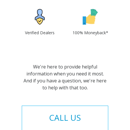
Verified Dealers
100% Moneyback*
We're here to provide helpful
information when you need it most.
And if you have a question, we're here
to help with that too.
CALL US