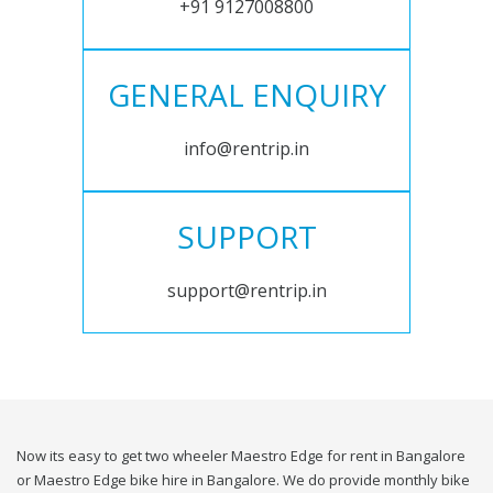
+91 9127008800
GENERAL ENQUIRY
info@rentrip.in
SUPPORT
support@rentrip.in
Now its easy to get two wheeler Maestro Edge for rent in Bangalore
or Maestro Edge bike hire in Bangalore. We do provide monthly bike