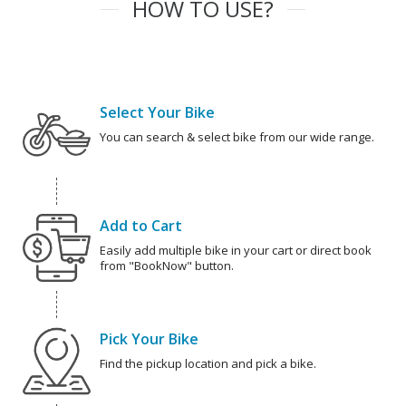
HOW TO USE?
Select Your Bike
You can search & select bike from our wide range.
Add to Cart
Easily add multiple bike in your cart or direct book
from "BookNow" button.
Pick Your Bike
Find the pickup location and pick a bike.