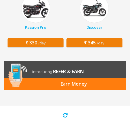
Passion Pro
Discover
330
345
/day
/day
REFER & EARN
Introducing
Earn Money