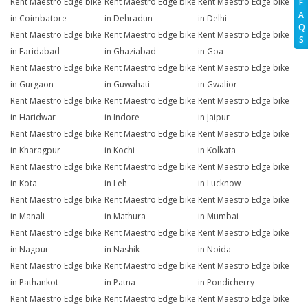
Rent Maestro Edge bike
Rent Maestro Edge bike
Rent Maestro Edge bike
F
A
in Coimbatore
in Dehradun
in Delhi
Q
Rent Maestro Edge bike
Rent Maestro Edge bike
Rent Maestro Edge bike
S
in Faridabad
in Ghaziabad
in Goa
Rent Maestro Edge bike
Rent Maestro Edge bike
Rent Maestro Edge bike
in Gurgaon
in Guwahati
in Gwalior
Rent Maestro Edge bike
Rent Maestro Edge bike
Rent Maestro Edge bike
in Haridwar
in Indore
in Jaipur
Rent Maestro Edge bike
Rent Maestro Edge bike
Rent Maestro Edge bike
in Kharagpur
in Kochi
in Kolkata
Rent Maestro Edge bike
Rent Maestro Edge bike
Rent Maestro Edge bike
in Kota
in Leh
in Lucknow
Rent Maestro Edge bike
Rent Maestro Edge bike
Rent Maestro Edge bike
in Manali
in Mathura
in Mumbai
Rent Maestro Edge bike
Rent Maestro Edge bike
Rent Maestro Edge bike
in Nagpur
in Nashik
in Noida
Rent Maestro Edge bike
Rent Maestro Edge bike
Rent Maestro Edge bike
in Pathankot
in Patna
in Pondicherry
Rent Maestro Edge bike
Rent Maestro Edge bike
Rent Maestro Edge bike