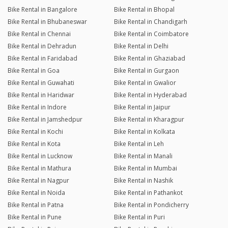
Bike Rental in Bangalore
Bike Rental in Bhopal
Bike Rental in Bhubaneswar
Bike Rental in Chandigarh
Bike Rental in Chennai
Bike Rental in Coimbatore
Bike Rental in Dehradun
Bike Rental in Delhi
Bike Rental in Faridabad
Bike Rental in Ghaziabad
Bike Rental in Goa
Bike Rental in Gurgaon
Bike Rental in Guwahati
Bike Rental in Gwalior
Bike Rental in Haridwar
Bike Rental in Hyderabad
Bike Rental in Indore
Bike Rental in Jaipur
Bike Rental in Jamshedpur
Bike Rental in Kharagpur
Bike Rental in Kochi
Bike Rental in Kolkata
Bike Rental in Kota
Bike Rental in Leh
Bike Rental in Lucknow
Bike Rental in Manali
Bike Rental in Mathura
Bike Rental in Mumbai
Bike Rental in Nagpur
Bike Rental in Nashik
Bike Rental in Noida
Bike Rental in Pathankot
Bike Rental in Patna
Bike Rental in Pondicherry
Bike Rental in Pune
Bike Rental in Puri