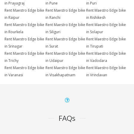
in Prayagraj
in Pune
in Puri
Rent Maestro Edge bike
Rent Maestro Edge bike
Rent Maestro Edge bike
in Raipur
in Ranchi
in Rishikesh
Rent Maestro Edge bike
Rent Maestro Edge bike
Rent Maestro Edge bike
in Rourkela
in Siliguri
in Solapur
Rent Maestro Edge bike
Rent Maestro Edge bike
Rent Maestro Edge bike
in Srinagar
in Surat
in Tirupati
Rent Maestro Edge bike
Rent Maestro Edge bike
Rent Maestro Edge bike
in Trichy
in Udaipur
in Vadodara
Rent Maestro Edge bike
Rent Maestro Edge bike
Rent Maestro Edge bike
in Varanasi
in Visakhapatnam
in Vrindavan
FAQs