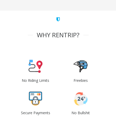
WHY RENTRIP?
No Riding Limits
Freebies
Secure Payments
No Bullshit