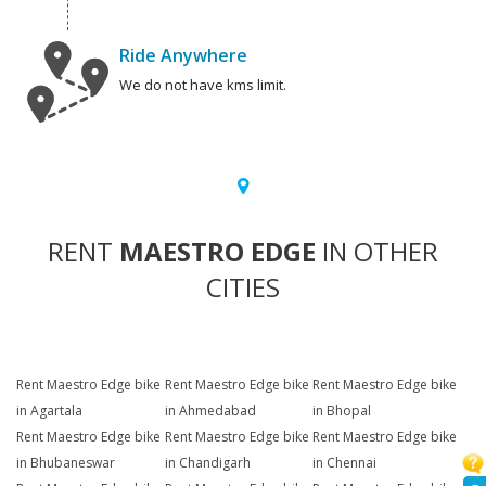
Ride Anywhere
We do not have kms limit.
RENT
MAESTRO EDGE
IN OTHER
CITIES
Rent Maestro Edge bike
Rent Maestro Edge bike
Rent Maestro Edge bike
in Agartala
in Ahmedabad
in Bhopal
Rent Maestro Edge bike
Rent Maestro Edge bike
Rent Maestro Edge bike
in Bhubaneswar
in Chandigarh
in Chennai