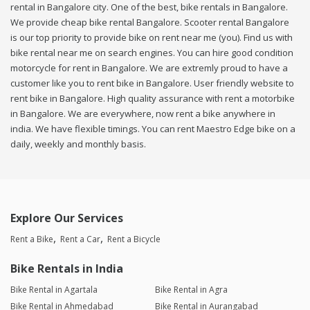
rental in Bangalore city. One of the best, bike rentals in Bangalore.
We provide cheap bike rental Bangalore. Scooter rental Bangalore
is our top priority to provide bike on rent near me (you). Find us with
bike rental near me on search engines. You can hire good condition
motorcycle for rent in Bangalore. We are extremly proud to have a
customer like you to rent bike in Bangalore. User friendly website to
rent bike in Bangalore. High quality assurance with rent a motorbike
in Bangalore. We are everywhere, now rent a bike anywhere in
india. We have flexible timings. You can rent Maestro Edge bike on a
daily, weekly and monthly basis.
Explore Our Services
Rent a Bike
Rent a Car
Rent a Bicycle
Bike Rentals in India
Bike Rental in Agartala
Bike Rental in Agra
Bike Rental in Ahmedabad
Bike Rental in Aurangabad