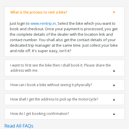
What is the process to rent a bike?
Just login to
www.rentrip.in
, Select the bike which you want to
book and checkout. Once your payment is processed, you get
the complete details of the dealer with the location link and
contact number. You shall also get the contact details of your
dedicated trip manager at the same time. Just collect your bike
and ride off. It's super easy, isn't it?
I want to first see the bike then I shall book it. Please share the
address with me.
How can I book a bike without seeing it physically?
How shall I get the address to pick up the motorcycle?
How do I get booking confirmation?
Read All FAQs