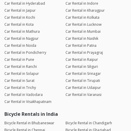
Car Rental in Hyderabad
Car Rental in Indore
Car Rental in Jaipur
Car Rental in Kharagpur
Car Rental in Kochi
Car Rental in Kolkata
Car Rental in Kota
Car Rental in Lucknow
Car Rental in Mathura
Car Rental in Mumbai
Car Rental in Nagpur
Car Rental in Nashik
Car Rental in Noida
Car Rental in Patna
Car Rental in Pondicherry
Car Rental in Prayagraj
Car Rental in Pune
Car Rental in Raipur
Car Rental in Ranchi
Car Rental in Siliguri
Car Rental in Solapur
Car Rental in Srinagar
Car Rental in Surat
Car Rental in Tirupati
Car Rental in Trichy
Car Rental in Udaipur
Car Rental in Vadodara
Car Rental in Varanasi
Car Rental in Visakhapatnam
Bicycle Rentals in India
Bicycle Rental in Bhubaneswar
Bicycle Rental in Chandigarh
Bicycle Rental in Chennai
Bicycle Rental in Ghaziabad