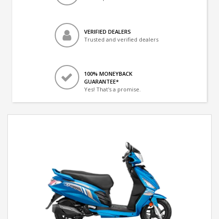
VERIFIED DEALERS
Trusted and verified dealers
100% MONEYBACK
GUARANTEE*
Yes! That's a promise.