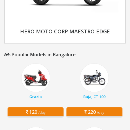
HERO MOTO CORP MAESTRO EDGE
Popular Models in Bangalore
Grazia
Bajaj CT 100
120
220
/day
/day