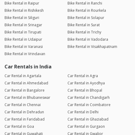
Bike Rental in Raipur
Bike Rental in Ranchi
Bike Rental in Rishikesh
Bike Rental in Rourkela
Bike Rental in Siliguri
Bike Rental in Solapur
Bike Rental in Srinagar
Bike Rental in Surat
Bike Rental in Tirupati
Bike Rental in Trichy
Bike Rental in Udaipur
Bike Rental in Vadodara
Bike Rental in Varanasi
Bike Rental in Visakhapatnam
Bike Rental in Vrindavan
Car Rentals in India
Car Rental in Agartala
Car Rental in Agra
Car Rental in Ahmedabad
Car Rental in Ayodhya
Car Rental in Bangalore
Car Rental in Bhopal
Car Rental in Bhubaneswar
Car Rental in Chandigarh
Car Rental in Chennai
Car Rental in Coimbatore
Car Rental in Dehradun
Car Rental in Delhi
Car Rental in Faridabad
Car Rental in Ghaziabad
Car Rental in Goa
Car Rental in Gurgaon
Car Rental in Guwahati
Car Rental in Gwalior