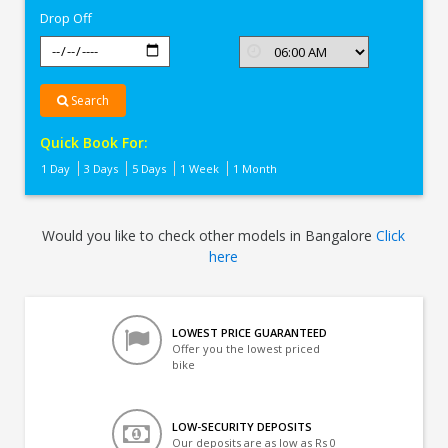
Drop Off
Search
Quick Book For:
1 Day
3 Days
5 Days
1 Week
1 Month
Would you like to check other models in Bangalore
Click
here
LOWEST PRICE GUARANTEED
Offer you the lowest priced
bike
LOW-SECURITY DEPOSITS
Our deposits are as low as Rs 0