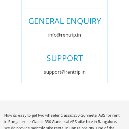
GENERAL ENQUIRY
info@rentrip.in
SUPPORT
support@rentrip.in
Now its easy to get two wheeler Classic 350 Gunmetal ABS for rent
in Bangalore or Classic 350 Gunmetal ABS bike hire in Bangalore.
We do provide monthly bike rental in Bangalore city. One of the