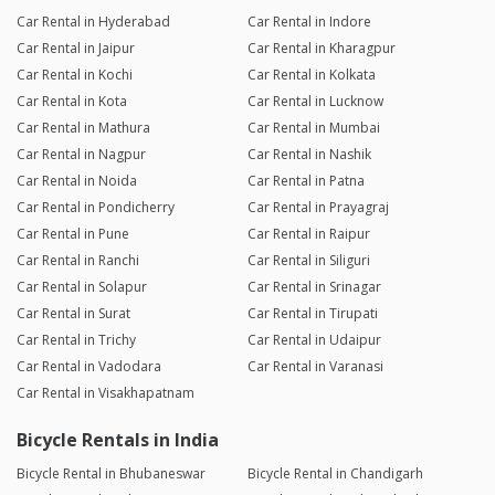
Car Rental in Hyderabad
Car Rental in Indore
Car Rental in Jaipur
Car Rental in Kharagpur
Car Rental in Kochi
Car Rental in Kolkata
Car Rental in Kota
Car Rental in Lucknow
Car Rental in Mathura
Car Rental in Mumbai
Car Rental in Nagpur
Car Rental in Nashik
Car Rental in Noida
Car Rental in Patna
Car Rental in Pondicherry
Car Rental in Prayagraj
Car Rental in Pune
Car Rental in Raipur
Car Rental in Ranchi
Car Rental in Siliguri
Car Rental in Solapur
Car Rental in Srinagar
Car Rental in Surat
Car Rental in Tirupati
Car Rental in Trichy
Car Rental in Udaipur
Car Rental in Vadodara
Car Rental in Varanasi
Car Rental in Visakhapatnam
Bicycle Rentals in India
Bicycle Rental in Bhubaneswar
Bicycle Rental in Chandigarh