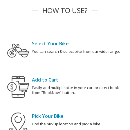
HOW TO USE?
Select Your Bike
You can search & select bike from our wide range.
Add to Cart
Easily add multiple bike in your cart or direct book
from "BookNow" button.
Pick Your Bike
Find the pickup location and pick a bike.