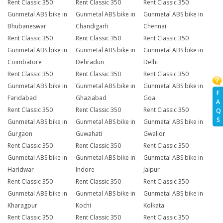
Rent Classic 350
Rent Classic 350
Rent Classic 350
Gunmetal ABS bike in
Gunmetal ABS bike in
Gunmetal ABS bike in
Bhubaneswar
Chandigarh
Chennai
Rent Classic 350
Rent Classic 350
Rent Classic 350
Gunmetal ABS bike in
Gunmetal ABS bike in
Gunmetal ABS bike in
Coimbatore
Dehradun
Delhi
Rent Classic 350
Rent Classic 350
Rent Classic 350
Gunmetal ABS bike in
Gunmetal ABS bike in
Gunmetal ABS bike in
F
Faridabad
Ghaziabad
Goa
A
Rent Classic 350
Rent Classic 350
Rent Classic 350
Q
S
Gunmetal ABS bike in
Gunmetal ABS bike in
Gunmetal ABS bike in
Gurgaon
Guwahati
Gwalior
Rent Classic 350
Rent Classic 350
Rent Classic 350
Gunmetal ABS bike in
Gunmetal ABS bike in
Gunmetal ABS bike in
Haridwar
Indore
Jaipur
Rent Classic 350
Rent Classic 350
Rent Classic 350
Gunmetal ABS bike in
Gunmetal ABS bike in
Gunmetal ABS bike in
Kharagpur
Kochi
Kolkata
Rent Classic 350
Rent Classic 350
Rent Classic 350