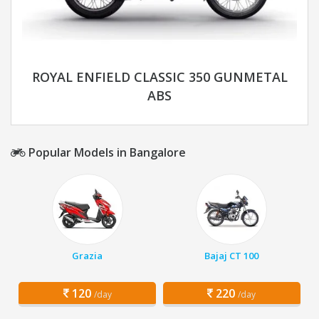
ROYAL ENFIELD CLASSIC 350 GUNMETAL
ABS
Popular Models in Bangalore
Grazia
Bajaj CT 100
120
220
/day
/day