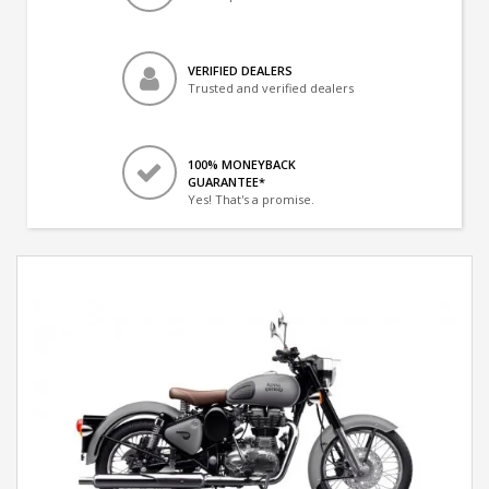
VERIFIED DEALERS
Trusted and verified dealers
100% MONEYBACK
GUARANTEE*
Yes! That's a promise.