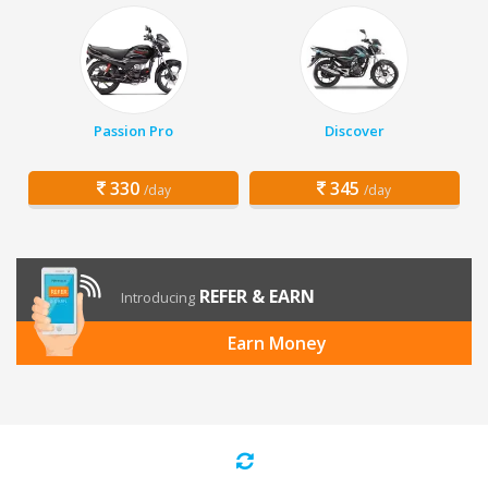
Passion Pro
Discover
330
345
/day
/day
REFER & EARN
Introducing
Earn Money