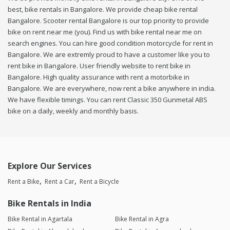
best, bike rentals in Bangalore. We provide cheap bike rental
Bangalore. Scooter rental Bangalore is our top priority to provide
bike on rent near me (you). Find us with bike rental near me on
search engines. You can hire good condition motorcycle for rent in
Bangalore. We are extremly proud to have a customer like you to
rent bike in Bangalore. User friendly website to rent bike in
Bangalore. High quality assurance with rent a motorbike in
Bangalore. We are everywhere, now rent a bike anywhere in india.
We have flexible timings. You can rent Classic 350 Gunmetal ABS
bike on a daily, weekly and monthly basis.
Explore Our Services
Rent a Bike
Rent a Car
Rent a Bicycle
Bike Rentals in India
Bike Rental in Agartala
Bike Rental in Agra