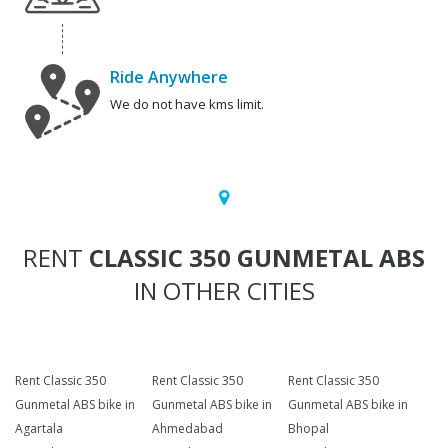
Ride Anywhere
We do not have kms limit.
RENT
CLASSIC 350 GUNMETAL ABS
IN OTHER CITIES
Rent Classic 350
Rent Classic 350
Rent Classic 350
Gunmetal ABS bike in
Gunmetal ABS bike in
Gunmetal ABS bike in
Agartala
Ahmedabad
Bhopal