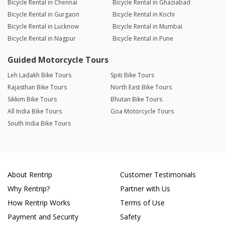
Bicycle Rental in Chennai
Bicycle Rental in Ghaziabad
Bicycle Rental in Gurgaon
Bicycle Rental in Kochi
Bicycle Rental in Lucknow
Bicycle Rental in Mumbai
Bicycle Rental in Nagpur
Bicycle Rental in Pune
Guided Motorcycle Tours
Leh Ladakh Bike Tours
Spiti Bike Tours
Rajasthan Bike Tours
North East Bike Tours
Sikkim Bike Tours
Bhutan Bike Tours
All India Bike Tours
Goa Motorcycle Tours
South India Bike Tours
About Rentrip
Customer Testimonials
Why Rentrip?
Partner with Us
How Rentrip Works
Terms of Use
Payment and Security
Safety