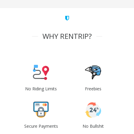
WHY RENTRIP?
No Riding Limits
Freebies
Secure Payments
No Bullshit