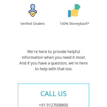
Verified Dealers
100% Moneyback*
We're here to provide helpful
information when you need it most.
And if you have a question, we're here
to help with that too.
CALL US
+91 9127008800