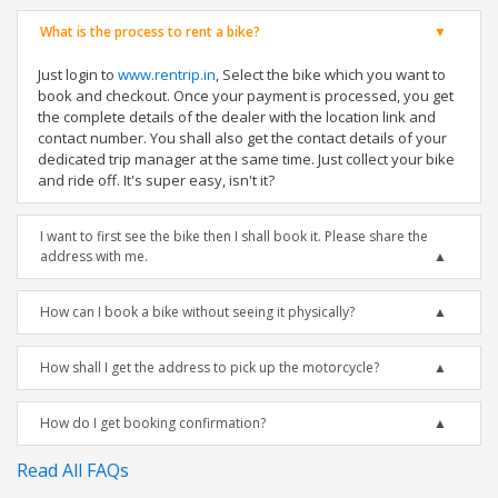
What is the process to rent a bike?
Just login to
www.rentrip.in
, Select the bike which you want to
book and checkout. Once your payment is processed, you get
the complete details of the dealer with the location link and
contact number. You shall also get the contact details of your
dedicated trip manager at the same time. Just collect your bike
and ride off. It's super easy, isn't it?
I want to first see the bike then I shall book it. Please share the
address with me.
How can I book a bike without seeing it physically?
How shall I get the address to pick up the motorcycle?
How do I get booking confirmation?
Read All FAQs