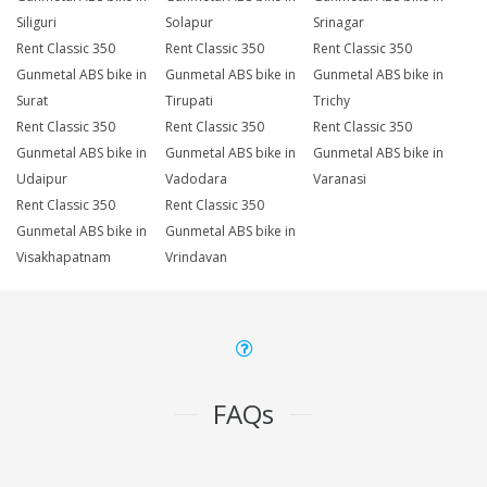
Siliguri
Solapur
Srinagar
Rent Classic 350
Rent Classic 350
Rent Classic 350
Gunmetal ABS bike in
Gunmetal ABS bike in
Gunmetal ABS bike in
Surat
Tirupati
Trichy
Rent Classic 350
Rent Classic 350
Rent Classic 350
Gunmetal ABS bike in
Gunmetal ABS bike in
Gunmetal ABS bike in
Udaipur
Vadodara
Varanasi
Rent Classic 350
Rent Classic 350
Gunmetal ABS bike in
Gunmetal ABS bike in
Visakhapatnam
Vrindavan
FAQs