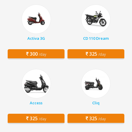
Activa 3G
CD 110 Dream
300
325
/day
/day
Access
Cliq
325
325
/day
/day