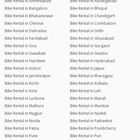
Bike Rental in Ahmedabad
Bike Rental in Aurangabad
Bike Rental in Bangalore
Bike Rental in Bhopal
Bike Rental in Bhubaneswar
Bike Rental in Chandigarh
Bike Rental in Chennai
Bike Rental in Coimbatore
Bike Rental in Dehradun
Bike Rental in Delhi
Bike Rental in Faridabad
Bike Rental in Ghaziabad
Bike Rental in Goa
Bike Rental in Gurgaon
Bike Rental in Guwahati
Bike Rental in Gwalior
Bike Rental in Haridwar
Bike Rental in Hyderabad
Bike Rental in Indore
Bike Rental in Jaipur
Bike Rental in Jamshedpur
Bike Rental in Kharagpur
Bike Rental in Kochi
Bike Rental in Kolkata
Bike Rental in Kota
Bike Rental in Leh
Bike Rental in Lucknow
Bike Rental in Manali
Bike Rental in Mathura
Bike Rental in Mumbai
Bike Rental in Nagpur
Bike Rental in Nashik
Bike Rental in Noida
Bike Rental in Pathankot
Bike Rental in Patna
Bike Rental in Pondicherry
Bike Rental in Pune
Bike Rental in Puri