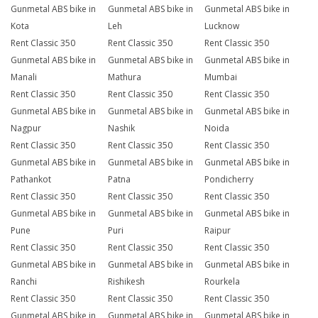
Gunmetal ABS bike in
Gunmetal ABS bike in
Gunmetal ABS bike in
Kota
Leh
Lucknow
Rent Classic 350
Rent Classic 350
Rent Classic 350
Gunmetal ABS bike in
Gunmetal ABS bike in
Gunmetal ABS bike in
Manali
Mathura
Mumbai
Rent Classic 350
Rent Classic 350
Rent Classic 350
Gunmetal ABS bike in
Gunmetal ABS bike in
Gunmetal ABS bike in
Nagpur
Nashik
Noida
Rent Classic 350
Rent Classic 350
Rent Classic 350
Gunmetal ABS bike in
Gunmetal ABS bike in
Gunmetal ABS bike in
Pathankot
Patna
Pondicherry
Rent Classic 350
Rent Classic 350
Rent Classic 350
Gunmetal ABS bike in
Gunmetal ABS bike in
Gunmetal ABS bike in
Pune
Puri
Raipur
Rent Classic 350
Rent Classic 350
Rent Classic 350
Gunmetal ABS bike in
Gunmetal ABS bike in
Gunmetal ABS bike in
Ranchi
Rishikesh
Rourkela
Rent Classic 350
Rent Classic 350
Rent Classic 350
Gunmetal ABS bike in
Gunmetal ABS bike in
Gunmetal ABS bike in