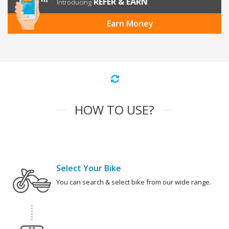
REFER & EARN
Introducing
Earn Money
HOW TO USE?
Select Your Bike
You can search & select bike from our wide range.