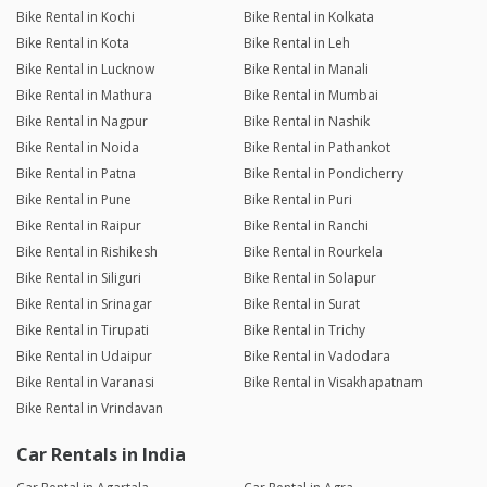
Bike Rental in Kochi
Bike Rental in Kolkata
Bike Rental in Kota
Bike Rental in Leh
Bike Rental in Lucknow
Bike Rental in Manali
Bike Rental in Mathura
Bike Rental in Mumbai
Bike Rental in Nagpur
Bike Rental in Nashik
Bike Rental in Noida
Bike Rental in Pathankot
Bike Rental in Patna
Bike Rental in Pondicherry
Bike Rental in Pune
Bike Rental in Puri
Bike Rental in Raipur
Bike Rental in Ranchi
Bike Rental in Rishikesh
Bike Rental in Rourkela
Bike Rental in Siliguri
Bike Rental in Solapur
Bike Rental in Srinagar
Bike Rental in Surat
Bike Rental in Tirupati
Bike Rental in Trichy
Bike Rental in Udaipur
Bike Rental in Vadodara
Bike Rental in Varanasi
Bike Rental in Visakhapatnam
Bike Rental in Vrindavan
Car Rentals in India