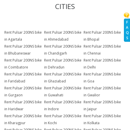
CITIES
F
A
Rent Pulsar 200NS bike
Rent Pulsar 200NS bike
Rent Pulsar 200NS bike
Q
S
in Agartala
in Ahmedabad
in Bhopal
Rent Pulsar 200NS bike
Rent Pulsar 200NS bike
Rent Pulsar 200NS bike
in Bhubaneswar
in Chandigarh
in Chennai
Rent Pulsar 200NS bike
Rent Pulsar 200NS bike
Rent Pulsar 200NS bike
in Coimbatore
in Dehradun
in Delhi
Rent Pulsar 200NS bike
Rent Pulsar 200NS bike
Rent Pulsar 200NS bike
in Faridabad
in Ghaziabad
in Goa
Rent Pulsar 200NS bike
Rent Pulsar 200NS bike
Rent Pulsar 200NS bike
in Gurgaon
in Guwahati
in Gwalior
Rent Pulsar 200NS bike
Rent Pulsar 200NS bike
Rent Pulsar 200NS bike
in Haridwar
in Indore
in Jaipur
Rent Pulsar 200NS bike
Rent Pulsar 200NS bike
Rent Pulsar 200NS bike
in Kharagpur
in Kochi
in Kolkata
Rent Pulsar 200NS bike
Rent Pulsar 200NS bike
Rent Pulsar 200NS bike