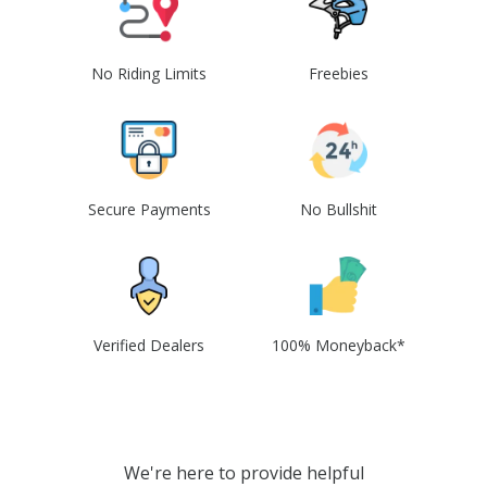
No Riding Limits
Freebies
Secure Payments
No Bullshit
Verified Dealers
100% Moneyback*
We're here to provide helpful