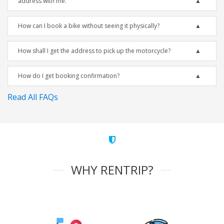
address with me.
How can I book a bike without seeing it physically?
How shall I get the address to pick up the motorcycle?
How do I get booking confirmation?
Read All FAQs
WHY RENTRIP?