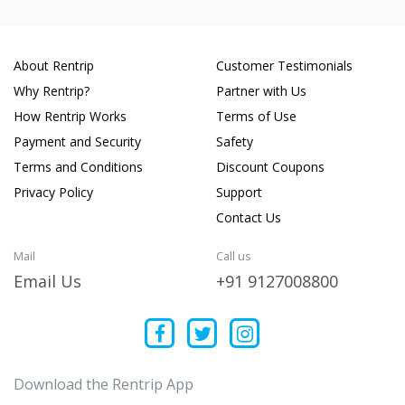
About Rentrip
Customer Testimonials
Why Rentrip?
Partner with Us
How Rentrip Works
Terms of Use
Payment and Security
Safety
Terms and Conditions
Discount Coupons
Privacy Policy
Support
Contact Us
Mail
Call us
Email Us
+91 9127008800
Download the Rentrip App