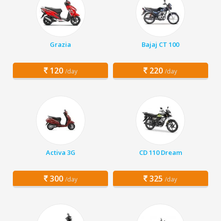
Grazia
Bajaj CT 100
120
220
/day
/day
Activa 3G
CD 110 Dream
300
325
/day
/day