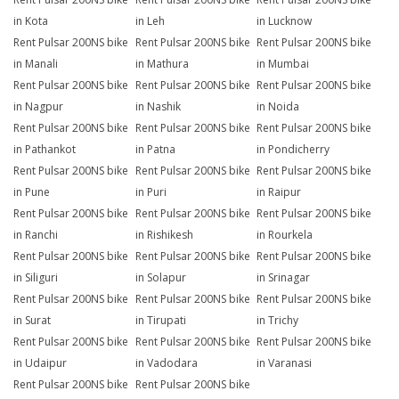
in Kota
in Leh
in Lucknow
Rent Pulsar 200NS bike
Rent Pulsar 200NS bike
Rent Pulsar 200NS bike
in Manali
in Mathura
in Mumbai
Rent Pulsar 200NS bike
Rent Pulsar 200NS bike
Rent Pulsar 200NS bike
in Nagpur
in Nashik
in Noida
Rent Pulsar 200NS bike
Rent Pulsar 200NS bike
Rent Pulsar 200NS bike
in Pathankot
in Patna
in Pondicherry
Rent Pulsar 200NS bike
Rent Pulsar 200NS bike
Rent Pulsar 200NS bike
in Pune
in Puri
in Raipur
Rent Pulsar 200NS bike
Rent Pulsar 200NS bike
Rent Pulsar 200NS bike
in Ranchi
in Rishikesh
in Rourkela
Rent Pulsar 200NS bike
Rent Pulsar 200NS bike
Rent Pulsar 200NS bike
in Siliguri
in Solapur
in Srinagar
Rent Pulsar 200NS bike
Rent Pulsar 200NS bike
Rent Pulsar 200NS bike
in Surat
in Tirupati
in Trichy
Rent Pulsar 200NS bike
Rent Pulsar 200NS bike
Rent Pulsar 200NS bike
in Udaipur
in Vadodara
in Varanasi
Rent Pulsar 200NS bike
Rent Pulsar 200NS bike