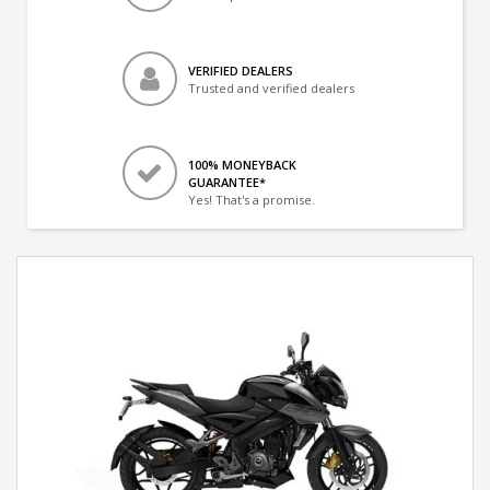
VERIFIED DEALERS
Trusted and verified dealers
100% MONEYBACK
GUARANTEE*
Yes! That's a promise.