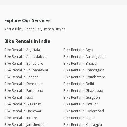
Explore Our Services
Rent a Bike
Rent a Car
Rent a Bicycle
Bike Rentals in India
Bike Rental in Agartala
Bike Rental in Agra
Bike Rental in Ahmedabad
Bike Rental in Aurangabad
Bike Rental in Bangalore
Bike Rental in Bhopal
Bike Rental in Bhubaneswar
Bike Rental in Chandigarh
Bike Rental in Chennai
Bike Rental in Coimbatore
Bike Rental in Dehradun
Bike Rental in Delhi
Bike Rental in Faridabad
Bike Rental in Ghaziabad
Bike Rental in Goa
Bike Rental in Gurgaon
Bike Rental in Guwahati
Bike Rental in Gwalior
Bike Rental in Haridwar
Bike Rental in Hyderabad
Bike Rental in Indore
Bike Rental in Jaipur
Bike Rental in Jamshedpur
Bike Rental in Kharagpur