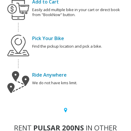
Add to Cart
Easily add multiple bike in your cart or direct book
from "BookNow" button.
Pick Your Bike
Find the pickup location and pick a bike.
Ride Anywhere
We do not have kms limit.
RENT
PULSAR 200NS
IN OTHER