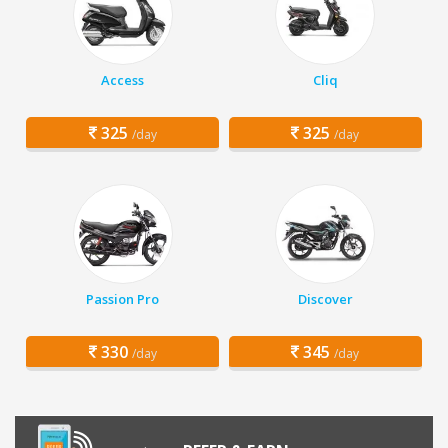
Access
Cliq
325
325
/day
/day
Passion Pro
Discover
330
345
/day
/day