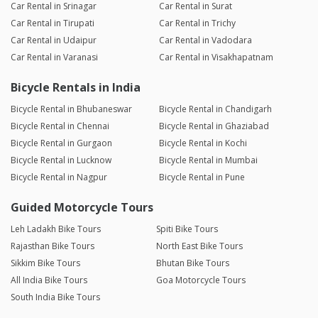
Car Rental in Srinagar
Car Rental in Surat
Car Rental in Tirupati
Car Rental in Trichy
Car Rental in Udaipur
Car Rental in Vadodara
Car Rental in Varanasi
Car Rental in Visakhapatnam
Bicycle Rentals in India
Bicycle Rental in Bhubaneswar
Bicycle Rental in Chandigarh
Bicycle Rental in Chennai
Bicycle Rental in Ghaziabad
Bicycle Rental in Gurgaon
Bicycle Rental in Kochi
Bicycle Rental in Lucknow
Bicycle Rental in Mumbai
Bicycle Rental in Nagpur
Bicycle Rental in Pune
Guided Motorcycle Tours
Leh Ladakh Bike Tours
Spiti Bike Tours
Rajasthan Bike Tours
North East Bike Tours
Sikkim Bike Tours
Bhutan Bike Tours
All India Bike Tours
Goa Motorcycle Tours
South India Bike Tours