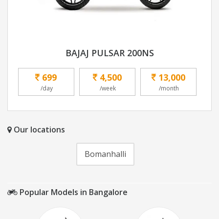
BAJAJ PULSAR 200NS
699
4,500
13,000
/day
/week
/month
Our locations
Bomanhalli
Popular Models in Bangalore