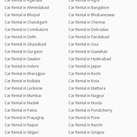
Car Rental in Agartala
Car Rental in Agra
Car Rental in Ahmedabad
Car Rental in Bangalore
Car Rental in Bhopal
Car Rental in Bhubaneswar
Car Rental in Chandigarh
Car Rental in Chennai
Car Rental in Coimbatore
Car Rental in Dehradun
Car Rental in Delhi
Car Rental in Faridabad
Car Rental in Ghaziabad
Car Rental in Goa
Car Rental in Gurgaon
Car Rental in Guwahati
Car Rental in Gwalior
Car Rental in Hyderabad
Car Rental in Indore
Car Rental in Jaipur
Car Rental in Kharagpur
Car Rental in Kochi
Car Rental in Kolkata
Car Rental in Kota
Car Rental in Lucknow
Car Rental in Mathura
Car Rental in Mumbai
Car Rental in Nagpur
Car Rental in Nashik
Car Rental in Noida
Car Rental in Patna
Car Rental in Pondicherry
Car Rental in Prayagraj
Car Rental in Pune
Car Rental in Raipur
Car Rental in Ranchi
Car Rental in Siliguri
Car Rental in Solapur