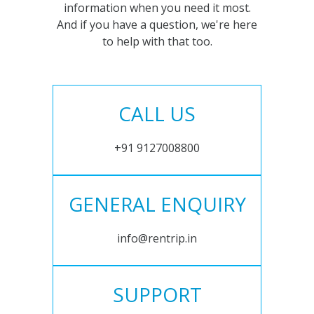
information when you need it most.
And if you have a question, we're here
to help with that too.
CALL US
+91 9127008800
GENERAL ENQUIRY
info@rentrip.in
SUPPORT