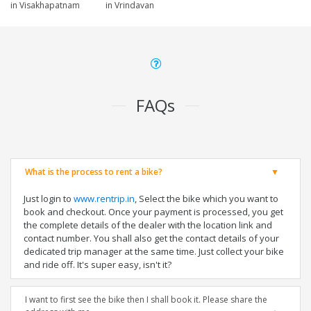
in Visakhapatnam
in Vrindavan
FAQs
What is the process to rent a bike?
Just login to
www.rentrip.in
, Select the bike which you want to
book and checkout. Once your payment is processed, you get
the complete details of the dealer with the location link and
contact number. You shall also get the contact details of your
dedicated trip manager at the same time. Just collect your bike
and ride off. It's super easy, isn't it?
I want to first see the bike then I shall book it. Please share the