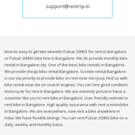
support@rentrip.in
Now its easy to get two wheeler Pulsar 200NS for rent in Bangalore
or Pulsar 200NS bike hire in Bangalore. We do provide monthly bike
rental in Bangalore city. One of the best, bike rentals in Bangalore.
We provide cheap bike rental Bangalore. Scooter rental Bangalore
is our top priority to provide bike on rent near me (you). Find us with
bike rental near me on search engines. You can hire good condition
motorcycle for rent in Bangalore. We are extremly proud to have a
customer like you to rent bike in Bangalore. User friendly website to
rent bike in Bangalore. High quality assurance with rent a motorbike
in Bangalore. We are everywhere, now rent a bike anywhere in
india. We have flexible timings. You can rent Pulsar 200NS bike on a
daily, weekly and monthly basis.