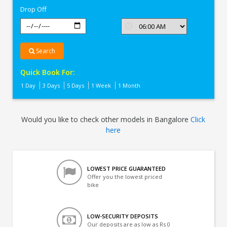
Drop Off
Search
Quick Book For:
1 Day
3 Days
5 Days
1 Week
1 Month
Would you like to check other models in Bangalore
Click
here
LOWEST PRICE GUARANTEED
Offer you the lowest priced
bike
LOW-SECURITY DEPOSITS
Our deposits are as low as Rs 0