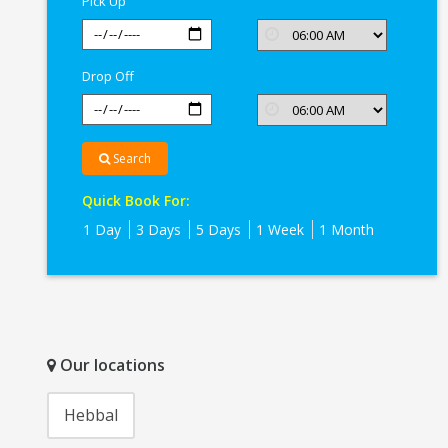
Pick Up
Drop Off
Search
Quick Book For:
1 Day
3 Days
5 Days
1 Week
1 Month
Our locations
Hebbal