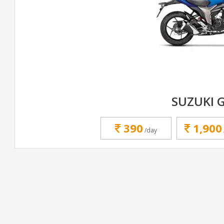
SUZUKI 
390
1,900
/day