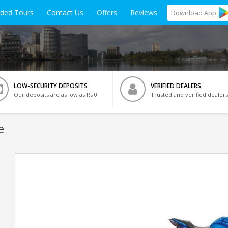
ided Tours
Contact Us
Offers
Reviews
Download
App
LOW-SECURITY DEPOSITS
VERIFIED DEALERS
Our deposits are as low as Rs 0
Trusted and verified dealers
e