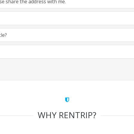
ease share the address with me.
cle?
WHY RENTRIP?