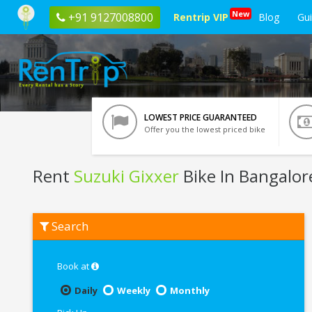
New
+91 9127008800
Rentrip VIP
Blog
Gu
LOWEST PRICE GUARANTEED
Offer you the lowest priced bike
Rent
Suzuki Gixxer
Bike In Bangalor
Rent
Search
Suzuki
Gixxer
In
Bangalore
Book at
Daily
Weekly
Monthly