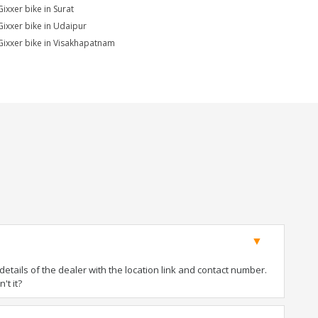
Gixxer bike in Surat
Gixxer bike in Udaipur
Gixxer bike in Visakhapatnam
tails of the dealer with the location link and contact number.
't it?