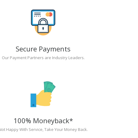
Secure Payments
Our Payment Partners are Industry Leaders.
100% Moneyback*
Not Happy With Service, Take Your Money Back.