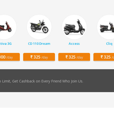
tiva 3G
CD 110 Dream
Access
Cliq
00
325
325
325
/day
/day
/day
/
 Limit, Get Cashback on Every Friend Who Join Us.