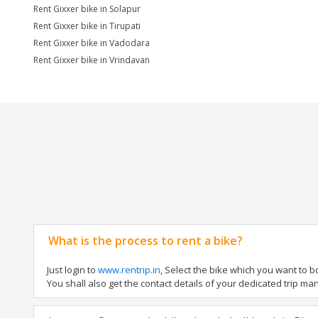
Rent Gixxer bike in Solapur
Rent Gixxer bike in Tirupati
Rent Gixxer bike in Vadodara
Rent Gixxer bike in Vrindavan
What is the process to rent a bike?
Just login to
www.rentrip.in
, Select the bike which you want to 
You shall also get the contact details of your dedicated trip mana