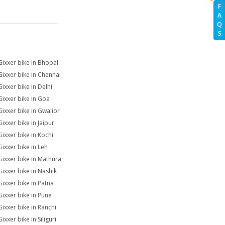
F
A
Q
S
Gixxer bike in Bhopal
Gixxer bike in Chennai
Gixxer bike in Delhi
Gixxer bike in Goa
Gixxer bike in Gwalior
ixxer bike in Jaipur
Gixxer bike in Kochi
Gixxer bike in Leh
Gixxer bike in Mathura
Gixxer bike in Nashik
Gixxer bike in Patna
Gixxer bike in Pune
Gixxer bike in Ranchi
ixxer bike in Siliguri