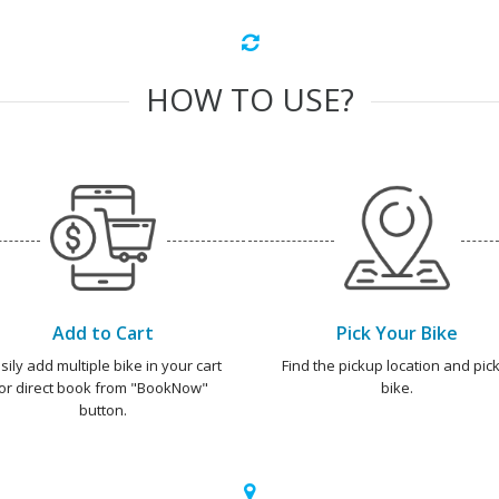
HOW TO USE?
Add to Cart
Pick Your Bike
sily add multiple bike in your cart
Find the pickup location and pick
or direct book from "BookNow"
bike.
button.