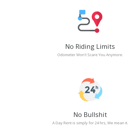
No Riding Limits
Odometer Won't Scare You Anymore.
No Bullshit
A Day Rent is simply for 24 hrs, We mean it.