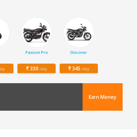
Passion Pro
Discover
330
345
day
/day
/day
Earn Money