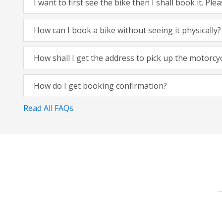
I want to first see the bike then I shall book it. Pl
How can I book a bike without seeing it physically?
How shall I get the address to pick up the motorcy
How do I get booking confirmation?
Read All FAQs