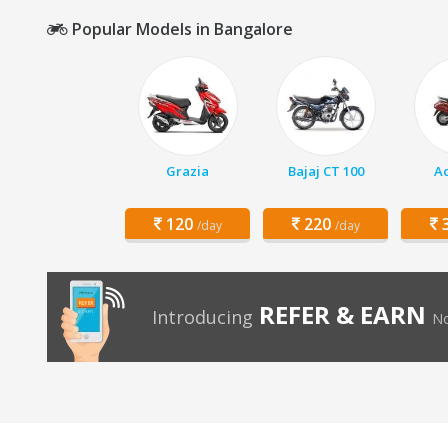
Popular Models in Bangalore
Grazia
Bajaj CT 100
Ac
120
220
3
/day
/day
REFER & EARN
Introducing
No