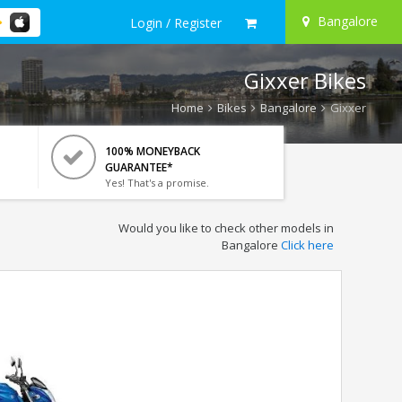
Bangalore
Login / Register
Gixxer Bikes
Home
Bikes
Bangalore
Gixxer
100% MONEYBACK
GUARANTEE*
Yes! That's a promise.
Would you like to check other models in
Bangalore
Click here