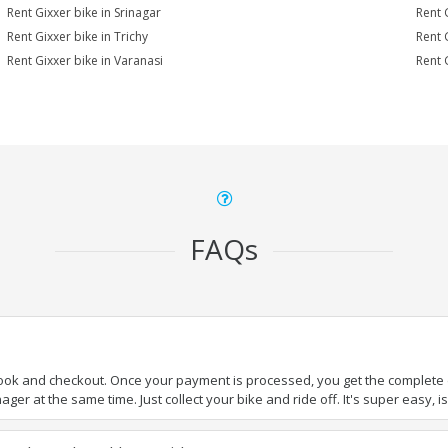
Rent Gixxer bike in Srinagar
Rent 
Rent Gixxer bike in Trichy
Rent 
Rent Gixxer bike in Varanasi
Rent 
FAQs
book and checkout. Once your payment is processed, you get the complete de
ger at the same time. Just collect your bike and ride off. It's super easy, isn