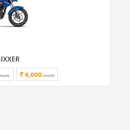
GIXXER
6,000
/week
/month