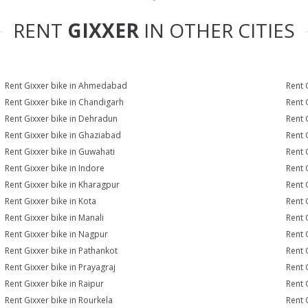
RENT
GIXXER
IN OTHER CITIES
Rent Gixxer bike in Ahmedabad
Rent 
Rent Gixxer bike in Chandigarh
Rent 
Rent Gixxer bike in Dehradun
Rent 
Rent Gixxer bike in Ghaziabad
Rent 
Rent Gixxer bike in Guwahati
Rent 
Rent Gixxer bike in Indore
Rent G
Rent Gixxer bike in Kharagpur
Rent 
Rent Gixxer bike in Kota
Rent 
Rent Gixxer bike in Manali
Rent 
Rent Gixxer bike in Nagpur
Rent 
Rent Gixxer bike in Pathankot
Rent 
Rent Gixxer bike in Prayagraj
Rent 
Rent Gixxer bike in Raipur
Rent 
Rent Gixxer bike in Rourkela
Rent G