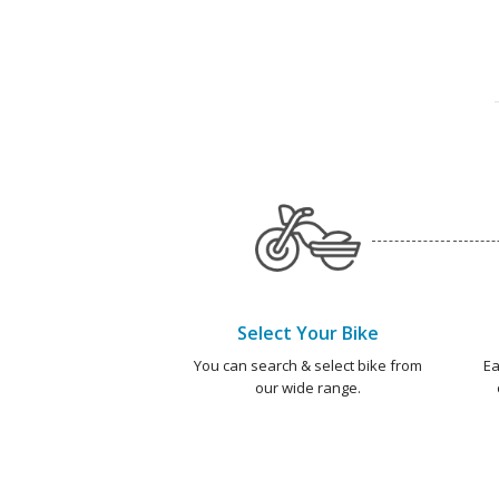
Select Your Bike
You can search & select bike from
Ea
our wide range.