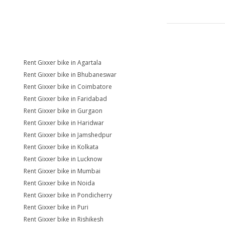
Rent Gixxer bike in Agartala
Rent Gixxer bike in Bhubaneswar
Rent Gixxer bike in Coimbatore
Rent Gixxer bike in Faridabad
Rent Gixxer bike in Gurgaon
Rent Gixxer bike in Haridwar
Rent Gixxer bike in Jamshedpur
Rent Gixxer bike in Kolkata
Rent Gixxer bike in Lucknow
Rent Gixxer bike in Mumbai
Rent Gixxer bike in Noida
Rent Gixxer bike in Pondicherry
Rent Gixxer bike in Puri
Rent Gixxer bike in Rishikesh