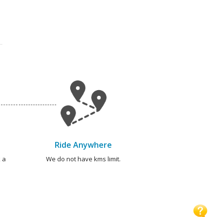
Ride Anywhere
 a
We do not have kms limit.