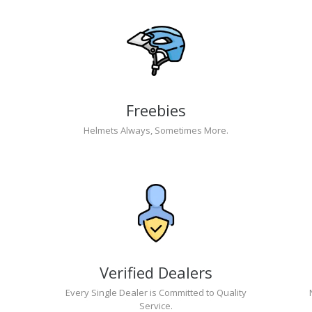
Freebies
Helmets Always, Sometimes More.
Verified Dealers
Every Single Dealer is Committed to Quality
Service.