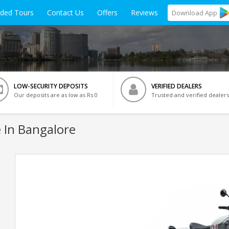
ided Tours
Contact Us
Offers
Reviews
Download
App
LOW-SECURITY DEPOSITS
VERIFIED DEALERS
Our deposits are as low as Rs 0
Trusted and verified dealers
 In Bangalore