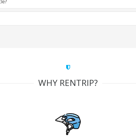
cle?
WHY RENTRIP?