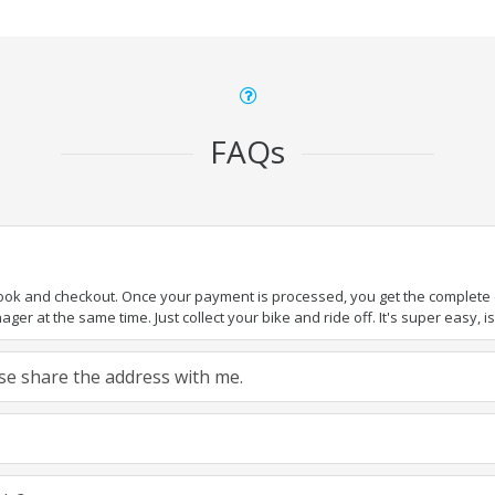
FAQs
book and checkout. Once your payment is processed, you get the complete de
ger at the same time. Just collect your bike and ride off. It's super easy, isn
ease share the address with me.