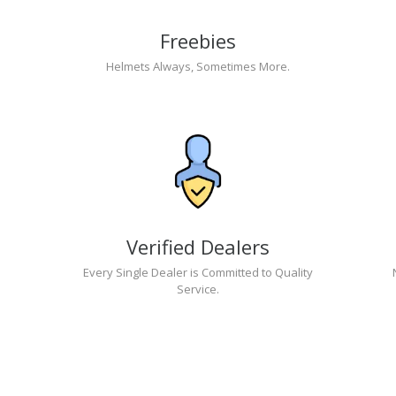
Freebies
Helmets Always, Sometimes More.
Verified Dealers
Every Single Dealer is Committed to Quality
Service.