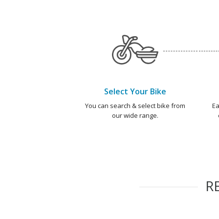
Select Your Bike
You can search & select bike from
Ea
our wide range.
R