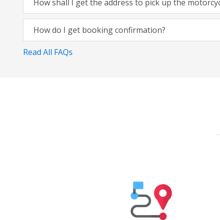
How shall I get the address to pick up the motorcy
How do I get booking confirmation?
Read All FAQs