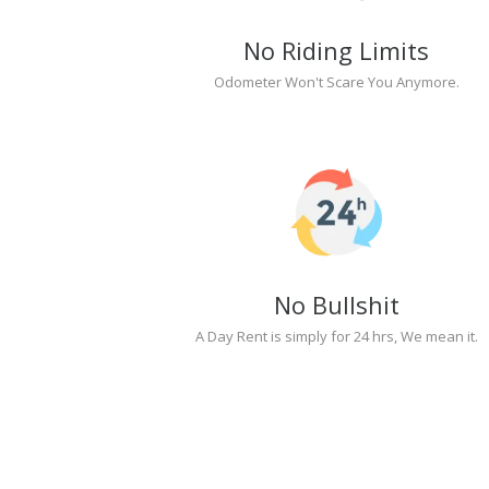
No Riding Limits
Odometer Won't Scare You Anymore.
No Bullshit
A Day Rent is simply for 24 hrs, We mean it.