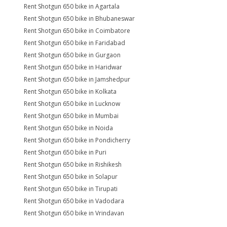
Rent Shotgun 650 bike in Agartala
Rent Shotgun 650 bike in Bhubaneswar
Rent Shotgun 650 bike in Coimbatore
Rent Shotgun 650 bike in Faridabad
Rent Shotgun 650 bike in Gurgaon
Rent Shotgun 650 bike in Haridwar
Rent Shotgun 650 bike in Jamshedpur
Rent Shotgun 650 bike in Kolkata
Rent Shotgun 650 bike in Lucknow
Rent Shotgun 650 bike in Mumbai
Rent Shotgun 650 bike in Noida
Rent Shotgun 650 bike in Pondicherry
Rent Shotgun 650 bike in Puri
Rent Shotgun 650 bike in Rishikesh
Rent Shotgun 650 bike in Solapur
Rent Shotgun 650 bike in Tirupati
Rent Shotgun 650 bike in Vadodara
Rent Shotgun 650 bike in Vrindavan