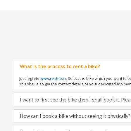
What is the process to rent a bike?
Just login to
www.rentrip.in
, Select the bike which you want to 
You shall also get the contact details of your dedicated trip mana
I want to first see the bike then I shall book it. Pl
How can I book a bike without seeing it physically?