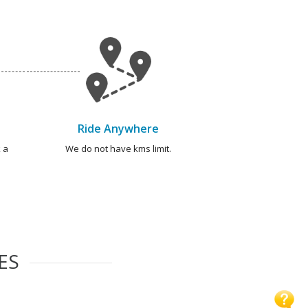
Ride Anywhere
 a
We do not have kms limit.
ES