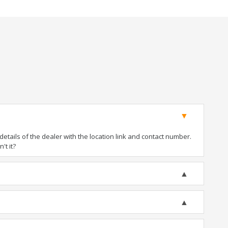
tails of the dealer with the location link and contact number.
't it?