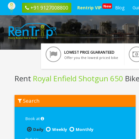
New
+91 9127008800
Rentrip VIP
Blog
Gu
LOWEST PRICE GUARANTEED
Offer you the lowest priced bike
Rent
Royal Enfield Shotgun 650
Bike
Rent
Search
Royal
Enfield
Shotgun
650
Book at
In
Bangalore
Daily
Weekly
Monthly