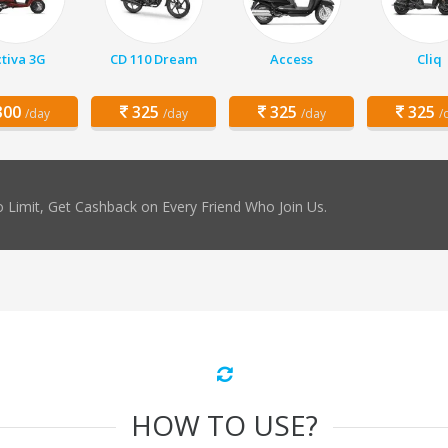
tiva 3G
CD 110 Dream
Access
Cliq
00
325
325
325
/day
/day
/day
/
 Limit, Get Cashback on Every Friend Who Join Us.
HOW TO USE?