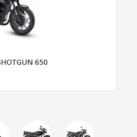
 SHOTGUN 650