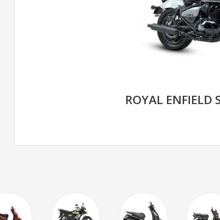
ROYAL ENFIELD