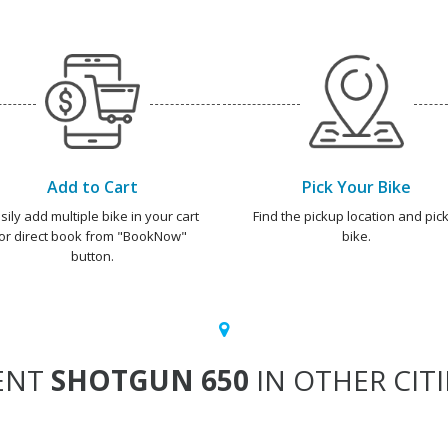
Add to Cart
Pick Your Bike
sily add multiple bike in your cart
Find the pickup location and pick
or direct book from "BookNow"
bike.
button.
ENT
SHOTGUN 650
IN OTHER CITI