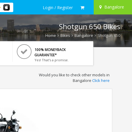
Bangalore
Login / Register
Shotgun 650 Bikes
Home
Bikes
Bangalore
Shotgun 650
100% MONEYBACK
GUARANTEE*
Yes! That's a promise.
Would you like to check other models in
Bangalore
Click here