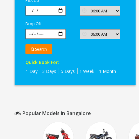
Pick Up
Drop Off
Search
Quick Book For:
1 Day
3 Days
5 Days
1 Week
1 Month
Popular Models in Bangalore