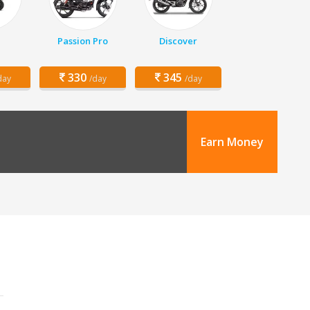
Passion Pro
Discover
330
345
day
/day
/day
Earn Money