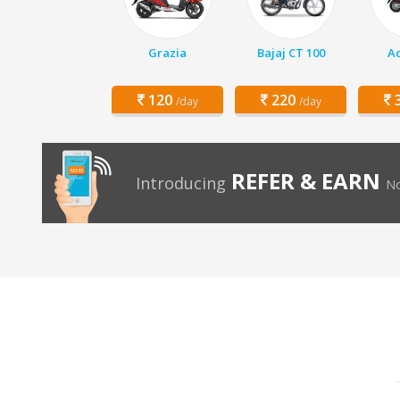
Grazia
Bajaj CT 100
Ac
120
220
3
/day
/day
REFER & EARN
Introducing
No