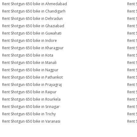
Rent Shotgun 650 bike in Ahmedabad
Rent 
Rent Shotgun 650 bike in Chandigarh
Rent 
Rent Shotgun 650 bike in Dehradun
Rent 
Rent Shotgun 650 bike in Ghaziabad
Rent 
Rent Shotgun 650 bike in Guwahati
Rent 
Rent Shotgun 650 bike in Indore
Rent 
Rent Shotgun 650 bike in Kharagpur
Rent 
Rent Shotgun 650 bike in Kota
Rent 
Rent Shotgun 650 bike in Manali
Rent 
Rent Shotgun 650 bike in Nagpur
Rent 
Rent Shotgun 650 bike in Pathankot
Rent 
Rent Shotgun 650 bike in Prayagraj
Rent 
Rent Shotgun 650 bike in Raipur
Rent 
Rent Shotgun 650 bike in Rourkela
Rent 
Rent Shotgun 650 bike in Srinagar
Rent 
Rent Shotgun 650 bike in Trichy
Rent 
Rent Shotgun 650 bike in Varanasi
Rent 