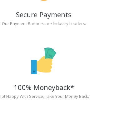
Secure Payments
Our Payment Partners are Industry Leaders.
100% Moneyback*
Not Happy With Service, Take Your Money Back.