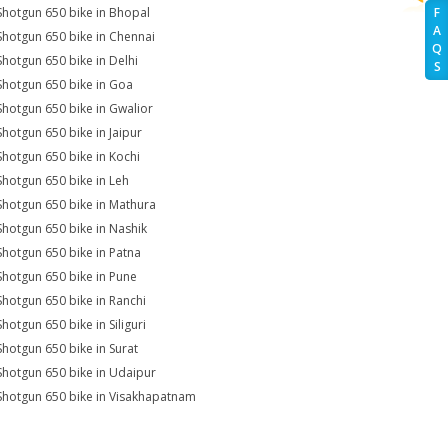
Shotgun 650 bike in Bhopal
F
A
Shotgun 650 bike in Chennai
Q
Shotgun 650 bike in Delhi
S
Shotgun 650 bike in Goa
Shotgun 650 bike in Gwalior
Shotgun 650 bike in Jaipur
Shotgun 650 bike in Kochi
Shotgun 650 bike in Leh
Shotgun 650 bike in Mathura
Shotgun 650 bike in Nashik
Shotgun 650 bike in Patna
Shotgun 650 bike in Pune
Shotgun 650 bike in Ranchi
Shotgun 650 bike in Siliguri
Shotgun 650 bike in Surat
Shotgun 650 bike in Udaipur
Shotgun 650 bike in Visakhapatnam