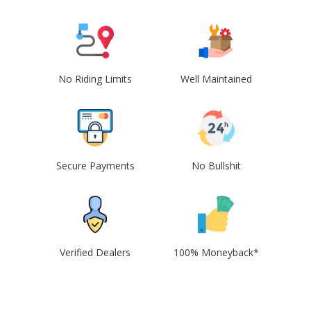
No Riding Limits
Well Maintained
Secure Payments
No Bullshit
Verified Dealers
100% Moneyback*