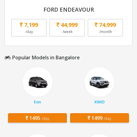
FORD ENDEAVOUR
7,199
44,999
74,999
/day
/week
/month
Popular Models in Bangalore
Eon
KWID
1495
1499
/day
/day