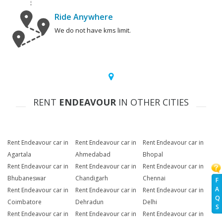
Ride Anywhere
We do not have kms limit.
RENT
ENDEAVOUR
IN OTHER CITIES
Rent Endeavour car in
Rent Endeavour car in
Rent Endeavour car in
Agartala
Ahmedabad
Bhopal
Rent Endeavour car in
Rent Endeavour car in
Rent Endeavour car in
Bhubaneswar
Chandigarh
Chennai
F
A
Rent Endeavour car in
Rent Endeavour car in
Rent Endeavour car in
Q
Coimbatore
Dehradun
Delhi
S
Rent Endeavour car in
Rent Endeavour car in
Rent Endeavour car in