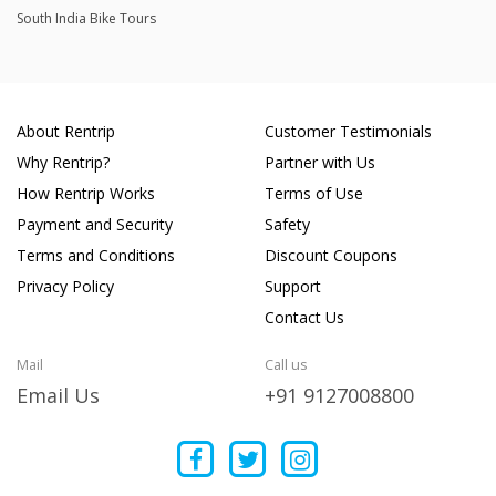
South India Bike Tours
About Rentrip
Customer Testimonials
Why Rentrip?
Partner with Us
How Rentrip Works
Terms of Use
Payment and Security
Safety
Terms and Conditions
Discount Coupons
Privacy Policy
Support
Contact Us
Mail
Call us
Email Us
+91 9127008800