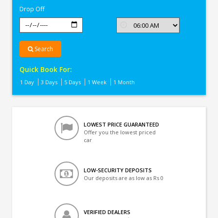
Drop Off
Search
Quick Book For:
1 Day
3 Days
5 Days
1 Week
1 Month
LOWEST PRICE GUARANTEED
Offer you the lowest priced
car
LOW-SECURITY DEPOSITS
Our deposits are as low as Rs 0
VERIFIED DEALERS