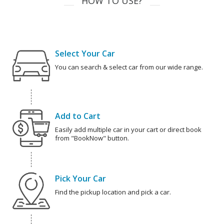
HOW TO USE?
Select Your Car
You can search & select car from our wide range.
Add to Cart
Easily add multiple car in your cart or direct book
from "BookNow" button.
Pick Your Car
Find the pickup location and pick a car.