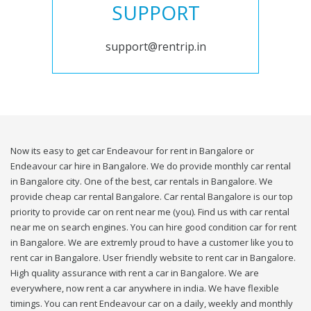
SUPPORT
support@rentrip.in
Now its easy to get car Endeavour for rent in Bangalore or
Endeavour car hire in Bangalore. We do provide monthly car rental
in Bangalore city. One of the best, car rentals in Bangalore. We
provide cheap car rental Bangalore. Car rental Bangalore is our top
priority to provide car on rent near me (you). Find us with car rental
near me on search engines. You can hire good condition car for rent
in Bangalore. We are extremly proud to have a customer like you to
rent car in Bangalore. User friendly website to rent car in Bangalore.
High quality assurance with rent a car in Bangalore. We are
everywhere, now rent a car anywhere in india. We have flexible
timings. You can rent Endeavour car on a daily, weekly and monthly