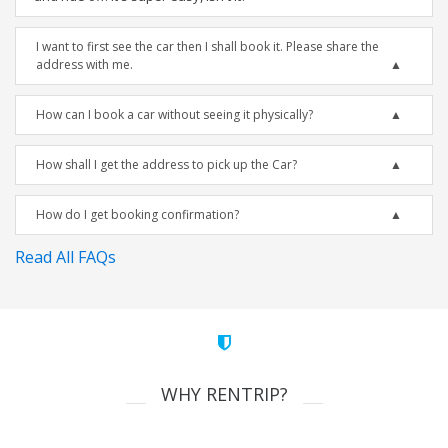
I want to first see the car then I shall book it. Please share the
address with me.
How can I book a car without seeing it physically?
How shall I get the address to pick up the Car?
How do I get booking confirmation?
Read All FAQs
WHY RENTRIP?