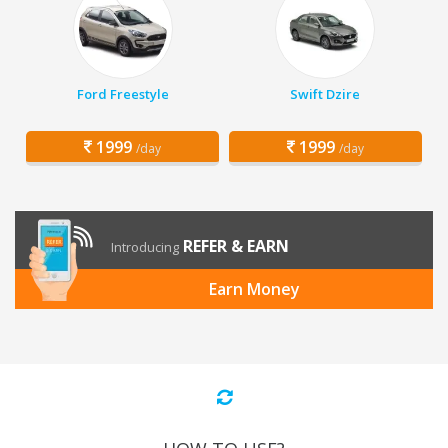
Ford Freestyle
Swift Dzire
1999
1999
/day
/day
REFER & EARN
Introducing
Earn Money