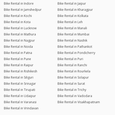
Bike Rental in Indore
Bike Rental in Jaipur
Bike Rental in Jamshedpur
Bike Rental in Kharagpur
Bike Rental in Kochi
Bike Rental in Kolkata
Bike Rental in Kota
Bike Rental in Leh
Bike Rental in Lucknow
Bike Rental in Manali
Bike Rental in Mathura
Bike Rental in Mumbai
Bike Rental in Nagpur
Bike Rental in Nashik
Bike Rental in Noida
Bike Rental in Pathankot
Bike Rental in Patna
Bike Rental in Pondicherry
Bike Rental in Pune
Bike Rental in Puri
Bike Rental in Raipur
Bike Rental in Ranchi
Bike Rental in Rishikesh
Bike Rental in Rourkela
Bike Rental in Siliguri
Bike Rental in Solapur
Bike Rental in Srinagar
Bike Rental in Surat
Bike Rental in Tirupati
Bike Rental in Trichy
Bike Rental in Udaipur
Bike Rental in Vadodara
Bike Rental in Varanasi
Bike Rental in Visakhapatnam
Bike Rental in Vrindavan