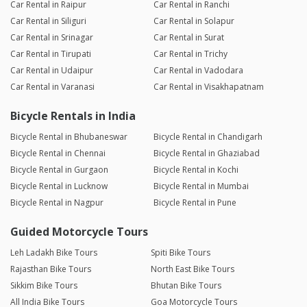
Car Rental in Raipur
Car Rental in Ranchi
Car Rental in Siliguri
Car Rental in Solapur
Car Rental in Srinagar
Car Rental in Surat
Car Rental in Tirupati
Car Rental in Trichy
Car Rental in Udaipur
Car Rental in Vadodara
Car Rental in Varanasi
Car Rental in Visakhapatnam
Bicycle Rentals in India
Bicycle Rental in Bhubaneswar
Bicycle Rental in Chandigarh
Bicycle Rental in Chennai
Bicycle Rental in Ghaziabad
Bicycle Rental in Gurgaon
Bicycle Rental in Kochi
Bicycle Rental in Lucknow
Bicycle Rental in Mumbai
Bicycle Rental in Nagpur
Bicycle Rental in Pune
Guided Motorcycle Tours
Leh Ladakh Bike Tours
Spiti Bike Tours
Rajasthan Bike Tours
North East Bike Tours
Sikkim Bike Tours
Bhutan Bike Tours
All India Bike Tours
Goa Motorcycle Tours