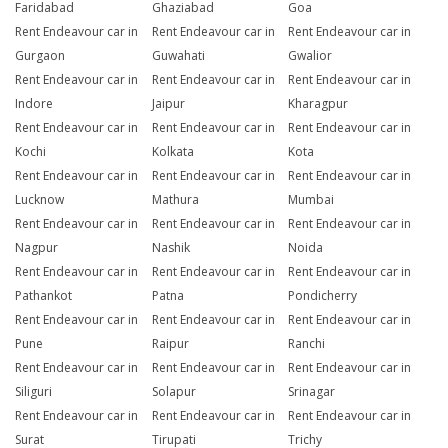
Faridabad
Ghaziabad
Goa
Rent Endeavour car in
Rent Endeavour car in
Rent Endeavour car in
Gurgaon
Guwahati
Gwalior
Rent Endeavour car in
Rent Endeavour car in
Rent Endeavour car in
Indore
Jaipur
Kharagpur
Rent Endeavour car in
Rent Endeavour car in
Rent Endeavour car in
Kochi
Kolkata
Kota
Rent Endeavour car in
Rent Endeavour car in
Rent Endeavour car in
Lucknow
Mathura
Mumbai
Rent Endeavour car in
Rent Endeavour car in
Rent Endeavour car in
Nagpur
Nashik
Noida
Rent Endeavour car in
Rent Endeavour car in
Rent Endeavour car in
Pathankot
Patna
Pondicherry
Rent Endeavour car in
Rent Endeavour car in
Rent Endeavour car in
Pune
Raipur
Ranchi
Rent Endeavour car in
Rent Endeavour car in
Rent Endeavour car in
Siliguri
Solapur
Srinagar
Rent Endeavour car in
Rent Endeavour car in
Rent Endeavour car in
Surat
Tirupati
Trichy