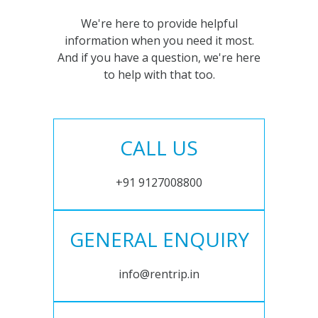
We're here to provide helpful
information when you need it most.
And if you have a question, we're here
to help with that too.
CALL US
+91 9127008800
GENERAL ENQUIRY
info@rentrip.in