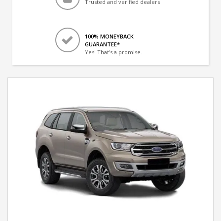
Trusted and verified dealers
100% MONEYBACK
GUARANTEE*
Yes! That's a promise.