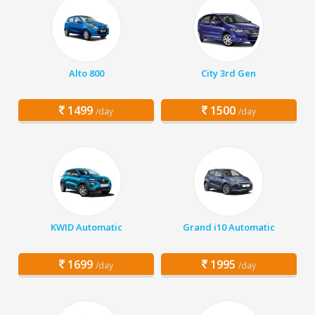
Alto 800
City 3rd Gen
1499
1500
/day
/day
KWID Automatic
Grand i10 Automatic
1699
1995
/day
/day