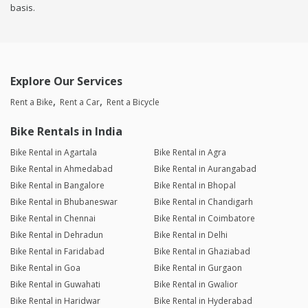
basis.
Explore Our Services
Rent a Bike
Rent a Car
Rent a Bicycle
Bike Rentals in India
Bike Rental in Agartala
Bike Rental in Agra
Bike Rental in Ahmedabad
Bike Rental in Aurangabad
Bike Rental in Bangalore
Bike Rental in Bhopal
Bike Rental in Bhubaneswar
Bike Rental in Chandigarh
Bike Rental in Chennai
Bike Rental in Coimbatore
Bike Rental in Dehradun
Bike Rental in Delhi
Bike Rental in Faridabad
Bike Rental in Ghaziabad
Bike Rental in Goa
Bike Rental in Gurgaon
Bike Rental in Guwahati
Bike Rental in Gwalior
Bike Rental in Haridwar
Bike Rental in Hyderabad