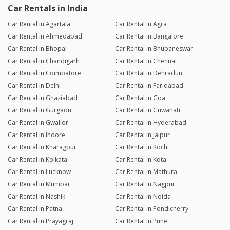
Car Rentals in India
Car Rental in Agartala
Car Rental in Agra
Car Rental in Ahmedabad
Car Rental in Bangalore
Car Rental in Bhopal
Car Rental in Bhubaneswar
Car Rental in Chandigarh
Car Rental in Chennai
Car Rental in Coimbatore
Car Rental in Dehradun
Car Rental in Delhi
Car Rental in Faridabad
Car Rental in Ghaziabad
Car Rental in Goa
Car Rental in Gurgaon
Car Rental in Guwahati
Car Rental in Gwalior
Car Rental in Hyderabad
Car Rental in Indore
Car Rental in Jaipur
Car Rental in Kharagpur
Car Rental in Kochi
Car Rental in Kolkata
Car Rental in Kota
Car Rental in Lucknow
Car Rental in Mathura
Car Rental in Mumbai
Car Rental in Nagpur
Car Rental in Nashik
Car Rental in Noida
Car Rental in Patna
Car Rental in Pondicherry
Car Rental in Prayagraj
Car Rental in Pune