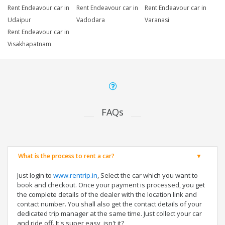
Rent Endeavour car in
Rent Endeavour car in
Rent Endeavour car in
Udaipur
Vadodara
Varanasi
Rent Endeavour car in
Visakhapatnam
FAQs
What is the process to rent a car?
Just login to
www.rentrip.in
, Select the car which you want to
book and checkout. Once your payment is processed, you get
the complete details of the dealer with the location link and
contact number. You shall also get the contact details of your
dedicated trip manager at the same time. Just collect your car
and ride off. It's super easy, isn't it?