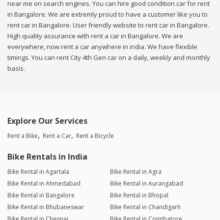
near me on search engines. You can hire good condition car for rent
in Bangalore. We are extremly proud to have a customer like you to
rent car in Bangalore. User friendly website to rent car in Bangalore.
High quality assurance with rent a car in Bangalore. We are
everywhere, now rent a car anywhere in india. We have flexible
timings. You can rent City 4th Gen car on a daily, weekly and monthly
basis.
Explore Our Services
Rent a Bike
Rent a Car
Rent a Bicycle
Bike Rentals in India
Bike Rental in Agartala
Bike Rental in Agra
Bike Rental in Ahmedabad
Bike Rental in Aurangabad
Bike Rental in Bangalore
Bike Rental in Bhopal
Bike Rental in Bhubaneswar
Bike Rental in Chandigarh
Bike Rental in Chennai
Bike Rental in Coimbatore