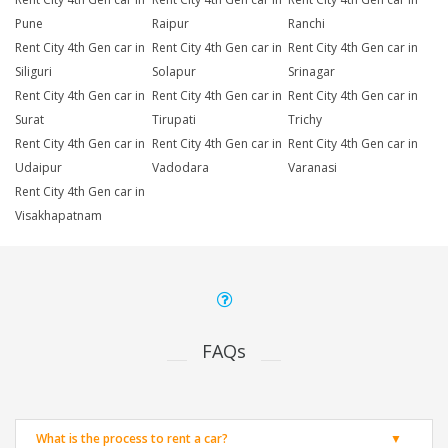
Pune
Raipur
Ranchi
Rent City 4th Gen car in
Rent City 4th Gen car in
Rent City 4th Gen car in
Siliguri
Solapur
Srinagar
Rent City 4th Gen car in
Rent City 4th Gen car in
Rent City 4th Gen car in
Surat
Tirupati
Trichy
Rent City 4th Gen car in
Rent City 4th Gen car in
Rent City 4th Gen car in
Udaipur
Vadodara
Varanasi
Rent City 4th Gen car in
Visakhapatnam
FAQs
What is the process to rent a car?