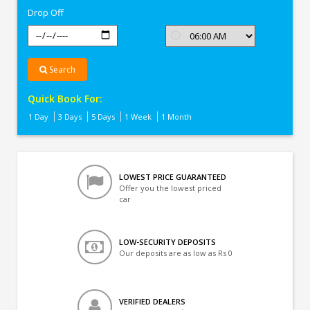
Drop Off
Search
Quick Book For:
1 Day
3 Days
5 Days
1 Week
1 Month
LOWEST PRICE GUARANTEED
Offer you the lowest priced
car
LOW-SECURITY DEPOSITS
Our deposits are as low as Rs 0
VERIFIED DEALERS