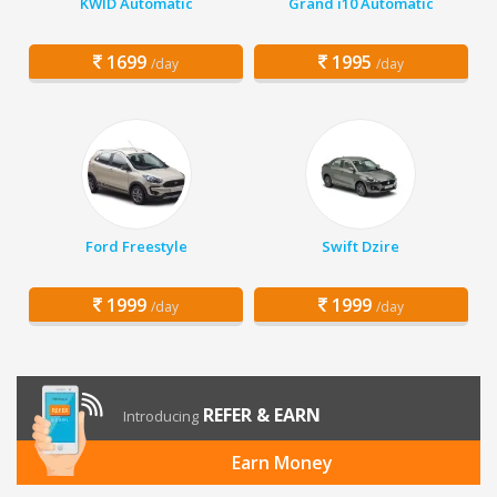
KWID Automatic
Grand i10 Automatic
1699
1995
/day
/day
Ford Freestyle
Swift Dzire
1999
1999
/day
/day
REFER & EARN
Introducing
Earn Money