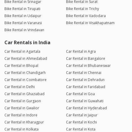
Bike Rental in Srinagar
Bike Rental in Surat
Bike Rental in Tirupati
Bike Rental in Trichy
Bike Rental in Udaipur
Bike Rental in Vadodara
Bike Rental in Varanasi
Bike Rental in Visakhapatnam
Bike Rental in Vrindavan
Car Rentals in India
Car Rental in Agartala
Car Rental in Agra
Car Rental in Ahmedabad
Car Rental in Bangalore
Car Rental in Bhopal
Car Rental in Bhubaneswar
Car Rental in Chandigarh
Car Rental in Chennai
Car Rental in Coimbatore
Car Rental in Dehradun
Car Rental in Delhi
Car Rental in Faridabad
Car Rental in Ghaziabad
Car Rental in Goa
Car Rental in Gurgaon
Car Rental in Guwahati
Car Rental in Gwalior
Car Rental in Hyderabad
Car Rental in Indore
Car Rental in Jaipur
Car Rental in Kharagpur
Car Rental in Kochi
Car Rental in Kolkata
Car Rental in Kota