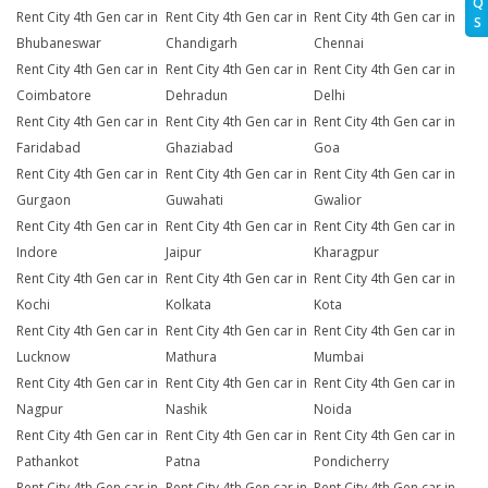
Q
Rent City 4th Gen car in
Rent City 4th Gen car in
Rent City 4th Gen car in
S
Bhubaneswar
Chandigarh
Chennai
Rent City 4th Gen car in
Rent City 4th Gen car in
Rent City 4th Gen car in
Coimbatore
Dehradun
Delhi
Rent City 4th Gen car in
Rent City 4th Gen car in
Rent City 4th Gen car in
Faridabad
Ghaziabad
Goa
Rent City 4th Gen car in
Rent City 4th Gen car in
Rent City 4th Gen car in
Gurgaon
Guwahati
Gwalior
Rent City 4th Gen car in
Rent City 4th Gen car in
Rent City 4th Gen car in
Indore
Jaipur
Kharagpur
Rent City 4th Gen car in
Rent City 4th Gen car in
Rent City 4th Gen car in
Kochi
Kolkata
Kota
Rent City 4th Gen car in
Rent City 4th Gen car in
Rent City 4th Gen car in
Lucknow
Mathura
Mumbai
Rent City 4th Gen car in
Rent City 4th Gen car in
Rent City 4th Gen car in
Nagpur
Nashik
Noida
Rent City 4th Gen car in
Rent City 4th Gen car in
Rent City 4th Gen car in
Pathankot
Patna
Pondicherry
Rent City 4th Gen car in
Rent City 4th Gen car in
Rent City 4th Gen car in