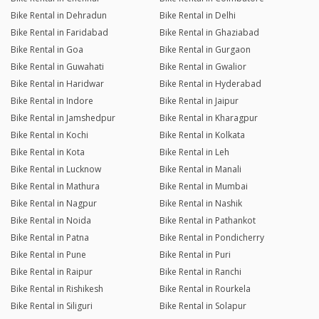
Bike Rental in Dehradun
Bike Rental in Delhi
Bike Rental in Faridabad
Bike Rental in Ghaziabad
Bike Rental in Goa
Bike Rental in Gurgaon
Bike Rental in Guwahati
Bike Rental in Gwalior
Bike Rental in Haridwar
Bike Rental in Hyderabad
Bike Rental in Indore
Bike Rental in Jaipur
Bike Rental in Jamshedpur
Bike Rental in Kharagpur
Bike Rental in Kochi
Bike Rental in Kolkata
Bike Rental in Kota
Bike Rental in Leh
Bike Rental in Lucknow
Bike Rental in Manali
Bike Rental in Mathura
Bike Rental in Mumbai
Bike Rental in Nagpur
Bike Rental in Nashik
Bike Rental in Noida
Bike Rental in Pathankot
Bike Rental in Patna
Bike Rental in Pondicherry
Bike Rental in Pune
Bike Rental in Puri
Bike Rental in Raipur
Bike Rental in Ranchi
Bike Rental in Rishikesh
Bike Rental in Rourkela
Bike Rental in Siliguri
Bike Rental in Solapur