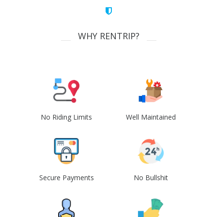
WHY RENTRIP?
No Riding Limits
Well Maintained
Secure Payments
No Bullshit