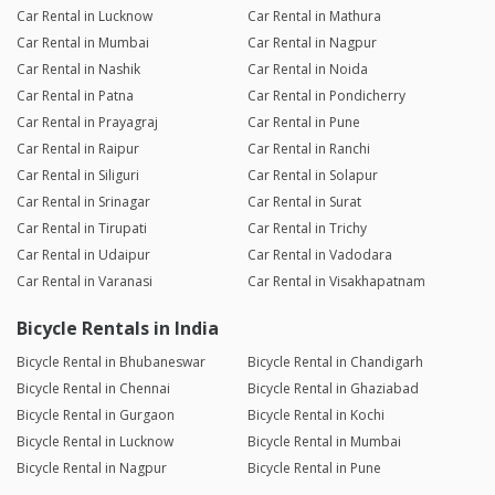
Car Rental in Lucknow
Car Rental in Mathura
Car Rental in Mumbai
Car Rental in Nagpur
Car Rental in Nashik
Car Rental in Noida
Car Rental in Patna
Car Rental in Pondicherry
Car Rental in Prayagraj
Car Rental in Pune
Car Rental in Raipur
Car Rental in Ranchi
Car Rental in Siliguri
Car Rental in Solapur
Car Rental in Srinagar
Car Rental in Surat
Car Rental in Tirupati
Car Rental in Trichy
Car Rental in Udaipur
Car Rental in Vadodara
Car Rental in Varanasi
Car Rental in Visakhapatnam
Bicycle Rentals in India
Bicycle Rental in Bhubaneswar
Bicycle Rental in Chandigarh
Bicycle Rental in Chennai
Bicycle Rental in Ghaziabad
Bicycle Rental in Gurgaon
Bicycle Rental in Kochi
Bicycle Rental in Lucknow
Bicycle Rental in Mumbai
Bicycle Rental in Nagpur
Bicycle Rental in Pune