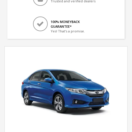
Trusted and verified dealers
100% MONEYBACK
GUARANTEE*
Yes! That's a promise.