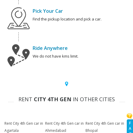
Pick Your Car
Find the pickup location and pick a car.
Ride Anywhere
We do not have kms limit.
RENT
CITY 4TH GEN
IN OTHER CITIES
F
Rent City 4th Gen car in
Rent City 4th Gen car in
Rent City 4th Gen car in
A
Agartala
Ahmedabad
Bhopal