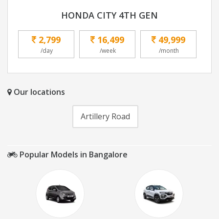
HONDA CITY 4TH GEN
2,799
16,499
49,999
/day
/week
/month
Our locations
Artillery Road
Popular Models in Bangalore