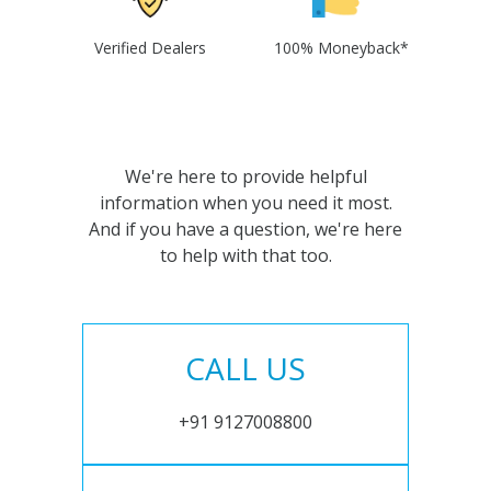
Verified Dealers
100% Moneyback*
We're here to provide helpful
information when you need it most.
And if you have a question, we're here
to help with that too.
CALL US
+91 9127008800