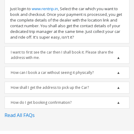
Just login to
www.rentrip.in
, Select the car which you want to
book and checkout. Once your payment is processed, you get
the complete details of the dealer with the location link and
contact number. You shall also get the contact details of your
dedicated trip manager at the same time. Just collect your car
and ride off. It's super easy, isn't it?
I want to first see the car then I shall book it. Please share the
address with me.
How can I book a car without seeing it physically?
How shall I get the address to pick up the Car?
How do I get booking confirmation?
Read All FAQs