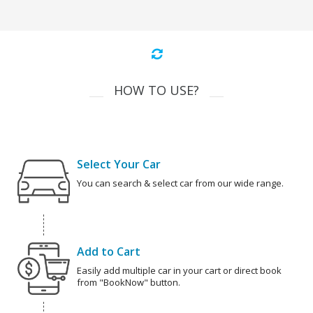
HOW TO USE?
Select Your Car
You can search & select car from our wide range.
Add to Cart
Easily add multiple car in your cart or direct book
from "BookNow" button.