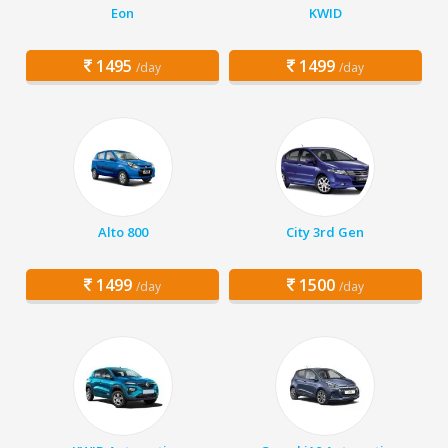
Eon
KWID
1495
1499
/day
/day
Alto 800
City 3rd Gen
1499
1500
/day
/day