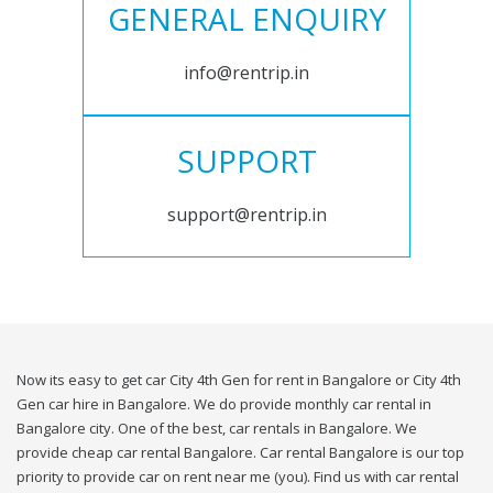
GENERAL ENQUIRY
info@rentrip.in
SUPPORT
support@rentrip.in
Now its easy to get car City 4th Gen for rent in Bangalore or City 4th
Gen car hire in Bangalore. We do provide monthly car rental in
Bangalore city. One of the best, car rentals in Bangalore. We
provide cheap car rental Bangalore. Car rental Bangalore is our top
priority to provide car on rent near me (you). Find us with car rental