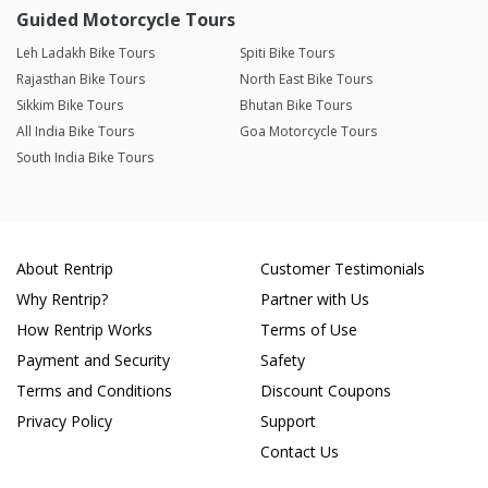
Guided Motorcycle Tours
Leh Ladakh Bike Tours
Spiti Bike Tours
Rajasthan Bike Tours
North East Bike Tours
Sikkim Bike Tours
Bhutan Bike Tours
All India Bike Tours
Goa Motorcycle Tours
South India Bike Tours
About Rentrip
Customer Testimonials
Why Rentrip?
Partner with Us
How Rentrip Works
Terms of Use
Payment and Security
Safety
Terms and Conditions
Discount Coupons
Privacy Policy
Support
Contact Us