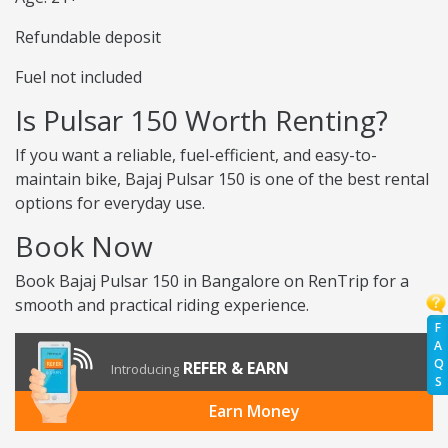
Refundable deposit
Fuel not included
Is Pulsar 150 Worth Renting?
If you want a reliable, fuel-efficient, and easy-to-
maintain bike, Bajaj Pulsar 150 is one of the best rental
options for everyday use.
Book Now
Book Bajaj Pulsar 150 in Bangalore on RenTrip for a
smooth and practical riding experience.
F
A
Q
REFER & EARN
Introducing
S
Earn Money