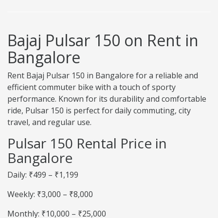
Bajaj Pulsar 150 on Rent in
Bangalore
Rent Bajaj Pulsar 150 in Bangalore for a reliable and
efficient commuter bike with a touch of sporty
performance. Known for its durability and comfortable
ride, Pulsar 150 is perfect for daily commuting, city
travel, and regular use.
Pulsar 150 Rental Price in
Bangalore
Daily: ₹499 – ₹1,199
Weekly: ₹3,000 – ₹8,000
Monthly: ₹10,000 – ₹25,000