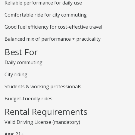
Reliable performance for daily use
Comfortable ride for city commuting
Good fuel efficiency for cost-effective travel
Balanced mix of performance + practicality
Best For
Daily commuting
City riding
Students & working professionals
Budget-friendly rides
Rental Requirements
Valid Driving License (mandatory)
Age: 21+