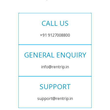
CALL US
+91 9127008800
GENERAL ENQUIRY
info@rentrip.in
SUPPORT
support@rentrip.in