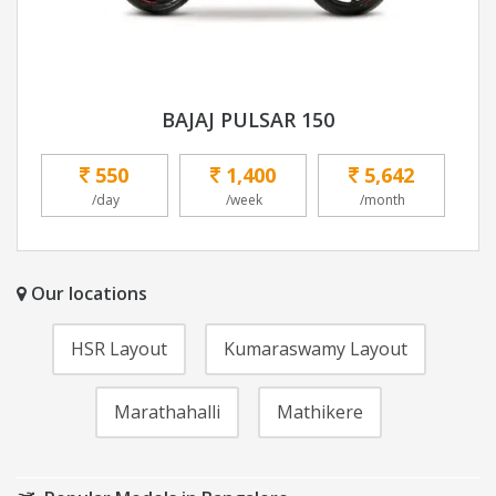
BAJAJ PULSAR 150
550
1,400
5,642
/day
/week
/month
Our locations
HSR Layout
Kumaraswamy Layout
Marathahalli
Mathikere