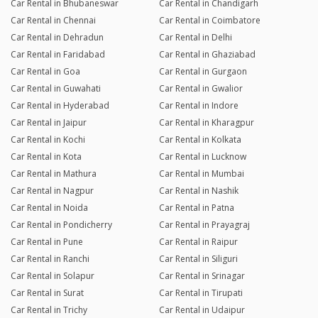
Car Rental in Bhubaneswar
Car Rental in Chandigarh
Car Rental in Chennai
Car Rental in Coimbatore
Car Rental in Dehradun
Car Rental in Delhi
Car Rental in Faridabad
Car Rental in Ghaziabad
Car Rental in Goa
Car Rental in Gurgaon
Car Rental in Guwahati
Car Rental in Gwalior
Car Rental in Hyderabad
Car Rental in Indore
Car Rental in Jaipur
Car Rental in Kharagpur
Car Rental in Kochi
Car Rental in Kolkata
Car Rental in Kota
Car Rental in Lucknow
Car Rental in Mathura
Car Rental in Mumbai
Car Rental in Nagpur
Car Rental in Nashik
Car Rental in Noida
Car Rental in Patna
Car Rental in Pondicherry
Car Rental in Prayagraj
Car Rental in Pune
Car Rental in Raipur
Car Rental in Ranchi
Car Rental in Siliguri
Car Rental in Solapur
Car Rental in Srinagar
Car Rental in Surat
Car Rental in Tirupati
Car Rental in Trichy
Car Rental in Udaipur