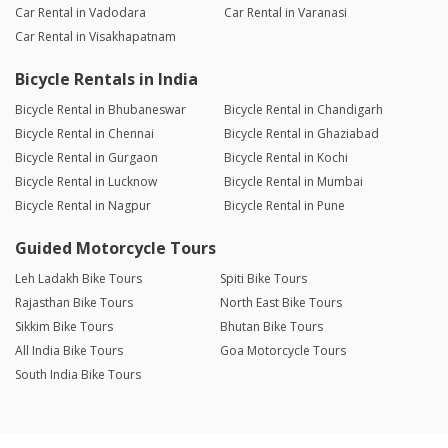
Car Rental in Vadodara
Car Rental in Varanasi
Car Rental in Visakhapatnam
Bicycle Rentals in India
Bicycle Rental in Bhubaneswar
Bicycle Rental in Chandigarh
Bicycle Rental in Chennai
Bicycle Rental in Ghaziabad
Bicycle Rental in Gurgaon
Bicycle Rental in Kochi
Bicycle Rental in Lucknow
Bicycle Rental in Mumbai
Bicycle Rental in Nagpur
Bicycle Rental in Pune
Guided Motorcycle Tours
Leh Ladakh Bike Tours
Spiti Bike Tours
Rajasthan Bike Tours
North East Bike Tours
Sikkim Bike Tours
Bhutan Bike Tours
All India Bike Tours
Goa Motorcycle Tours
South India Bike Tours