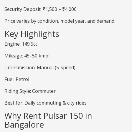
Security Deposit: ₹1,500 – ₹4,000
Price varies by condition, model year, and demand.
Key Highlights
Engine: 149.5cc
Mileage: 45–50 kmpl
Transmission: Manual (5-speed)
Fuel: Petrol
Riding Style: Commuter
Best for: Daily commuting & city rides
Why Rent Pulsar 150 in
Bangalore