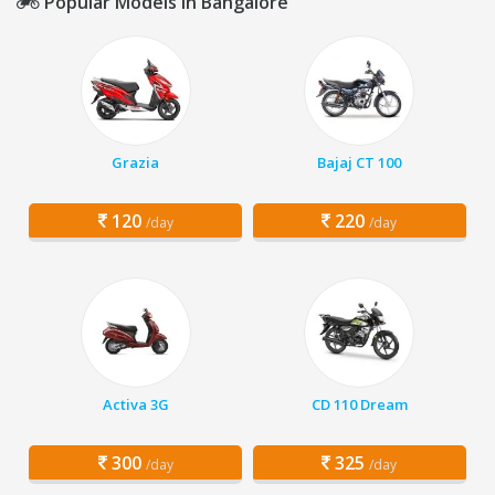
Popular Models in Bangalore
Grazia
Bajaj CT 100
120
220
/day
/day
Activa 3G
CD 110 Dream
300
325
/day
/day