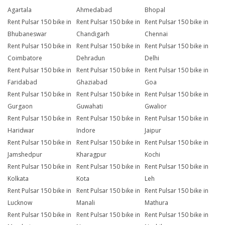
Agartala
Ahmedabad
Bhopal
Rent Pulsar 150 bike in
Rent Pulsar 150 bike in
Rent Pulsar 150 bike in
Bhubaneswar
Chandigarh
Chennai
Rent Pulsar 150 bike in
Rent Pulsar 150 bike in
Rent Pulsar 150 bike in
Coimbatore
Dehradun
Delhi
Rent Pulsar 150 bike in
Rent Pulsar 150 bike in
Rent Pulsar 150 bike in
Faridabad
Ghaziabad
Goa
Rent Pulsar 150 bike in
Rent Pulsar 150 bike in
Rent Pulsar 150 bike in
Gurgaon
Guwahati
Gwalior
Rent Pulsar 150 bike in
Rent Pulsar 150 bike in
Rent Pulsar 150 bike in
Haridwar
Indore
Jaipur
Rent Pulsar 150 bike in
Rent Pulsar 150 bike in
Rent Pulsar 150 bike in
Jamshedpur
Kharagpur
Kochi
Rent Pulsar 150 bike in
Rent Pulsar 150 bike in
Rent Pulsar 150 bike in
Kolkata
Kota
Leh
Rent Pulsar 150 bike in
Rent Pulsar 150 bike in
Rent Pulsar 150 bike in
Lucknow
Manali
Mathura
Rent Pulsar 150 bike in
Rent Pulsar 150 bike in
Rent Pulsar 150 bike in