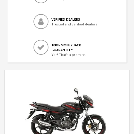
VERIFIED DEALERS
Trusted and verified dealers
100% MONEYBACK
GUARANTEE*
Yes! That's a promise.