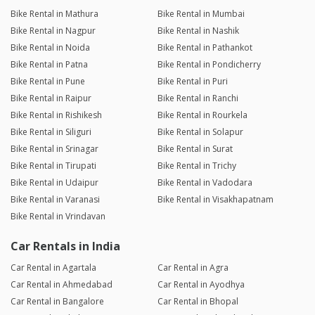
Bike Rental in Mathura
Bike Rental in Mumbai
Bike Rental in Nagpur
Bike Rental in Nashik
Bike Rental in Noida
Bike Rental in Pathankot
Bike Rental in Patna
Bike Rental in Pondicherry
Bike Rental in Pune
Bike Rental in Puri
Bike Rental in Raipur
Bike Rental in Ranchi
Bike Rental in Rishikesh
Bike Rental in Rourkela
Bike Rental in Siliguri
Bike Rental in Solapur
Bike Rental in Srinagar
Bike Rental in Surat
Bike Rental in Tirupati
Bike Rental in Trichy
Bike Rental in Udaipur
Bike Rental in Vadodara
Bike Rental in Varanasi
Bike Rental in Visakhapatnam
Bike Rental in Vrindavan
Car Rentals in India
Car Rental in Agartala
Car Rental in Agra
Car Rental in Ahmedabad
Car Rental in Ayodhya
Car Rental in Bangalore
Car Rental in Bhopal