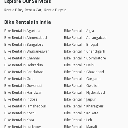
Explore Our Services
Rent a Bike
Rent a Car
Rent a Bicycle
Bike Rentals in India
Bike Rental in Agartala
Bike Rental in Agra
Bike Rental in Ahmedabad
Bike Rental in Aurangabad
Bike Rental in Bangalore
Bike Rental in Bhopal
Bike Rental in Bhubaneswar
Bike Rental in Chandigarh
Bike Rental in Chennai
Bike Rental in Coimbatore
Bike Rental in Dehradun
Bike Rental in Delhi
Bike Rental in Faridabad
Bike Rental in Ghaziabad
Bike Rental in Goa
Bike Rental in Gurgaon
Bike Rental in Guwahati
Bike Rental in Gwalior
Bike Rental in Haridwar
Bike Rental in Hyderabad
Bike Rental in Indore
Bike Rental in Jaipur
Bike Rental in Jamshedpur
Bike Rental in Kharagpur
Bike Rental in Kochi
Bike Rental in Kolkata
Bike Rental in Kota
Bike Rental in Leh
Bike Rental in Lucknow
Bike Rental in Manali