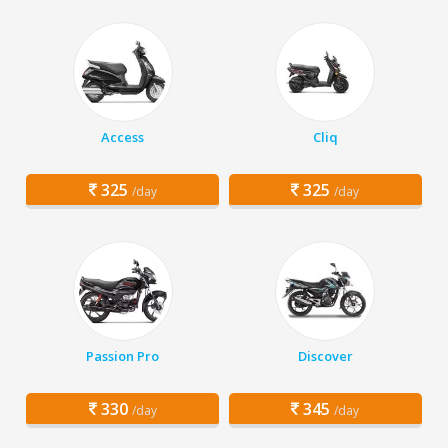
Access
Cliq
325
325
/day
/day
Passion Pro
Discover
330
345
/day
/day