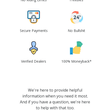
Secure Payments
No Bullshit
Verified Dealers
100% Moneyback*
We're here to provide helpful
information when you need it most.
And if you have a question, we're here
to help with that too.