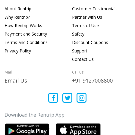
About Rentrip
Customer Testimonials
Why Rentrip?
Partner with Us
How Rentrip Works
Terms of Use
Payment and Security
Safety
Terms and Conditions
Discount Coupons
Privacy Policy
Support
Contact Us
Mail
Call us
Email Us
+91 9127008800
Download the Rentrip App