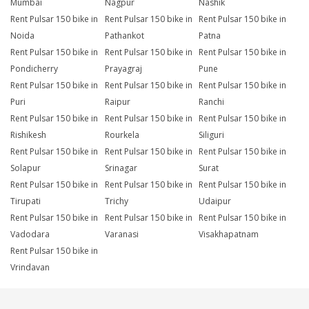
Mumbai
Nagpur
Nashik
Rent Pulsar 150 bike in
Rent Pulsar 150 bike in
Rent Pulsar 150 bike in
Noida
Pathankot
Patna
Rent Pulsar 150 bike in
Rent Pulsar 150 bike in
Rent Pulsar 150 bike in
Pondicherry
Prayagraj
Pune
Rent Pulsar 150 bike in
Rent Pulsar 150 bike in
Rent Pulsar 150 bike in
Puri
Raipur
Ranchi
Rent Pulsar 150 bike in
Rent Pulsar 150 bike in
Rent Pulsar 150 bike in
Rishikesh
Rourkela
Siliguri
Rent Pulsar 150 bike in
Rent Pulsar 150 bike in
Rent Pulsar 150 bike in
Solapur
Srinagar
Surat
Rent Pulsar 150 bike in
Rent Pulsar 150 bike in
Rent Pulsar 150 bike in
Tirupati
Trichy
Udaipur
Rent Pulsar 150 bike in
Rent Pulsar 150 bike in
Rent Pulsar 150 bike in
Vadodara
Varanasi
Visakhapatnam
Rent Pulsar 150 bike in
Vrindavan