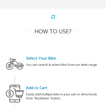
HOW TO USE?
Select Your Bike
You can search & select bike from our wide range.
Add to Cart
Easily add multiple bike in your cart or direct book
from "BookNow" button.