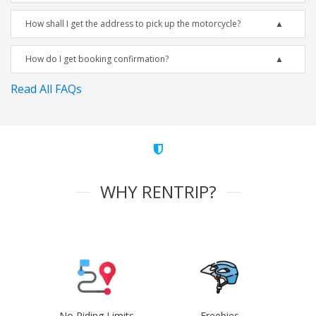
How shall I get the address to pick up the motorcycle?
How do I get booking confirmation?
Read All FAQs
WHY RENTRIP?
No Riding Limits
Freebies