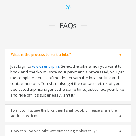
FAQs
What is the process to rent a bike?
Just login to
www.rentrip.in
, Select the bike which you want to
book and checkout. Once your payment is processed, you get
the complete details of the dealer with the location link and
contact number. You shall also get the contact details of your
dedicated trip manager at the same time. Just collect your bike
and ride off. It's super easy, isn't it?
I want to first see the bike then I shall book it. Please share the
address with me.
How can I book a bike without seeing it physically?