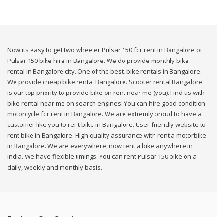
Now its easy to get two wheeler Pulsar 150 for rent in Bangalore or
Pulsar 150 bike hire in Bangalore. We do provide monthly bike
rental in Bangalore city. One of the best, bike rentals in Bangalore.
We provide cheap bike rental Bangalore. Scooter rental Bangalore
is our top priority to provide bike on rent near me (you). Find us with
bike rental near me on search engines. You can hire good condition
motorcycle for rent in Bangalore. We are extremly proud to have a
customer like you to rent bike in Bangalore. User friendly website to
rent bike in Bangalore. High quality assurance with rent a motorbike
in Bangalore. We are everywhere, now rent a bike anywhere in
india. We have flexible timings. You can rent Pulsar 150 bike on a
daily, weekly and monthly basis.