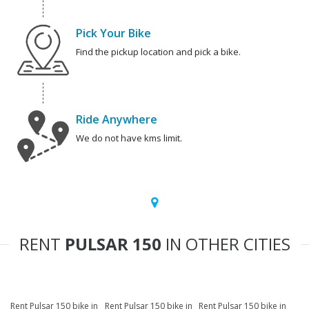
Pick Your Bike
Find the pickup location and pick a bike.
Ride Anywhere
We do not have kms limit.
RENT
PULSAR 150
IN OTHER CITIES
Rent Pulsar 150 bike in
Rent Pulsar 150 bike in
Rent Pulsar 150 bike in