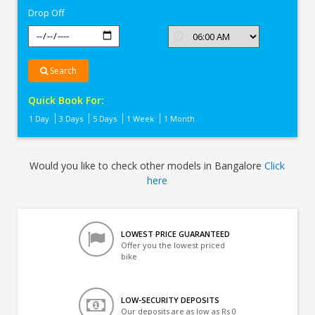
Drop Off
Search
Quick Book For:
1 Day
3 Days
5 Days
1 Week
1 Month
Would you like to check other models in Bangalore
Click
here
LOWEST PRICE GUARANTEED
Offer you the lowest priced
bike
LOW-SECURITY DEPOSITS
Our deposits are as low as Rs 0