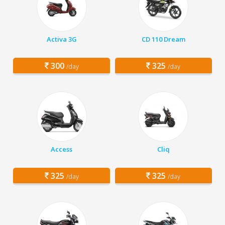
Activa 3G
CD 110 Dream
300
325
/day
/day
Access
Cliq
325
325
/day
/day