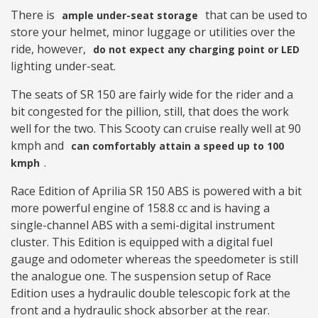
There is
that can be used to
ample under-seat storage
store your helmet, minor luggage or utilities over the
ride, however,
do not expect any charging point or LED
lighting under-seat.
The seats of SR 150 are fairly wide for the rider and a
bit congested for the pillion, still, that does the work
well for the two. This Scooty can cruise really well at 90
kmph and
can comfortably attain a speed up to 100
.
kmph
Race Edition of Aprilia SR 150 ABS is powered with a bit
more powerful engine of 158.8 cc and is having a
single-channel ABS with a semi-digital instrument
cluster. This Edition is equipped with a digital fuel
gauge and odometer whereas the speedometer is still
the analogue one. The suspension setup of Race
Edition uses a hydraulic double telescopic fork at the
front and a hydraulic shock absorber at the rear.