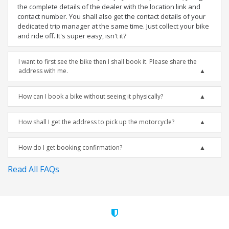
the complete details of the dealer with the location link and
contact number. You shall also get the contact details of your
dedicated trip manager at the same time. Just collect your bike
and ride off. It's super easy, isn't it?
I want to first see the bike then I shall book it. Please share the
address with me.
How can I book a bike without seeing it physically?
How shall I get the address to pick up the motorcycle?
How do I get booking confirmation?
Read All FAQs