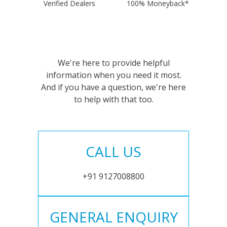
Verified Dealers
100% Moneyback*
We're here to provide helpful
information when you need it most.
And if you have a question, we're here
to help with that too.
CALL US
+91 9127008800
GENERAL ENQUIRY