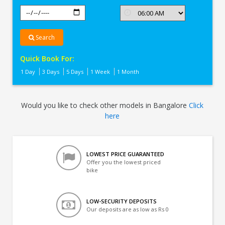
Search
Quick Book For:
1 Day
3 Days
5 Days
1 Week
1 Month
Would you like to check other models in Bangalore
Click
here
LOWEST PRICE GUARANTEED
Offer you the lowest priced
bike
LOW-SECURITY DEPOSITS
Our deposits are as low as Rs 0