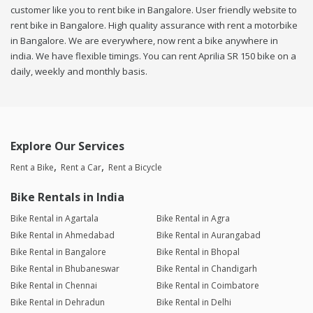
customer like you to rent bike in Bangalore. User friendly website to
rent bike in Bangalore. High quality assurance with rent a motorbike
in Bangalore. We are everywhere, now rent a bike anywhere in
india. We have flexible timings. You can rent Aprilia SR 150 bike on a
daily, weekly and monthly basis.
Explore Our Services
Rent a Bike
Rent a Car
Rent a Bicycle
Bike Rentals in India
Bike Rental in Agartala
Bike Rental in Agra
Bike Rental in Ahmedabad
Bike Rental in Aurangabad
Bike Rental in Bangalore
Bike Rental in Bhopal
Bike Rental in Bhubaneswar
Bike Rental in Chandigarh
Bike Rental in Chennai
Bike Rental in Coimbatore
Bike Rental in Dehradun
Bike Rental in Delhi