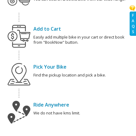
F
A
Q
Add to Cart
S
Easily add multiple bike in your cart or direct book
from "BookNow" button.
Pick Your Bike
Find the pickup location and pick a bike.
Ride Anywhere
We do not have kms limit.