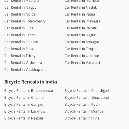
Car Rental in Mathura
Car Rental in Mumbai
Car Rental in Nagpur
Car Rental in Nashik
Car Rental in Noida
Car Rental in Patna
Car Rental in Pondicherry
Car Rental in Prayagraj
Car Rental in Pune
Car Rental in Raipur
Car Rental in Ranchi
Car Rental in Siliguri
Car Rental in Solapur
Car Rental in Srinagar
Car Rental in Surat
Car Rental in Tirupati
Car Rental in Trichy
Car Rental in Udaipur
Car Rental in Vadodara
Car Rental in Varanasi
Car Rental in Visakhapatnam
Bicycle Rentals in India
Bicycle Rental in Bhubaneswar
Bicycle Rental in Chandigarh
Bicycle Rental in Chennai
Bicycle Rental in Ghaziabad
Bicycle Rental in Gurgaon
Bicycle Rental in Kochi
Bicycle Rental in Lucknow
Bicycle Rental in Mumbai
Bicycle Rental in Nagpur
Bicycle Rental in Pune