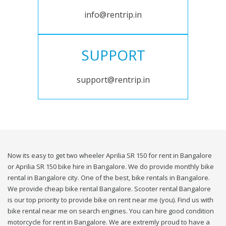
info@rentrip.in
SUPPORT
support@rentrip.in
Now its easy to get two wheeler Aprilia SR 150 for rent in Bangalore
or Aprilia SR 150 bike hire in Bangalore. We do provide monthly bike
rental in Bangalore city. One of the best, bike rentals in Bangalore.
We provide cheap bike rental Bangalore. Scooter rental Bangalore
is our top priority to provide bike on rent near me (you). Find us with
bike rental near me on search engines. You can hire good condition
motorcycle for rent in Bangalore. We are extremly proud to have a