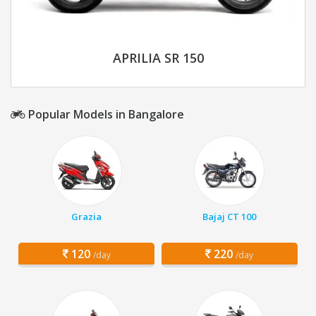
APRILIA SR 150
Popular Models in Bangalore
Grazia
Bajaj CT 100
120
220
/day
/day