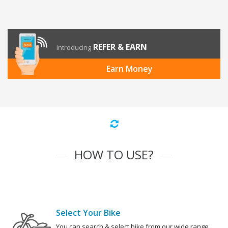
REFER & EARN
Introducing
Earn Money
HOW TO USE?
Select Your Bike
You can search & select bike from our wide range.