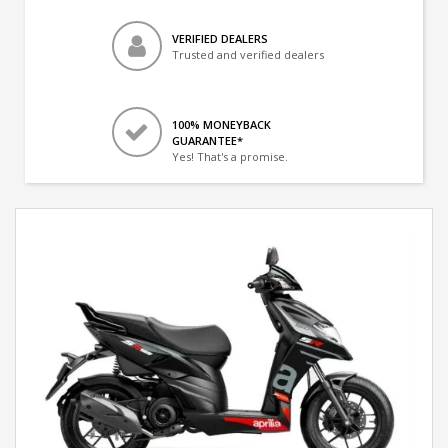
VERIFIED DEALERS
Trusted and verified dealers
100% MONEYBACK
GUARANTEE*
Yes! That's a promise.