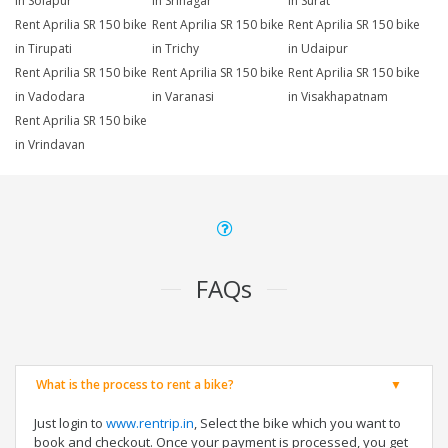
in Solapur
in Srinagar
in Surat
Rent Aprilia SR 150 bike
Rent Aprilia SR 150 bike
Rent Aprilia SR 150 bike
in Tirupati
in Trichy
in Udaipur
Rent Aprilia SR 150 bike
Rent Aprilia SR 150 bike
Rent Aprilia SR 150 bike
in Vadodara
in Varanasi
in Visakhapatnam
Rent Aprilia SR 150 bike
in Vrindavan
FAQs
What is the process to rent a bike?
Just login to
www.rentrip.in
, Select the bike which you want to
book and checkout. Once your payment is processed, you get