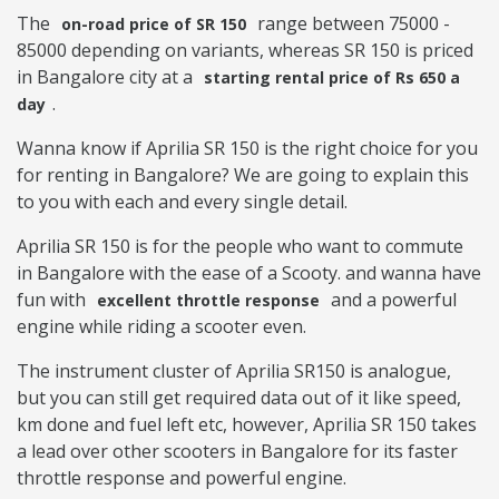
The
range between 75000 -
on-road price of SR 150
85000 depending on variants, whereas SR 150 is priced
in Bangalore city at a
starting rental price of Rs 650 a
.
day
Wanna know if Aprilia SR 150 is the right choice for you
for renting in Bangalore? We are going to explain this
to you with each and every single detail.
Aprilia SR 150 is for the people who want to commute
in Bangalore with the ease of a Scooty. and wanna have
fun with
and a powerful
excellent throttle response
engine while riding a scooter even.
The instrument cluster of Aprilia SR150 is analogue,
but you can still get required data out of it like speed,
km done and fuel left etc, however, Aprilia SR 150 takes
a lead over other scooters in Bangalore for its faster
throttle response and powerful engine.