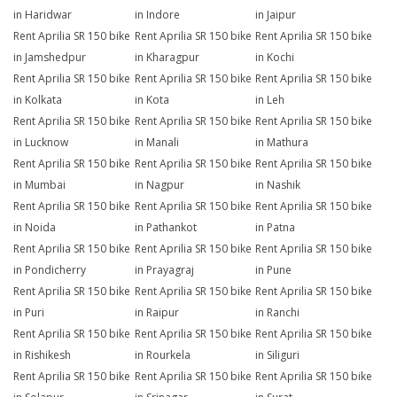
in Haridwar
in Indore
in Jaipur
Rent Aprilia SR 150 bike
Rent Aprilia SR 150 bike
Rent Aprilia SR 150 bike
in Jamshedpur
in Kharagpur
in Kochi
Rent Aprilia SR 150 bike
Rent Aprilia SR 150 bike
Rent Aprilia SR 150 bike
in Kolkata
in Kota
in Leh
Rent Aprilia SR 150 bike
Rent Aprilia SR 150 bike
Rent Aprilia SR 150 bike
in Lucknow
in Manali
in Mathura
Rent Aprilia SR 150 bike
Rent Aprilia SR 150 bike
Rent Aprilia SR 150 bike
in Mumbai
in Nagpur
in Nashik
Rent Aprilia SR 150 bike
Rent Aprilia SR 150 bike
Rent Aprilia SR 150 bike
in Noida
in Pathankot
in Patna
Rent Aprilia SR 150 bike
Rent Aprilia SR 150 bike
Rent Aprilia SR 150 bike
in Pondicherry
in Prayagraj
in Pune
Rent Aprilia SR 150 bike
Rent Aprilia SR 150 bike
Rent Aprilia SR 150 bike
in Puri
in Raipur
in Ranchi
Rent Aprilia SR 150 bike
Rent Aprilia SR 150 bike
Rent Aprilia SR 150 bike
in Rishikesh
in Rourkela
in Siliguri
Rent Aprilia SR 150 bike
Rent Aprilia SR 150 bike
Rent Aprilia SR 150 bike