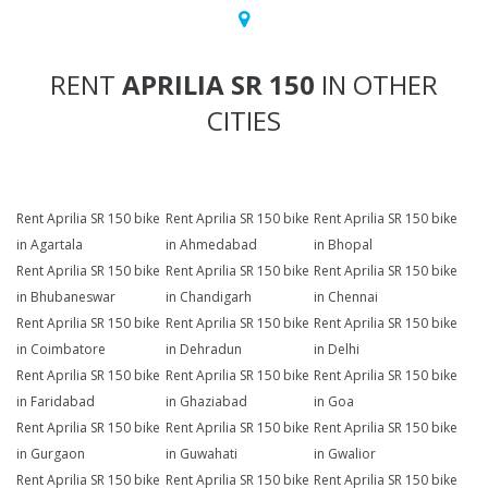
RENT
APRILIA SR 150
IN OTHER
CITIES
Rent Aprilia SR 150 bike
Rent Aprilia SR 150 bike
Rent Aprilia SR 150 bike
in Agartala
in Ahmedabad
in Bhopal
Rent Aprilia SR 150 bike
Rent Aprilia SR 150 bike
Rent Aprilia SR 150 bike
in Bhubaneswar
in Chandigarh
in Chennai
Rent Aprilia SR 150 bike
Rent Aprilia SR 150 bike
Rent Aprilia SR 150 bike
in Coimbatore
in Dehradun
in Delhi
Rent Aprilia SR 150 bike
Rent Aprilia SR 150 bike
Rent Aprilia SR 150 bike
in Faridabad
in Ghaziabad
in Goa
Rent Aprilia SR 150 bike
Rent Aprilia SR 150 bike
Rent Aprilia SR 150 bike
in Gurgaon
in Guwahati
in Gwalior
Rent Aprilia SR 150 bike
Rent Aprilia SR 150 bike
Rent Aprilia SR 150 bike