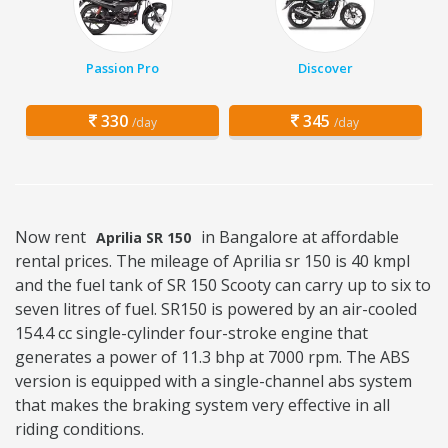
Passion Pro
Discover
330
345
/day
/day
Now rent
in Bangalore at affordable
Aprilia SR 150
rental prices. The mileage of Aprilia sr 150 is 40 kmpl
and the fuel tank of SR 150 Scooty can carry up to six to
seven litres of fuel. SR150 is powered by an air-cooled
154.4 cc single-cylinder four-stroke engine that
generates a power of 11.3 bhp at 7000 rpm. The ABS
version is equipped with a single-channel abs system
that makes the braking system very effective in all
riding conditions.