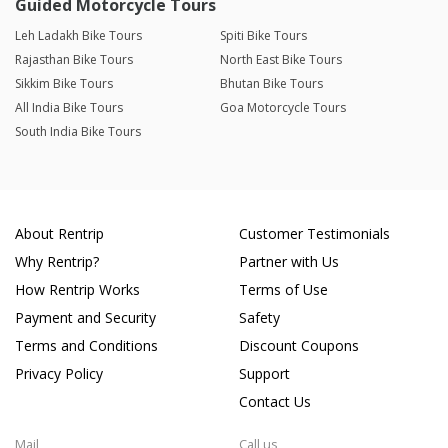
Guided Motorcycle Tours
Leh Ladakh Bike Tours
Spiti Bike Tours
Rajasthan Bike Tours
North East Bike Tours
Sikkim Bike Tours
Bhutan Bike Tours
All India Bike Tours
Goa Motorcycle Tours
South India Bike Tours
About Rentrip
Customer Testimonials
Why Rentrip?
Partner with Us
How Rentrip Works
Terms of Use
Payment and Security
Safety
Terms and Conditions
Discount Coupons
Privacy Policy
Support
Contact Us
Mail
Call us