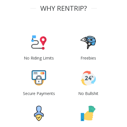
WHY RENTRIP?
No Riding Limits
Freebies
Secure Payments
No Bullshit