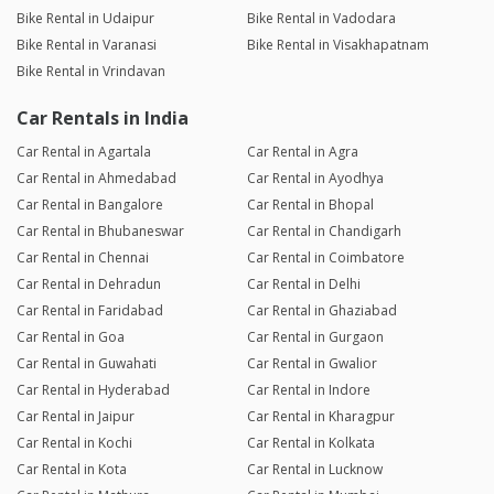
Bike Rental in Udaipur
Bike Rental in Vadodara
Bike Rental in Varanasi
Bike Rental in Visakhapatnam
Bike Rental in Vrindavan
Car Rentals in India
Car Rental in Agartala
Car Rental in Agra
Car Rental in Ahmedabad
Car Rental in Ayodhya
Car Rental in Bangalore
Car Rental in Bhopal
Car Rental in Bhubaneswar
Car Rental in Chandigarh
Car Rental in Chennai
Car Rental in Coimbatore
Car Rental in Dehradun
Car Rental in Delhi
Car Rental in Faridabad
Car Rental in Ghaziabad
Car Rental in Goa
Car Rental in Gurgaon
Car Rental in Guwahati
Car Rental in Gwalior
Car Rental in Hyderabad
Car Rental in Indore
Car Rental in Jaipur
Car Rental in Kharagpur
Car Rental in Kochi
Car Rental in Kolkata
Car Rental in Kota
Car Rental in Lucknow