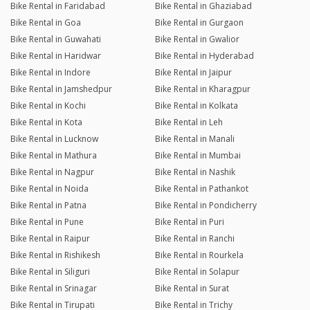
Bike Rental in Faridabad
Bike Rental in Ghaziabad
Bike Rental in Goa
Bike Rental in Gurgaon
Bike Rental in Guwahati
Bike Rental in Gwalior
Bike Rental in Haridwar
Bike Rental in Hyderabad
Bike Rental in Indore
Bike Rental in Jaipur
Bike Rental in Jamshedpur
Bike Rental in Kharagpur
Bike Rental in Kochi
Bike Rental in Kolkata
Bike Rental in Kota
Bike Rental in Leh
Bike Rental in Lucknow
Bike Rental in Manali
Bike Rental in Mathura
Bike Rental in Mumbai
Bike Rental in Nagpur
Bike Rental in Nashik
Bike Rental in Noida
Bike Rental in Pathankot
Bike Rental in Patna
Bike Rental in Pondicherry
Bike Rental in Pune
Bike Rental in Puri
Bike Rental in Raipur
Bike Rental in Ranchi
Bike Rental in Rishikesh
Bike Rental in Rourkela
Bike Rental in Siliguri
Bike Rental in Solapur
Bike Rental in Srinagar
Bike Rental in Surat
Bike Rental in Tirupati
Bike Rental in Trichy