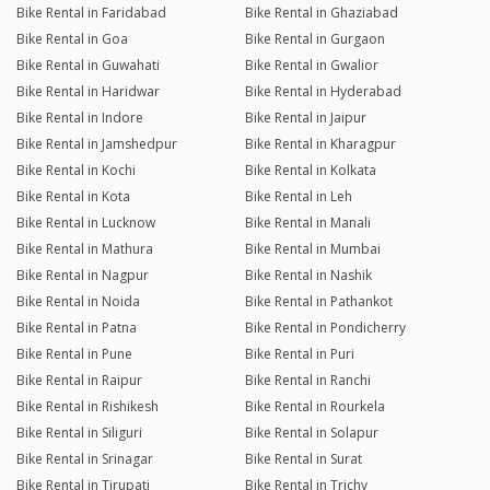
Bike Rental in Faridabad
Bike Rental in Ghaziabad
Bike Rental in Goa
Bike Rental in Gurgaon
Bike Rental in Guwahati
Bike Rental in Gwalior
Bike Rental in Haridwar
Bike Rental in Hyderabad
Bike Rental in Indore
Bike Rental in Jaipur
Bike Rental in Jamshedpur
Bike Rental in Kharagpur
Bike Rental in Kochi
Bike Rental in Kolkata
Bike Rental in Kota
Bike Rental in Leh
Bike Rental in Lucknow
Bike Rental in Manali
Bike Rental in Mathura
Bike Rental in Mumbai
Bike Rental in Nagpur
Bike Rental in Nashik
Bike Rental in Noida
Bike Rental in Pathankot
Bike Rental in Patna
Bike Rental in Pondicherry
Bike Rental in Pune
Bike Rental in Puri
Bike Rental in Raipur
Bike Rental in Ranchi
Bike Rental in Rishikesh
Bike Rental in Rourkela
Bike Rental in Siliguri
Bike Rental in Solapur
Bike Rental in Srinagar
Bike Rental in Surat
Bike Rental in Tirupati
Bike Rental in Trichy