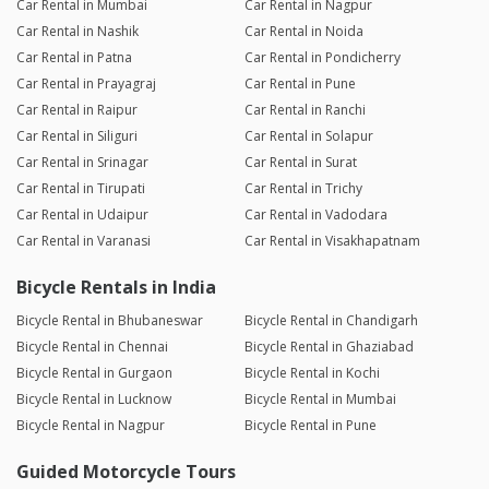
Car Rental in Mumbai
Car Rental in Nagpur
Car Rental in Nashik
Car Rental in Noida
Car Rental in Patna
Car Rental in Pondicherry
Car Rental in Prayagraj
Car Rental in Pune
Car Rental in Raipur
Car Rental in Ranchi
Car Rental in Siliguri
Car Rental in Solapur
Car Rental in Srinagar
Car Rental in Surat
Car Rental in Tirupati
Car Rental in Trichy
Car Rental in Udaipur
Car Rental in Vadodara
Car Rental in Varanasi
Car Rental in Visakhapatnam
Bicycle Rentals in India
Bicycle Rental in Bhubaneswar
Bicycle Rental in Chandigarh
Bicycle Rental in Chennai
Bicycle Rental in Ghaziabad
Bicycle Rental in Gurgaon
Bicycle Rental in Kochi
Bicycle Rental in Lucknow
Bicycle Rental in Mumbai
Bicycle Rental in Nagpur
Bicycle Rental in Pune
Guided Motorcycle Tours