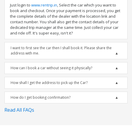
Just login to
www.rentrip.in
, Select the car which you want to
book and checkout. Once your payment is processed, you get
the complete details of the dealer with the location link and
contact number. You shall also get the contact details of your
dedicated trip manager at the same time. Just collect your car
and ride off. It's super easy, isn't it?
I want to first see the car then I shall book it. Please share the
address with me.
How can I book a car without seeing it physically?
How shall I get the address to pick up the Car?
How do I get booking confirmation?
Read All FAQs