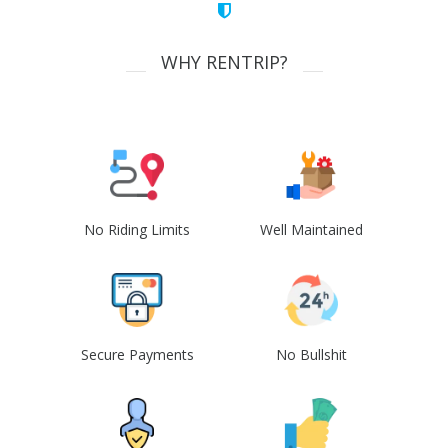
WHY RENTRIP?
No Riding Limits
Well Maintained
Secure Payments
No Bullshit