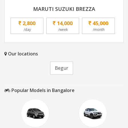
MARUTI SUZUKI BREZZA
2,800
14,000
45,000
/day
/week
/month
Our locations
Begur
Popular Models in Bangalore