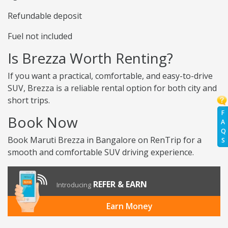
Refundable deposit
Fuel not included
Is Brezza Worth Renting?
If you want a practical, comfortable, and easy-to-drive
SUV, Brezza is a reliable rental option for both city and
short trips.
F
Book Now
A
Q
Book Maruti Brezza in Bangalore on RenTrip for a
S
smooth and comfortable SUV driving experience.
REFER & EARN
Introducing
Earn Money