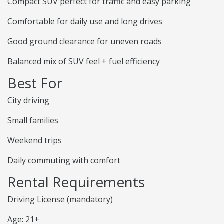
Compact SUV perfect for traffic and easy parking
Comfortable for daily use and long drives
Good ground clearance for uneven roads
Balanced mix of SUV feel + fuel efficiency
Best For
City driving
Small families
Weekend trips
Daily commuting with comfort
Rental Requirements
Driving License (mandatory)
Age: 21+