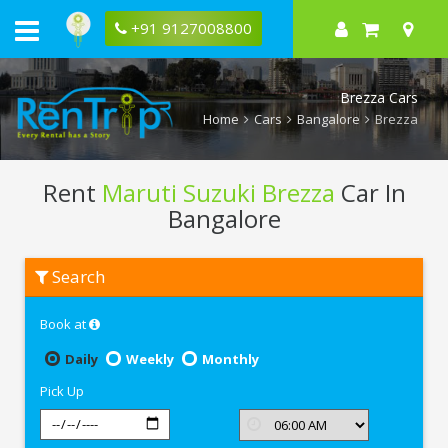
+91 9127008800
Brezza Cars
Home
Cars
Bangalore
Brezza
Rent
Maruti Suzuki Brezza
Car In
Bangalore
Rent
Search
Maruti
Suzuki
Brezza
Book at
In
Bangalore
Daily
Weekly
Monthly
Pick Up