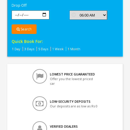
Drop Off
Search
Quick Book For:
1 Day
3 Days
5 Days
1 Week
1 Month
LOWEST PRICE GUARANTEED
Offer you the lowest priced
car
LOW-SECURITY DEPOSITS
Our deposits are as low as Rs 0
VERIFIED DEALERS