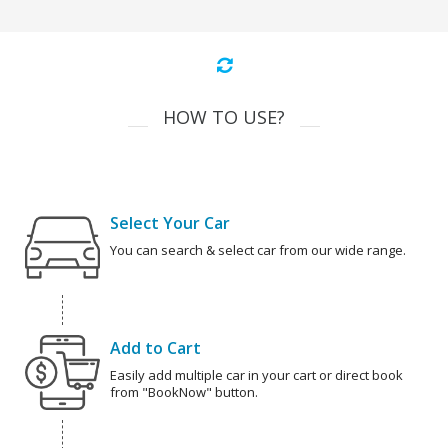
HOW TO USE?
Select Your Car
You can search & select car from our wide range.
Add to Cart
Easily add multiple car in your cart or direct book
from "BookNow" button.