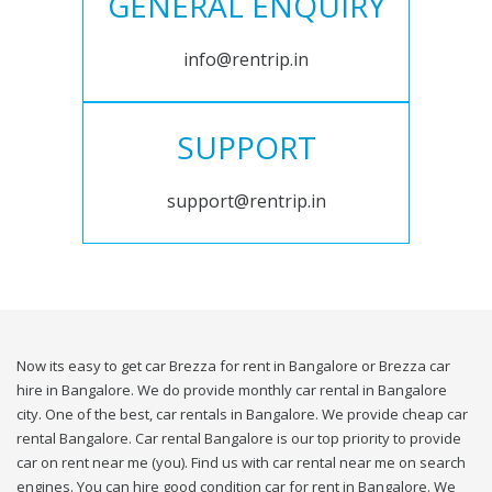
GENERAL ENQUIRY
info@rentrip.in
SUPPORT
support@rentrip.in
Now its easy to get car Brezza for rent in Bangalore or Brezza car
hire in Bangalore. We do provide monthly car rental in Bangalore
city. One of the best, car rentals in Bangalore. We provide cheap car
rental Bangalore. Car rental Bangalore is our top priority to provide
car on rent near me (you). Find us with car rental near me on search
engines. You can hire good condition car for rent in Bangalore. We