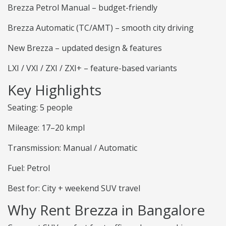
Brezza Petrol Manual – budget-friendly
Brezza Automatic (TC/AMT) – smooth city driving
New Brezza – updated design & features
LXI / VXI / ZXI / ZXI+ – feature-based variants
Key Highlights
Seating: 5 people
Mileage: 17–20 kmpl
Transmission: Manual / Automatic
Fuel: Petrol
Best for: City + weekend SUV travel
Why Rent Brezza in Bangalore