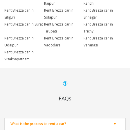
Raipur
Ranchi
Rent Brezza car in
Rent Brezza car in
Rent Brezza car in
Siliguri
Solapur
Srinagar
Rent Brezza car in Surat
Rent Brezza car in
Rent Brezza car in
Tirupati
Trichy
Rent Brezza car in
Rent Brezza car in
Rent Brezza car in
Udaipur
Vadodara
Varanasi
Rent Brezza car in
Visakhapatnam
FAQs
What is the process to rent a car?