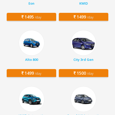
Eon
KWID
1495
1499
/day
/day
Alto 800
City 3rd Gen
1499
1500
/day
/day