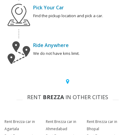
Pick Your Car
Find the pickup location and pick a car.
Ride Anywhere
We do not have kms limit.
RENT
BREZZA
IN OTHER CITIES
Rent Brezza car in
Rent Brezza car in
Rent Brezza car in
Agartala
Ahmedabad
Bhopal