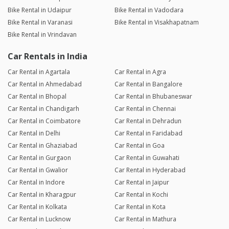
Bike Rental in Udaipur
Bike Rental in Vadodara
Bike Rental in Varanasi
Bike Rental in Visakhapatnam
Bike Rental in Vrindavan
Car Rentals in India
Car Rental in Agartala
Car Rental in Agra
Car Rental in Ahmedabad
Car Rental in Bangalore
Car Rental in Bhopal
Car Rental in Bhubaneswar
Car Rental in Chandigarh
Car Rental in Chennai
Car Rental in Coimbatore
Car Rental in Dehradun
Car Rental in Delhi
Car Rental in Faridabad
Car Rental in Ghaziabad
Car Rental in Goa
Car Rental in Gurgaon
Car Rental in Guwahati
Car Rental in Gwalior
Car Rental in Hyderabad
Car Rental in Indore
Car Rental in Jaipur
Car Rental in Kharagpur
Car Rental in Kochi
Car Rental in Kolkata
Car Rental in Kota
Car Rental in Lucknow
Car Rental in Mathura