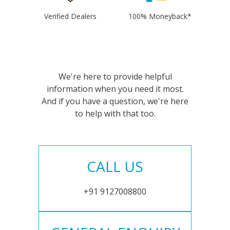
Verified Dealers
100% Moneyback*
We're here to provide helpful
information when you need it most.
And if you have a question, we're here
to help with that too.
CALL US
+91 9127008800