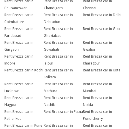
Rent Brezza car in
Rent Brezza car in
Rent Brezza car in
Bhubaneswar
Chandigarh
Chennai
Rent Brezza car in
Rent Brezza car in
Rent Brezza car in Delhi
Coimbatore
Dehradun
Rent Brezza car in
Rent Brezza car in
Rent Brezza car in Goa
Faridabad
Ghaziabad
Rent Brezza car in
Rent Brezza car in
Rent Brezza car in
Gurgaon
Guwahati
Gwalior
Rent Brezza car in
Rent Brezza car in
Rent Brezza car in
Indore
Jaipur
Kharagpur
Rent Brezza car in Kochi
Rent Brezza car in
Rent Brezza car in Kota
Kolkata
Rent Brezza car in
Rent Brezza car in
Rent Brezza car in
Lucknow
Mathura
Mumbai
Rent Brezza car in
Rent Brezza car in
Rent Brezza car in
Nagpur
Nashik
Noida
Rent Brezza car in
Rent Brezza car in Patna
Rent Brezza car in
Pathankot
Pondicherry
Rent Brezza car in Pune
Rent Brezza car in
Rent Brezza car in