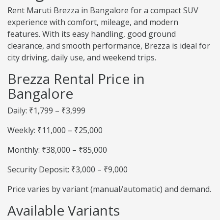
Rent Maruti Brezza in Bangalore for a compact SUV
experience with comfort, mileage, and modern
features. With its easy handling, good ground
clearance, and smooth performance, Brezza is ideal for
city driving, daily use, and weekend trips.
Brezza Rental Price in
Bangalore
Daily: ₹1,799 – ₹3,999
Weekly: ₹11,000 – ₹25,000
Monthly: ₹38,000 – ₹85,000
Security Deposit: ₹3,000 – ₹9,000
Price varies by variant (manual/automatic) and demand.
Available Variants