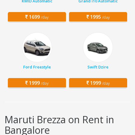
KWID Automatic
Grand i10 Automatic
1699
1995
/day
/day
Ford Freestyle
Swift Dzire
1999
1999
/day
/day
Maruti Brezza on Rent in
Bangalore