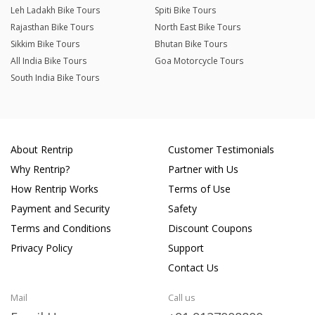
Leh Ladakh Bike Tours
Spiti Bike Tours
Rajasthan Bike Tours
North East Bike Tours
Sikkim Bike Tours
Bhutan Bike Tours
All India Bike Tours
Goa Motorcycle Tours
South India Bike Tours
About Rentrip
Customer Testimonials
Why Rentrip?
Partner with Us
How Rentrip Works
Terms of Use
Payment and Security
Safety
Terms and Conditions
Discount Coupons
Privacy Policy
Support
Contact Us
Mail
Call us