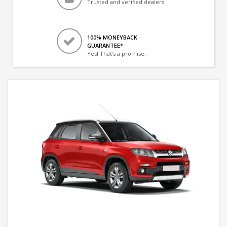
Trusted and verified dealers
100% MONEYBACK
GUARANTEE*
Yes! That's a promise.