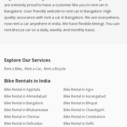
are extremly proud to have a customer like you to rent car in
Bangalore. User friendly website to rent car in Bangalore. High
quality assurance with rent a car in Bangalore. We are everywhere,
now rent a car anywhere in india. We have flexible timings. You can
rent Brezza car on a daily, weekly and monthly basis.
Explore Our Services
Rent a Bike
Rent a Car
Rent a Bicycle
Bike Rentals in India
Bike Rental in Agartala
Bike Rental in Agra
Bike Rental in Ahmedabad
Bike Rental in Aurangabad
Bike Rental in Bangalore
Bike Rental in Bhopal
Bike Rental in Bhubaneswar
Bike Rental in Chandigarh
Bike Rental in Chennai
Bike Rental in Coimbatore
Bike Rental in Dehradun
Bike Rental in Delhi