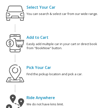
Select Your Car
You can search & select car from our wide range.
Add to Cart
Easily add multiple car in your cart or direct book
from "BookNow" button.
Pick Your Car
Find the pickup location and pick a car.
Ride Anywhere
We do not have kms limit.