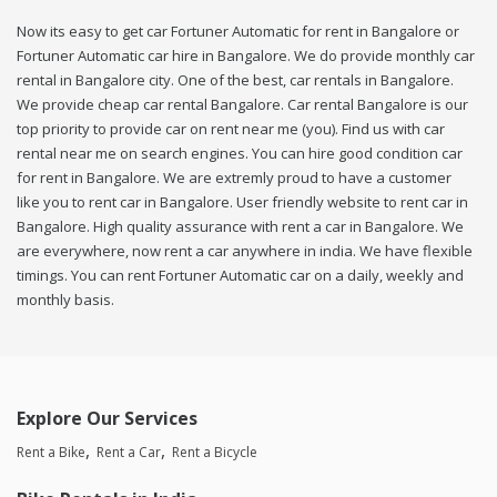
Now its easy to get car Fortuner Automatic for rent in Bangalore or
Fortuner Automatic car hire in Bangalore. We do provide monthly car
rental in Bangalore city. One of the best, car rentals in Bangalore.
We provide cheap car rental Bangalore. Car rental Bangalore is our
top priority to provide car on rent near me (you). Find us with car
rental near me on search engines. You can hire good condition car
for rent in Bangalore. We are extremly proud to have a customer
like you to rent car in Bangalore. User friendly website to rent car in
Bangalore. High quality assurance with rent a car in Bangalore. We
are everywhere, now rent a car anywhere in india. We have flexible
timings. You can rent Fortuner Automatic car on a daily, weekly and
monthly basis.
Explore Our Services
Rent a Bike
Rent a Car
Rent a Bicycle