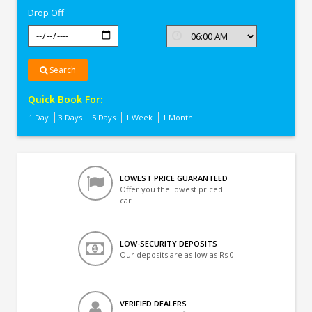
Drop Off
Search
Quick Book For:
1 Day
3 Days
5 Days
1 Week
1 Month
LOWEST PRICE GUARANTEED
Offer you the lowest priced
car
LOW-SECURITY DEPOSITS
Our deposits are as low as Rs 0
VERIFIED DEALERS