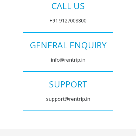
CALL US
+91 9127008800
GENERAL ENQUIRY
info@rentrip.in
SUPPORT
support@rentrip.in