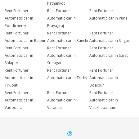
Pathankot
Rent Fortuner
Rent Fortuner
Rent Fortuner
Automatic car in
Automatic car in
Automatic car in Pune
Pondicherry
Prayagraj
Rent Fortuner
Rent Fortuner
Rent Fortuner
Automatic car in Raipur
Automatic car in Ranchi
Automatic car in Siliguri
Rent Fortuner
Rent Fortuner
Rent Fortuner
Automatic car in
Automatic car in
Automatic car in Surat
Solapur
Srinagar
Rent Fortuner
Rent Fortuner
Rent Fortuner
Automatic car in
Automatic car in Trichy
Automatic car in
Tirupati
Udaipur
Rent Fortuner
Rent Fortuner
Rent Fortuner
Automatic car in
Automatic car in
Automatic car in
Vadodara
Varanasi
Visakhapatnam