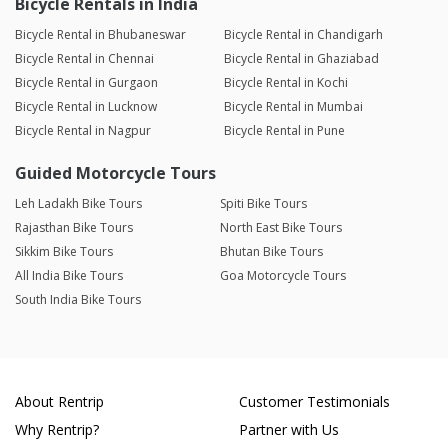
Bicycle Rentals in India
Bicycle Rental in Bhubaneswar
Bicycle Rental in Chandigarh
Bicycle Rental in Chennai
Bicycle Rental in Ghaziabad
Bicycle Rental in Gurgaon
Bicycle Rental in Kochi
Bicycle Rental in Lucknow
Bicycle Rental in Mumbai
Bicycle Rental in Nagpur
Bicycle Rental in Pune
Guided Motorcycle Tours
Leh Ladakh Bike Tours
Spiti Bike Tours
Rajasthan Bike Tours
North East Bike Tours
Sikkim Bike Tours
Bhutan Bike Tours
All India Bike Tours
Goa Motorcycle Tours
South India Bike Tours
About Rentrip
Customer Testimonials
Why Rentrip?
Partner with Us