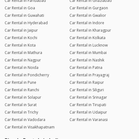
Car Rental in Faridabad
Car Rental in Ghaziabad
Car Rental in Goa
Car Rental in Gurgaon
Car Rental in Guwahati
Car Rental in Gwalior
Car Rental in Hyderabad
Car Rental in Indore
Car Rental in Jaipur
Car Rental in Kharagpur
Car Rental in Kochi
Car Rental in Kolkata
Car Rental in Kota
Car Rental in Lucknow
Car Rental in Mathura
Car Rental in Mumbai
Car Rental in Nagpur
Car Rental in Nashik
Car Rental in Noida
Car Rental in Patna
Car Rental in Pondicherry
Car Rental in Prayagraj
Car Rental in Pune
Car Rental in Raipur
Car Rental in Ranchi
Car Rental in Siliguri
Car Rental in Solapur
Car Rental in Srinagar
Car Rental in Surat
Car Rental in Tirupati
Car Rental in Trichy
Car Rental in Udaipur
Car Rental in Vadodara
Car Rental in Varanasi
Car Rental in Visakhapatnam