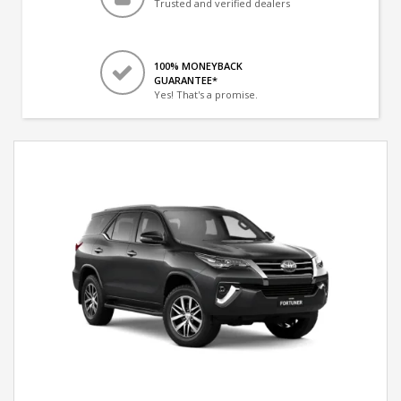
Trusted and verified dealers
100% MONEYBACK
GUARANTEE*
Yes! That's a promise.