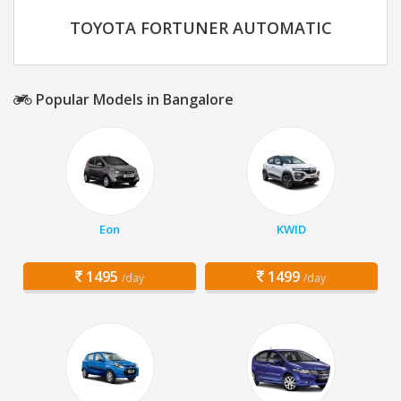
TOYOTA FORTUNER AUTOMATIC
Popular Models in Bangalore
Eon
KWID
1495
1499
/day
/day