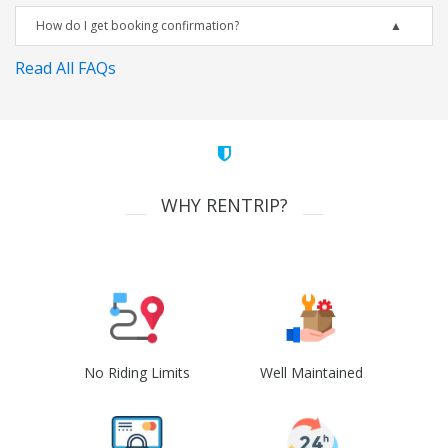
How do I get booking confirmation?
Read All FAQs
WHY RENTRIP?
No Riding Limits
Well Maintained