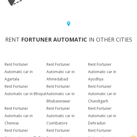
RENT
FORTUNER AUTOMATIC
IN OTHER CITIES
Rent Fortuner
Rent Fortuner
Rent Fortuner
Automatic car in
Automatic car in
Automatic car in
Agartala
Ahmedabad
Ayodhya
Rent Fortuner
Rent Fortuner
Rent Fortuner
Automatic car in Bhopal
Automatic car in
Automatic car in
Bhubaneswar
Chandigarh
Rent Fortuner
Rent Fortuner
Rent Fortuner
Automatic car in
Automatic car in
Automatic car in
Chennai
Coimbatore
Dehradun
Rent Fortuner
Rent Fortuner
Rent Fortuner