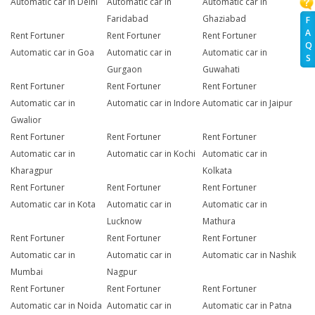
Automatic car in Delhi
Automatic car in
Automatic car in
Faridabad
Ghaziabad
F
A
Rent Fortuner
Rent Fortuner
Rent Fortuner
Q
Automatic car in Goa
Automatic car in
Automatic car in
S
Gurgaon
Guwahati
Rent Fortuner
Rent Fortuner
Rent Fortuner
Automatic car in
Automatic car in Indore
Automatic car in Jaipur
Gwalior
Rent Fortuner
Rent Fortuner
Rent Fortuner
Automatic car in
Automatic car in Kochi
Automatic car in
Kharagpur
Kolkata
Rent Fortuner
Rent Fortuner
Rent Fortuner
Automatic car in Kota
Automatic car in
Automatic car in
Lucknow
Mathura
Rent Fortuner
Rent Fortuner
Rent Fortuner
Automatic car in
Automatic car in
Automatic car in Nashik
Mumbai
Nagpur
Rent Fortuner
Rent Fortuner
Rent Fortuner
Automatic car in Noida
Automatic car in
Automatic car in Patna