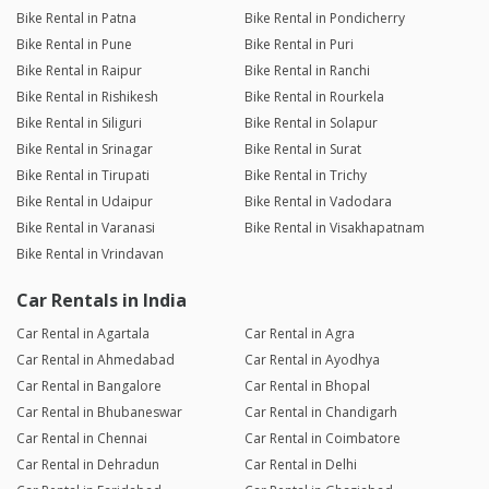
Bike Rental in Patna
Bike Rental in Pondicherry
Bike Rental in Pune
Bike Rental in Puri
Bike Rental in Raipur
Bike Rental in Ranchi
Bike Rental in Rishikesh
Bike Rental in Rourkela
Bike Rental in Siliguri
Bike Rental in Solapur
Bike Rental in Srinagar
Bike Rental in Surat
Bike Rental in Tirupati
Bike Rental in Trichy
Bike Rental in Udaipur
Bike Rental in Vadodara
Bike Rental in Varanasi
Bike Rental in Visakhapatnam
Bike Rental in Vrindavan
Car Rentals in India
Car Rental in Agartala
Car Rental in Agra
Car Rental in Ahmedabad
Car Rental in Ayodhya
Car Rental in Bangalore
Car Rental in Bhopal
Car Rental in Bhubaneswar
Car Rental in Chandigarh
Car Rental in Chennai
Car Rental in Coimbatore
Car Rental in Dehradun
Car Rental in Delhi