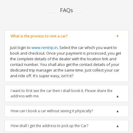
FAQs
What is the process to rent a car?
Just login to
www.rentrip.in
, Select the car which you want to
book and checkout. Once your payment is processed, you get
the complete details of the dealer with the location link and
contact number. You shall also get the contact details of your
dedicated trip manager at the same time. Just collect your car
and ride off. It's super easy, isn't it?
I want to first see the car then I shall book it. Please share the
address with me.
How can I book a car without seeing it physically?
How shall I get the address to pick up the Car?