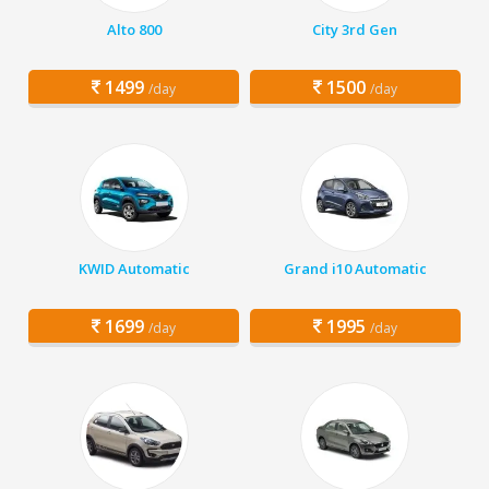
Alto 800
City 3rd Gen
1499
1500
/day
/day
KWID Automatic
Grand i10 Automatic
1699
1995
/day
/day