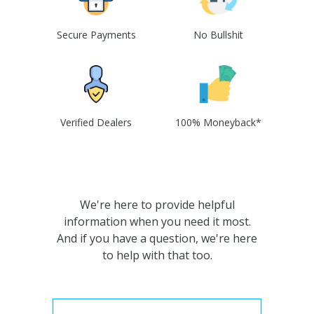
Secure Payments
No Bullshit
Verified Dealers
100% Moneyback*
We're here to provide helpful
information when you need it most.
And if you have a question, we're here
to help with that too.