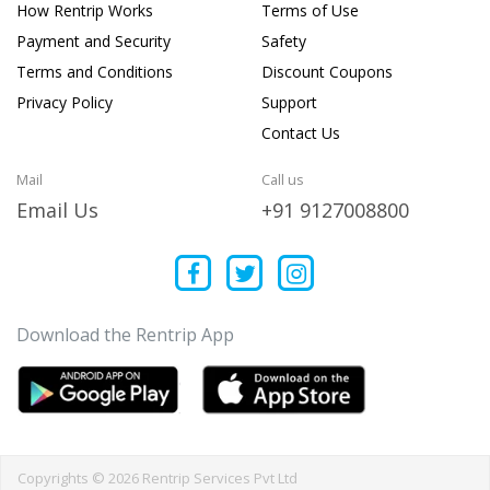
How Rentrip Works
Terms of Use
Payment and Security
Safety
Terms and Conditions
Discount Coupons
Privacy Policy
Support
Contact Us
Mail
Call us
Email Us
+91 9127008800
Download the Rentrip App
Copyrights © 2026 Rentrip Services Pvt Ltd