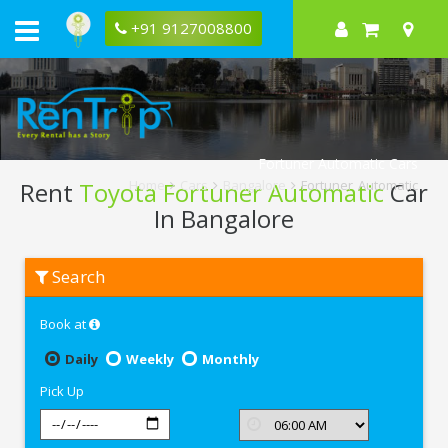
+91 9127008800
Fortuner Automatic Cars
Rent
Toyota Fortuner Automatic
Car
Home
Cars
Bangalore
Fortuner Automatic
In Bangalore
Rent
Search
Toyota
Fortuner
Automatic
Book at
In
Bangalore
Daily
Weekly
Monthly
Pick Up