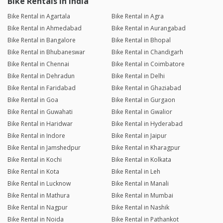
Bike Rentals in India
Bike Rental in Agartala
Bike Rental in Agra
Bike Rental in Ahmedabad
Bike Rental in Aurangabad
Bike Rental in Bangalore
Bike Rental in Bhopal
Bike Rental in Bhubaneswar
Bike Rental in Chandigarh
Bike Rental in Chennai
Bike Rental in Coimbatore
Bike Rental in Dehradun
Bike Rental in Delhi
Bike Rental in Faridabad
Bike Rental in Ghaziabad
Bike Rental in Goa
Bike Rental in Gurgaon
Bike Rental in Guwahati
Bike Rental in Gwalior
Bike Rental in Haridwar
Bike Rental in Hyderabad
Bike Rental in Indore
Bike Rental in Jaipur
Bike Rental in Jamshedpur
Bike Rental in Kharagpur
Bike Rental in Kochi
Bike Rental in Kolkata
Bike Rental in Kota
Bike Rental in Leh
Bike Rental in Lucknow
Bike Rental in Manali
Bike Rental in Mathura
Bike Rental in Mumbai
Bike Rental in Nagpur
Bike Rental in Nashik
Bike Rental in Noida
Bike Rental in Pathankot