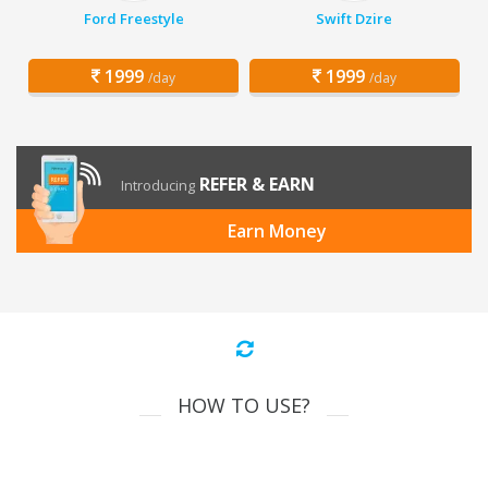
Ford Freestyle
Swift Dzire
1999
1999
/day
/day
REFER & EARN
Introducing
Earn Money
HOW TO USE?