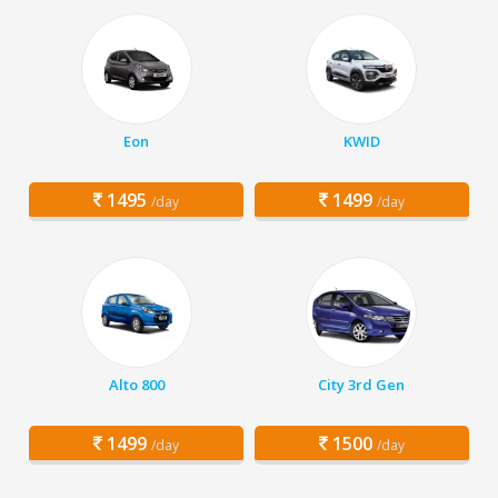
Eon
KWID
1495
1499
/day
/day
Alto 800
City 3rd Gen
1499
1500
/day
/day