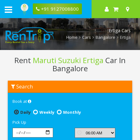
+91 9127008800
Ertiga Cars
Home
Cars
Bangalore
Ertiga
Rent
Maruti Suzuki Ertiga
Car In
Bangalore
Rent
Search
Maruti
Suzuki
Ertiga
Book at
In
Bangalore
Daily
Weekly
Monthly
Pick Up