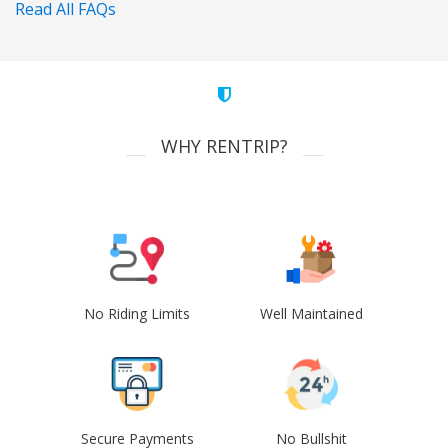
Read All FAQs
WHY RENTRIP?
No Riding Limits
Well Maintained
Secure Payments
No Bullshit