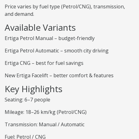
Price varies by fuel type (Petrol/CNG), transmission,
and demand.
Available Variants
Ertiga Petrol Manual – budget-friendly
Ertiga Petrol Automatic – smooth city driving
Ertiga CNG – best for fuel savings
New Ertiga Facelift – better comfort & features
Key Highlights
Seating: 6–7 people
Mileage: 18–26 km/kg (Petrol/CNG)
Transmission: Manual / Automatic
Fuel: Petrol / CNG