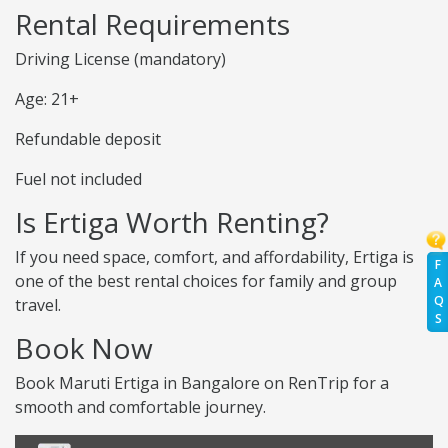
Rental Requirements
Driving License (mandatory)
Age: 21+
Refundable deposit
Fuel not included
Is Ertiga Worth Renting?
If you need space, comfort, and affordability, Ertiga is
F
one of the best rental choices for family and group
A
Q
travel.
S
Book Now
Book Maruti Ertiga in Bangalore on RenTrip for a
smooth and comfortable journey.