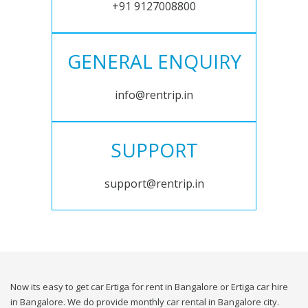
+91 9127008800
GENERAL ENQUIRY
info@rentrip.in
SUPPORT
support@rentrip.in
Now its easy to get car Ertiga for rent in Bangalore or Ertiga car hire
in Bangalore. We do provide monthly car rental in Bangalore city.