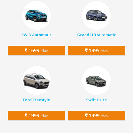
KWID Automatic
Grand i10 Automatic
1699
1995
/day
/day
Ford Freestyle
Swift Dzire
1999
1999
/day
/day