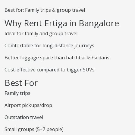
Best for: Family trips & group travel
Why Rent Ertiga in Bangalore
Ideal for family and group travel
Comfortable for long-distance journeys
Better luggage space than hatchbacks/sedans
Cost-effective compared to bigger SUVs
Best For
Family trips
Airport pickups/drop
Outstation travel
Small groups (5–7 people)