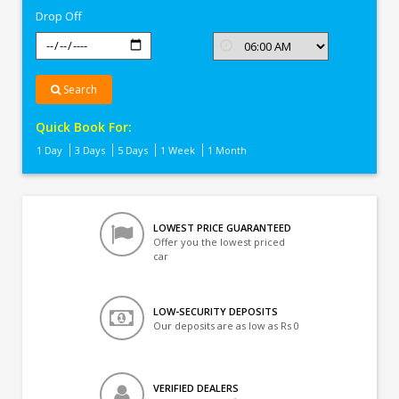
Drop Off
Search
Quick Book For:
1 Day
3 Days
5 Days
1 Week
1 Month
LOWEST PRICE GUARANTEED
Offer you the lowest priced
car
LOW-SECURITY DEPOSITS
Our deposits are as low as Rs 0
VERIFIED DEALERS