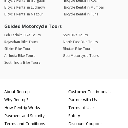
Bicycle Rental in Gurgaon
Bicycle Rental in Kochi
Bicycle Rental in Lucknow
Bicycle Rental in Mumbai
Bicycle Rental in Nagpur
Bicycle Rental in Pune
Guided Motorcycle Tours
Leh Ladakh Bike Tours
Spiti Bike Tours
Rajasthan Bike Tours
North East Bike Tours
Sikkim Bike Tours
Bhutan Bike Tours
All India Bike Tours
Goa Motorcycle Tours
South India Bike Tours
About Rentrip
Customer Testimonials
Why Rentrip?
Partner with Us
How Rentrip Works
Terms of Use
Payment and Security
Safety
Terms and Conditions
Discount Coupons