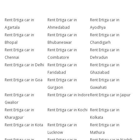
Rent Ertiga car in
Rent Ertiga car in
Rent Ertiga car in
Agartala
Ahmedabad
Ayodhya
Rent Ertiga car in
Rent Ertiga car in
Rent Ertiga car in
Bhopal
Bhubaneswar
Chandigarh
Rent Ertiga car in
Rent Ertiga car in
Rent Ertiga car in
Chennai
Coimbatore
Dehradun
Rent Ertiga car in Delhi
Rent Ertiga car in
Rent Ertiga car in
Faridabad
Ghaziabad
Rent Ertiga car in Goa
Rent Ertiga car in
Rent Ertiga car in
Gurgaon
Guwahati
Rent Ertiga car in
Rent Ertiga car in Indore
Rent Ertiga car in Jaipur
Gwalior
Rent Ertiga car in
Rent Ertiga car in Kochi
Rent Ertiga car in
Kharagpur
Kolkata
Rent Ertiga car in Kota
Rent Ertiga car in
Rent Ertiga car in
Lucknow
Mathura
Rent Ertiga car in
Rent Ertiga car in
Rent Ertiga car in Nashik