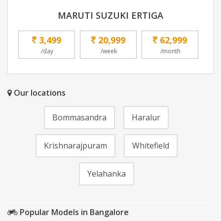
MARUTI SUZUKI ERTIGA
3,499
20,999
62,999
/day
/week
/month
Our locations
Bommasandra
Haralur
Krishnarajpuram
Whitefield
Yelahanka
Popular Models in Bangalore