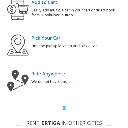
Add to Cart
Easily add multiple car in your cart or direct book
from "BookNow" button.
Pick Your Car
Find the pickup location and pick a car.
Ride Anywhere
We do not have kms limit.
RENT
ERTIGA
IN OTHER CITIES