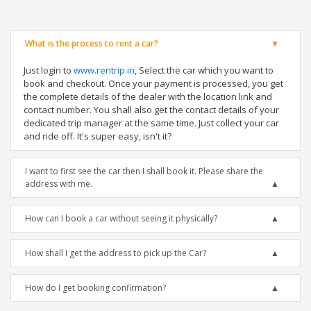
What is the process to rent a car?
Just login to
www.rentrip.in
, Select the car which you want to
book and checkout. Once your payment is processed, you get
the complete details of the dealer with the location link and
contact number. You shall also get the contact details of your
dedicated trip manager at the same time. Just collect your car
and ride off. It's super easy, isn't it?
I want to first see the car then I shall book it. Please share the
address with me.
How can I book a car without seeing it physically?
How shall I get the address to pick up the Car?
How do I get booking confirmation?