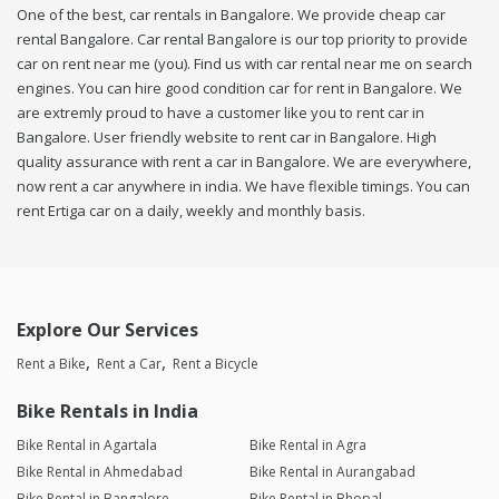
One of the best, car rentals in Bangalore. We provide cheap car
rental Bangalore. Car rental Bangalore is our top priority to provide
car on rent near me (you). Find us with car rental near me on search
engines. You can hire good condition car for rent in Bangalore. We
are extremly proud to have a customer like you to rent car in
Bangalore. User friendly website to rent car in Bangalore. High
quality assurance with rent a car in Bangalore. We are everywhere,
now rent a car anywhere in india. We have flexible timings. You can
rent Ertiga car on a daily, weekly and monthly basis.
Explore Our Services
Rent a Bike
Rent a Car
Rent a Bicycle
Bike Rentals in India
Bike Rental in Agartala
Bike Rental in Agra
Bike Rental in Ahmedabad
Bike Rental in Aurangabad
Bike Rental in Bangalore
Bike Rental in Bhopal