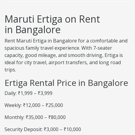
Maruti Ertiga on Rent
in Bangalore
Rent Maruti Ertiga in Bangalore for a comfortable and
spacious family travel experience. With 7-seater
capacity, good mileage, and smooth driving, Ertiga is
ideal for city travel, airport transfers, and long road
trips.
Ertiga Rental Price in Bangalore
Daily: ₹1,999 – ₹3,999
Weekly: ₹12,000 – ₹25,000
Monthly: ₹35,000 – ₹80,000
Security Deposit: ₹3,000 – ₹10,000