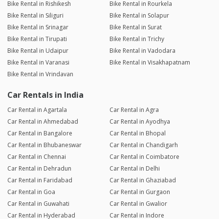
Bike Rental in Rishikesh
Bike Rental in Rourkela
Bike Rental in Siliguri
Bike Rental in Solapur
Bike Rental in Srinagar
Bike Rental in Surat
Bike Rental in Tirupati
Bike Rental in Trichy
Bike Rental in Udaipur
Bike Rental in Vadodara
Bike Rental in Varanasi
Bike Rental in Visakhapatnam
Bike Rental in Vrindavan
Car Rentals in India
Car Rental in Agartala
Car Rental in Agra
Car Rental in Ahmedabad
Car Rental in Ayodhya
Car Rental in Bangalore
Car Rental in Bhopal
Car Rental in Bhubaneswar
Car Rental in Chandigarh
Car Rental in Chennai
Car Rental in Coimbatore
Car Rental in Dehradun
Car Rental in Delhi
Car Rental in Faridabad
Car Rental in Ghaziabad
Car Rental in Goa
Car Rental in Gurgaon
Car Rental in Guwahati
Car Rental in Gwalior
Car Rental in Hyderabad
Car Rental in Indore