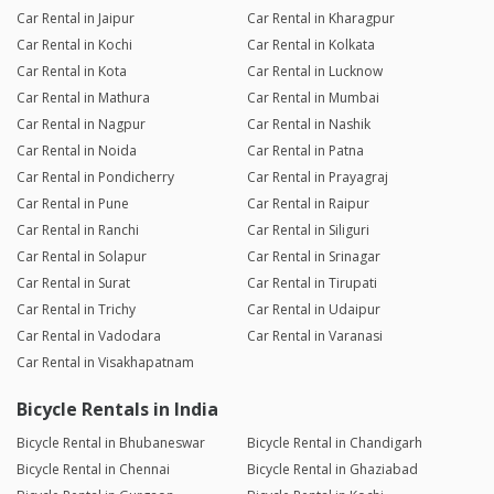
Car Rental in Jaipur
Car Rental in Kharagpur
Car Rental in Kochi
Car Rental in Kolkata
Car Rental in Kota
Car Rental in Lucknow
Car Rental in Mathura
Car Rental in Mumbai
Car Rental in Nagpur
Car Rental in Nashik
Car Rental in Noida
Car Rental in Patna
Car Rental in Pondicherry
Car Rental in Prayagraj
Car Rental in Pune
Car Rental in Raipur
Car Rental in Ranchi
Car Rental in Siliguri
Car Rental in Solapur
Car Rental in Srinagar
Car Rental in Surat
Car Rental in Tirupati
Car Rental in Trichy
Car Rental in Udaipur
Car Rental in Vadodara
Car Rental in Varanasi
Car Rental in Visakhapatnam
Bicycle Rentals in India
Bicycle Rental in Bhubaneswar
Bicycle Rental in Chandigarh
Bicycle Rental in Chennai
Bicycle Rental in Ghaziabad