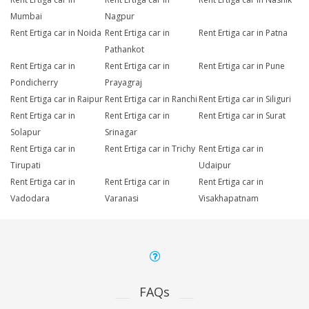
Mumbai
Nagpur
Rent Ertiga car in Noida
Rent Ertiga car in
Rent Ertiga car in Patna
Pathankot
Rent Ertiga car in
Rent Ertiga car in
Rent Ertiga car in Pune
Pondicherry
Prayagraj
Rent Ertiga car in Raipur
Rent Ertiga car in Ranchi
Rent Ertiga car in Siliguri
Rent Ertiga car in
Rent Ertiga car in
Rent Ertiga car in Surat
Solapur
Srinagar
Rent Ertiga car in
Rent Ertiga car in Trichy
Rent Ertiga car in
Tirupati
Udaipur
Rent Ertiga car in
Rent Ertiga car in
Rent Ertiga car in
Vadodara
Varanasi
Visakhapatnam
FAQs