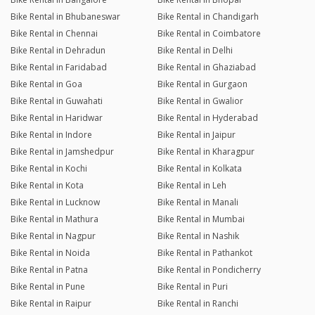
Bike Rental in Bhubaneswar
Bike Rental in Chandigarh
Bike Rental in Chennai
Bike Rental in Coimbatore
Bike Rental in Dehradun
Bike Rental in Delhi
Bike Rental in Faridabad
Bike Rental in Ghaziabad
Bike Rental in Goa
Bike Rental in Gurgaon
Bike Rental in Guwahati
Bike Rental in Gwalior
Bike Rental in Haridwar
Bike Rental in Hyderabad
Bike Rental in Indore
Bike Rental in Jaipur
Bike Rental in Jamshedpur
Bike Rental in Kharagpur
Bike Rental in Kochi
Bike Rental in Kolkata
Bike Rental in Kota
Bike Rental in Leh
Bike Rental in Lucknow
Bike Rental in Manali
Bike Rental in Mathura
Bike Rental in Mumbai
Bike Rental in Nagpur
Bike Rental in Nashik
Bike Rental in Noida
Bike Rental in Pathankot
Bike Rental in Patna
Bike Rental in Pondicherry
Bike Rental in Pune
Bike Rental in Puri
Bike Rental in Raipur
Bike Rental in Ranchi