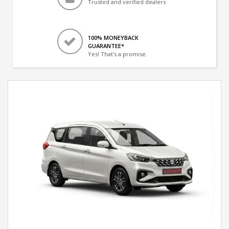
Trusted and verified dealers
100% MONEYBACK
GUARANTEE*
Yes! That's a promise.