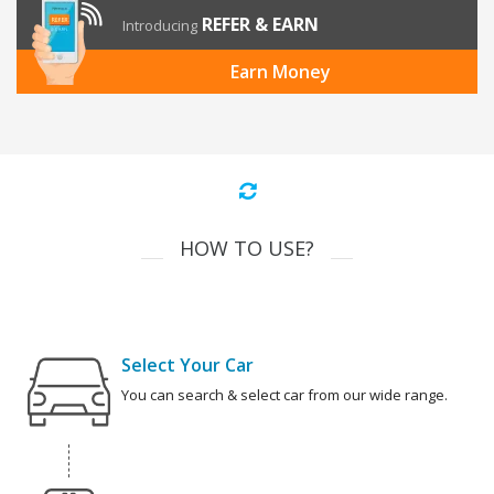
REFER & EARN
Introducing
Earn Money
HOW TO USE?
Select Your Car
You can search & select car from our wide range.