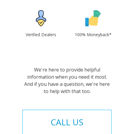
Verified Dealers
100% Moneyback*
We're here to provide helpful
information when you need it most.
And if you have a question, we're here
to help with that too.
CALL US