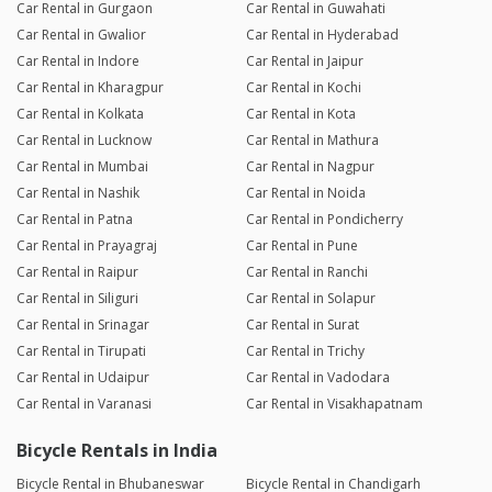
Car Rental in Gurgaon
Car Rental in Guwahati
Car Rental in Gwalior
Car Rental in Hyderabad
Car Rental in Indore
Car Rental in Jaipur
Car Rental in Kharagpur
Car Rental in Kochi
Car Rental in Kolkata
Car Rental in Kota
Car Rental in Lucknow
Car Rental in Mathura
Car Rental in Mumbai
Car Rental in Nagpur
Car Rental in Nashik
Car Rental in Noida
Car Rental in Patna
Car Rental in Pondicherry
Car Rental in Prayagraj
Car Rental in Pune
Car Rental in Raipur
Car Rental in Ranchi
Car Rental in Siliguri
Car Rental in Solapur
Car Rental in Srinagar
Car Rental in Surat
Car Rental in Tirupati
Car Rental in Trichy
Car Rental in Udaipur
Car Rental in Vadodara
Car Rental in Varanasi
Car Rental in Visakhapatnam
Bicycle Rentals in India
Bicycle Rental in Bhubaneswar
Bicycle Rental in Chandigarh