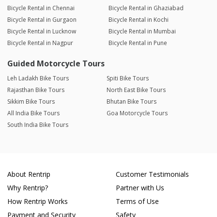
Bicycle Rental in Chennai
Bicycle Rental in Ghaziabad
Bicycle Rental in Gurgaon
Bicycle Rental in Kochi
Bicycle Rental in Lucknow
Bicycle Rental in Mumbai
Bicycle Rental in Nagpur
Bicycle Rental in Pune
Guided Motorcycle Tours
Leh Ladakh Bike Tours
Spiti Bike Tours
Rajasthan Bike Tours
North East Bike Tours
Sikkim Bike Tours
Bhutan Bike Tours
All India Bike Tours
Goa Motorcycle Tours
South India Bike Tours
About Rentrip
Customer Testimonials
Why Rentrip?
Partner with Us
How Rentrip Works
Terms of Use
Payment and Security
Safety