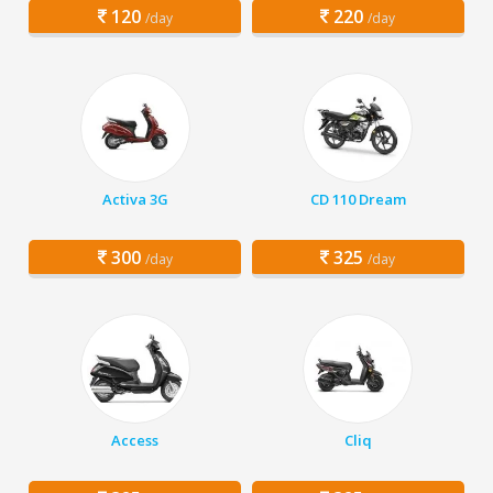
120
220
/day
/day
Activa 3G
CD 110 Dream
300
325
/day
/day
Access
Cliq