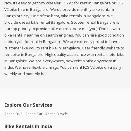
Now its easy to get two wheeler FZS V2 for rent in Bangalore or FZS
V2 bike hire in Bangalore. We do provide monthly bike rental in
Bangalore city. One of the best, bike rentals in Bangalore. We
provide cheap bike rental Bangalore. Scooter rental Bangalore is
our top priority to provide bike on rent near me (you). Find us with
bike rental near me on search engines. You can hire good condition
motorcycle for rent in Bangalore. We are extremly proud to have a
customer like you to rent bike in Bangalore. User friendly website to
rent bike in Bangalore. High quality assurance with rent a motorbike
in Bangalore. We are everywhere, now rent a bike anywhere in
india. We have flexible timings. You can rent FZS V2 bike on a daily,
weekly and monthly basis.
Explore Our Services
Rent a Bike
Rent a Car
Rent a Bicycle
Bike Rentals in India