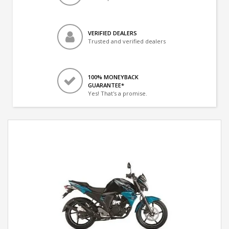
VERIFIED DEALERS
Trusted and verified dealers
100% MONEYBACK
GUARANTEE*
Yes! That's a promise.