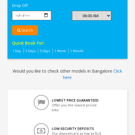
Drop Off
Search
Quick Book For:
1 Day
3 Days
5 Days
1 Week
1 Month
Would you like to check other models in Bangalore
Click
here
LOWEST PRICE GUARANTEED
Offer you the lowest priced
bike
LOW-SECURITY DEPOSITS
Our deposits are as low as Rs 0