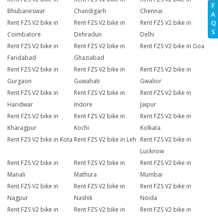
F
Bhubaneswar
Chandigarh
Chennai
A
Rent FZS V2 bike in
Rent FZS V2 bike in
Rent FZS V2 bike in
Q
S
Coimbatore
Dehradun
Delhi
Rent FZS V2 bike in
Rent FZS V2 bike in
Rent FZS V2 bike in Goa
Faridabad
Ghaziabad
Rent FZS V2 bike in
Rent FZS V2 bike in
Rent FZS V2 bike in
Gurgaon
Guwahati
Gwalior
Rent FZS V2 bike in
Rent FZS V2 bike in
Rent FZS V2 bike in
Haridwar
Indore
Jaipur
Rent FZS V2 bike in
Rent FZS V2 bike in
Rent FZS V2 bike in
Kharagpur
Kochi
Kolkata
Rent FZS V2 bike in Kota
Rent FZS V2 bike in Leh
Rent FZS V2 bike in
Lucknow
Rent FZS V2 bike in
Rent FZS V2 bike in
Rent FZS V2 bike in
Manali
Mathura
Mumbai
Rent FZS V2 bike in
Rent FZS V2 bike in
Rent FZS V2 bike in
Nagpur
Nashik
Noida
Rent FZS V2 bike in
Rent FZS V2 bike in
Rent FZS V2 bike in