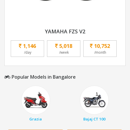
YAMAHA FZS V2
1,146
5,018
10,752
/day
/week
/month
Popular Models in Bangalore
Grazia
Bajaj CT 100