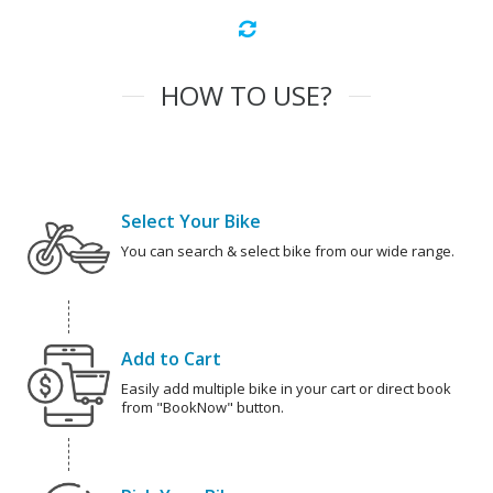
HOW TO USE?
Select Your Bike
You can search & select bike from our wide range.
Add to Cart
Easily add multiple bike in your cart or direct book
from "BookNow" button.