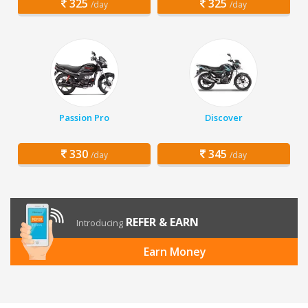
325
325
/day
/day
Passion Pro
Discover
330
345
/day
/day
REFER & EARN
Introducing
Earn Money