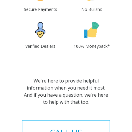
Secure Payments
No Bullshit
Verified Dealers
100% Moneyback*
We're here to provide helpful
information when you need it most.
And if you have a question, we're here
to help with that too.