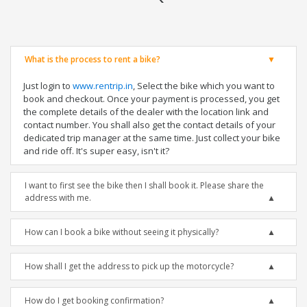
What is the process to rent a bike?
Just login to
www.rentrip.in
, Select the bike which you want to
book and checkout. Once your payment is processed, you get
the complete details of the dealer with the location link and
contact number. You shall also get the contact details of your
dedicated trip manager at the same time. Just collect your bike
and ride off. It's super easy, isn't it?
I want to first see the bike then I shall book it. Please share the
address with me.
How can I book a bike without seeing it physically?
How shall I get the address to pick up the motorcycle?
How do I get booking confirmation?