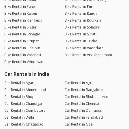
Bike Rental in Pune
Bike Rental in Puri
Bike Rental in Raipur
Bike Rental in Ranchi
Bike Rental in Rishikesh
Bike Rental in Rourkela
Bike Rental in Siliguri
Bike Rental in Solapur
Bike Rental in Srinagar
Bike Rental in Surat
Bike Rental in Tirupati
Bike Rental in Trichy
Bike Rental in Udaipur
Bike Rental in Vadodara
Bike Rental in Varanasi
Bike Rental in Visakhapatnam
Bike Rental in Vrindavan
Car Rentals in India
Car Rental in Agartala
Car Rental in Agra
Car Rental in Ahmedabad
Car Rental in Bangalore
Car Rental in Bhopal
Car Rental in Bhubaneswar
Car Rental in Chandigarh
Car Rental in Chennai
Car Rental in Coimbatore
Car Rental in Dehradun
Car Rental in Delhi
Car Rental in Faridabad
Car Rental in Ghaziabad
Car Rental in Goa