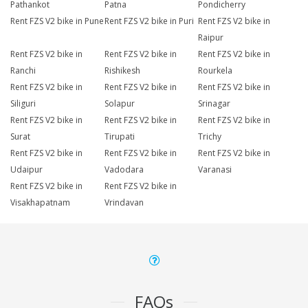
Pathankot
Patna
Pondicherry
Rent FZS V2 bike in Pune
Rent FZS V2 bike in Puri
Rent FZS V2 bike in
Raipur
Rent FZS V2 bike in
Rent FZS V2 bike in
Rent FZS V2 bike in
Ranchi
Rishikesh
Rourkela
Rent FZS V2 bike in
Rent FZS V2 bike in
Rent FZS V2 bike in
Siliguri
Solapur
Srinagar
Rent FZS V2 bike in
Rent FZS V2 bike in
Rent FZS V2 bike in
Surat
Tirupati
Trichy
Rent FZS V2 bike in
Rent FZS V2 bike in
Rent FZS V2 bike in
Udaipur
Vadodara
Varanasi
Rent FZS V2 bike in
Rent FZS V2 bike in
Visakhapatnam
Vrindavan
FAQs