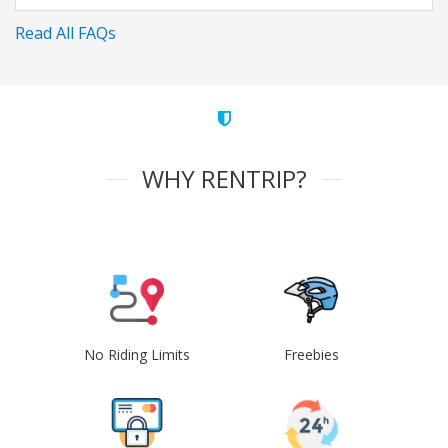
Read All FAQs
WHY RENTRIP?
No Riding Limits
Freebies