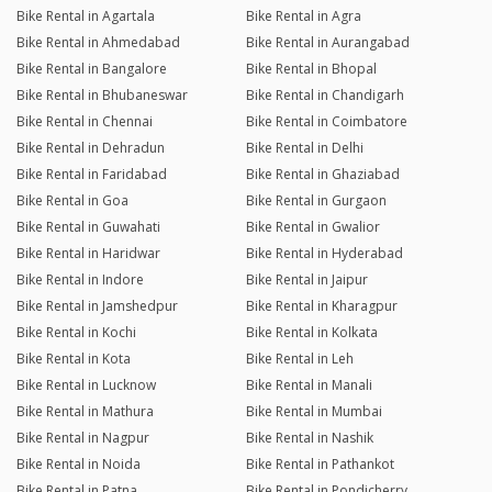
Bike Rental in Agartala
Bike Rental in Agra
Bike Rental in Ahmedabad
Bike Rental in Aurangabad
Bike Rental in Bangalore
Bike Rental in Bhopal
Bike Rental in Bhubaneswar
Bike Rental in Chandigarh
Bike Rental in Chennai
Bike Rental in Coimbatore
Bike Rental in Dehradun
Bike Rental in Delhi
Bike Rental in Faridabad
Bike Rental in Ghaziabad
Bike Rental in Goa
Bike Rental in Gurgaon
Bike Rental in Guwahati
Bike Rental in Gwalior
Bike Rental in Haridwar
Bike Rental in Hyderabad
Bike Rental in Indore
Bike Rental in Jaipur
Bike Rental in Jamshedpur
Bike Rental in Kharagpur
Bike Rental in Kochi
Bike Rental in Kolkata
Bike Rental in Kota
Bike Rental in Leh
Bike Rental in Lucknow
Bike Rental in Manali
Bike Rental in Mathura
Bike Rental in Mumbai
Bike Rental in Nagpur
Bike Rental in Nashik
Bike Rental in Noida
Bike Rental in Pathankot
Bike Rental in Patna
Bike Rental in Pondicherry