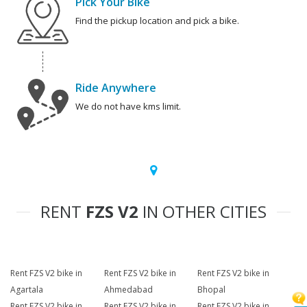
Pick Your Bike
Find the pickup location and pick a bike.
Ride Anywhere
We do not have kms limit.
RENT
FZS V2
IN OTHER CITIES
Rent FZS V2 bike in
Rent FZS V2 bike in
Rent FZS V2 bike in
Agartala
Ahmedabad
Bhopal
Rent FZS V2 bike in
Rent FZS V2 bike in
Rent FZS V2 bike in