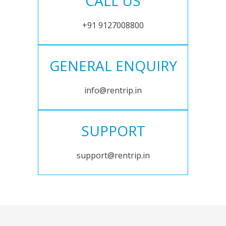
CALL US
+91 9127008800
GENERAL ENQUIRY
info@rentrip.in
SUPPORT
support@rentrip.in