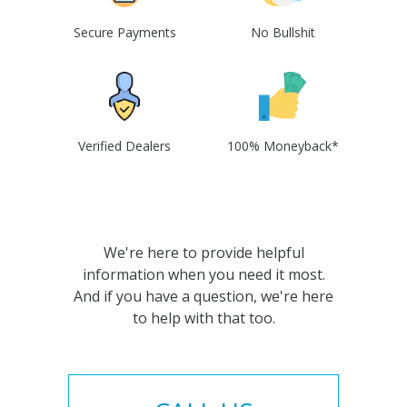
Secure Payments
No Bullshit
Verified Dealers
100% Moneyback*
We're here to provide helpful
information when you need it most.
And if you have a question, we're here
to help with that too.