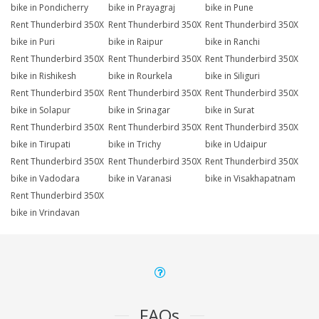
bike in Pondicherry
bike in Prayagraj
bike in Pune
Rent Thunderbird 350X
Rent Thunderbird 350X
Rent Thunderbird 350X
bike in Puri
bike in Raipur
bike in Ranchi
Rent Thunderbird 350X
Rent Thunderbird 350X
Rent Thunderbird 350X
bike in Rishikesh
bike in Rourkela
bike in Siliguri
Rent Thunderbird 350X
Rent Thunderbird 350X
Rent Thunderbird 350X
bike in Solapur
bike in Srinagar
bike in Surat
Rent Thunderbird 350X
Rent Thunderbird 350X
Rent Thunderbird 350X
bike in Tirupati
bike in Trichy
bike in Udaipur
Rent Thunderbird 350X
Rent Thunderbird 350X
Rent Thunderbird 350X
bike in Vadodara
bike in Varanasi
bike in Visakhapatnam
Rent Thunderbird 350X
bike in Vrindavan
FAQs