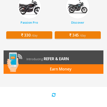
Passion Pro
Discover
330
345
/day
/day
REFER & EARN
Introducing
Earn Money