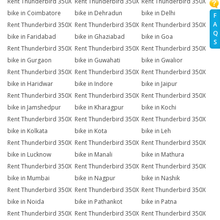
Rent Thunderbird 350X
Rent Thunderbird 350X
Rent Thunderbird 350X
bike in Coimbatore
bike in Dehradun
bike in Delhi
F
A
Rent Thunderbird 350X
Rent Thunderbird 350X
Rent Thunderbird 350X
Q
bike in Faridabad
bike in Ghaziabad
bike in Goa
S
Rent Thunderbird 350X
Rent Thunderbird 350X
Rent Thunderbird 350X
bike in Gurgaon
bike in Guwahati
bike in Gwalior
Rent Thunderbird 350X
Rent Thunderbird 350X
Rent Thunderbird 350X
bike in Haridwar
bike in Indore
bike in Jaipur
Rent Thunderbird 350X
Rent Thunderbird 350X
Rent Thunderbird 350X
bike in Jamshedpur
bike in Kharagpur
bike in Kochi
Rent Thunderbird 350X
Rent Thunderbird 350X
Rent Thunderbird 350X
bike in Kolkata
bike in Kota
bike in Leh
Rent Thunderbird 350X
Rent Thunderbird 350X
Rent Thunderbird 350X
bike in Lucknow
bike in Manali
bike in Mathura
Rent Thunderbird 350X
Rent Thunderbird 350X
Rent Thunderbird 350X
bike in Mumbai
bike in Nagpur
bike in Nashik
Rent Thunderbird 350X
Rent Thunderbird 350X
Rent Thunderbird 350X
bike in Noida
bike in Pathankot
bike in Patna
Rent Thunderbird 350X
Rent Thunderbird 350X
Rent Thunderbird 350X