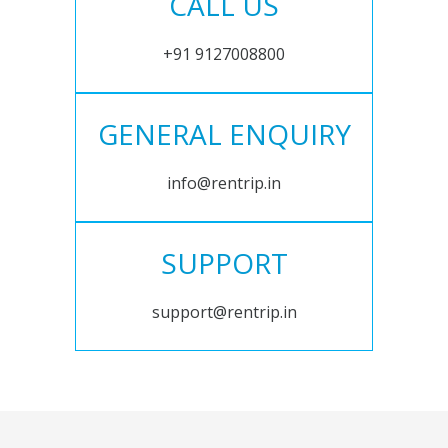
CALL US
+91 9127008800
GENERAL ENQUIRY
info@rentrip.in
SUPPORT
support@rentrip.in