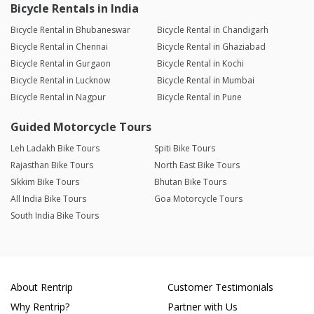
Bicycle Rentals in India
Bicycle Rental in Bhubaneswar
Bicycle Rental in Chandigarh
Bicycle Rental in Chennai
Bicycle Rental in Ghaziabad
Bicycle Rental in Gurgaon
Bicycle Rental in Kochi
Bicycle Rental in Lucknow
Bicycle Rental in Mumbai
Bicycle Rental in Nagpur
Bicycle Rental in Pune
Guided Motorcycle Tours
Leh Ladakh Bike Tours
Spiti Bike Tours
Rajasthan Bike Tours
North East Bike Tours
Sikkim Bike Tours
Bhutan Bike Tours
All India Bike Tours
Goa Motorcycle Tours
South India Bike Tours
About Rentrip
Customer Testimonials
Why Rentrip?
Partner with Us