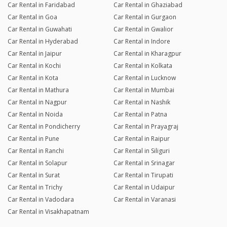
Car Rental in Faridabad
Car Rental in Ghaziabad
Car Rental in Goa
Car Rental in Gurgaon
Car Rental in Guwahati
Car Rental in Gwalior
Car Rental in Hyderabad
Car Rental in Indore
Car Rental in Jaipur
Car Rental in Kharagpur
Car Rental in Kochi
Car Rental in Kolkata
Car Rental in Kota
Car Rental in Lucknow
Car Rental in Mathura
Car Rental in Mumbai
Car Rental in Nagpur
Car Rental in Nashik
Car Rental in Noida
Car Rental in Patna
Car Rental in Pondicherry
Car Rental in Prayagraj
Car Rental in Pune
Car Rental in Raipur
Car Rental in Ranchi
Car Rental in Siliguri
Car Rental in Solapur
Car Rental in Srinagar
Car Rental in Surat
Car Rental in Tirupati
Car Rental in Trichy
Car Rental in Udaipur
Car Rental in Vadodara
Car Rental in Varanasi
Car Rental in Visakhapatnam