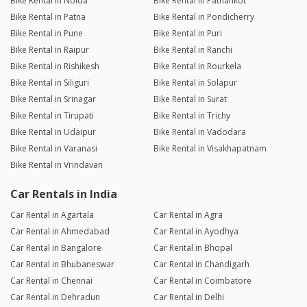
Bike Rental in Noida
Bike Rental in Pathankot
Bike Rental in Patna
Bike Rental in Pondicherry
Bike Rental in Pune
Bike Rental in Puri
Bike Rental in Raipur
Bike Rental in Ranchi
Bike Rental in Rishikesh
Bike Rental in Rourkela
Bike Rental in Siliguri
Bike Rental in Solapur
Bike Rental in Srinagar
Bike Rental in Surat
Bike Rental in Tirupati
Bike Rental in Trichy
Bike Rental in Udaipur
Bike Rental in Vadodara
Bike Rental in Varanasi
Bike Rental in Visakhapatnam
Bike Rental in Vrindavan
Car Rentals in India
Car Rental in Agartala
Car Rental in Agra
Car Rental in Ahmedabad
Car Rental in Ayodhya
Car Rental in Bangalore
Car Rental in Bhopal
Car Rental in Bhubaneswar
Car Rental in Chandigarh
Car Rental in Chennai
Car Rental in Coimbatore
Car Rental in Dehradun
Car Rental in Delhi