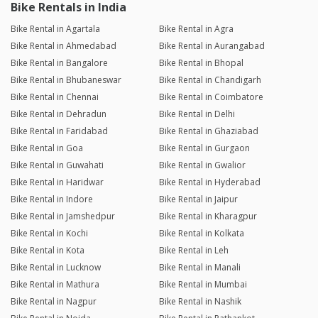
Bike Rentals in India
Bike Rental in Agartala
Bike Rental in Agra
Bike Rental in Ahmedabad
Bike Rental in Aurangabad
Bike Rental in Bangalore
Bike Rental in Bhopal
Bike Rental in Bhubaneswar
Bike Rental in Chandigarh
Bike Rental in Chennai
Bike Rental in Coimbatore
Bike Rental in Dehradun
Bike Rental in Delhi
Bike Rental in Faridabad
Bike Rental in Ghaziabad
Bike Rental in Goa
Bike Rental in Gurgaon
Bike Rental in Guwahati
Bike Rental in Gwalior
Bike Rental in Haridwar
Bike Rental in Hyderabad
Bike Rental in Indore
Bike Rental in Jaipur
Bike Rental in Jamshedpur
Bike Rental in Kharagpur
Bike Rental in Kochi
Bike Rental in Kolkata
Bike Rental in Kota
Bike Rental in Leh
Bike Rental in Lucknow
Bike Rental in Manali
Bike Rental in Mathura
Bike Rental in Mumbai
Bike Rental in Nagpur
Bike Rental in Nashik