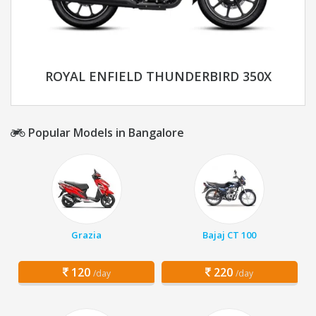
ROYAL ENFIELD THUNDERBIRD 350X
Popular Models in Bangalore
Grazia
Bajaj CT 100
120
220
/day
/day