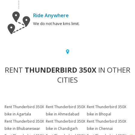
Ride Anywhere
We do not have kms limit.
RENT
THUNDERBIRD 350X
IN OTHER
CITIES
Rent Thunderbird 350X
Rent Thunderbird 350X
Rent Thunderbird 350X
bike in Agartala
bike in Ahmedabad
bike in Bhopal
Rent Thunderbird 350X
Rent Thunderbird 350X
Rent Thunderbird 350X
bike in Bhubaneswar
bike in Chandigarh
bike in Chennai