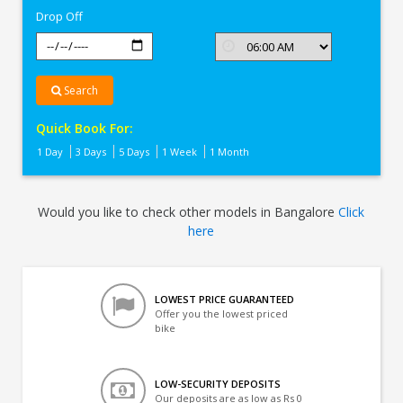
Drop Off
Search
Quick Book For:
1 Day
3 Days
5 Days
1 Week
1 Month
Would you like to check other models in Bangalore
Click
here
LOWEST PRICE GUARANTEED
Offer you the lowest priced
bike
LOW-SECURITY DEPOSITS
Our deposits are as low as Rs 0