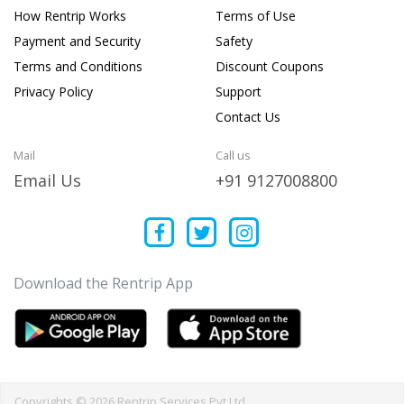
How Rentrip Works
Terms of Use
Payment and Security
Safety
Terms and Conditions
Discount Coupons
Privacy Policy
Support
Contact Us
Mail
Call us
Email Us
+91 9127008800
Download the Rentrip App
Copyrights © 2026 Rentrip Services Pvt Ltd