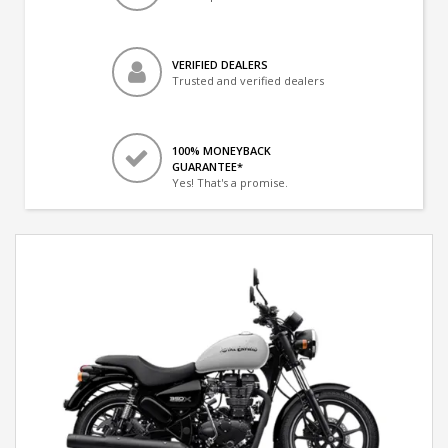
VERIFIED DEALERS
Trusted and verified dealers
100% MONEYBACK
GUARANTEE*
Yes! That's a promise.