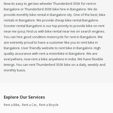
Now its easy to get two wheeler Thunderbird 350X for rent in
Bangalore or Thunderbird 350X bike hire in Bangalore. We do
provide monthly bike rental in Bangalore city. One of the best, bike
rentals in Bangalore. We provide cheap bike rental Bangalore.
Scooter rental Bangalore is our top priority to provide bike on rent
near me (you). Find us with bike rental near me on search engines.
You can hire good condition motorcycle for rent in Bangalore. We
are extremly proud to have a customer like you to rent bike in
Bangalore. User friendly website to rent bike in Bangalore. High
quality assurance with rent a motorbike in Bangalore. We are
everywhere, now rent a bike anywhere in india. We have flexible
timings. You can rent Thunderbird 350X bike on a daily, weekly and
monthly basis.
Explore Our Services
Rent a Bike
Rent a Car
Rent a Bicycle