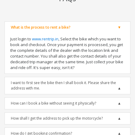
What is the process to rent a bike?
Just login to
www.rentrip.in
, Select the bike which you want to
book and checkout. Once your payment is processed, you get
the complete details of the dealer with the location link and
contact number. You shall also get the contact details of your
dedicated trip manager at the same time. Just collect your bike
and ride off. It's super easy, isn't it?
I want to first see the bike then I shall book it. Please share the
address with me.
How can I book a bike without seeing it physically?
How shall I get the address to pick up the motorcycle?
How do I get booking confirmation?