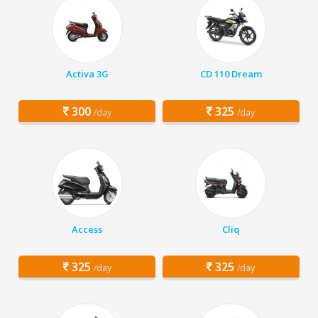
Activa 3G
CD 110 Dream
300
325
/day
/day
Access
Cliq
325
325
/day
/day