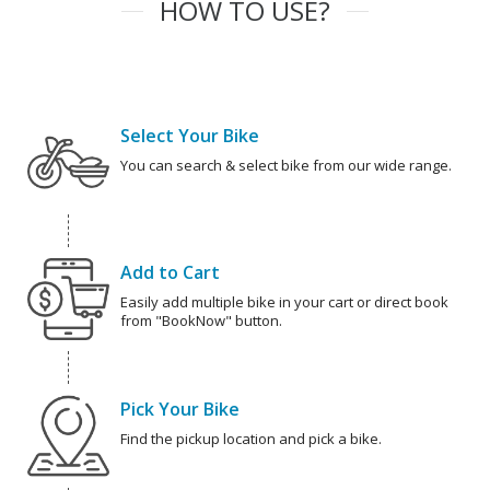
HOW TO USE?
Select Your Bike
You can search & select bike from our wide range.
Add to Cart
Easily add multiple bike in your cart or direct book
from "BookNow" button.
Pick Your Bike
Find the pickup location and pick a bike.