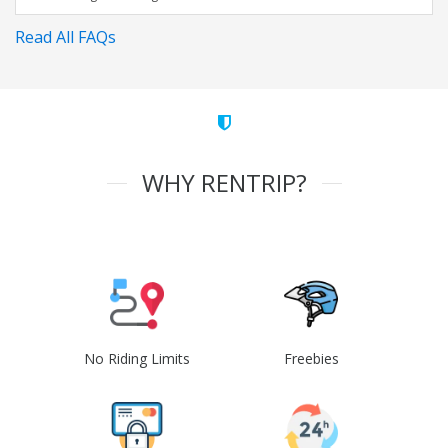
Read All FAQs
WHY RENTRIP?
No Riding Limits
Freebies