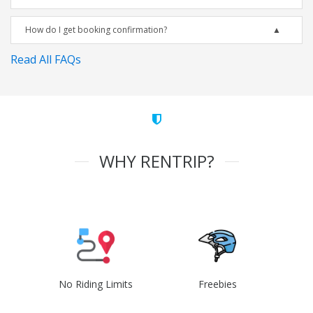
How do I get booking confirmation?
Read All FAQs
WHY RENTRIP?
No Riding Limits
Freebies