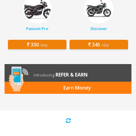
Passion Pro
Discover
330
345
/day
/day
REFER & EARN
Introducing
Earn Money