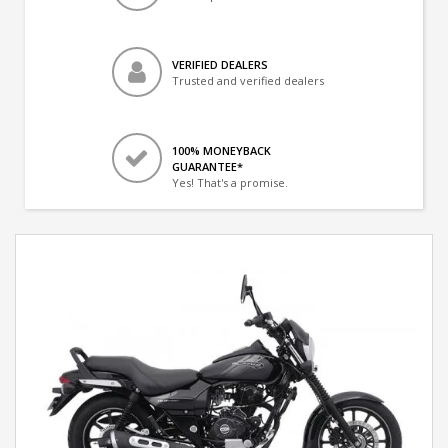
VERIFIED DEALERS
Trusted and verified dealers
100% MONEYBACK
GUARANTEE*
Yes! That's a promise.