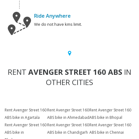
Ride Anywhere
We do not have kms limit.
RENT
AVENGER STREET 160 ABS
IN
OTHER CITIES
Rent Avenger Street 160
Rent Avenger Street 160
Rent Avenger Street 160
ABS bike in Agartala
ABS bike in Ahmedabad
ABS bike in Bhopal
Rent Avenger Street 160
Rent Avenger Street 160
Rent Avenger Street 160
ABS bike in
ABS bike in Chandigarh
ABS bike in Chennai