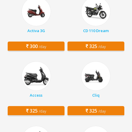
Activa 3G
CD 110 Dream
300
325
/day
/day
Access
Cliq
325
325
/day
/day