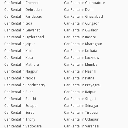
Car Rental in Chennai
Car Rental in Coimbatore
Car Rental in Dehradun
Car Rental in Delhi
Car Rental in Faridabad
Car Rental in Ghaziabad
Car Rental in Goa
Car Rental in Gurgaon
Car Rental in Guwahati
Car Rental in Gwalior
Car Rental in Hyderabad
Car Rental in Indore
Car Rental in Jaipur
Car Rental in Kharagpur
Car Rental in Kochi
Car Rental in Kolkata
Car Rental in Kota
Car Rental in Lucknow
Car Rental in Mathura
Car Rental in Mumbai
Car Rental in Nagpur
Car Rental in Nashik
Car Rental in Noida
Car Rental in Patna
Car Rental in Pondicherry
Car Rental in Prayagraj
Car Rental in Pune
Car Rental in Raipur
Car Rental in Ranchi
Car Rental in Siliguri
Car Rental in Solapur
Car Rental in Srinagar
Car Rental in Surat
Car Rental in Tirupati
Car Rental in Trichy
Car Rental in Udaipur
Car Rental in Vadodara
Car Rental in Varanasi