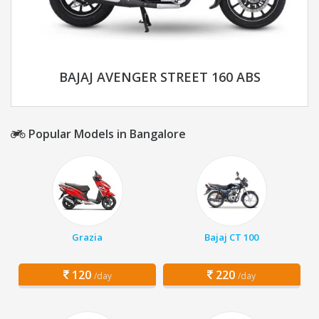
BAJAJ AVENGER STREET 160 ABS
Popular Models in Bangalore
Grazia
Bajaj CT 100
120
220
/day
/day