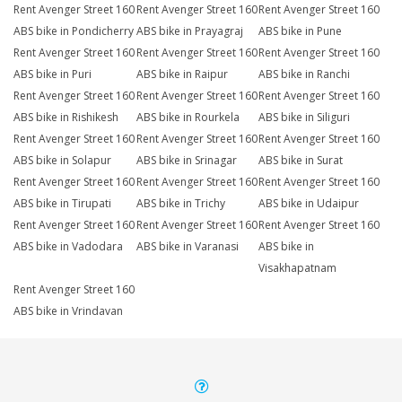
Rent Avenger Street 160
Rent Avenger Street 160
Rent Avenger Street 160
ABS bike in Pondicherry
ABS bike in Prayagraj
ABS bike in Pune
Rent Avenger Street 160
Rent Avenger Street 160
Rent Avenger Street 160
ABS bike in Puri
ABS bike in Raipur
ABS bike in Ranchi
Rent Avenger Street 160
Rent Avenger Street 160
Rent Avenger Street 160
ABS bike in Rishikesh
ABS bike in Rourkela
ABS bike in Siliguri
Rent Avenger Street 160
Rent Avenger Street 160
Rent Avenger Street 160
ABS bike in Solapur
ABS bike in Srinagar
ABS bike in Surat
Rent Avenger Street 160
Rent Avenger Street 160
Rent Avenger Street 160
ABS bike in Tirupati
ABS bike in Trichy
ABS bike in Udaipur
Rent Avenger Street 160
Rent Avenger Street 160
Rent Avenger Street 160
ABS bike in Vadodara
ABS bike in Varanasi
ABS bike in
Visakhapatnam
Rent Avenger Street 160
ABS bike in Vrindavan