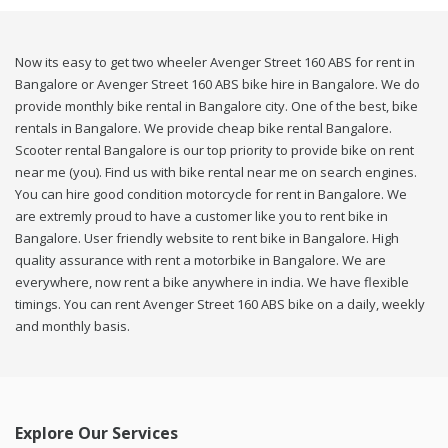
Now its easy to get two wheeler Avenger Street 160 ABS for rent in
Bangalore or Avenger Street 160 ABS bike hire in Bangalore. We do
provide monthly bike rental in Bangalore city. One of the best, bike
rentals in Bangalore. We provide cheap bike rental Bangalore.
Scooter rental Bangalore is our top priority to provide bike on rent
near me (you). Find us with bike rental near me on search engines.
You can hire good condition motorcycle for rent in Bangalore. We
are extremly proud to have a customer like you to rent bike in
Bangalore. User friendly website to rent bike in Bangalore. High
quality assurance with rent a motorbike in Bangalore. We are
everywhere, now rent a bike anywhere in india. We have flexible
timings. You can rent Avenger Street 160 ABS bike on a daily, weekly
and monthly basis.
Explore Our Services