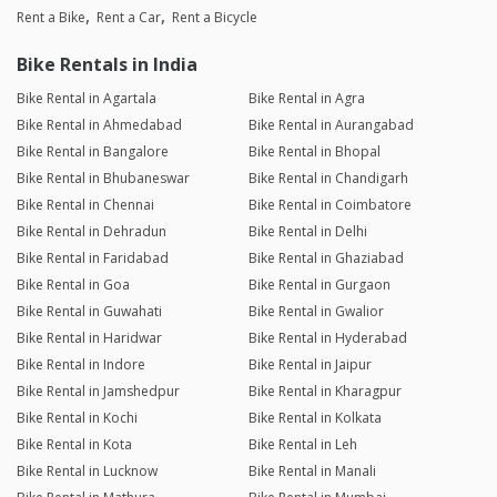
Rent a Bike
Rent a Car
Rent a Bicycle
Bike Rentals in India
Bike Rental in Agartala
Bike Rental in Agra
Bike Rental in Ahmedabad
Bike Rental in Aurangabad
Bike Rental in Bangalore
Bike Rental in Bhopal
Bike Rental in Bhubaneswar
Bike Rental in Chandigarh
Bike Rental in Chennai
Bike Rental in Coimbatore
Bike Rental in Dehradun
Bike Rental in Delhi
Bike Rental in Faridabad
Bike Rental in Ghaziabad
Bike Rental in Goa
Bike Rental in Gurgaon
Bike Rental in Guwahati
Bike Rental in Gwalior
Bike Rental in Haridwar
Bike Rental in Hyderabad
Bike Rental in Indore
Bike Rental in Jaipur
Bike Rental in Jamshedpur
Bike Rental in Kharagpur
Bike Rental in Kochi
Bike Rental in Kolkata
Bike Rental in Kota
Bike Rental in Leh
Bike Rental in Lucknow
Bike Rental in Manali