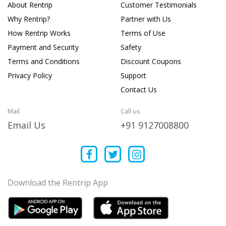
About Rentrip
Customer Testimonials
Why Rentrip?
Partner with Us
How Rentrip Works
Terms of Use
Payment and Security
Safety
Terms and Conditions
Discount Coupons
Privacy Policy
Support
Contact Us
Mail
Call us
Email Us
+91 9127008800
Download the Rentrip App