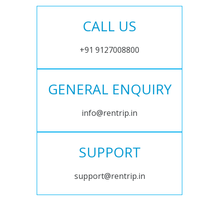
CALL US
+91 9127008800
GENERAL ENQUIRY
info@rentrip.in
SUPPORT
support@rentrip.in