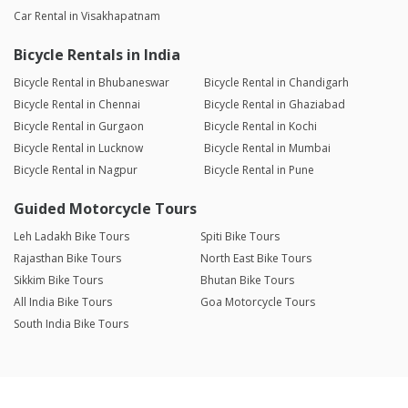
Car Rental in Visakhapatnam
Bicycle Rentals in India
Bicycle Rental in Bhubaneswar
Bicycle Rental in Chandigarh
Bicycle Rental in Chennai
Bicycle Rental in Ghaziabad
Bicycle Rental in Gurgaon
Bicycle Rental in Kochi
Bicycle Rental in Lucknow
Bicycle Rental in Mumbai
Bicycle Rental in Nagpur
Bicycle Rental in Pune
Guided Motorcycle Tours
Leh Ladakh Bike Tours
Spiti Bike Tours
Rajasthan Bike Tours
North East Bike Tours
Sikkim Bike Tours
Bhutan Bike Tours
All India Bike Tours
Goa Motorcycle Tours
South India Bike Tours