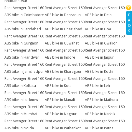
Bhubaneswar
Rent Avenger Street 160
Rent Avenger Street 160
Rent Avenger Street 160
ABS bike in Coimbatore
ABS bike in Dehradun
ABS bike in Delhi
F
A
Rent Avenger Street 160
Rent Avenger Street 160
Rent Avenger Street 160
Q
ABS bike in Faridabad
ABS bike in Ghaziabad
ABS bike in Goa
S
Rent Avenger Street 160
Rent Avenger Street 160
Rent Avenger Street 160
ABS bike in Gurgaon
ABS bike in Guwahati
ABS bike in Gwalior
Rent Avenger Street 160
Rent Avenger Street 160
Rent Avenger Street 160
ABS bike in Haridwar
ABS bike in Indore
ABS bike in Jaipur
Rent Avenger Street 160
Rent Avenger Street 160
Rent Avenger Street 160
ABS bike in Jamshedpur
ABS bike in Kharagpur
ABS bike in Kochi
Rent Avenger Street 160
Rent Avenger Street 160
Rent Avenger Street 160
ABS bike in Kolkata
ABS bike in Kota
ABS bike in Leh
Rent Avenger Street 160
Rent Avenger Street 160
Rent Avenger Street 160
ABS bike in Lucknow
ABS bike in Manali
ABS bike in Mathura
Rent Avenger Street 160
Rent Avenger Street 160
Rent Avenger Street 160
ABS bike in Mumbai
ABS bike in Nagpur
ABS bike in Nashik
Rent Avenger Street 160
Rent Avenger Street 160
Rent Avenger Street 160
ABS bike in Noida
ABS bike in Pathankot
ABS bike in Patna