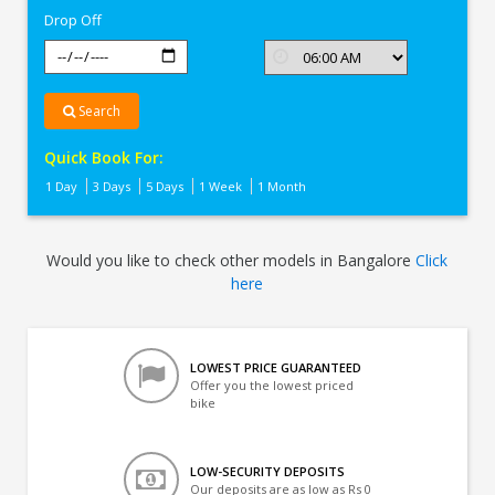
Drop Off
Search
Quick Book For:
1 Day
3 Days
5 Days
1 Week
1 Month
Would you like to check other models in Bangalore
Click
here
LOWEST PRICE GUARANTEED
Offer you the lowest priced
bike
LOW-SECURITY DEPOSITS
Our deposits are as low as Rs 0