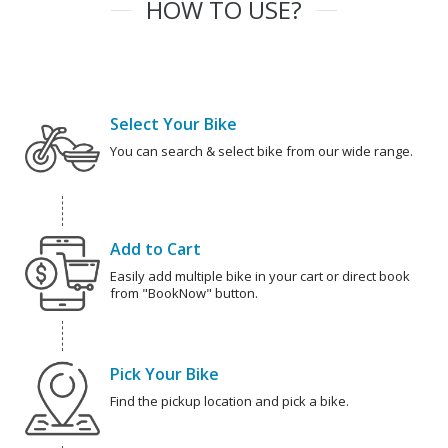
HOW TO USE?
Select Your Bike
You can search & select bike from our wide range.
Add to Cart
Easily add multiple bike in your cart or direct book
from "BookNow" button.
Pick Your Bike
Find the pickup location and pick a bike.