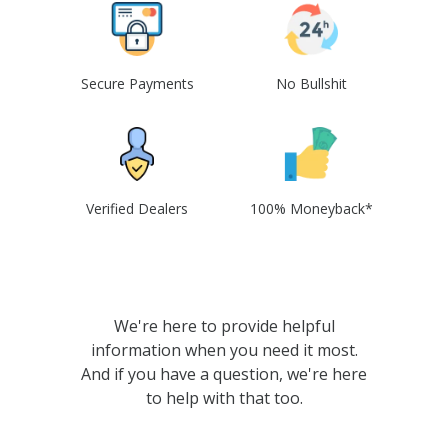
Secure Payments
No Bullshit
Verified Dealers
100% Moneyback*
We're here to provide helpful
information when you need it most.
And if you have a question, we're here
to help with that too.