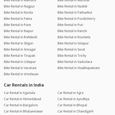
Bike Rental in Mathura
Bike Rental in Mumbai
Bike Rental in Nagpur
Bike Rental in Nashik
Bike Rental in Noida
Bike Rental in Pathankot
Bike Rental in Patna
Bike Rental in Pondicherry
Bike Rental in Pune
Bike Rental in Puri
Bike Rental in Raipur
Bike Rental in Ranchi
Bike Rental in Rishikesh
Bike Rental in Rourkela
Bike Rental in Siliguri
Bike Rental in Solapur
Bike Rental in Srinagar
Bike Rental in Surat
Bike Rental in Tirupati
Bike Rental in Trichy
Bike Rental in Udaipur
Bike Rental in Vadodara
Bike Rental in Varanasi
Bike Rental in Visakhapatnam
Bike Rental in Vrindavan
Car Rentals in India
Car Rental in Agartala
Car Rental in Agra
Car Rental in Ahmedabad
Car Rental in Ayodhya
Car Rental in Bangalore
Car Rental in Bhopal
Car Rental in Bhubaneswar
Car Rental in Chandigarh