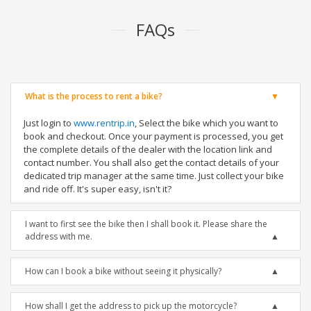
FAQs
What is the process to rent a bike?
Just login to
www.rentrip.in
, Select the bike which you want to
book and checkout. Once your payment is processed, you get
the complete details of the dealer with the location link and
contact number. You shall also get the contact details of your
dedicated trip manager at the same time. Just collect your bike
and ride off. It's super easy, isn't it?
I want to first see the bike then I shall book it. Please share the
address with me.
How can I book a bike without seeing it physically?
How shall I get the address to pick up the motorcycle?