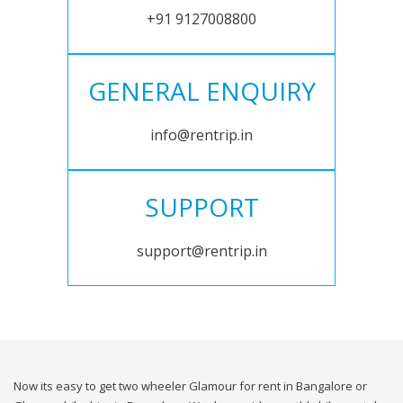
+91 9127008800
GENERAL ENQUIRY
info@rentrip.in
SUPPORT
support@rentrip.in
Now its easy to get two wheeler Glamour for rent in Bangalore or