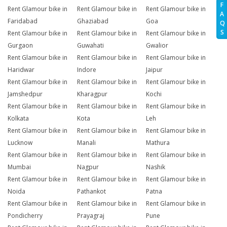
F
Rent Glamour bike in
Rent Glamour bike in
Rent Glamour bike in
A
Faridabad
Ghaziabad
Goa
Q
S
Rent Glamour bike in
Rent Glamour bike in
Rent Glamour bike in
Gurgaon
Guwahati
Gwalior
Rent Glamour bike in
Rent Glamour bike in
Rent Glamour bike in
Haridwar
Indore
Jaipur
Rent Glamour bike in
Rent Glamour bike in
Rent Glamour bike in
Jamshedpur
Kharagpur
Kochi
Rent Glamour bike in
Rent Glamour bike in
Rent Glamour bike in
Kolkata
Kota
Leh
Rent Glamour bike in
Rent Glamour bike in
Rent Glamour bike in
Lucknow
Manali
Mathura
Rent Glamour bike in
Rent Glamour bike in
Rent Glamour bike in
Mumbai
Nagpur
Nashik
Rent Glamour bike in
Rent Glamour bike in
Rent Glamour bike in
Noida
Pathankot
Patna
Rent Glamour bike in
Rent Glamour bike in
Rent Glamour bike in
Pondicherry
Prayagraj
Pune