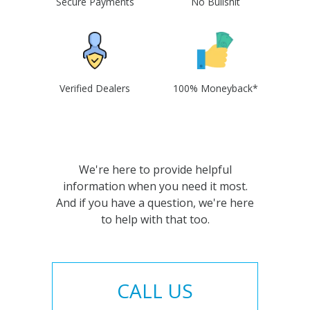
Secure Payments
No Bullshit
Verified Dealers
100% Moneyback*
We're here to provide helpful
information when you need it most.
And if you have a question, we're here
to help with that too.
CALL US