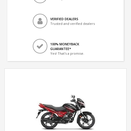
VERIFIED DEALERS
Trusted and verified dealers
100% MONEYBACK
GUARANTEE*
Yes! That's a promise.