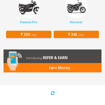
Passion Pro
Discover
330
345
/day
/day
REFER & EARN
Introducing
Earn Money