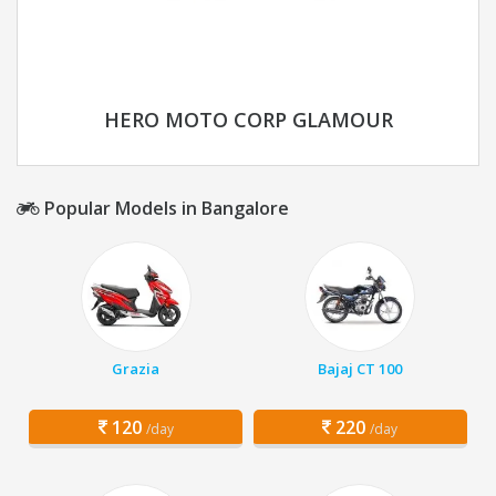
HERO MOTO CORP GLAMOUR
Popular Models in Bangalore
Grazia
Bajaj CT 100
120
220
/day
/day