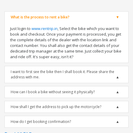
What is the process to rent a bike?
Just login to
www.rentrip.in
, Select the bike which you want to
book and checkout. Once your payment is processed, you get
the complete details of the dealer with the location link and
contact number. You shall also get the contact details of your
dedicated trip manager at the same time. Just collect your bike
and ride off. It's super easy, isn't it?
I want to first see the bike then I shall book it. Please share the
address with me.
How can I book a bike without seeing it physically?
How shall I get the address to pick up the motorcycle?
How do I get booking confirmation?