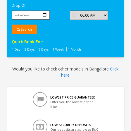
Drop Off
Search
Quick Book For:
1 Day
3 Days
5 Days
1 Week
1 Month
Would you like to check other models in Bangalore
Click
here
LOWEST PRICE GUARANTEED
Offer you the lowest priced
bike
LOW-SECURITY DEPOSITS
Our deposits are as low as Rs 0