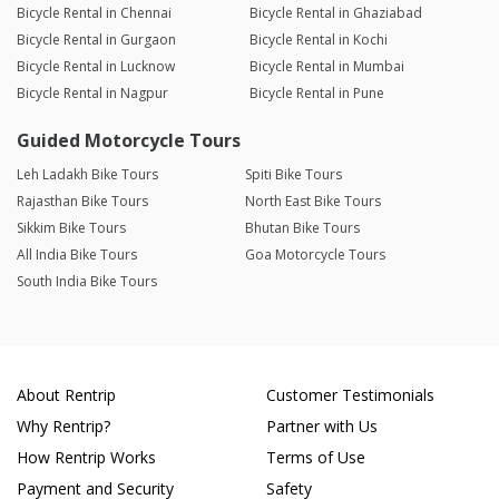
Bicycle Rental in Chennai
Bicycle Rental in Ghaziabad
Bicycle Rental in Gurgaon
Bicycle Rental in Kochi
Bicycle Rental in Lucknow
Bicycle Rental in Mumbai
Bicycle Rental in Nagpur
Bicycle Rental in Pune
Guided Motorcycle Tours
Leh Ladakh Bike Tours
Spiti Bike Tours
Rajasthan Bike Tours
North East Bike Tours
Sikkim Bike Tours
Bhutan Bike Tours
All India Bike Tours
Goa Motorcycle Tours
South India Bike Tours
About Rentrip
Customer Testimonials
Why Rentrip?
Partner with Us
How Rentrip Works
Terms of Use
Payment and Security
Safety