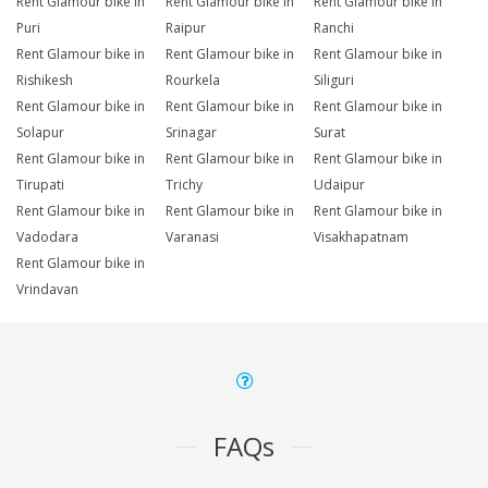
Rent Glamour bike in
Rent Glamour bike in
Rent Glamour bike in
Puri
Raipur
Ranchi
Rent Glamour bike in
Rent Glamour bike in
Rent Glamour bike in
Rishikesh
Rourkela
Siliguri
Rent Glamour bike in
Rent Glamour bike in
Rent Glamour bike in
Solapur
Srinagar
Surat
Rent Glamour bike in
Rent Glamour bike in
Rent Glamour bike in
Tirupati
Trichy
Udaipur
Rent Glamour bike in
Rent Glamour bike in
Rent Glamour bike in
Vadodara
Varanasi
Visakhapatnam
Rent Glamour bike in
Vrindavan
FAQs