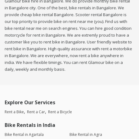
Glamour bike hire in Bangalore. We do provide monthly bike rental
in Bangalore city. One of the best, bike rentals in Bangalore. We
provide cheap bike rental Bangalore. Scooter rental Bangalore is
our top priority to provide bike on rent near me (you). Find us with
bike rental near me on search engines. You can hire good condition
motorcycle for rent in Bangalore. We are extremly proud to have a
customer like you to rent bike in Bangalore. User friendly website to
rent bike in Bangalore. High quality assurance with rent a motorbike
in Bangalore. We are everywhere, now rent a bike anywhere in
india. We have flexible timings. You can rent Glamour bike on a
daily, weekly and monthly basis.
Explore Our Services
Rent a Bike
Rent a Car
Rent a Bicycle
Bike Rentals in India
Bike Rental in Agartala
Bike Rental in Agra