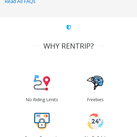
Read All FAQs
WHY RENTRIP?
No Riding Limits
Freebies