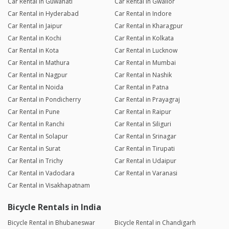
Car Rental in Guwahati
Car Rental in Gwalior
Car Rental in Hyderabad
Car Rental in Indore
Car Rental in Jaipur
Car Rental in Kharagpur
Car Rental in Kochi
Car Rental in Kolkata
Car Rental in Kota
Car Rental in Lucknow
Car Rental in Mathura
Car Rental in Mumbai
Car Rental in Nagpur
Car Rental in Nashik
Car Rental in Noida
Car Rental in Patna
Car Rental in Pondicherry
Car Rental in Prayagraj
Car Rental in Pune
Car Rental in Raipur
Car Rental in Ranchi
Car Rental in Siliguri
Car Rental in Solapur
Car Rental in Srinagar
Car Rental in Surat
Car Rental in Tirupati
Car Rental in Trichy
Car Rental in Udaipur
Car Rental in Vadodara
Car Rental in Varanasi
Car Rental in Visakhapatnam
Bicycle Rentals in India
Bicycle Rental in Bhubaneswar
Bicycle Rental in Chandigarh