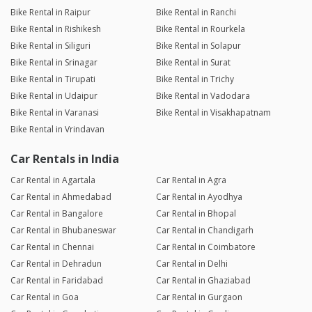
Bike Rental in Raipur
Bike Rental in Ranchi
Bike Rental in Rishikesh
Bike Rental in Rourkela
Bike Rental in Siliguri
Bike Rental in Solapur
Bike Rental in Srinagar
Bike Rental in Surat
Bike Rental in Tirupati
Bike Rental in Trichy
Bike Rental in Udaipur
Bike Rental in Vadodara
Bike Rental in Varanasi
Bike Rental in Visakhapatnam
Bike Rental in Vrindavan
Car Rentals in India
Car Rental in Agartala
Car Rental in Agra
Car Rental in Ahmedabad
Car Rental in Ayodhya
Car Rental in Bangalore
Car Rental in Bhopal
Car Rental in Bhubaneswar
Car Rental in Chandigarh
Car Rental in Chennai
Car Rental in Coimbatore
Car Rental in Dehradun
Car Rental in Delhi
Car Rental in Faridabad
Car Rental in Ghaziabad
Car Rental in Goa
Car Rental in Gurgaon