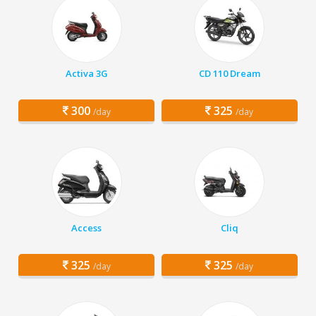
Activa 3G
CD 110 Dream
300
325
/day
/day
Access
Cliq
325
325
/day
/day