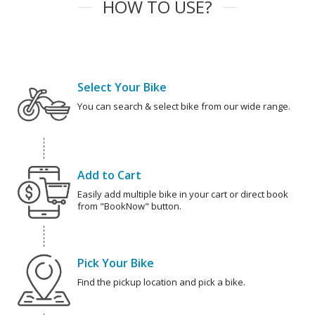
HOW TO USE?
Select Your Bike
You can search & select bike from our wide range.
Add to Cart
Easily add multiple bike in your cart or direct book
from "BookNow" button.
Pick Your Bike
Find the pickup location and pick a bike.