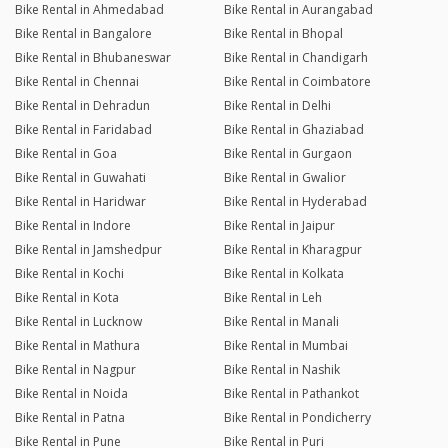
Bike Rental in Ahmedabad
Bike Rental in Aurangabad
Bike Rental in Bangalore
Bike Rental in Bhopal
Bike Rental in Bhubaneswar
Bike Rental in Chandigarh
Bike Rental in Chennai
Bike Rental in Coimbatore
Bike Rental in Dehradun
Bike Rental in Delhi
Bike Rental in Faridabad
Bike Rental in Ghaziabad
Bike Rental in Goa
Bike Rental in Gurgaon
Bike Rental in Guwahati
Bike Rental in Gwalior
Bike Rental in Haridwar
Bike Rental in Hyderabad
Bike Rental in Indore
Bike Rental in Jaipur
Bike Rental in Jamshedpur
Bike Rental in Kharagpur
Bike Rental in Kochi
Bike Rental in Kolkata
Bike Rental in Kota
Bike Rental in Leh
Bike Rental in Lucknow
Bike Rental in Manali
Bike Rental in Mathura
Bike Rental in Mumbai
Bike Rental in Nagpur
Bike Rental in Nashik
Bike Rental in Noida
Bike Rental in Pathankot
Bike Rental in Patna
Bike Rental in Pondicherry
Bike Rental in Pune
Bike Rental in Puri