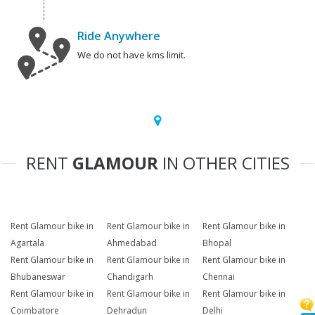
Ride Anywhere
We do not have kms limit.
RENT
GLAMOUR
IN OTHER CITIES
Rent Glamour bike in
Rent Glamour bike in
Rent Glamour bike in
Agartala
Ahmedabad
Bhopal
Rent Glamour bike in
Rent Glamour bike in
Rent Glamour bike in
Bhubaneswar
Chandigarh
Chennai
Rent Glamour bike in
Rent Glamour bike in
Rent Glamour bike in
Coimbatore
Dehradun
Delhi